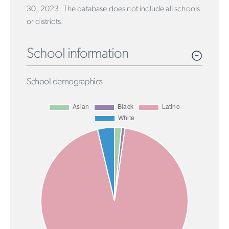
30, 2023. The database does not include all schools
or districts.
School information
School demographics