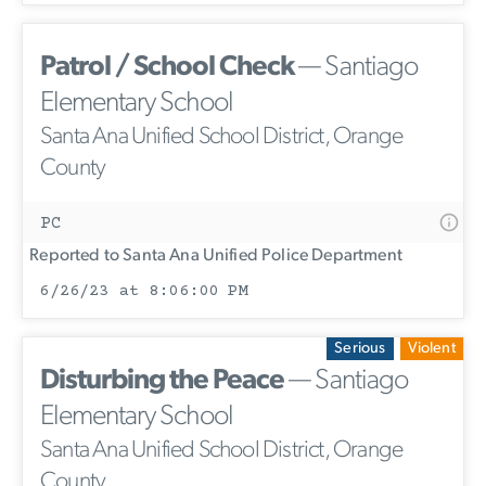
Patrol / School Check
— Santiago
Elementary School
Santa Ana Unified School District, Orange
County
PC
Reported to Santa Ana Unified Police Department
6/26/23 at 8:06:00 PM
Serious
Violent
Disturbing the Peace
— Santiago
Elementary School
Santa Ana Unified School District, Orange
County