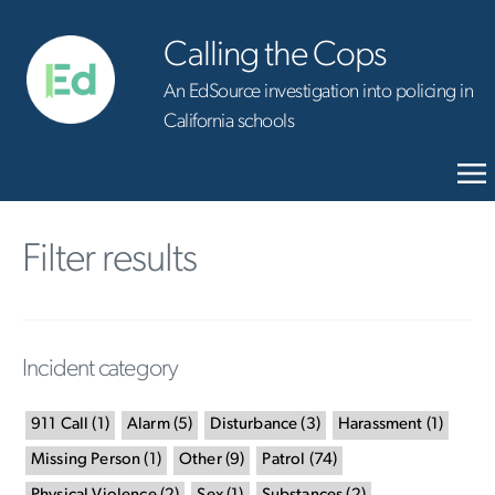
Calling the Cops
An EdSource investigation into policing in
California schools
Filter results
Incident category
911 Call
(
1
)
Alarm
(
5
)
Disturbance
(
3
)
Harassment
(
1
)
Missing Person
(
1
)
Other
(
9
)
Patrol
(
74
)