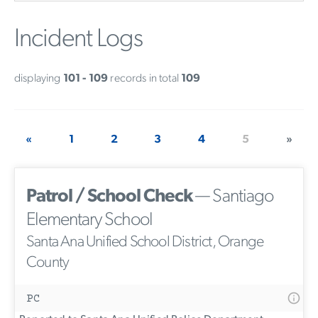
Incident Logs
displaying
101 - 109
records in total
109
«
1
2
3
4
5
»
Patrol / School Check
— Santiago
Elementary School
Santa Ana Unified School District, Orange
County
PC