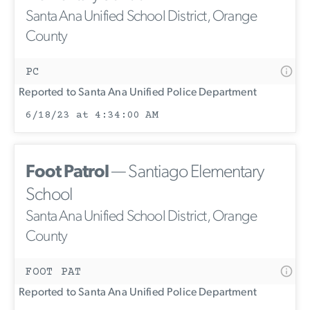
Santa Ana Unified School District, Orange
County
PC
Reported to Santa Ana Unified Police Department
6/18/23 at 4:34:00 AM
Foot Patrol
— Santiago Elementary
School
Santa Ana Unified School District, Orange
County
FOOT PAT
Reported to Santa Ana Unified Police Department