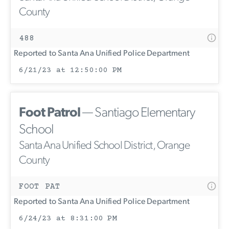
County
488
Reported to Santa Ana Unified Police Department
6/21/23 at 12:50:00 PM
Foot Patrol
— Santiago Elementary
School
Santa Ana Unified School District, Orange
County
FOOT PAT
Reported to Santa Ana Unified Police Department
6/24/23 at 8:31:00 PM