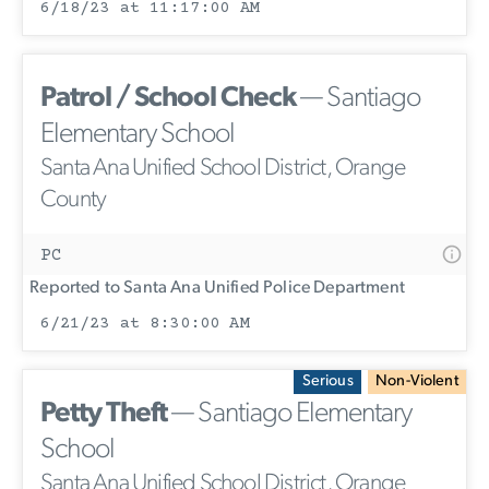
6/18/23 at 11:17:00 AM
Patrol / School Check
— Santiago
Elementary School
Santa Ana Unified School District, Orange
County
PC
Reported to Santa Ana Unified Police Department
6/21/23 at 8:30:00 AM
Serious
Non-Violent
Petty Theft
— Santiago Elementary
School
Santa Ana Unified School District, Orange