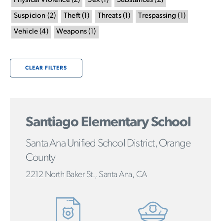
Physical Violence
(
2
)
Sex
(
1
)
Substances
(
2
)
Suspicion
(
2
)
Theft
(
1
)
Threats
(
1
)
Trespassing
(
1
)
Vehicle
(
4
)
Weapons
(
1
)
CLEAR FILTERS
Santiago Elementary School
Santa Ana Unified School District, Orange
County
2212 North Baker St., Santa Ana, CA