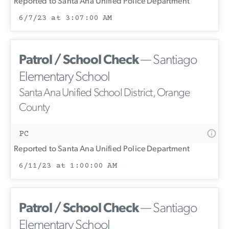
Reported to Santa Ana Unified Police Department
6/7/23 at 3:07:00 AM
Patrol / School Check
— Santiago
Elementary School
Santa Ana Unified School District, Orange
County
PC
Reported to Santa Ana Unified Police Department
6/11/23 at 1:00:00 AM
Patrol / School Check
— Santiago
Elementary School