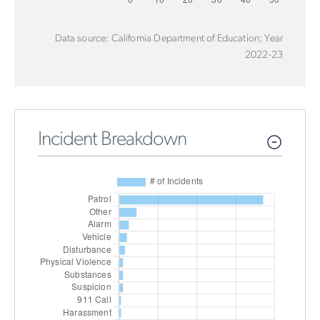
Data source: California Department of Education; Year
2022-23
Incident Breakdown