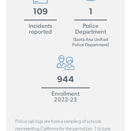
109
1
Incidents
Police
reported
Department
(Santa Ana Unified
Police Department)
944
Enrollment
2022-23
Police call logs are from a sampling of schools
representing California for the period Jan. 1 to June