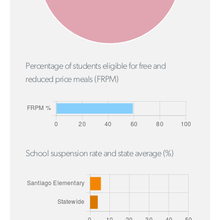
Percentage of students eligible for free and
reduced price meals (FRPM)
School suspension rate and state average (%)