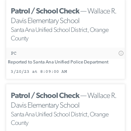
Patrol / School Check
— Wallace R.
Davis Elementary School
Santa Ana Unified School District, Orange
County
PC
Reported to Santa Ana Unified Police Department
3/20/23 at 8:09:00 AM
Patrol / School Check
— Wallace R.
Davis Elementary School
Santa Ana Unified School District, Orange
County