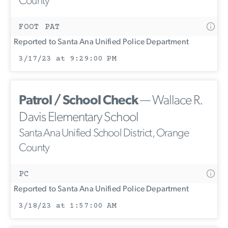
County
FOOT PAT
Reported to Santa Ana Unified Police Department
3/17/23 at 9:29:00 PM
Patrol / School Check
— Wallace R.
Davis Elementary School
Santa Ana Unified School District, Orange
County
PC
Reported to Santa Ana Unified Police Department
3/18/23 at 1:57:00 AM