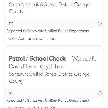
Santa Ana Unified School District, Orange
County
PC
Reported to Santa Ana Unified Police Department
3/30/23 at 5:32:00 AM
Patrol / School Check
— Wallace R.
Davis Elementary School
Santa Ana Unified School District, Orange
County
PC
Reported to Santa Ana Unified Police Department