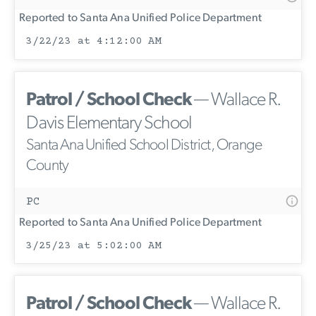
Reported to Santa Ana Unified Police Department
3/22/23 at 4:12:00 AM
Patrol / School Check
— Wallace R.
Davis Elementary School
Santa Ana Unified School District, Orange
County
PC
Reported to Santa Ana Unified Police Department
3/25/23 at 5:02:00 AM
Patrol / School Check
— Wallace R.