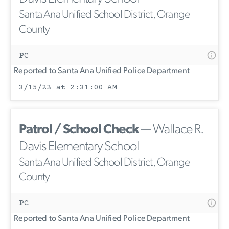
Santa Ana Unified School District, Orange
County
PC
Reported to Santa Ana Unified Police Department
3/15/23 at 2:31:00 AM
Patrol / School Check
— Wallace R.
Davis Elementary School
Santa Ana Unified School District, Orange
County
PC
Reported to Santa Ana Unified Police Department