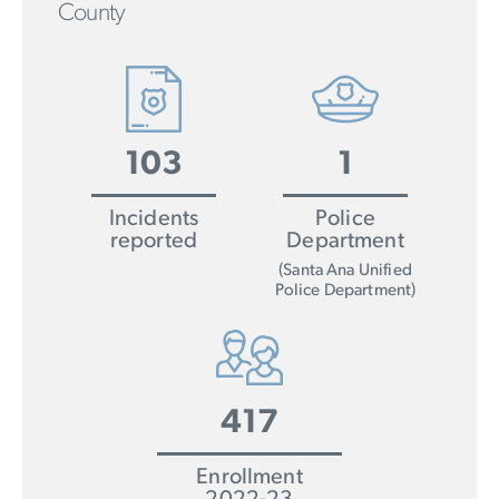
County
103
1
Incidents
Police
reported
Department
(Santa Ana Unified
Police Department)
417
Enrollment