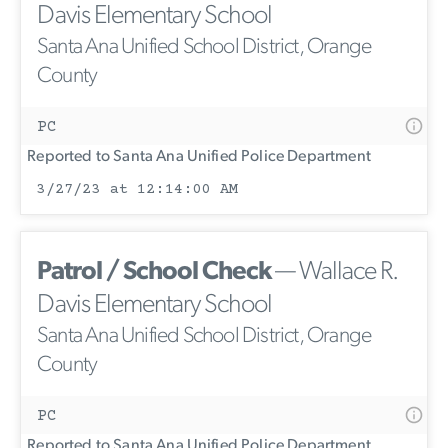
Davis Elementary School
Santa Ana Unified School District, Orange
County
PC
Reported to Santa Ana Unified Police Department
3/27/23 at 12:14:00 AM
Patrol / School Check
— Wallace R.
Davis Elementary School
Santa Ana Unified School District, Orange
County
PC
Reported to Santa Ana Unified Police Department