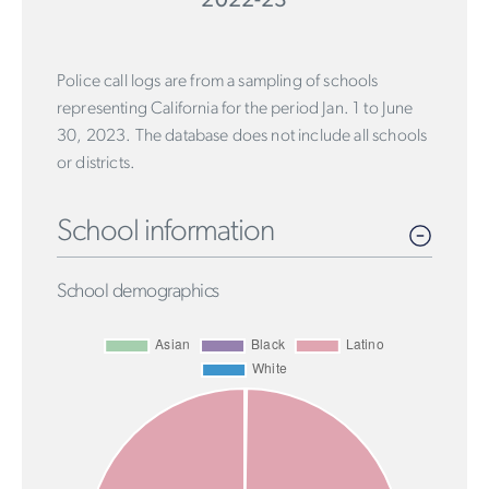
2022-23
Police call logs are from a sampling of schools
representing California for the period Jan. 1 to June
30, 2023. The database does not include all schools
or districts.
School information
School demographics