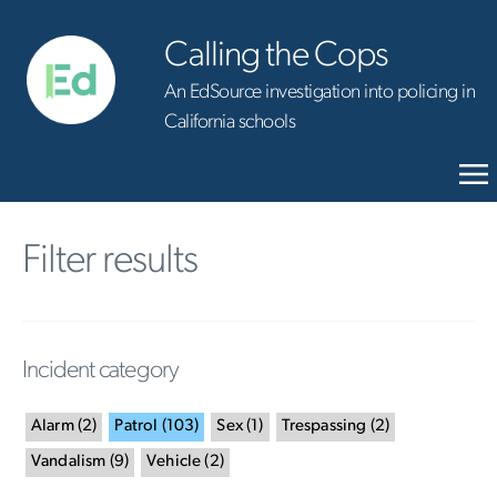
Calling the Cops
An EdSource investigation into policing in
California schools
Filter results
Incident category
Alarm
(
2
)
Patrol
(
103
)
Sex
(
1
)
Trespassing
(
2
)
Vandalism
(
9
)
Vehicle
(
2
)