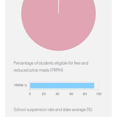
Percentage of students eligible for free and
reduced price meals (FRPM)
School suspension rate and state average (%)