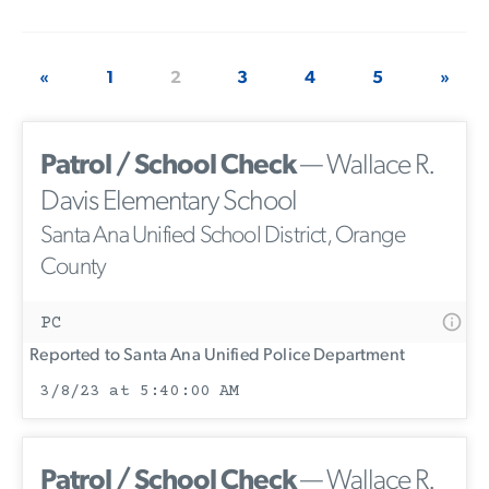
«
1
2
3
4
5
»
Patrol / School Check
— Wallace R.
Davis Elementary School
Santa Ana Unified School District, Orange
County
PC
Reported to Santa Ana Unified Police Department
3/8/23 at 5:40:00 AM
Patrol / School Check
— Wallace R.