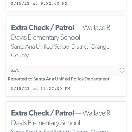
3/15/23 at 9:52:00 PM
Extra Check / Patrol
— Wallace R.
Davis Elementary School
Santa Ana Unified School District, Orange
County
XPC
Reported to Santa Ana Unified Police Department
3/15/23 at 11:27:00 PM
Extra Check / Patrol
— Wallace R.
Davis Elementary School