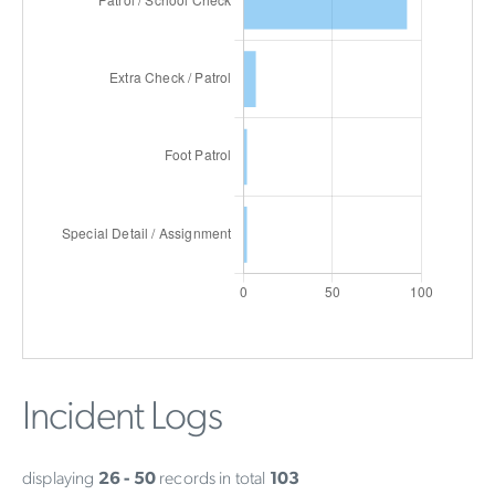
Incident Logs
displaying
26 - 50
records in total
103