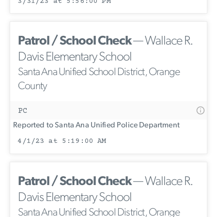
3/31/23 at 5:56:00 PM
Patrol / School Check
— Wallace R.
Davis Elementary School
Santa Ana Unified School District, Orange
County
PC
Reported to Santa Ana Unified Police Department
4/1/23 at 5:19:00 AM
Patrol / School Check
— Wallace R.
Davis Elementary School
Santa Ana Unified School District, Orange