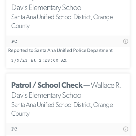
Davis Elementary School
Santa Ana Unified School District, Orange
County
PC
Reported to Santa Ana Unified Police Department
3/9/23 at 2:28:00 AM
Patrol / School Check
— Wallace R.
Davis Elementary School
Santa Ana Unified School District, Orange
County
PC