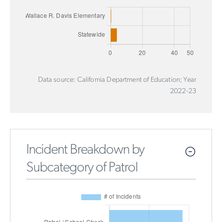
Data source: California Department of Education; Year
2022-23
Incident Breakdown by
Subcategory of Patrol