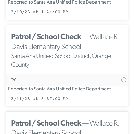
Reported to Santa Ana Unified Police Department
3/10/23 at 4:24:00 AM
Patrol / School Check
— Wallace R.
Davis Elementary School
Santa Ana Unified School District, Orange
County
PC
Reported to Santa Ana Unified Police Department
3/11/23 at 2:37:00 AM
Patrol / School Check
— Wallace R.
Davis Elementary School