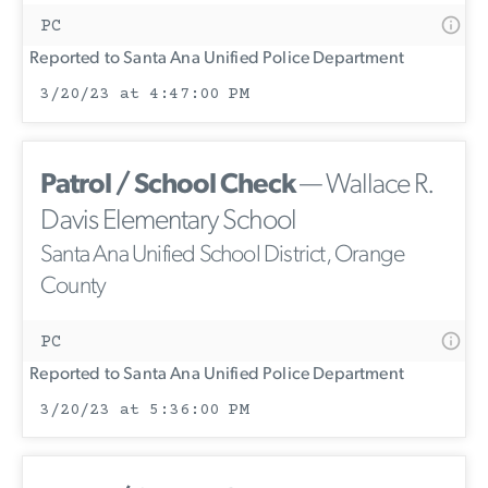
PC
Reported to Santa Ana Unified Police Department
3/20/23 at 4:47:00 PM
Patrol / School Check
— Wallace R.
Davis Elementary School
Santa Ana Unified School District, Orange
County
PC
Reported to Santa Ana Unified Police Department
3/20/23 at 5:36:00 PM