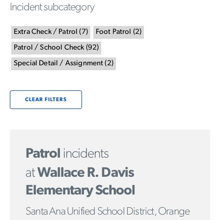
Incident subcategory
Extra Check / Patrol
(
7
)
Foot Patrol
(
2
)
Patrol / School Check
(
92
)
Special Detail / Assignment
(
2
)
CLEAR FILTERS
Patrol
incidents
at
Wallace R. Davis
Elementary School
Santa Ana Unified School District, Orange