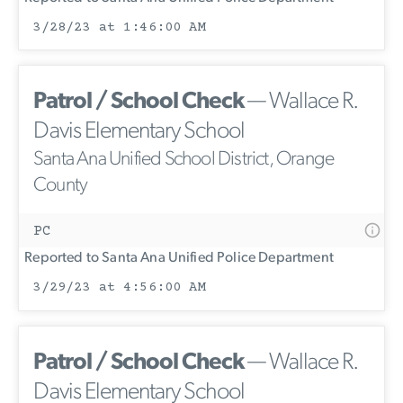
3/28/23 at 1:46:00 AM
Patrol / School Check
— Wallace R.
Davis Elementary School
Santa Ana Unified School District, Orange
County
PC
Reported to Santa Ana Unified Police Department
3/29/23 at 4:56:00 AM
Patrol / School Check
— Wallace R.
Davis Elementary School