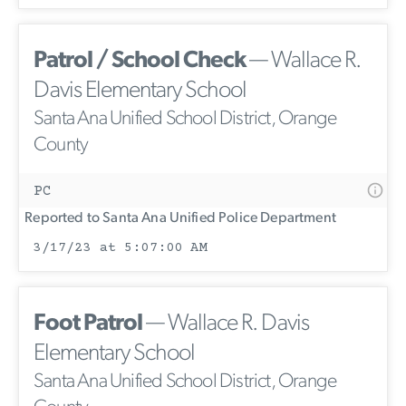
Patrol / School Check
— Wallace R.
Davis Elementary School
Santa Ana Unified School District, Orange
County
PC
Reported to Santa Ana Unified Police Department
3/17/23 at 5:07:00 AM
Foot Patrol
— Wallace R. Davis
Elementary School
Santa Ana Unified School District, Orange