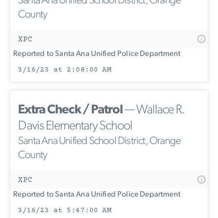
Santa Ana Unified School District, Orange
County
XPC
Reported to Santa Ana Unified Police Department
3/16/23 at 2:08:00 AM
Extra Check / Patrol
— Wallace R.
Davis Elementary School
Santa Ana Unified School District, Orange
County
XPC
Reported to Santa Ana Unified Police Department
3/16/23 at 5:47:00 AM