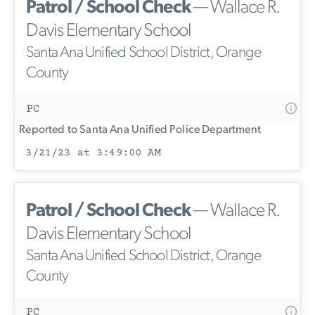
Patrol / School Check
— Wallace R.
Davis Elementary School
Santa Ana Unified School District, Orange
County
PC
Reported to Santa Ana Unified Police Department
3/21/23 at 3:49:00 AM
Patrol / School Check
— Wallace R.
Davis Elementary School
Santa Ana Unified School District, Orange
County
PC