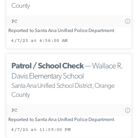
County
PC
Reported to Santa Ana Unified Police Department
4/7/23 at 4:56:00 AM
Patrol / School Check
— Wallace R.
Davis Elementary School
Santa Ana Unified School District, Orange
County
PC
Reported to Santa Ana Unified Police Department
4/7/23 at 11:39:00 PM