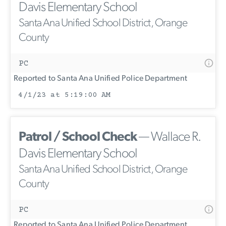
Davis Elementary School
Santa Ana Unified School District, Orange
County
PC
Reported to Santa Ana Unified Police Department
4/1/23 at 5:19:00 AM
Patrol / School Check
— Wallace R.
Davis Elementary School
Santa Ana Unified School District, Orange
County
PC
Reported to Santa Ana Unified Police Department