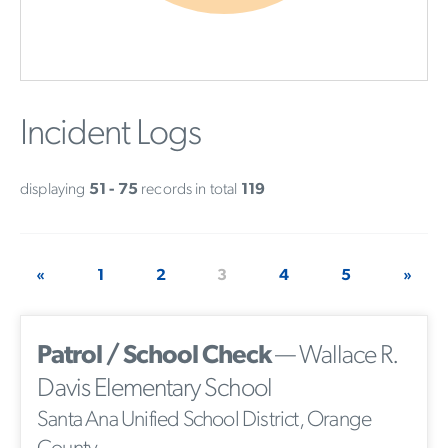
Incident Logs
displaying
51 - 75
records in total
119
«
1
2
3
4
5
»
Patrol / School Check
— Wallace R.
Davis Elementary School
Santa Ana Unified School District, Orange