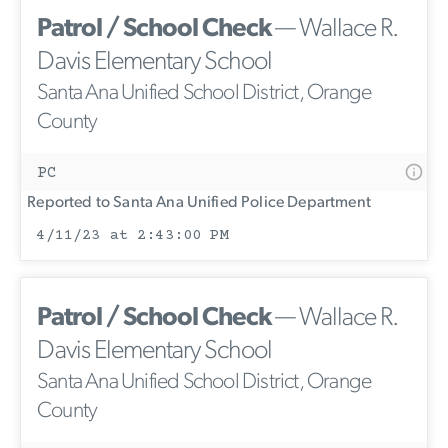
Patrol / School Check
— Wallace R.
Davis Elementary School
Santa Ana Unified School District, Orange
County
PC
Reported to Santa Ana Unified Police Department
4/11/23 at 2:43:00 PM
Patrol / School Check
— Wallace R.
Davis Elementary School
Santa Ana Unified School District, Orange
County