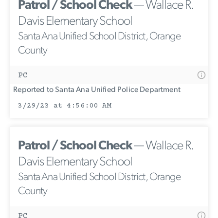
Patrol / School Check
— Wallace R.
Davis Elementary School
Santa Ana Unified School District, Orange
County
PC
Reported to Santa Ana Unified Police Department
3/29/23 at 4:56:00 AM
Patrol / School Check
— Wallace R.
Davis Elementary School
Santa Ana Unified School District, Orange
County
PC