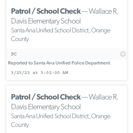
Patrol / School Check
— Wallace R.
Davis Elementary School
Santa Ana Unified School District, Orange
County
PC
Reported to Santa Ana Unified Police Department
3/25/23 at 5:02:00 AM
Patrol / School Check
— Wallace R.
Davis Elementary School
Santa Ana Unified School District, Orange
County