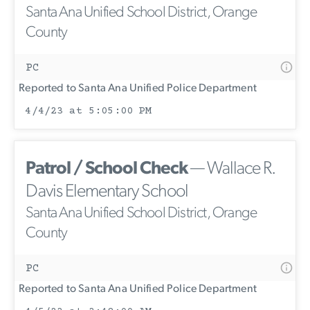
Santa Ana Unified School District, Orange
County
PC
Reported to Santa Ana Unified Police Department
4/4/23 at 5:05:00 PM
Patrol / School Check
— Wallace R.
Davis Elementary School
Santa Ana Unified School District, Orange
County
PC
Reported to Santa Ana Unified Police Department