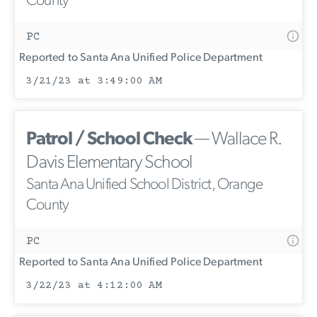
County
PC
Reported to Santa Ana Unified Police Department
3/21/23 at 3:49:00 AM
Patrol / School Check
— Wallace R.
Davis Elementary School
Santa Ana Unified School District, Orange
County
PC
Reported to Santa Ana Unified Police Department
3/22/23 at 4:12:00 AM