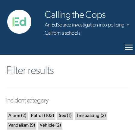
Calling the Cops
An EdSource investigation into policing in
California schools
Filter results
Incident category
Alarm
(
2
)
Patrol
(
103
)
Sex
(
1
)
Trespassing
(
2
)
Vandalism
(
9
)
Vehicle
(
2
)