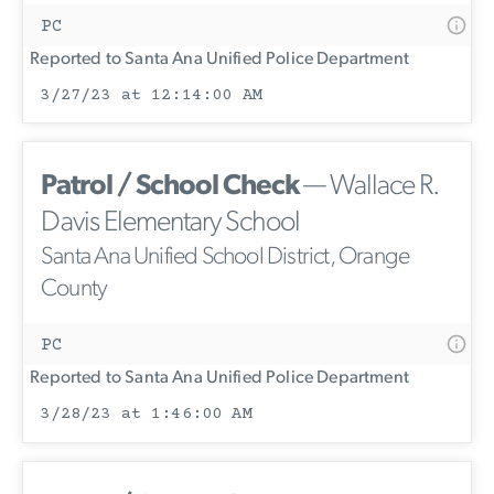
PC
Reported to Santa Ana Unified Police Department
3/27/23 at 12:14:00 AM
Patrol / School Check
— Wallace R.
Davis Elementary School
Santa Ana Unified School District, Orange
County
PC
Reported to Santa Ana Unified Police Department
3/28/23 at 1:46:00 AM