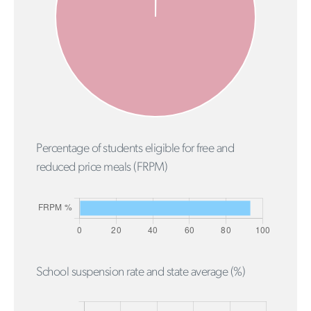
Percentage of students eligible for free and
reduced price meals (FRPM)
School suspension rate and state average (%)