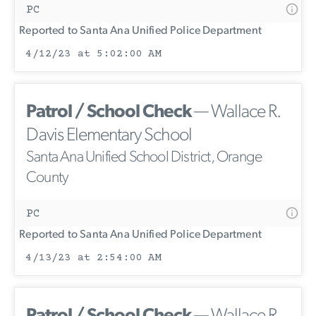
PC
Reported to Santa Ana Unified Police Department
4/12/23 at 5:02:00 AM
Patrol / School Check
— Wallace R.
Davis Elementary School
Santa Ana Unified School District, Orange
County
PC
Reported to Santa Ana Unified Police Department
4/13/23 at 2:54:00 AM