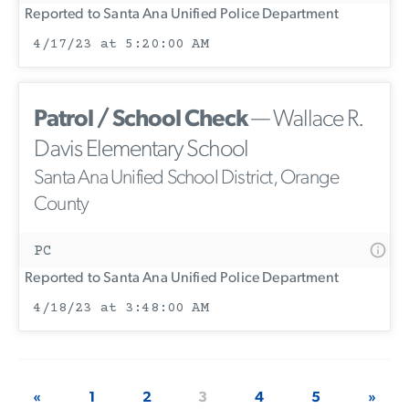
Reported to Santa Ana Unified Police Department
4/17/23 at 5:20:00 AM
Patrol / School Check
— Wallace R.
Davis Elementary School
Santa Ana Unified School District, Orange
County
PC
Reported to Santa Ana Unified Police Department
4/18/23 at 3:48:00 AM
«
1
2
3
4
5
»