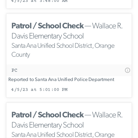
4/5/23 at 3:48:00 AM
Patrol / School Check
— Wallace R.
Davis Elementary School
Santa Ana Unified School District, Orange
County
PC
Reported to Santa Ana Unified Police Department
4/5/23 at 5:01:00 PM
Patrol / School Check
— Wallace R.
Davis Elementary School
Santa Ana Unified School District, Orange