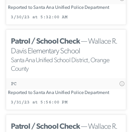
Reported to Santa Ana Unified Police Department
3/30/23 at 5:32:00 AM
Patrol / School Check
— Wallace R.
Davis Elementary School
Santa Ana Unified School District, Orange
County
PC
Reported to Santa Ana Unified Police Department
3/31/23 at 5:56:00 PM
Patrol / School Check
— Wallace R.