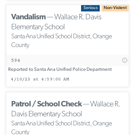
Serious
Non-Violent
Vandalism
— Wallace R. Davis
Elementary School
Santa Ana Unified School District, Orange
County
594
Reported to Santa Ana Unified Police Department
4/10/23 at 4:59:00 AM
Patrol / School Check
— Wallace R.
Davis Elementary School
Santa Ana Unified School District, Orange
County