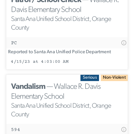
Patrol / School Check
— Wallace R.
Davis Elementary School
Santa Ana Unified School District, Orange
County
PC
Reported to Santa Ana Unified Police Department
4/15/23 at 4:03:00 AM
Serious
Non-Violent
Vandalism
— Wallace R. Davis
Elementary School
Santa Ana Unified School District, Orange
County
594