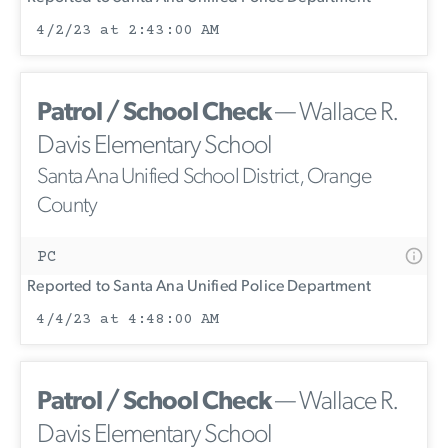
4/2/23 at 2:43:00 AM
Patrol / School Check
— Wallace R.
Davis Elementary School
Santa Ana Unified School District, Orange
County
PC
Reported to Santa Ana Unified Police Department
4/4/23 at 4:48:00 AM
Patrol / School Check
— Wallace R.
Davis Elementary School