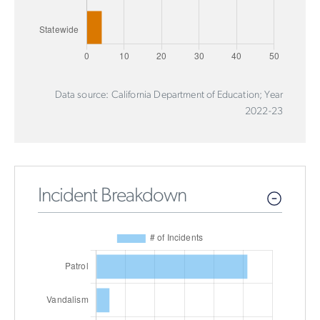
Data source: California Department of Education; Year
2022-23
Incident Breakdown