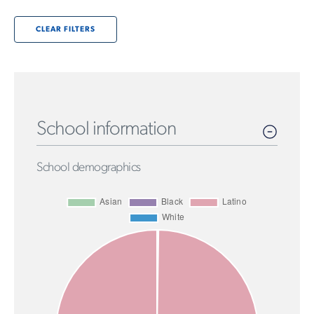
CLEAR FILTERS
School information
School demographics