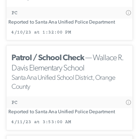
PC
Reported to Santa Ana Unified Police Department
4/10/23 at 1:32:00 PM
Patrol / School Check
— Wallace R.
Davis Elementary School
Santa Ana Unified School District, Orange
County
PC
Reported to Santa Ana Unified Police Department
4/11/23 at 3:53:00 AM