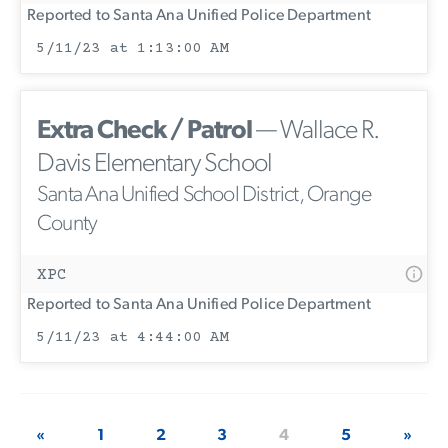
Reported to Santa Ana Unified Police Department
5/11/23 at 1:13:00 AM
Extra Check / Patrol
— Wallace R.
Davis Elementary School
Santa Ana Unified School District, Orange
County
XPC
Reported to Santa Ana Unified Police Department
5/11/23 at 4:44:00 AM
«
1
2
3
4
5
»