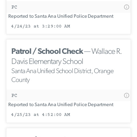
PC
Reported to Santa Ana Unified Police Department
4/24/23 at 3:29:00 AM
Patrol / School Check
— Wallace R.
Davis Elementary School
Santa Ana Unified School District, Orange
County
PC
Reported to Santa Ana Unified Police Department
4/25/23 at 4:52:00 AM