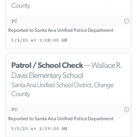
County
PC
Reported to Santa Ana Unified Police Department
5/3/23 at 3:08:00 AM
Patrol / School Check
— Wallace R.
Davis Elementary School
Santa Ana Unified School District, Orange
County
PC
Reported to Santa Ana Unified Police Department
5/5/23 at 2:59:00 AM