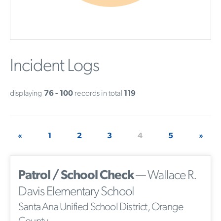
Incident Logs
displaying
76 - 100
records in total
119
«
1
2
3
4
5
»
Patrol / School Check
— Wallace R.
Davis Elementary School
Santa Ana Unified School District, Orange