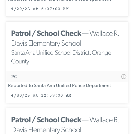
4/29/23 at 6:07:00 AM
Patrol / School Check
— Wallace R.
Davis Elementary School
Santa Ana Unified School District, Orange
County
PC
Reported to Santa Ana Unified Police Department
4/30/23 at 12:59:00 AM
Patrol / School Check
— Wallace R.
Davis Elementary School