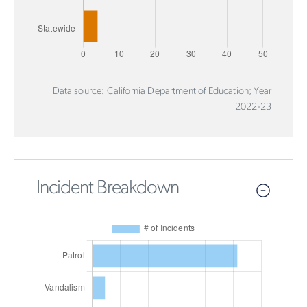
Data source: California Department of Education; Year
2022-23
Incident Breakdown