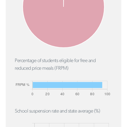
Percentage of students eligible for free and
reduced price meals (FRPM)
School suspension rate and state average (%)