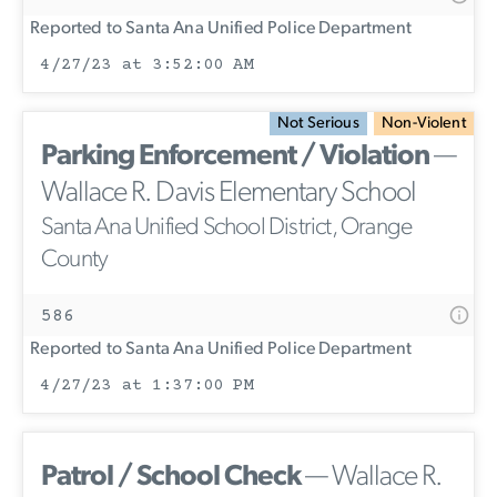
Reported to Santa Ana Unified Police Department
4/27/23 at 3:52:00 AM
Not Serious
Non-Violent
Parking Enforcement / Violation
—
Wallace R. Davis Elementary School
Santa Ana Unified School District, Orange
County
586
Reported to Santa Ana Unified Police Department
4/27/23 at 1:37:00 PM
Patrol / School Check
— Wallace R.