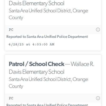
Davis Elementary School
Santa Ana Unified School District, Orange
County
PC
Reported to Santa Ana Unified Police Department
4/28/23 at 4:03:00 AM
Patrol / School Check
— Wallace R.
Davis Elementary School
Santa Ana Unified School District, Orange
County
PC
Reported to Santa Ana Unified Police Department