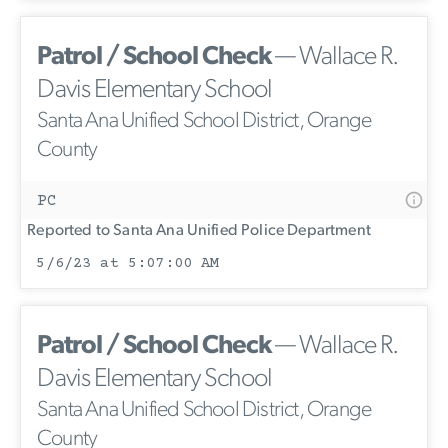
Patrol / School Check
— Wallace R.
Davis Elementary School
Santa Ana Unified School District, Orange
County
PC
Reported to Santa Ana Unified Police Department
5/6/23 at 5:07:00 AM
Patrol / School Check
— Wallace R.
Davis Elementary School
Santa Ana Unified School District, Orange
County