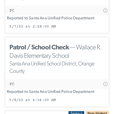
PC
Reported to Santa Ana Unified Police Department
5/7/23 at 2:28:00 AM
Patrol / School Check
— Wallace R.
Davis Elementary School
Santa Ana Unified School District, Orange
County
PC
Reported to Santa Ana Unified Police Department
5/8/23 at 4:34:00 AM
Serious
Non-Violent