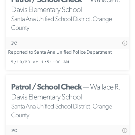
Patrol / School Check
— Wallace R.
Davis Elementary School
Santa Ana Unified School District, Orange
County
PC
Reported to Santa Ana Unified Police Department
5/10/23 at 1:51:00 AM
Patrol / School Check
— Wallace R.
Davis Elementary School
Santa Ana Unified School District, Orange
County
PC