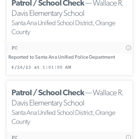
Patrol / School Check
— Wallace R.
Davis Elementary School
Santa Ana Unified School District, Orange
County
PC
Reported to Santa Ana Unified Police Department
4/26/23 at 1:01:00 AM
Patrol / School Check
— Wallace R.
Davis Elementary School
Santa Ana Unified School District, Orange
County
PC