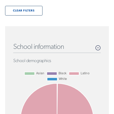
CLEAR FILTERS
School information
School demographics