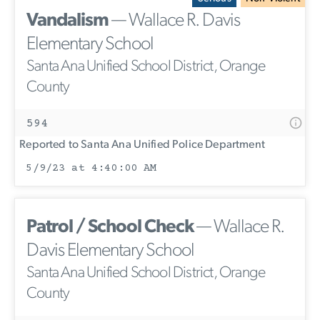
Vandalism
— Wallace R. Davis
Elementary School
Santa Ana Unified School District, Orange
County
594
Reported to Santa Ana Unified Police Department
5/9/23 at 4:40:00 AM
Patrol / School Check
— Wallace R.
Davis Elementary School
Santa Ana Unified School District, Orange
County