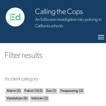
Calling the Cops
An EdSource investigation into policing in
California schools
Filter results
Incident category
Alarm
(
2
)
Patrol
(
103
)
Sex
(
1
)
Trespassing
(
2
)
Vandalism
(
9
)
Vehicle
(
2
)