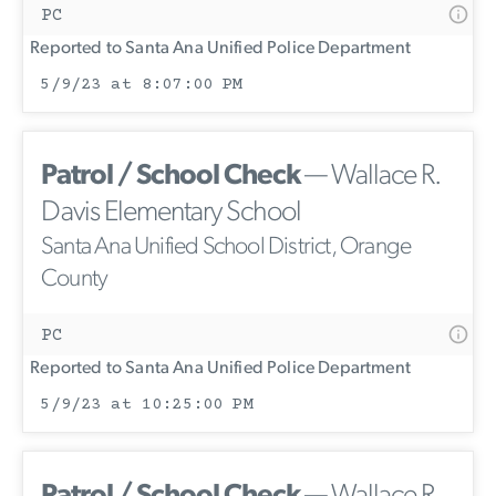
PC
Reported to Santa Ana Unified Police Department
5/9/23 at 8:07:00 PM
Patrol / School Check
— Wallace R.
Davis Elementary School
Santa Ana Unified School District, Orange
County
PC
Reported to Santa Ana Unified Police Department
5/9/23 at 10:25:00 PM