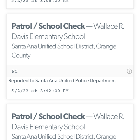
5/2/23 at 3:06:00 AM
Patrol / School Check
— Wallace R.
Davis Elementary School
Santa Ana Unified School District, Orange
County
PC
Reported to Santa Ana Unified Police Department
5/2/23 at 3:42:00 PM
Patrol / School Check
— Wallace R.
Davis Elementary School
Santa Ana Unified School District, Orange