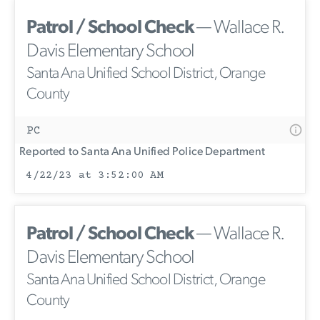
Patrol / School Check
— Wallace R.
Davis Elementary School
Santa Ana Unified School District, Orange
County
PC
Reported to Santa Ana Unified Police Department
4/22/23 at 3:52:00 AM
Patrol / School Check
— Wallace R.
Davis Elementary School
Santa Ana Unified School District, Orange
County