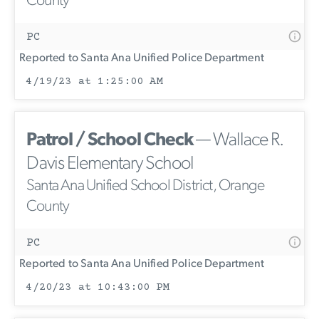
County
PC
Reported to Santa Ana Unified Police Department
4/19/23 at 1:25:00 AM
Patrol / School Check
— Wallace R.
Davis Elementary School
Santa Ana Unified School District, Orange
County
PC
Reported to Santa Ana Unified Police Department
4/20/23 at 10:43:00 PM