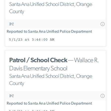
Santa Ana Unified School District, Orange
County
PC
Reported to Santa Ana Unified Police Department
5/1/23 at 3:46:00 AM
Patrol / School Check
— Wallace R.
Davis Elementary School
Santa Ana Unified School District, Orange
County
PC
Reported to Santa Ana Unified Police Department