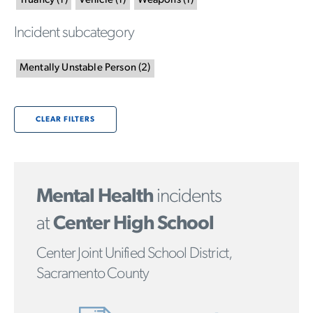
Truancy
(
1
)
Vehicle
(
1
)
Weapons
(
1
)
Incident subcategory
Mentally Unstable Person
(
2
)
CLEAR FILTERS
Mental Health
incidents
at
Center High School
Center Joint Unified School District,
Sacramento County