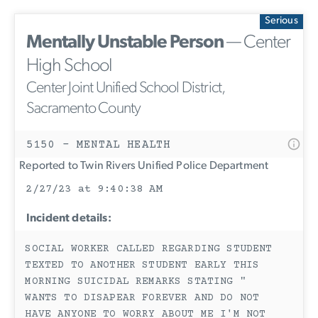
Serious
Mentally Unstable Person
— Center
High School
Center Joint Unified School District,
Sacramento County
5150 - MENTAL HEALTH
Reported to Twin Rivers Unified Police Department
2/27/23 at 9:40:38 AM
Incident details:
SOCIAL WORKER CALLED REGARDING STUDENT
TEXTED TO ANOTHER STUDENT EARLY THIS
MORNING SUICIDAL REMARKS STATING "
WANTS TO DISAPEAR FOREVER AND DO NOT
HAVE ANYONE TO WORRY ABOUT ME I'M NOT