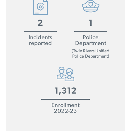
2
1
Incidents
Police
reported
Department
(Twin Rivers Unified
Police Department)
1,312
Enrollment
2022-23