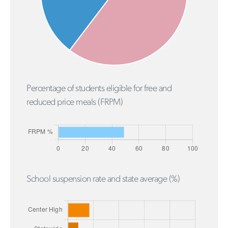
Percentage of students eligible for free and
reduced price meals (FRPM)
School suspension rate and state average (%)