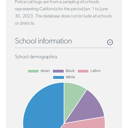
Police call logs are from a sampling of schools
representing California for the period Jan. 1 to June
30, 2023. The database does not include all schools
or districts.
School information
School demographics