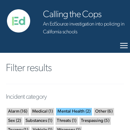
Calling the Cops
An EdSource investigation into policing in
California schools
Filter results
Incident category
Alarm
(
16
)
Medical
(
1
)
Mental Health
(
2
)
Other
(
6
)
Sex
(
2
)
Substances
(
1
)
Threats
(
1
)
Trespassing
(
5
)