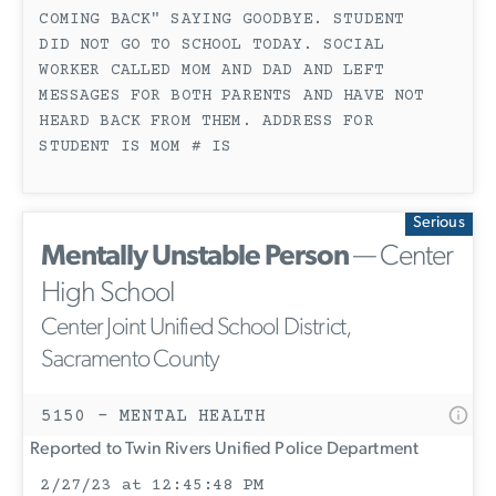
COMING BACK" SAYING GOODBYE. STUDENT
DID NOT GO TO SCHOOL TODAY. SOCIAL
WORKER CALLED MOM AND DAD AND LEFT
MESSAGES FOR BOTH PARENTS AND HAVE NOT
HEARD BACK FROM THEM. ADDRESS FOR
STUDENT IS MOM # IS
Serious
Mentally Unstable Person
— Center
High School
Center Joint Unified School District,
Sacramento County
5150 - MENTAL HEALTH
Reported to Twin Rivers Unified Police Department
2/27/23 at 12:45:48 PM