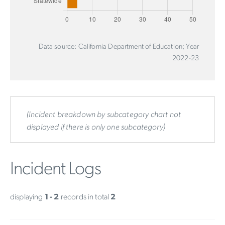
Data source: California Department of Education; Year
2022-23
(Incident breakdown by subcategory chart not
displayed if there is only one subcategory)
Incident Logs
displaying
1 - 2
records in total
2