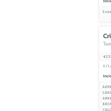
Inci
Zon
Cr
Twi
422
2/1
Inci
APP
LEA
AWA
BEC
CAL