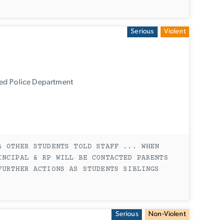
Serious
Violent
ied Police Department
& OTHER STUDENTS TOLD STAFF ... WHEN
INCIPAL & RP WILL BE CONTACTED PARENTS
FURTHER ACTIONS AS STUDENTS SIBLINGS
Serious
Non-Violent