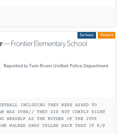
Serious
Violent
r
— Frontier Elementary School
Reported to Twin Rivers Unified Police Department
KETBALL INCLUDING THEY WERE ASKED TO
AM WAS OVER// THEY DID NOT COMPLY RIGHT
NG HERSELF AS THE MOTHER OF THE JUVS
SHE WALKED AWAY YELLED BACK THAT IF R/P