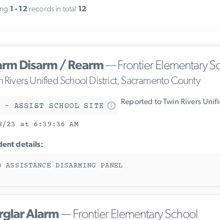
ing
1 - 12
records in total
12
arm Disarm / Rearm
— Frontier Elementary S
n Rivers Unified School District, Sacramento County
Reported to Twin Rivers Unif
 - ASSIST SCHOOL SITE
8/23 at 6:39:36 AM
dent details:
D ASSISTANCE DISARMING PANEL
rglar Alarm
— Frontier Elementary School