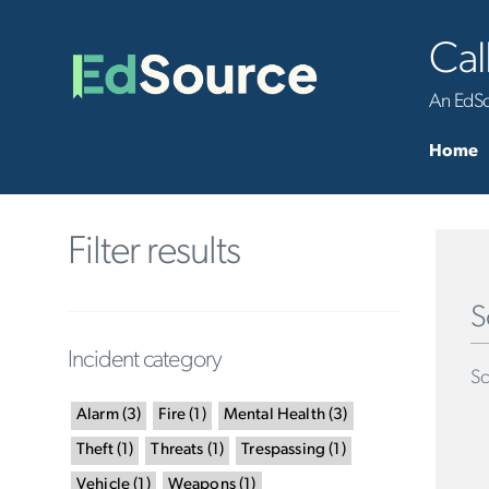
Cal
An EdSou
Home
Filter results
S
Incident category
Sc
Alarm
(
3
)
Fire
(
1
)
Mental Health
(
3
)
Theft
(
1
)
Threats
(
1
)
Trespassing
(
1
)
Vehicle
(
1
)
Weapons
(
1
)