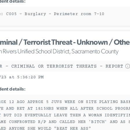
dent details:
e: C005 - Burglary - Perimeter room 7-10
iminal / Terrorist Threat - Unknown / Othe
n Rivers Unified School District, Sacramento County
R - CRIMINAL OR TERRORIST THREATS - REPORT
/23 at 5:36:20 PM
dent details:
ROX 12 AGO APPROX 5 JUVS WERE ON SITE PLAYING BAS
VE AND RET AT 1815HRS WHEN ALL AFTER SCHOOL PROGR
Y BUT DID EVENTUALLY LEAVE THEN A WOMAN IDENTIFYI
AME CONFRONTED R/P AND CALLED HER 'BITCH' AND AS 
LED ANYONE SHE WOULD "BEAT HER ASS"