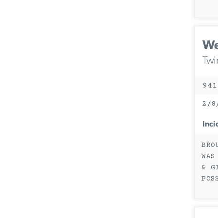
We
Twi
941
2/8
Inci
BRO
WAS
& G
POS