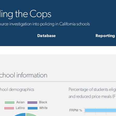
ling the Cops
rce investigation into policing in California schools
Database
Reporting
chool information
hool demographics
Percentage of students eligi
and reduced price meals (