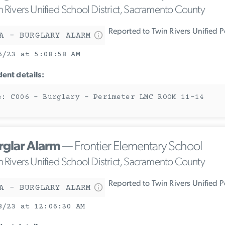
n Rivers Unified School District, Sacramento County
Reported to Twin Rivers Unified 
A - BURGLARY ALARM
6/23 at 5:08:58 AM
dent details:
e: C006 - Burglary - Perimeter LMC ROOM 11-14
rglar Alarm
— Frontier Elementary School
n Rivers Unified School District, Sacramento County
Reported to Twin Rivers Unified 
A - BURGLARY ALARM
8/23 at 12:06:30 AM