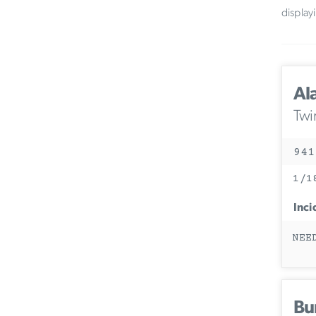
display
Al
Twi
941
1/1
Inci
NEE
Bu