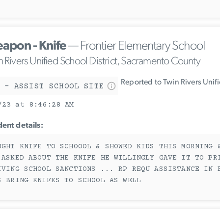
apon - Knife
— Frontier Elementary School
n Rivers Unified School District, Sacramento County
Reported to Twin Rivers Unif
 - ASSIST SCHOOL SITE
/23 at 8:46:28 AM
dent details:
UGHT KNIFE TO SCHOOOL & SHOWED KIDS THIS MORNING 
 ASKED ABOUT THE KNIFE HE WILLINGLY GAVE IT TO PR
IVING SCHOOL SANCTIONS ... RP REQU ASSISTANCE IN 
S BRING KNIFES TO SCHOOL AS WELL