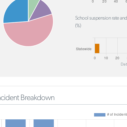
School suspension rate and
(%)
Dat
ncident Breakdown