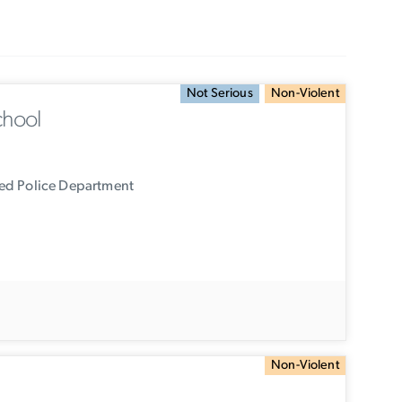
Not Serious
Non-Violent
chool
ied Police Department
Non-Violent