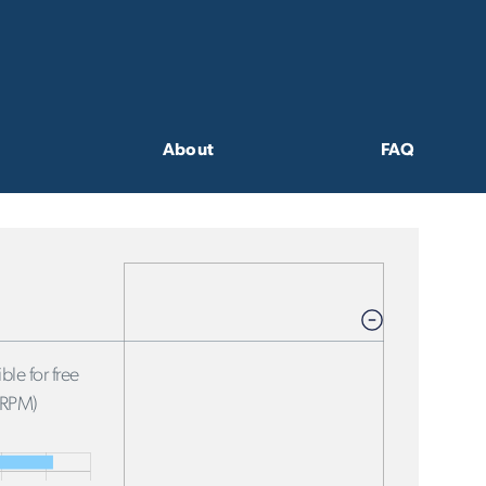
About
FAQ
ble for free
FRPM)