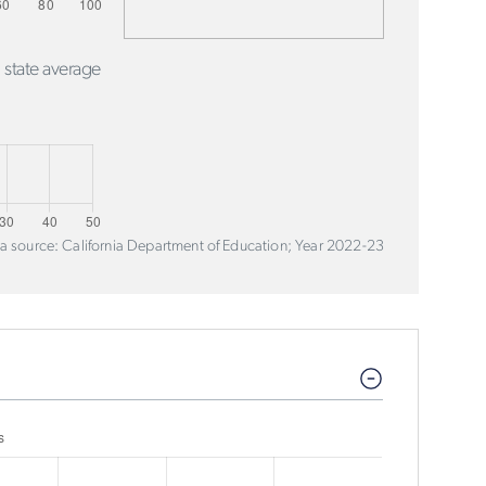
 state average
a source: California Department of Education; Year 2022-23