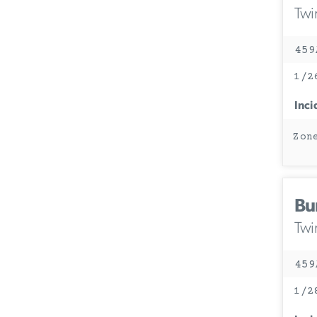
Twi
459
1/2
Inci
Zon
Bu
Twi
459
1/2