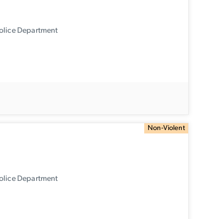
Police Department
Non-Violent
Police Department