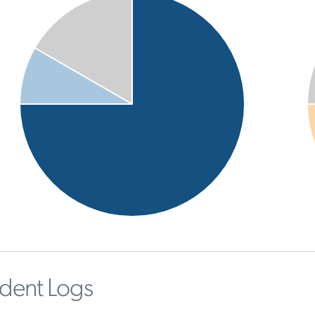
ident Logs