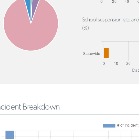
School suspension rate and
(%)
Dat
ncident Breakdown