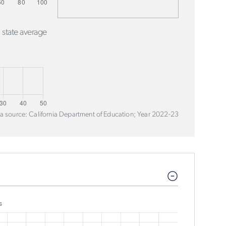
 state average
a source: California Department of Education; Year 2022-23