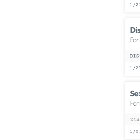
1/2
Di
Fon
DIS
1/2
Se
Fon
243
1/2