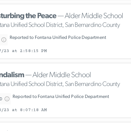
sturbing the Peace
— Alder Middle School
tana Unified School District, San Bernardino County
Reported to Fontana Unified Police Department
7/23 at 2:58:15 PM
ndalism
— Alder Middle School
tana Unified School District, San Bernardino County
Reported to Fontana Unified Police Department
D
0/23 at 8:07:18 AM