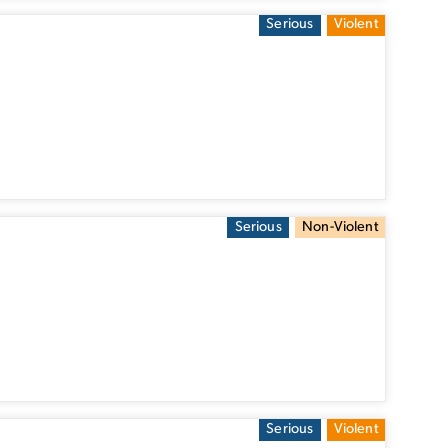
Serious
Violent
Serious
Non-Violent
Serious
Violent