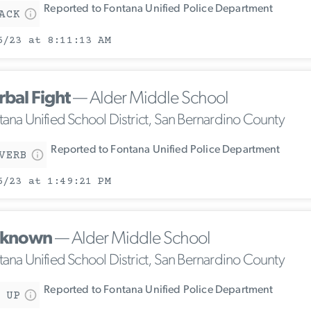
Reported to Fontana Unified Police Department
ACK
6/23 at 8:11:13 AM
rbal Fight
— Alder Middle School
tana Unified School District, San Bernardino County
Reported to Fontana Unified Police Department
VERB
6/23 at 1:49:21 PM
known
— Alder Middle School
tana Unified School District, San Bernardino County
Reported to Fontana Unified Police Department
 UP