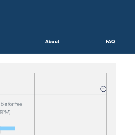
About
FAQ
ble for free
FRPM)