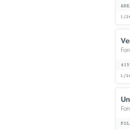
ARE
1/2
Ve
Fon
415
1/2
Un
Fon
FOL