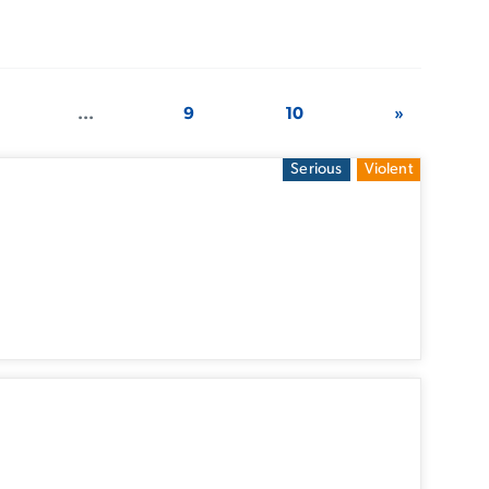
...
9
10
»
Serious
Violent