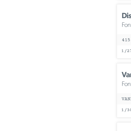
Di
Fon
415
1/2
Va
Fon
VAN
1/3