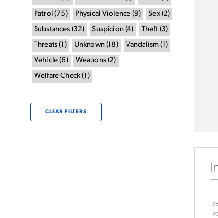
Patrol
(
75
)
Physical Violence
(
9
)
Sex
(
2
)
Substances
(
32
)
Suspicion
(
4
)
Theft
(
3
)
Threats
(
1
)
Unknown
(
18
)
Vandalism
(
1
)
Vehicle
(
6
)
Weapons
(
2
)
Welfare Check
(
1
)
CLEAR FILTERS
I