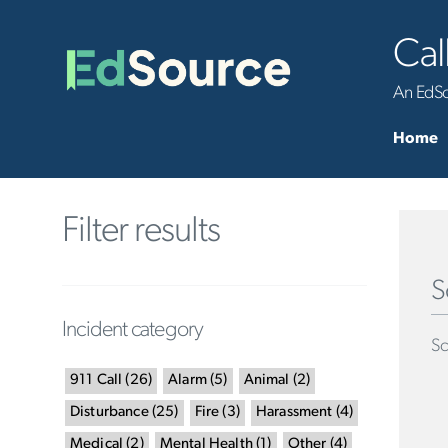
Cal
An EdSou
Home
Filter results
S
Incident category
Sc
911 Call
(
26
)
Alarm
(
5
)
Animal
(
2
)
Disturbance
(
25
)
Fire
(
3
)
Harassment
(
4
)
Medical
(
2
)
Mental Health
(
1
)
Other
(
4
)