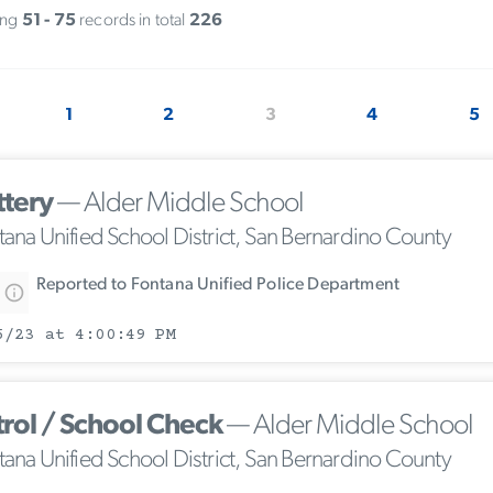
ing
51 - 75
records in total
226
1
2
3
4
5
ttery
— Alder Middle School
tana Unified School District, San Bernardino County
Reported to Fontana Unified Police Department
5/23 at 4:00:49 PM
trol / School Check
— Alder Middle School
tana Unified School District, San Bernardino County