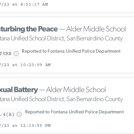
7/23 at 8:51:17 AM
sturbing the Peace
— Alder Middle School
tana Unified School District, San Bernardino County
Reported to Fontana Unified Police Department
TURB
7/23 at 10:23:09 AM
xual Battery
— Alder Middle School
tana Unified School District, San Bernardino County
Reported to Fontana Unified Police Department
.4(A)
7/23 at 12:13:55 PM