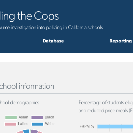
ling the Cops
rce investigation into policing in California schools
Database
Reporting
chool information
hool demographics
Percentage of students eligi
and reduced price meals (