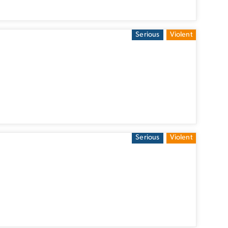
Serious
Violent
Serious
Violent