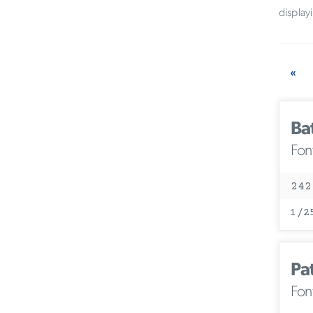
display
«
Ba
Fon
242
1/2
Pa
Fon