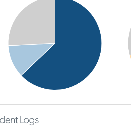
ident Logs