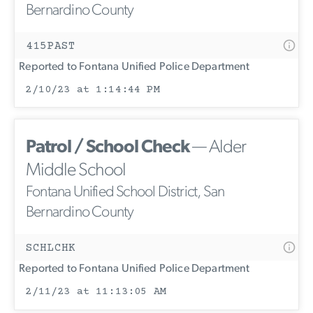
Bernardino County
415PAST
Reported to Fontana Unified Police Department
2/10/23 at 1:14:44 PM
Patrol / School Check
— Alder
Middle School
Fontana Unified School District, San
Bernardino County
SCHLCHK
Reported to Fontana Unified Police Department
2/11/23 at 11:13:05 AM