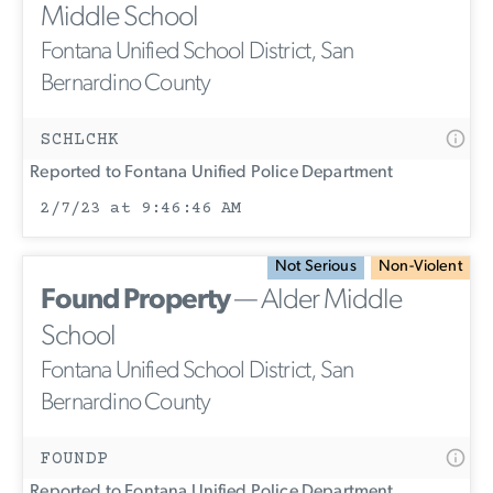
Middle School
Fontana Unified School District, San
Bernardino County
SCHLCHK
Reported to Fontana Unified Police Department
2/7/23 at 9:46:46 AM
Not Serious
Non-Violent
Found Property
— Alder Middle
School
Fontana Unified School District, San
Bernardino County
FOUNDP
Reported to Fontana Unified Police Department