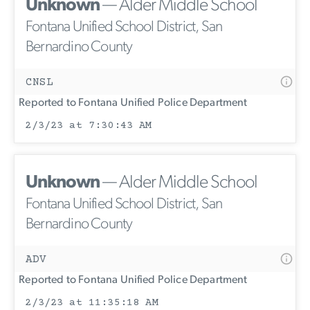
Unknown
— Alder Middle School
Fontana Unified School District, San
Bernardino County
CNSL
Reported to Fontana Unified Police Department
2/3/23 at 7:30:43 AM
Unknown
— Alder Middle School
Fontana Unified School District, San
Bernardino County
ADV
Reported to Fontana Unified Police Department
2/3/23 at 11:35:18 AM