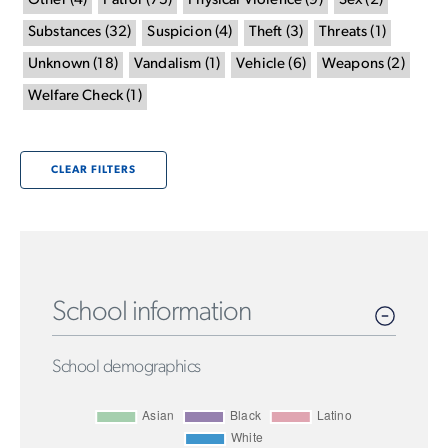
Other
(
4
)
Patrol
(
75
)
Physical Violence
(
9
)
Sex
(
2
)
Substances
(
32
)
Suspicion
(
4
)
Theft
(
3
)
Threats
(
1
)
Unknown
(
18
)
Vandalism
(
1
)
Vehicle
(
6
)
Weapons
(
2
)
Welfare Check
(
1
)
CLEAR FILTERS
School information
School demographics