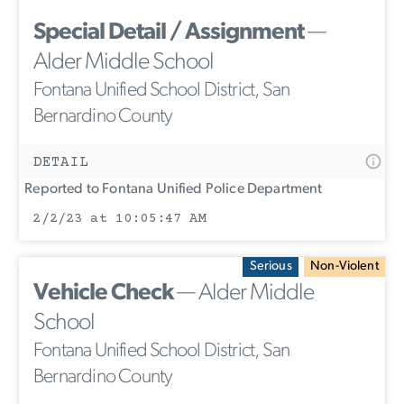
Special Detail / Assignment
—
Alder Middle School
Fontana Unified School District, San
Bernardino County
DETAIL
Reported to Fontana Unified Police Department
2/2/23 at 10:05:47 AM
Serious
Non-Violent
Vehicle Check
— Alder Middle
School
Fontana Unified School District, San
Bernardino County