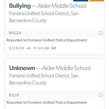
Bullying
— Alder Middle School
Fontana Unified School District, San
Bernardino County
BULLY
Reported to Fontana Unified Police Department
2/15/23 at 9:30:28 AM
Unknown
— Alder Middle School
Fontana Unified School District, San
Bernardino County
FLIP
Reported to Fontana Unified Police Department