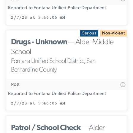
Reported to Fontana Unified Police Department
2/7/23 at 9:46:06 AM
Serious
Non-Violent
Drugs - Unknown
— Alder Middle
School
Fontana Unified School District, San
Bernardino County
H&S
Reported to Fontana Unified Police Department
2/7/23 at 9:46:06 AM
Patrol / School Check
— Alder