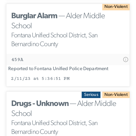
Non-Violent
Burglar Alarm
— Alder Middle
School
Fontana Unified School District, San
Bernardino County
459A
Reported to Fontana Unified Police Department
2/11/23 at 5:36:51 PM
Serious
Non-Violent
Drugs - Unknown
— Alder Middle
School
Fontana Unified School District, San
Bernardino County