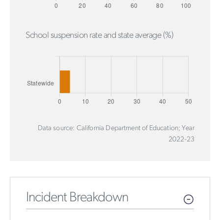
School suspension rate and state average (%)
Data source: California Department of Education; Year
2022-23
Incident Breakdown