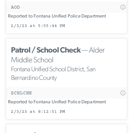
AOD
Reported to Fontana Unified Police Department
2/3/23 at 5:55:44 PM
Patrol / School Check
— Alder
Middle School
Fontana Unified School District, San
Bernardino County
SCHLCHK
Reported to Fontana Unified Police Department
2/3/23 at 8:12:51 PM