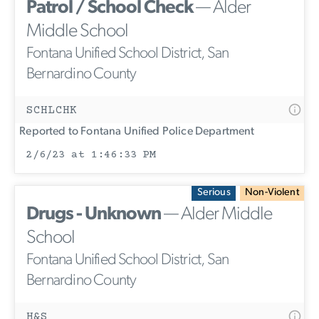
Patrol / School Check
— Alder
Middle School
Fontana Unified School District, San
Bernardino County
SCHLCHK
Reported to Fontana Unified Police Department
2/6/23 at 1:46:33 PM
Serious
Non-Violent
Drugs - Unknown
— Alder Middle
School
Fontana Unified School District, San
Bernardino County
H&S