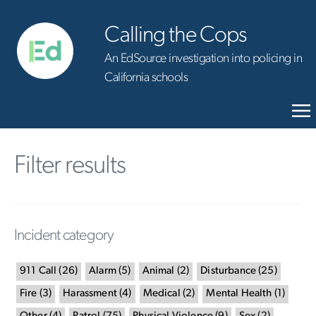
Calling the Cops
An EdSource investigation into policing in
California schools
Filter results
Incident category
911 Call
(
26
)
Alarm
(
5
)
Animal
(
2
)
Disturbance
(
25
)
Fire
(
3
)
Harassment
(
4
)
Medical
(
2
)
Mental Health
(
1
)