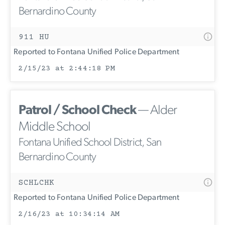
Bernardino County
911 HU
Reported to Fontana Unified Police Department
2/15/23 at 2:44:18 PM
Patrol / School Check
— Alder
Middle School
Fontana Unified School District, San
Bernardino County
SCHLCHK
Reported to Fontana Unified Police Department
2/16/23 at 10:34:14 AM