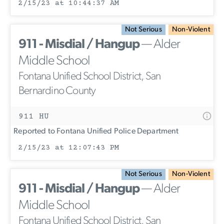
2/15/23 at 10:44:37 AM
Not Serious
Non-Violent
911 - Misdial / Hangup
— Alder
Middle School
Fontana Unified School District, San
Bernardino County
911 HU
Reported to Fontana Unified Police Department
2/15/23 at 12:07:43 PM
Not Serious
Non-Violent
911 - Misdial / Hangup
— Alder
Middle School
Fontana Unified School District, San