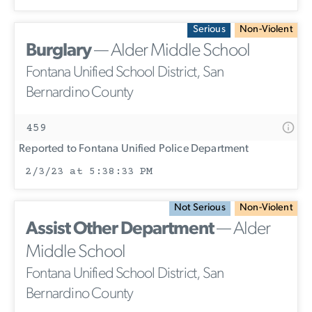
Serious
Non-Violent
Burglary
— Alder Middle School
Fontana Unified School District, San
Bernardino County
459
Reported to Fontana Unified Police Department
2/3/23 at 5:38:33 PM
Not Serious
Non-Violent
Assist Other Department
— Alder
Middle School
Fontana Unified School District, San
Bernardino County