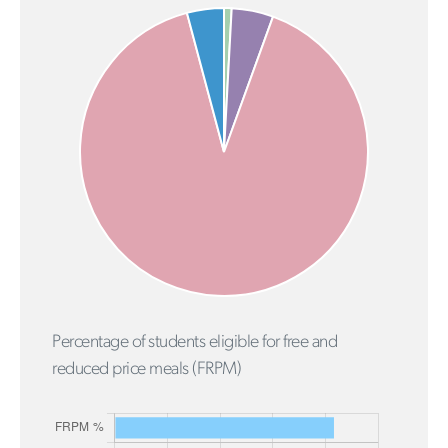
Percentage of students eligible for free and
reduced price meals (FRPM)