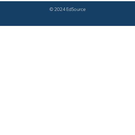
© 2024 EdSource