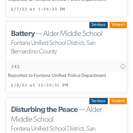
2/7/23 at 1:56:33 PM
Serious
Violent
Battery
— Alder Middle School
Fontana Unified School District, San
Bernardino County
242
Reported to Fontana Unified Police Department
2/8/23 at 12:30:31 PM
Serious
Violent
Disturbing the Peace
— Alder
Middle School
Fontana Unified School District, San