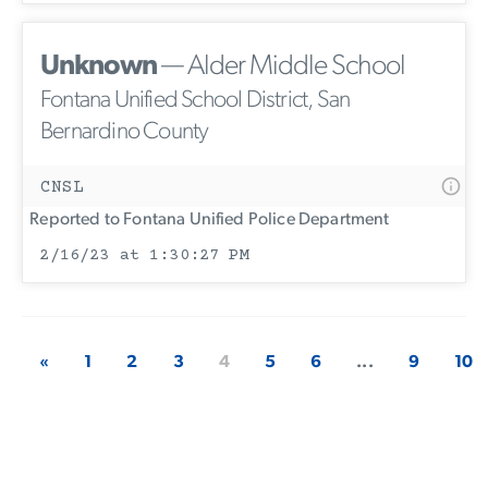
Unknown
— Alder Middle School
Fontana Unified School District, San
Bernardino County
CNSL
Reported to Fontana Unified Police Department
2/16/23 at 1:30:27 PM
«
1
2
3
4
5
6
...
9
10