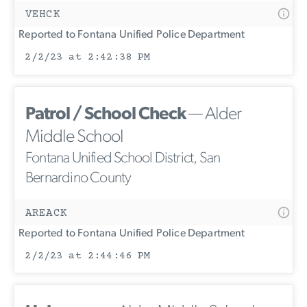
VEHCK
Reported to Fontana Unified Police Department
2/2/23 at 2:42:38 PM
Patrol / School Check
— Alder
Middle School
Fontana Unified School District, San
Bernardino County
AREACK
Reported to Fontana Unified Police Department
2/2/23 at 2:44:46 PM