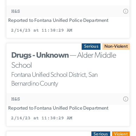
H&S
Reported to Fontana Unified Police Department
2/14/23 at 11:38:29 AM
Serious
Non-Violent
Drugs - Unknown
— Alder Middle
School
Fontana Unified School District, San
Bernardino County
H&S
Reported to Fontana Unified Police Department
2/14/23 at 11:38:29 AM
Serious
Violent