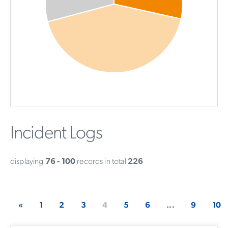
Incident Logs
displaying
76 - 100
records in total
226
«
1
2
3
4
5
6
...
9
10