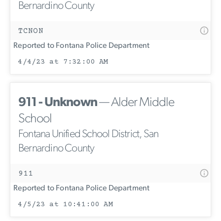
Bernardino County
TCNON
Reported to Fontana Police Department
4/4/23 at 7:32:00 AM
911 - Unknown
— Alder Middle
School
Fontana Unified School District, San
Bernardino County
911
Reported to Fontana Police Department
4/5/23 at 10:41:00 AM