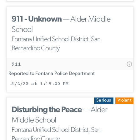
911 - Unknown
— Alder Middle
School
Fontana Unified School District, San
Bernardino County
911
Reported to Fontana Police Department
5/2/23 at 1:19:00 PM
Serious
Violent
Disturbing the Peace
— Alder
Middle School
Fontana Unified School District, San
Bernardino County