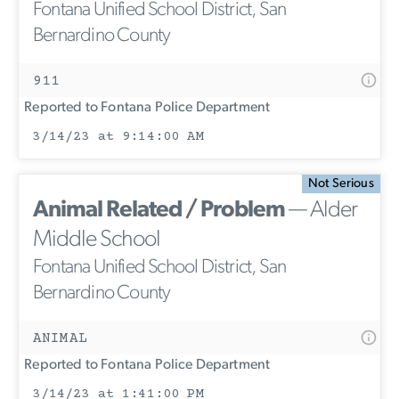
Fontana Unified School District, San
Bernardino County
911
Reported to Fontana Police Department
3/14/23 at 9:14:00 AM
Not Serious
Animal Related / Problem
— Alder
Middle School
Fontana Unified School District, San
Bernardino County
ANIMAL
Reported to Fontana Police Department
3/14/23 at 1:41:00 PM