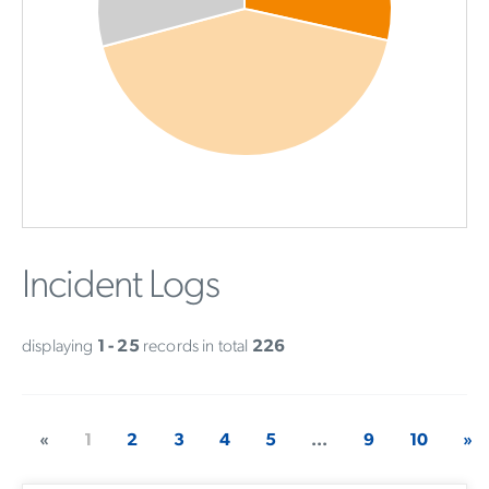
Incident Logs
displaying
1 - 25
records in total
226
«
1
2
3
4
5
...
9
10
»