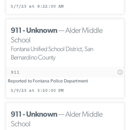
3/7/23 at 8:22:00 AM
911 - Unknown
— Alder Middle
School
Fontana Unified School District, San
Bernardino County
911
Reported to Fontana Police Department
3/9/23 at 3:20:00 PM
911 - Unknown
— Alder Middle
School