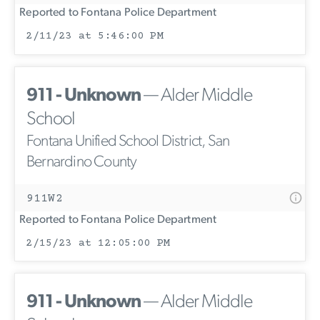
Reported to Fontana Police Department
2/11/23 at 5:46:00 PM
911 - Unknown
— Alder Middle
School
Fontana Unified School District, San
Bernardino County
911W2
Reported to Fontana Police Department
2/15/23 at 12:05:00 PM
911 - Unknown
— Alder Middle