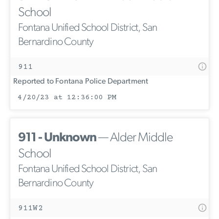
School
Fontana Unified School District, San
Bernardino County
911
Reported to Fontana Police Department
4/20/23 at 12:36:00 PM
911 - Unknown
— Alder Middle
School
Fontana Unified School District, San
Bernardino County
911W2