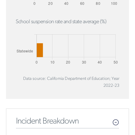
School suspension rate and state average (%)
Data source: California Department of Education; Year
2022-23
Incident Breakdown