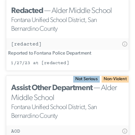
Redacted
— Alder Middle School
Fontana Unified School District, San
Bernardino County
[redacted]
Reported to Fontana Police Department
1/27/23 at [redacted]
Not Serious
Non-Violent
Assist Other Department
— Alder
Middle School
Fontana Unified School District, San
Bernardino County
AOD