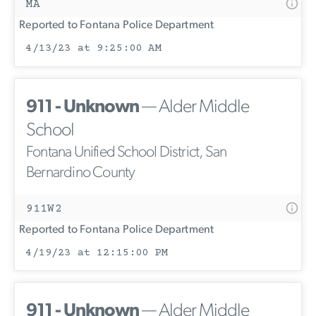
MA
Reported to Fontana Police Department
4/13/23 at 9:25:00 AM
911 - Unknown
— Alder Middle
School
Fontana Unified School District, San
Bernardino County
911W2
Reported to Fontana Police Department
4/19/23 at 12:15:00 PM
911 - Unknown
— Alder Middle