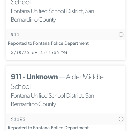
School
Fontana Unified School District, San
Bernardino County
911
Reported to Fontana Police Department
2/15/23 at 2:44:00 PM
911 - Unknown
— Alder Middle
School
Fontana Unified School District, San
Bernardino County
911W2
Reported to Fontana Police Department