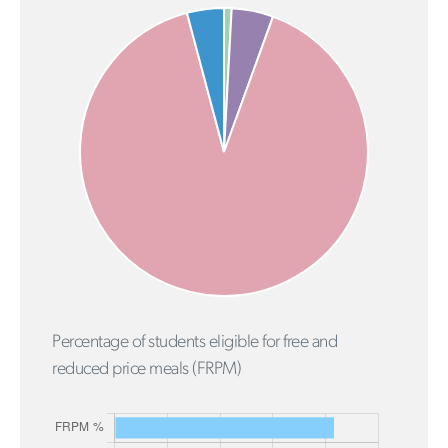
Percentage of students eligible for free and
reduced price meals (FRPM)