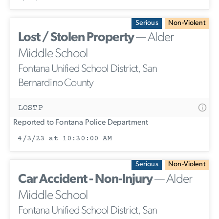
Serious
Non-Violent
Lost / Stolen Property
— Alder
Middle School
Fontana Unified School District, San
Bernardino County
LOSTP
Reported to Fontana Police Department
4/3/23 at 10:30:00 AM
Serious
Non-Violent
Car Accident - Non-Injury
— Alder
Middle School
Fontana Unified School District, San