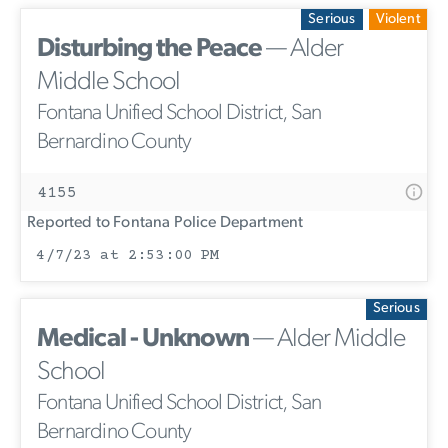
Serious
Violent
Disturbing the Peace
— Alder
Middle School
Fontana Unified School District, San
Bernardino County
4155
Reported to Fontana Police Department
4/7/23 at 2:53:00 PM
Serious
Medical - Unknown
— Alder Middle
School
Fontana Unified School District, San
Bernardino County