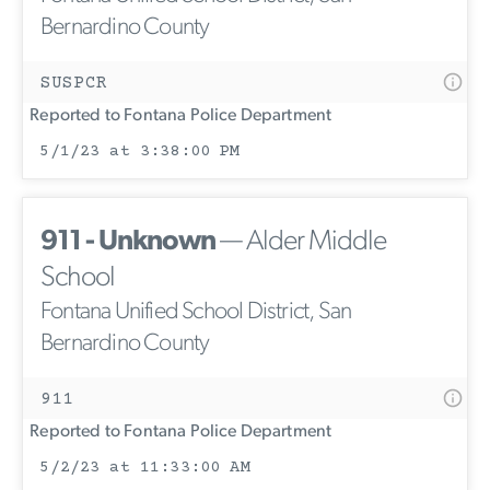
Bernardino County
SUSPCR
Reported to Fontana Police Department
5/1/23 at 3:38:00 PM
911 - Unknown
— Alder Middle
School
Fontana Unified School District, San
Bernardino County
911
Reported to Fontana Police Department
5/2/23 at 11:33:00 AM