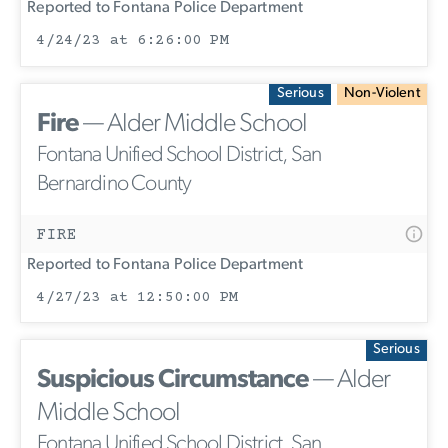
Reported to Fontana Police Department
4/24/23 at 6:26:00 PM
Serious
Non-Violent
Fire
— Alder Middle School
Fontana Unified School District, San
Bernardino County
FIRE
Reported to Fontana Police Department
4/27/23 at 12:50:00 PM
Serious
Suspicious Circumstance
— Alder
Middle School
Fontana Unified School District, San