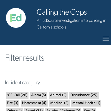
Calling the Cops
An EdSource investigation into policing in
California schools
Filter results
Incident category
911 Call
(
26
)
Alarm
(
5
)
Animal
(
2
)
Disturbance
(
25
)
Fire
(
3
)
Harassment
(
4
)
Medical
(
2
)
Mental Health
(
1
)