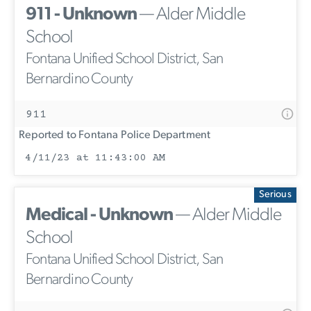
911 - Unknown
— Alder Middle
School
Fontana Unified School District, San
Bernardino County
911
Reported to Fontana Police Department
4/11/23 at 11:43:00 AM
Serious
Medical - Unknown
— Alder Middle
School
Fontana Unified School District, San
Bernardino County