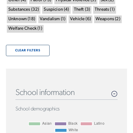
Other
(
4
)
Patrol
(
75
)
Physical Violence
(
9
)
Sex
(
2
)
Substances
(
32
)
Suspicion
(
4
)
Theft
(
3
)
Threats
(
1
)
Unknown
(
18
)
Vandalism
(
1
)
Vehicle
(
6
)
Weapons
(
2
)
Welfare Check
(
1
)
CLEAR FILTERS
School information
School demographics