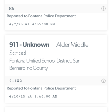
MA
Reported to Fontana Police Department
4/7/23 at 4:35:00 PM
911 - Unknown
— Alder Middle
School
Fontana Unified School District, San
Bernardino County
911W2
Reported to Fontana Police Department
4/10/23 at 8:46:00 AM