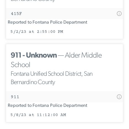
415F
Reported to Fontana Police Department
5/2/23 at 2:55:00 PM
911 - Unknown
— Alder Middle
School
Fontana Unified School District, San
Bernardino County
911
Reported to Fontana Police Department
5/8/23 at 11:12:00 AM