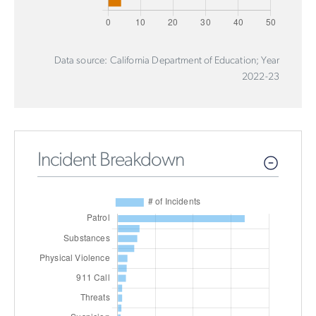
Data source: California Department of Education; Year
2022-23
Incident Breakdown