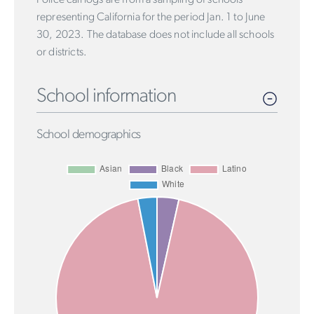
representing California for the period Jan. 1 to June
30, 2023. The database does not include all schools
or districts.
School information
School demographics