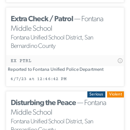
Extra Check / Patrol
— Fontana
Middle School
Fontana Unified School District, San
Bernardino County
EX PTRL
Reported to Fontana Unified Police Department
4/7/23 at 12:46:42 PM
Serious
Violent
Disturbing the Peace
— Fontana
Middle School
Fontana Unified School District, San