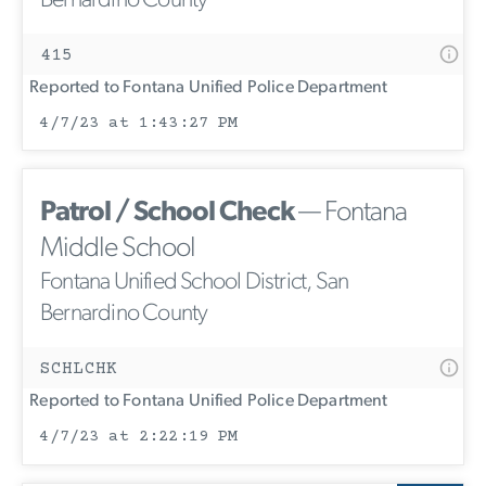
Bernardino County
415
Reported to Fontana Unified Police Department
4/7/23 at 1:43:27 PM
Patrol / School Check
— Fontana
Middle School
Fontana Unified School District, San
Bernardino County
SCHLCHK
Reported to Fontana Unified Police Department
4/7/23 at 2:22:19 PM