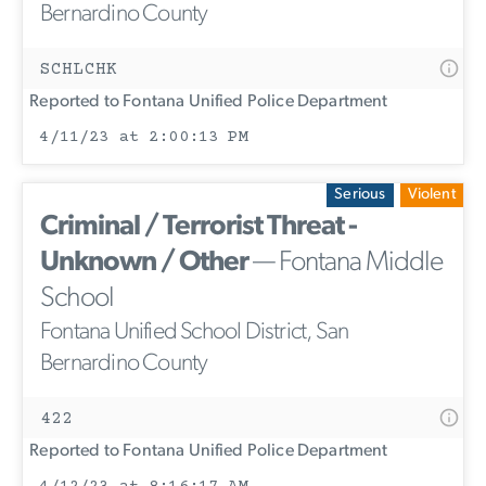
Bernardino County
SCHLCHK
Reported to Fontana Unified Police Department
4/11/23 at 2:00:13 PM
Serious
Violent
Criminal / Terrorist Threat -
Unknown / Other
— Fontana Middle
School
Fontana Unified School District, San
Bernardino County
422
Reported to Fontana Unified Police Department