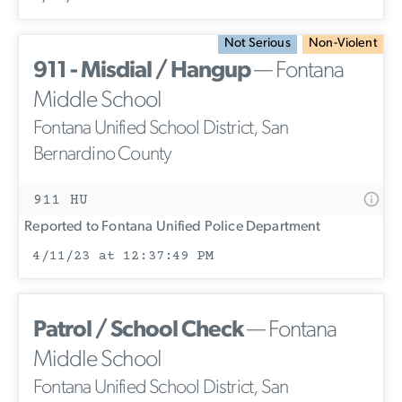
Not Serious
Non-Violent
911 - Misdial / Hangup
— Fontana
Middle School
Fontana Unified School District, San
Bernardino County
911 HU
Reported to Fontana Unified Police Department
4/11/23 at 12:37:49 PM
Patrol / School Check
— Fontana
Middle School
Fontana Unified School District, San