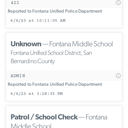
422
Reported to Fontana Unified Police Department
4/6/23 at 10:11:05 AM
Unknown
— Fontana Middle School
Fontana Unified School District, San
Bernardino County
ADMIN
Reported to Fontana Unified Police Department
4/6/23 at 3:28:35 PM
Patrol / School Check
— Fontana
Middle School