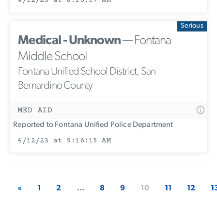
4/12/23 at 8:16:17 AM
Serious
Medical - Unknown
— Fontana
Middle School
Fontana Unified School District, San
Bernardino County
MED AID
Reported to Fontana Unified Police Department
4/12/23 at 9:16:15 AM
«
1
2
...
8
9
10
11
12
1