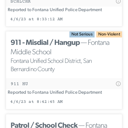
SCHLCHK
Reported to Fontana Unified Police Department
4/6/23 at 8:33:12 AM
Not Serious
Non-Violent
911 - Misdial / Hangup
— Fontana
Middle School
Fontana Unified School District, San
Bernardino County
911 HU
Reported to Fontana Unified Police Department
4/6/23 at 8:42:45 AM
Patrol / School Check
— Fontana