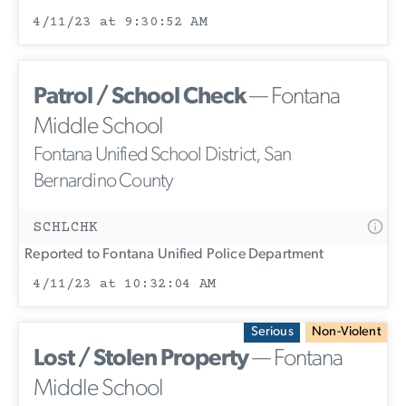
4/11/23 at 9:30:52 AM
Patrol / School Check
— Fontana
Middle School
Fontana Unified School District, San
Bernardino County
SCHLCHK
Reported to Fontana Unified Police Department
4/11/23 at 10:32:04 AM
Serious
Non-Violent
Lost / Stolen Property
— Fontana
Middle School