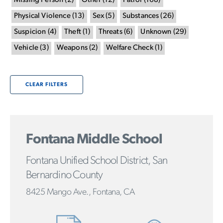
Missing Person
(
2
)
Other
(
12
)
Patrol
(
168
)
Physical Violence
(
13
)
Sex
(
5
)
Substances
(
26
)
Suspicion
(
4
)
Theft
(
1
)
Threats
(
6
)
Unknown
(
29
)
Vehicle
(
3
)
Weapons
(
2
)
Welfare Check
(
1
)
CLEAR FILTERS
Fontana Middle School
Fontana Unified School District, San
Bernardino County
8425 Mango Ave., Fontana, CA