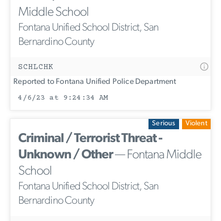
Middle School
Fontana Unified School District, San
Bernardino County
SCHLCHK
Reported to Fontana Unified Police Department
4/6/23 at 9:24:34 AM
Serious
Violent
Criminal / Terrorist Threat -
Unknown / Other
— Fontana Middle
School
Fontana Unified School District, San
Bernardino County