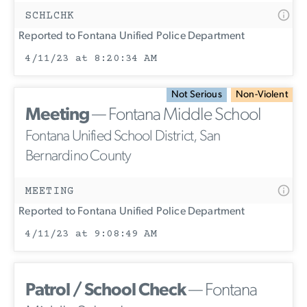
SCHLCHK
Reported to Fontana Unified Police Department
4/11/23 at 8:20:34 AM
Not Serious
Non-Violent
Meeting
— Fontana Middle School
Fontana Unified School District, San
Bernardino County
MEETING
Reported to Fontana Unified Police Department
4/11/23 at 9:08:49 AM
Patrol / School Check
— Fontana