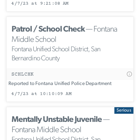
4/7/23 at 9:21:08 AM
Patrol / School Check
— Fontana
Middle School
Fontana Unified School District, San
Bernardino County
SCHLCHK
Reported to Fontana Unified Police Department
4/7/23 at 10:10:09 AM
Serious
Mentally Unstable Juvenile
—
Fontana Middle School
Fontana Unified School District, San