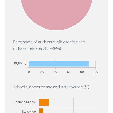
Percentage of students eligible for free and
reduced price meals (FRPM)
School suspension rate and state average (%)