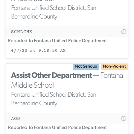
Fontana Unified School District, San
Bernardino County
SCHLCHK
Reported to Fontana Unified Police Department
4/7/23 at 9:18:50 AM
Not Serious
Non-Violent
Assist Other Department
— Fontana
Middle School
Fontana Unified School District, San
Bernardino County
AOD
Reported to Fontana Unified Police Department