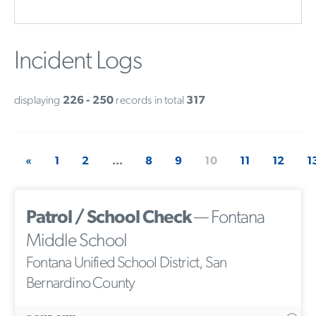
Incident Logs
displaying
226 - 250
records in total
317
«
1
2
...
8
9
10
11
12
1
Patrol / School Check
— Fontana
Middle School
Fontana Unified School District, San
Bernardino County