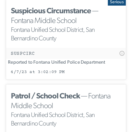
Serious
Suspicious Circumstance
—
Fontana Middle School
Fontana Unified School District, San
Bernardino County
SUSPCIRC
Reported to Fontana Unified Police Department
4/7/23 at 3:02:09 PM
Patrol / School Check
— Fontana
Middle School
Fontana Unified School District, San
Bernardino County