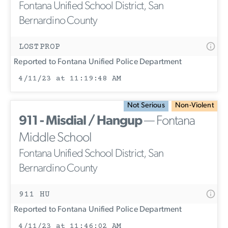
Fontana Unified School District, San
Bernardino County
LOSTPROP
Reported to Fontana Unified Police Department
4/11/23 at 11:19:48 AM
Not Serious
Non-Violent
911 - Misdial / Hangup
— Fontana
Middle School
Fontana Unified School District, San
Bernardino County
911 HU
Reported to Fontana Unified Police Department
4/11/23 at 11:46:02 AM