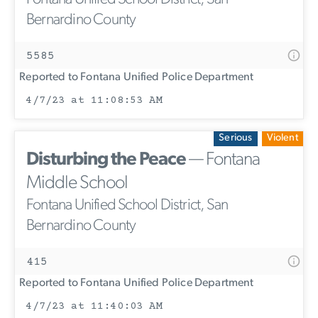
Bernardino County
5585
Reported to Fontana Unified Police Department
4/7/23 at 11:08:53 AM
Serious
Violent
Disturbing the Peace
— Fontana
Middle School
Fontana Unified School District, San
Bernardino County
415
Reported to Fontana Unified Police Department
4/7/23 at 11:40:03 AM