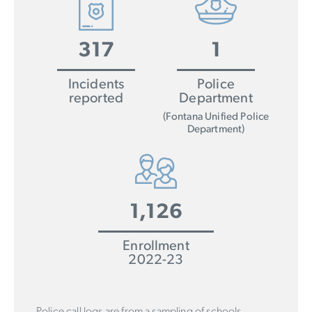
317
1
Incidents
Police
reported
Department
(Fontana Unified Police
Department)
1,126
Enrollment
2022-23
Police call logs are from a sampling of schools