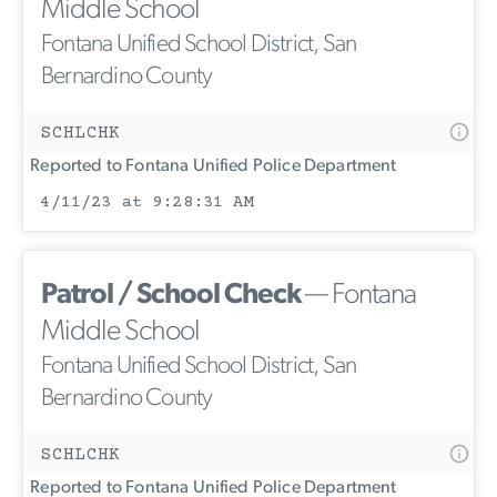
Middle School
Fontana Unified School District, San
Bernardino County
SCHLCHK
Reported to Fontana Unified Police Department
4/11/23 at 9:28:31 AM
Patrol / School Check
— Fontana
Middle School
Fontana Unified School District, San
Bernardino County
SCHLCHK
Reported to Fontana Unified Police Department