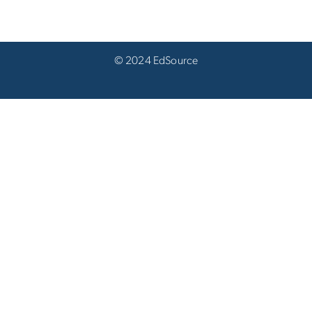
© 2024 EdSource