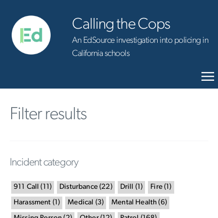
Calling the Cops
An EdSource investigation into policing in
California schools
Filter results
Incident category
911 Call
(
11
)
Disturbance
(
22
)
Drill
(
1
)
Fire
(
1
)
Harassment
(
1
)
Medical
(
3
)
Mental Health
(
6
)