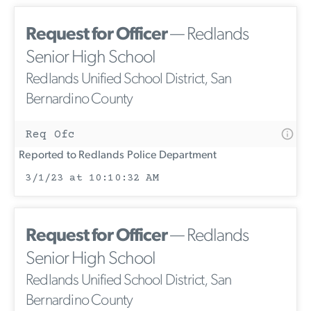
Request for Officer
— Redlands
Senior High School
Redlands Unified School District, San
Bernardino County
Req Ofc
Reported to Redlands Police Department
3/1/23 at 10:10:32 AM
Request for Officer
— Redlands
Senior High School
Redlands Unified School District, San
Bernardino County