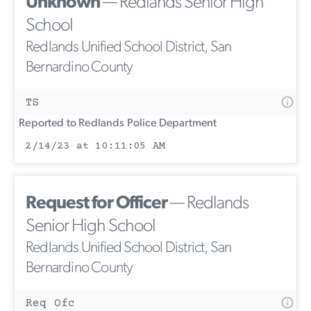
Unknown
— Redlands Senior High
School
Redlands Unified School District, San
Bernardino County
TS
Reported to Redlands Police Department
2/14/23 at 10:11:05 AM
Request for Officer
— Redlands
Senior High School
Redlands Unified School District, San
Bernardino County
Req Ofc