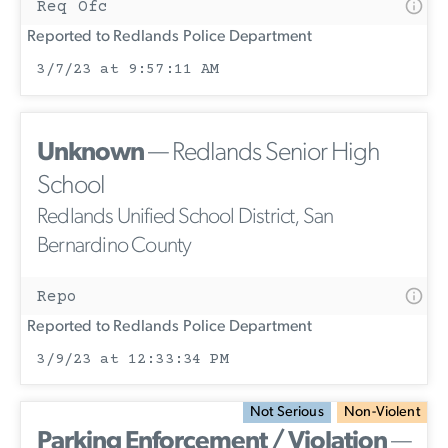
Req Ofc
Reported to Redlands Police Department
3/7/23 at 9:57:11 AM
Unknown
— Redlands Senior High
School
Redlands Unified School District, San
Bernardino County
Repo
Reported to Redlands Police Department
3/9/23 at 12:33:34 PM
Not Serious
Non-Violent
Parking Enforcement / Violation
—