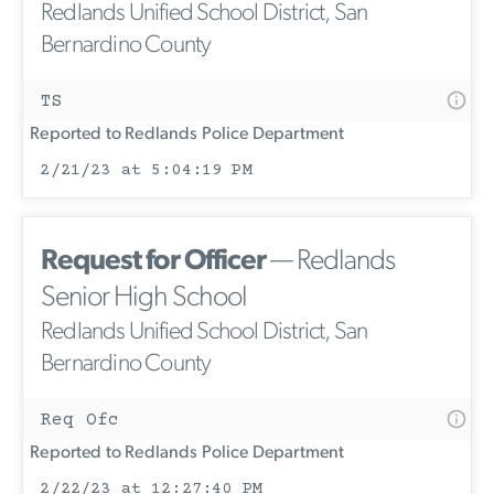
Redlands Unified School District, San
Bernardino County
TS
Reported to Redlands Police Department
2/21/23 at 5:04:19 PM
Request for Officer
— Redlands
Senior High School
Redlands Unified School District, San
Bernardino County
Req Ofc
Reported to Redlands Police Department
2/22/23 at 12:27:40 PM