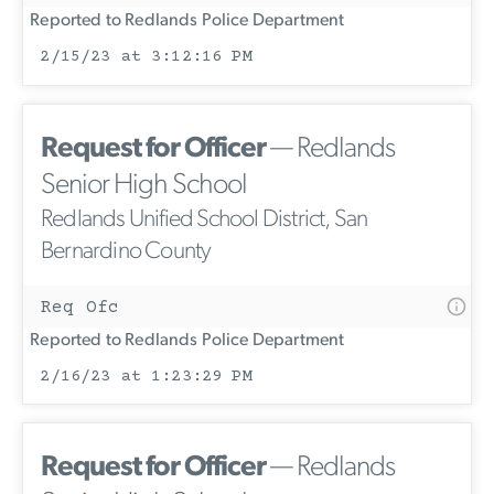
Reported to Redlands Police Department
2/15/23 at 3:12:16 PM
Request for Officer
— Redlands
Senior High School
Redlands Unified School District, San
Bernardino County
Req Ofc
Reported to Redlands Police Department
2/16/23 at 1:23:29 PM
Request for Officer
— Redlands