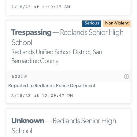
2/18/23 at 1:13:27 AM
Serious
Non-Violent
Trespassing
— Redlands Senior High
School
Redlands Unified School District, San
Bernardino County
602IP
Reported to Redlands Police Department
2/18/23 at 12:09:47 PM
Unknown
— Redlands Senior High
School