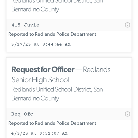
Redlands Unified School District, San
Bernardino County
415 Juvie
Reported to Redlands Police Department
3/17/23 at 9:44:44 AM
Request for Officer
— Redlands
Senior High School
Redlands Unified School District, San
Bernardino County
Req Ofc
Reported to Redlands Police Department
4/3/23 at 9:52:07 AM