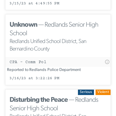
3/15/23 at 4:49:55 PM
Unknown
— Redlands Senior High
School
Redlands Unified School District, San
Bernardino County
CPA - Comm Pol
Reported to Redlands Police Department
3/16/23 at 3:22:26 PM
Serious
Violent
Disturbing the Peace
— Redlands
Senior High School