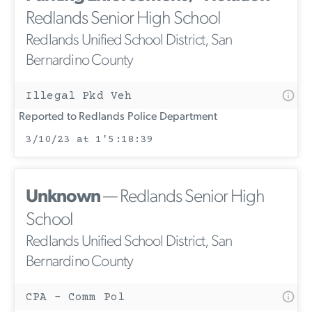
Redlands Senior High School
Redlands Unified School District, San
Bernardino County
Illegal Pkd Veh
Reported to Redlands Police Department
3/10/23 at 1'5:18:39
Unknown
— Redlands Senior High
School
Redlands Unified School District, San
Bernardino County
CPA - Comm Pol