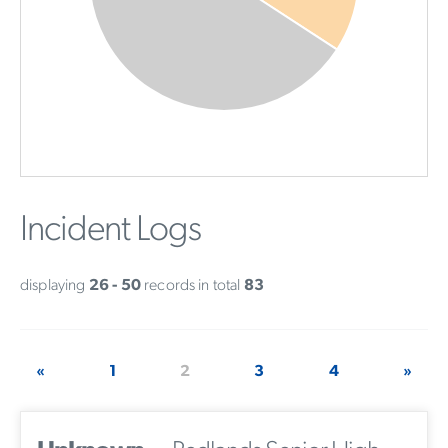
Incident Logs
displaying
26 - 50
records in total
83
«
1
2
3
4
»