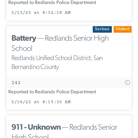
Reported to Redlands Police Department
3/13/23 at 8:32:18 AM
Serious
Violent
Battery
— Redlands Senior High
School
Redlands Unified School District, San
Bernardino County
242
Reported to Redlands Police Department
3/14/23 at 8:15:30 AM
911 - Unknown
— Redlands Senior
High School