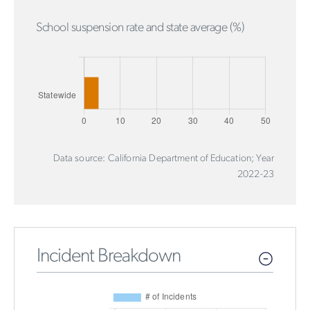
School suspension rate and state average (%)
Data source: California Department of Education; Year
2022-23
Incident Breakdown