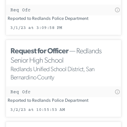
Req Ofc
Reported to Redlands Police Department
3/1/23 at 3:09:58 PM
Request for Officer
— Redlands
Senior High School
Redlands Unified School District, San
Bernardino County
Req Ofc
Reported to Redlands Police Department
3/2/23 at 10:55:53 AM