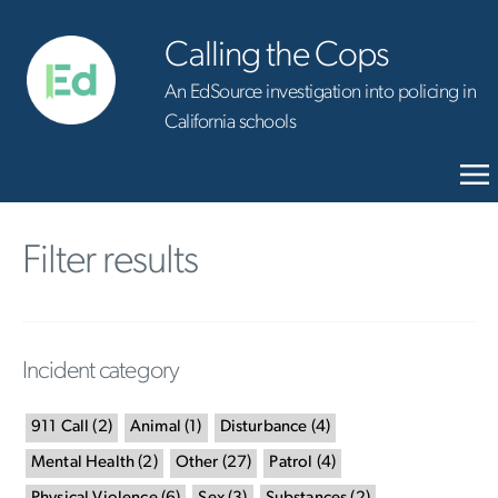
Calling the Cops
An EdSource investigation into policing in
California schools
Filter results
Incident category
911 Call
(
2
)
Animal
(
1
)
Disturbance
(
4
)
Mental Health
(
2
)
Other
(
27
)
Patrol
(
4
)