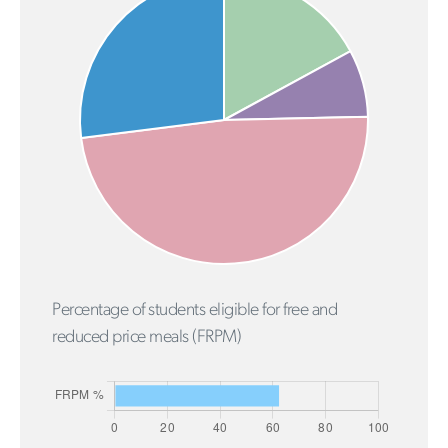
Percentage of students eligible for free and
reduced price meals (FRPM)