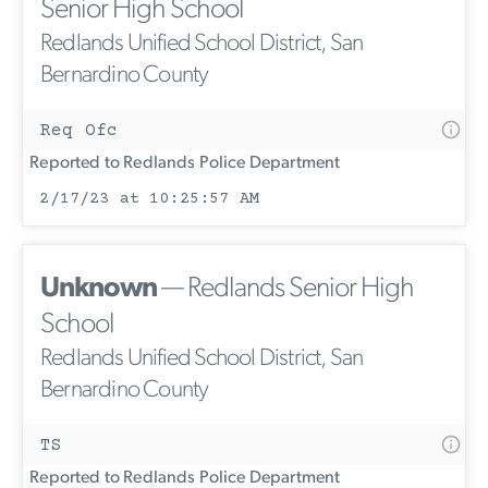
Senior High School
Redlands Unified School District, San
Bernardino County
Req Ofc
Reported to Redlands Police Department
2/17/23 at 10:25:57 AM
Unknown
— Redlands Senior High
School
Redlands Unified School District, San
Bernardino County
TS
Reported to Redlands Police Department