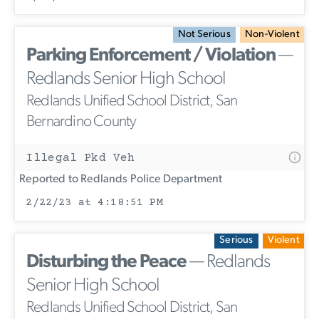
Not Serious
Non-Violent
Parking Enforcement / Violation
—
Redlands Senior High School
Redlands Unified School District, San
Bernardino County
Illegal Pkd Veh
Reported to Redlands Police Department
2/22/23 at 4:18:51 PM
Serious
Violent
Disturbing the Peace
— Redlands
Senior High School
Redlands Unified School District, San