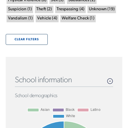
Physical Violence
(
6
)
Sex
(
3
)
Substances
(
2
)
Suspicion
(
1
)
Theft
(
2
)
Trespassing
(
4
)
Unknown
(
19
)
Vandalism
(
1
)
Vehicle
(
4
)
Welfare Check
(
1
)
CLEAR FILTERS
School information
School demographics