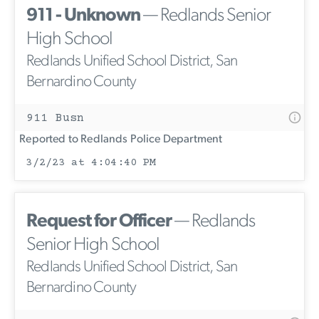
911 - Unknown
— Redlands Senior
High School
Redlands Unified School District, San
Bernardino County
911 Busn
Reported to Redlands Police Department
3/2/23 at 4:04:40 PM
Request for Officer
— Redlands
Senior High School
Redlands Unified School District, San
Bernardino County