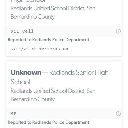
Redlands Unified School District, San
Bernardino County
911 Cell
Reported to Redlands Police Department
3/15/23 at 12:57:43 PM
Unknown
— Redlands Senior High
School
Redlands Unified School District, San
Bernardino County
MP
Reported to Redlands Police Department