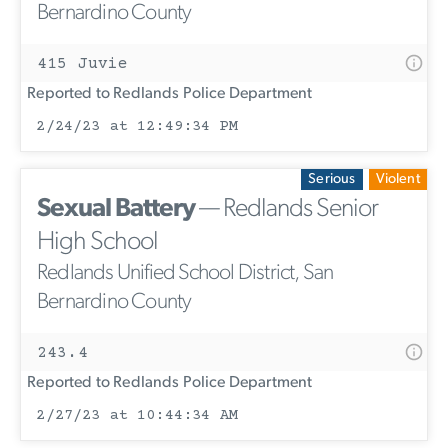
Bernardino County
415 Juvie
Reported to Redlands Police Department
2/24/23 at 12:49:34 PM
Serious
Violent
Sexual Battery
— Redlands Senior
High School
Redlands Unified School District, San
Bernardino County
243.4
Reported to Redlands Police Department
2/27/23 at 10:44:34 AM