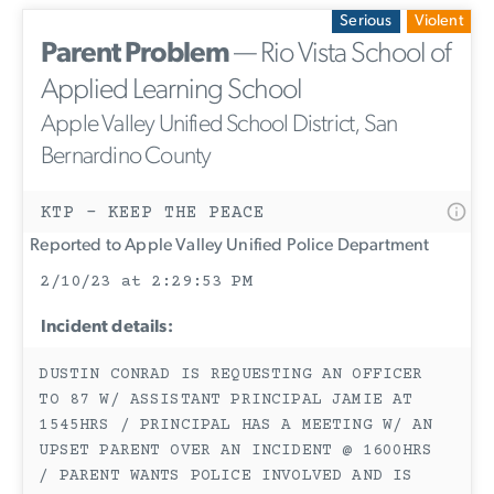
Serious
Violent
Parent Problem
— Rio Vista School of
Applied Learning School
Apple Valley Unified School District, San
Bernardino County
KTP - KEEP THE PEACE
Reported to Apple Valley Unified Police Department
2/10/23 at 2:29:53 PM
Incident details:
DUSTIN CONRAD IS REQUESTING AN OFFICER
TO 87 W/ ASSISTANT PRINCIPAL JAMIE AT
1545HRS / PRINCIPAL HAS A MEETING W/ AN
UPSET PARENT OVER AN INCIDENT @ 1600HRS
/ PARENT WANTS POLICE INVOLVED AND IS