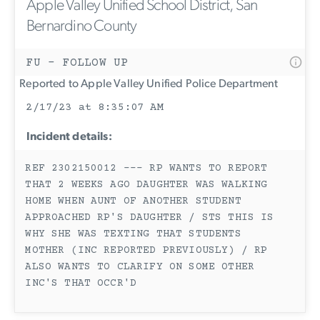
Apple Valley Unified School District, San
Bernardino County
FU - FOLLOW UP
Reported to Apple Valley Unified Police Department
2/17/23 at 8:35:07 AM
Incident details:
REF 2302150012 --- RP WANTS TO REPORT
THAT 2 WEEKS AGO DAUGHTER WAS WALKING
HOME WHEN AUNT OF ANOTHER STUDENT
APPROACHED RP'S DAUGHTER / STS THIS IS
WHY SHE WAS TEXTING THAT STUDENTS
MOTHER (INC REPORTED PREVIOUSLY) / RP
ALSO WANTS TO CLARIFY ON SOME OTHER
INC'S THAT OCCR'D