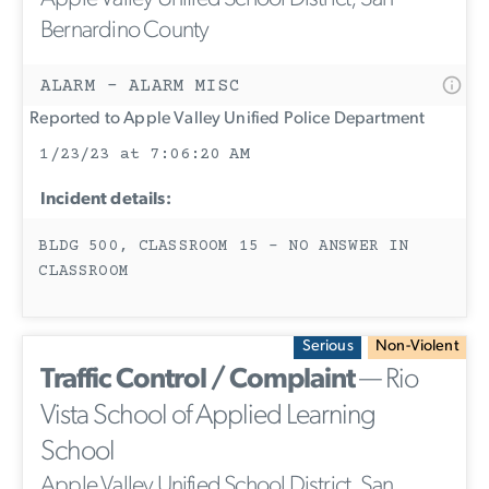
Bernardino County
ALARM - ALARM MISC
Reported to Apple Valley Unified Police Department
1/23/23 at 7:06:20 AM
Incident details:
BLDG 500, CLASSROOM 15 - NO ANSWER IN
CLASSROOM
Serious
Non-Violent
Traffic Control / Complaint
— Rio
Vista School of Applied Learning
School
Apple Valley Unified School District, San