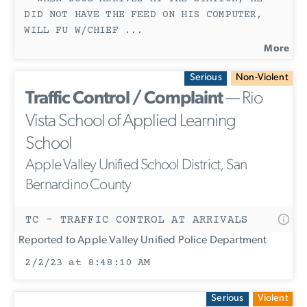
DID NOT HAVE THE FEED ON HIS COMPUTER,
WILL FU W/CHIEF
...
More
Serious
Non-Violent
Traffic Control / Complaint
— Rio
Vista School of Applied Learning
School
Apple Valley Unified School District, San
Bernardino County
TC - TRAFFIC CONTROL AT ARRIVALS
Reported to Apple Valley Unified Police Department
2/2/23 at 8:48:10 AM
Serious
Violent