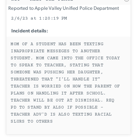
Reported to Apple Valley Unified Police Department
2/6/23 at 1:20:19 PM
Incident details:
MOM OF A STUDENT HAS BEEN TEXTING
INAPROPRIATE MESSEGES TO ANOTHER
STUDENT. MOM CAME INTO THE OFFICE TODAY
TO SPEAK TO TEACHER, STATING THAT
SOMEONE WAS PUSHING HER DAUGHTER,
THREATENED THAT "I'LL HANDLE IT"
TEACHER IS WORRIED ON HOW THE PARENT OF
PLANS ON HANDLING IT AFTER SCHOOL.
TEACHER WILL BE OUT AT DISMISSAL. REQ
PD TO STAND BY ALSO IF POSSIBLE -
TEACHER ADV'D IS ALSO TEXTING RACIAL
SLURS TO OTHERS