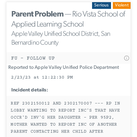
Serious
Violent
Parent Problem
— Rio Vista School of
Applied Learning School
Apple Valley Unified School District, San
Bernardino County
FU - FOLLOW UP
Reported to Apple Valley Unified Police Department
2/23/23 at 12:22:30 PM
Incident details:
REF 2302150012 AND 2302170007 --- RP IN
LOBBY WANTING TO REPORT INC'S THAT HAVE
OCCR'D INV'G HER DAUGHTER - PER 95P2,
MOTHER WANTED TO REPORT INC OF ANOTHER
PARENT CONTACTING HER CHILD AFTER