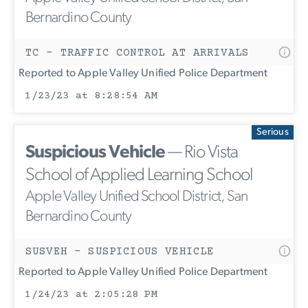
Bernardino County
TC - TRAFFIC CONTROL AT ARRIVALS
Reported to Apple Valley Unified Police Department
1/23/23 at 8:28:54 AM
Serious
Suspicious Vehicle
— Rio Vista
School of Applied Learning School
Apple Valley Unified School District, San
Bernardino County
SUSVEH - SUSPICIOUS VEHICLE
Reported to Apple Valley Unified Police Department
1/24/23 at 2:05:28 PM