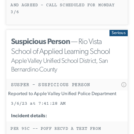
AND AGREED - CALL SCHEDULED FOR MONDAY
3/6
Serious
Suspicious Person
— Rio Vista
School of Applied Learning School
Apple Valley Unified School District, San
Bernardino County
SUSPER - SUSPICIOUS PERSON
Reported to Apple Valley Unified Police Department
3/6/23 at 7:41:28 AM
Incident details:
PER 95C -- POFF RECVD A TEXT FROM