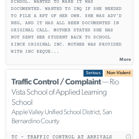
SCHOOL. WANTED TO MAKE IT WAS
DOCUMENTED. WANTED TO INQ IF SHE NEEDED
TO FILE A RPT OF HER OWN. SHE WAS ADV'D
NEG, AND IT HAS ALL BEEN DOCUMENTED IN
ORIGINAL CALL. MOTHER STATES SHE HAS
NOT SENT HER STUDENT BACK TO SCHOOL
SINCE ORIGINAL INC. MOTHER WAS PROVIDED
WITH INC REQUE
...
More
Serious
Non-Violent
Traffic Control / Complaint
— Rio
Vista School of Applied Learning
School
Apple Valley Unified School District, San
Bernardino County
TC - TRAFFIC CONTROL AT ARRIVALS