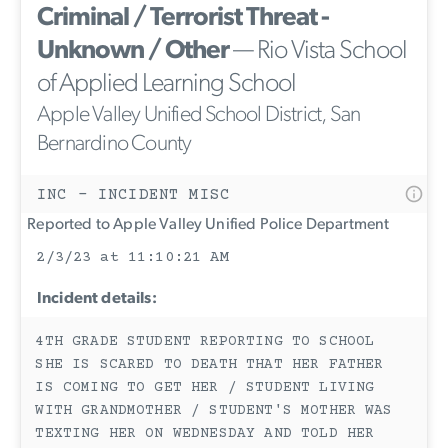
Criminal / Terrorist Threat -
Unknown / Other
— Rio Vista School
of Applied Learning School
Apple Valley Unified School District, San
Bernardino County
INC - INCIDENT MISC
Reported to Apple Valley Unified Police Department
2/3/23 at 11:10:21 AM
Incident details:
4TH GRADE STUDENT REPORTING TO SCHOOL
SHE IS SCARED TO DEATH THAT HER FATHER
IS COMING TO GET HER / STUDENT LIVING
WITH GRANDMOTHER / STUDENT'S MOTHER WAS
TEXTING HER ON WEDNESDAY AND TOLD HER