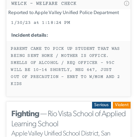
WELCK - WELFARE CHECK
Reported to Apple Valley Unified Police Department
1/30/23 at 1:18:24 PM
Incident details:
PARENT CAME TO PICK UP STUDENT THAT WAS
BEING SENT HOME / MOTHER IS OFFICE.
SMELLS OF ALCOHOL / REQ OFFICER - 95C
WILL BE 10-14 SHORTLY, NEG 647, JUST
OUT OF PRECAUTION - ENRT TO W/MOM AND 2
KIDS
Serious
Violent
Fighting
— Rio Vista School of Applied
Learning School
Apple Valley Unified School District, San