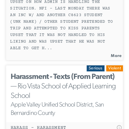
UPSET ON HOW ADMIN IS HANDLING THE
SITUATION. NFI - LAST MONDAY THERE WAS
AN INC W/ AND ANOTHER C8623 STUDENT
(UNK NAME) / OTHER STUDENT PRETENDED TO
TRIP AND ATTEMPTED TO KISS PARENTS
UPSET THAT IT WAS NOT HANDLED TO HIS
LIKING AND WAS UPSET THAT HE WAS NOT
ABLE TO GET H
...
More
Serious
Violent
Harassment - Texts (From Parent)
— Rio Vista School of Applied Learning
School
Apple Valley Unified School District, San
Bernardino County
HARASS - HARASSMENT