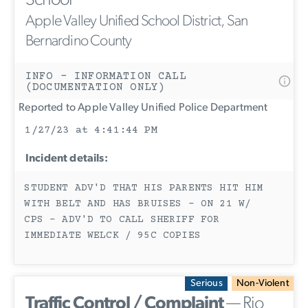
School
Apple Valley Unified School District, San
Bernardino County
INFO - INFORMATION CALL
(DOCUMENTATION ONLY)
Reported to Apple Valley Unified Police Department
1/27/23 at 4:41:44 PM
Incident details:
STUDENT ADV'D THAT HIS PARENTS HIT HIM
WITH BELT AND HAS BRUISES - ON 21 W/
CPS - ADV'D TO CALL SHERIFF FOR
IMMEDIATE WELCK / 95C COPIES
Serious
Non-Violent
Traffic Control / Complaint
— Rio