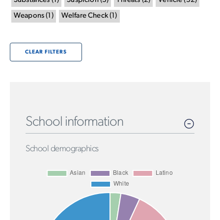
Substances
(
1
)
Suspicion
(
3
)
Threats
(
2
)
Vehicle
(
32
)
Weapons
(
1
)
Welfare Check
(
1
)
CLEAR FILTERS
School information
School demographics