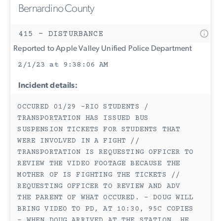
Bernardino County
415 - DISTURBANCE
Reported to Apple Valley Unified Police Department
2/1/23 at 9:38:06 AM
Incident details:
OCCURED 01/29 -RIO STUDENTS /
TRANSPORTATION HAS ISSUED BUS
SUSPENSION TICKETS FOR STUDENTS THAT
WERE INVOLVED IN A FIGHT //
TRANSPORTATION IS REQUESTING OFFICER TO
REVIEW THE VIDEO FOOTAGE BECAUSE THE
MOTHER OF IS FIGHTING THE TICKETS //
REQUESTING OFFICER TO REVIEW AND ADV
THE PARENT OF WHAT OCCURED. - DOUG WILL
BRING VIDEO TO PD, AT 10:30, 95C COPIES
- WHEN DOUG ARRIVED AT THE STATION, HE