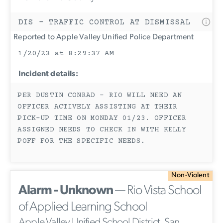
DIS - TRAFFIC CONTROL AT DISMISSAL
Reported to Apple Valley Unified Police Department
1/20/23 at 8:29:37 AM
Incident details:
PER DUSTIN CONRAD - RIO WILL NEED AN
OFFICER ACTIVELY ASSISTING AT THEIR
PICK-UP TIME ON MONDAY 01/23. OFFICER
ASSIGNED NEEDS TO CHECK IN WITH KELLY
POFF FOR THE SPECIFIC NEEDS.
Non-Violent
Alarm - Unknown
— Rio Vista School
of Applied Learning School
Apple Valley Unified School District, San