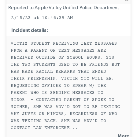
Reported to Apple Valley Unified Police Department
2/15/23 at 10:46:39 AM
Incident details:
VICTIM STUDENT RECEIVING TEXT MESSAGES
FROM A PARENT OF TEXT MESSAGES ARE
RECEIVED OUTSIDE OF SCHOOL HOURS. STS
THE TWO STUDENTS USED TO BE FRIENDS BUT
HAS MADE RACIAL REMARKS THAT ENDED
THEIR FRIENDSHIP. VICTIM CTC WILL BE:
REQUESTING OFFICER TO SPEAK W/ THE
PARENT WHO IS SENDING MESSAGES TO
MINOR. - CONTACTED PARENT OF SPOKE TO
MOTHER, SHE WAS ADV'D NOT TO BE TEXTING
ANY JUVYS OR MINORS, REGARDLESS OF WHO
WAS TEXTING BACK. SHE WAS ADV'D TO
CONTACT LAW ENFORCEME
...
More