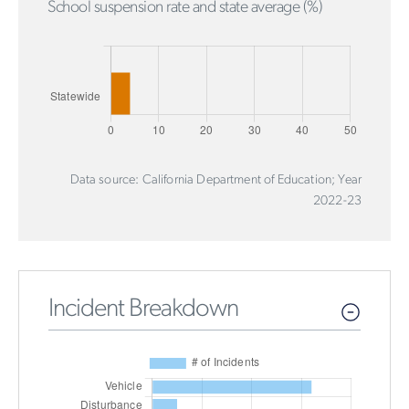
School suspension rate and state average (%)
Data source: California Department of Education; Year
2022-23
Incident Breakdown