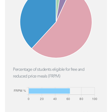
Percentage of students eligible for free and
reduced price meals (FRPM)