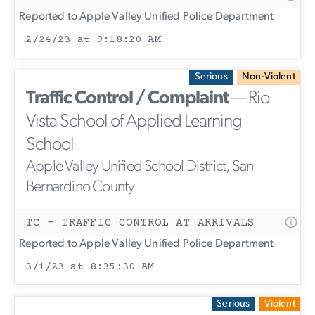
Reported to Apple Valley Unified Police Department
2/24/23 at 9:18:20 AM
Serious
Non-Violent
Traffic Control / Complaint
— Rio
Vista School of Applied Learning
School
Apple Valley Unified School District, San
Bernardino County
TC - TRAFFIC CONTROL AT ARRIVALS
Reported to Apple Valley Unified Police Department
3/1/23 at 8:35:30 AM
Serious
Violent