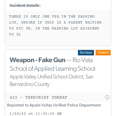
Incident details:
THERE IS ONLY ONE VEH IN THE PARKING
LOT, UNSURE IF THIS IS A PARENT WAITING
TO PIC UP, IN THE PARKING LOT ADJACENT
TO YL
Serious
Violent
Weapon - Fake Gun
— Rio Vista
School of Applied Learning School
Apple Valley Unified School District, San
Bernardino County
422 - TERRORIST THREAT
Reported to Apple Valley Unified Police Department
1/26/23 at 11:02:20 AM