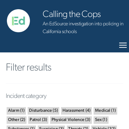
Calling the Cops
An EdSource investigation into policing in
California schools
Filter results
Incident category
Alarm
(
1
)
Disturbance
(
5
)
Harassment
(
4
)
Medical
(
1
)
Other
(
2
)
Patrol
(
3
)
Physical Violence
(
3
)
Sex
(
1
)