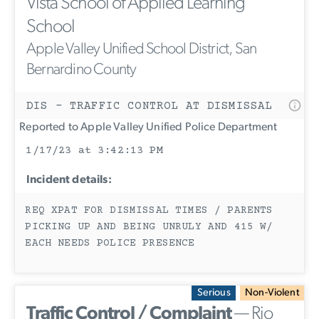
Vista School of Applied Learning
School
Apple Valley Unified School District, San
Bernardino County
DIS - TRAFFIC CONTROL AT DISMISSAL
Reported to Apple Valley Unified Police Department
1/17/23 at 3:42:13 PM
Incident details:
REQ XPAT FOR DISMISSAL TIMES / PARENTS
PICKING UP AND BEING UNRULY AND 415 W/
EACH NEEDS POLICE PRESENCE
Serious
Non-Violent
Traffic Control / Complaint
— Rio