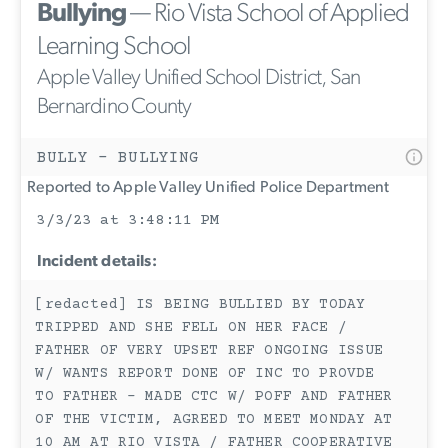
Bullying
— Rio Vista School of Applied
Learning School
Apple Valley Unified School District, San
Bernardino County
BULLY - BULLYING
Reported to Apple Valley Unified Police Department
3/3/23 at 3:48:11 PM
Incident details:
[redacted] IS BEING BULLIED BY TODAY
TRIPPED AND SHE FELL ON HER FACE /
FATHER OF VERY UPSET REF ONGOING ISSUE
W/ WANTS REPORT DONE OF INC TO PROVDE
TO FATHER - MADE CTC W/ POFF AND FATHER
OF THE VICTIM, AGREED TO MEET MONDAY AT
10 AM AT RIO VISTA / FATHER COOPERATIVE