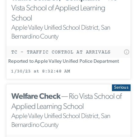
Vista School of Applied Learning
School
Apple Valley Unified School District, San
Bernardino County
TC - TRAFFIC CONTROL AT ARRIVALS
Reported to Apple Valley Unified Police Department
1/30/23 at 8:32:48 AM
Serious
Welfare Check
— Rio Vista School of
Applied Learning School
Apple Valley Unified School District, San
Bernardino County