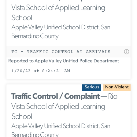
Vista School of Applied Learning
School
Apple Valley Unified School District, San
Bernardino County
TC - TRAFFIC CONTROL AT ARRIVALS
Reported to Apple Valley Unified Police Department
1/20/23 at 8:24:21 AM
Serious
Non-Violent
Traffic Control / Complaint
— Rio
Vista School of Applied Learning
School
Apple Valley Unified School District, San
Bernardino County