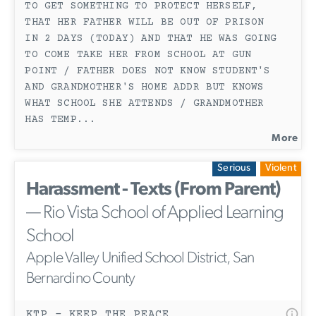
TO GET SOMETHING TO PROTECT HERSELF,
THAT HER FATHER WILL BE OUT OF PRISON
IN 2 DAYS (TODAY) AND THAT HE WAS GOING
TO COME TAKE HER FROM SCHOOL AT GUN
POINT / FATHER DOES NOT KNOW STUDENT'S
AND GRANDMOTHER'S HOME ADDR BUT KNOWS
WHAT SCHOOL SHE ATTENDS / GRANDMOTHER
HAS TEMP
...
More
Serious
Violent
Harassment - Texts (From Parent)
— Rio Vista School of Applied Learning
School
Apple Valley Unified School District, San
Bernardino County
KTP - KEEP THE PEACE