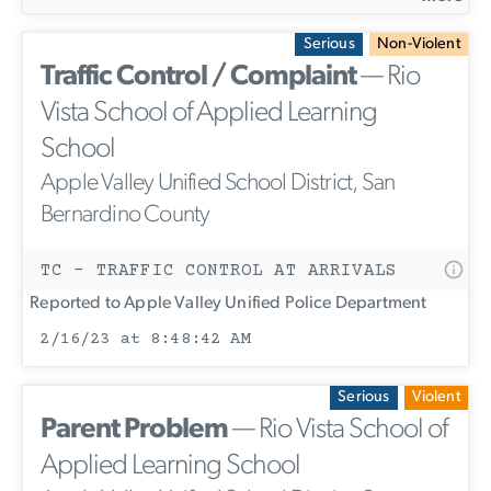
Serious
Non-Violent
Traffic Control / Complaint
— Rio
Vista School of Applied Learning
School
Apple Valley Unified School District, San
Bernardino County
TC - TRAFFIC CONTROL AT ARRIVALS
Reported to Apple Valley Unified Police Department
2/16/23 at 8:48:42 AM
Serious
Violent
Parent Problem
— Rio Vista School of
Applied Learning School