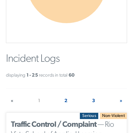
Incident Logs
displaying
1 - 25
records in total
60
«
1
2
3
»
Serious
Non-Violent
Traffic Control / Complaint
— Rio