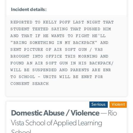
Incident details:
REPORTED TO KELLY POFF LAST NIGHT THAT
STUDENT TEXTED SAYING THAT PUSHED HIM
AND THAT IF HE WANTS TO FIGHT HE'LL
"BRING SOMETHING IN MY BACKPACK" AND
SENT PICTURE OF AIR SOFT GUN / VAS
BROUGHT INTO OFFICE THIS MORNING AND
FOUND AN AIR SOFT GUN IN HIS BACKPACK/
WILL BE SUSPENDED AND PARENTS ARE ENR
TO SCHOOL - UNITS WILL BE ENRT FOR
CONSENT SEARCH
Serious
Violent
Domestic Abuse / Violence
— Rio
Vista School of Applied Learning