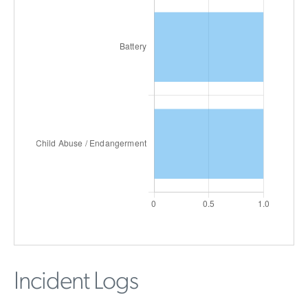
Incident Logs