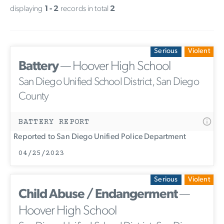
displaying
1 - 2
records in total
2
Serious
Violent
Battery
— Hoover High School
San Diego Unified School District, San Diego
County
BATTERY REPORT
Reported to San Diego Unified Police Department
04/25/2023
Serious
Violent
Child Abuse / Endangerment
—
Hoover High School