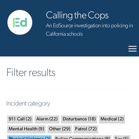
Calling the Cops
An EdSource investigation into policing in
California schools
Filter results
Incident category
911 Call
(
2
)
Alarm
(
22
)
Disturbance
(
18
)
Medical
(
2
)
Mental Health
(
9
)
Other
(
29
)
Patrol
(
72
)