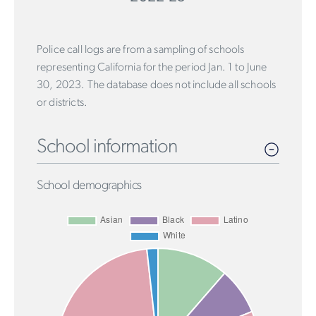
Police call logs are from a sampling of schools
representing California for the period Jan. 1 to June
30, 2023. The database does not include all schools
or districts.
School information
School demographics