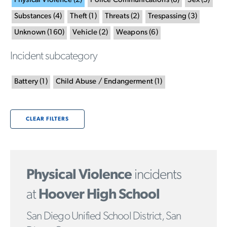
Physical Violence
(
2
)
Police Communications
(
8
)
Sex
(
5
)
Substances
(
4
)
Theft
(
1
)
Threats
(
2
)
Trespassing
(
3
)
Unknown
(
160
)
Vehicle
(
2
)
Weapons
(
6
)
Incident subcategory
Battery
(
1
)
Child Abuse / Endangerment
(
1
)
CLEAR FILTERS
Physical Violence
incidents
at
Hoover High School
San Diego Unified School District, San