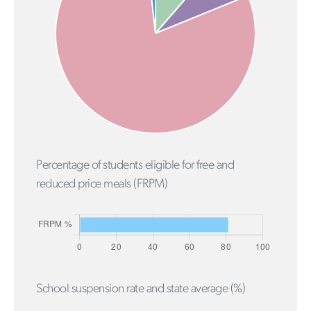
Percentage of students eligible for free and
reduced price meals (FRPM)
School suspension rate and state average (%)