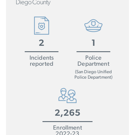
Diego County
2
1
Incidents
Police
reported
Department
(San Diego Unified
Police Department)
2,265
Enrollment
2022-23