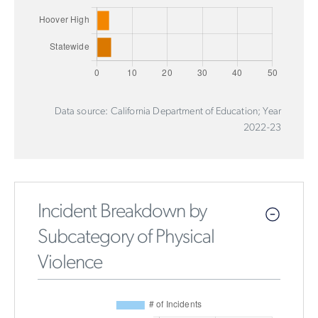
Data source: California Department of Education; Year
2022-23
Incident Breakdown by
Subcategory of Physical
Violence