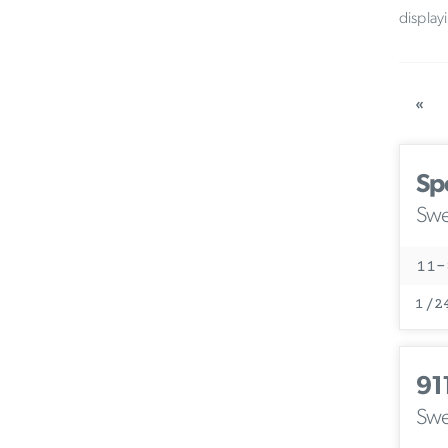
display
«
Sp
Swe
11-
1/2
91
Swe