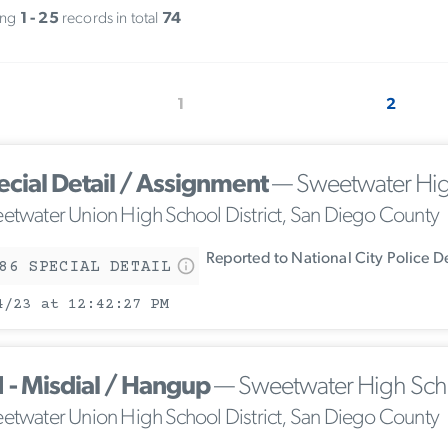
ing
1 - 25
records in total
74
1
2
ecial Detail / Assignment
— Sweetwater Hig
etwater Union High School District, San Diego County
Reported to National City Police 
86 SPECIAL DETAIL
4/23 at 12:42:27 PM
1 - Misdial / Hangup
— Sweetwater High Sch
etwater Union High School District, San Diego County