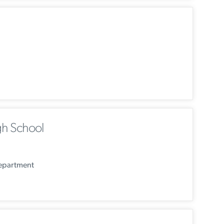
h School
Department