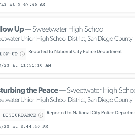
/23 at 9:47:46 AM
llow Up
— Sweetwater High School
etwater Union High School District, San Diego County
Reported to National City Police Department
LOW-UP
0/23 at 11:51:10 AM
sturbing the Peace
— Sweetwater High Scho
etwater Union High School District, San Diego County
Reported to National City Police Departm
 DISTURBANCE
4/23 at 3:44:40 PM