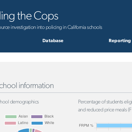
ling the Cops
rce investigation into policing in California schools
Database
Reporting
chool information
hool demographics
Percentage of students eligi
and reduced price meals (