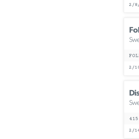
2/8
Fo
Swe
FOL
2/1
Di
Swe
415
2/1