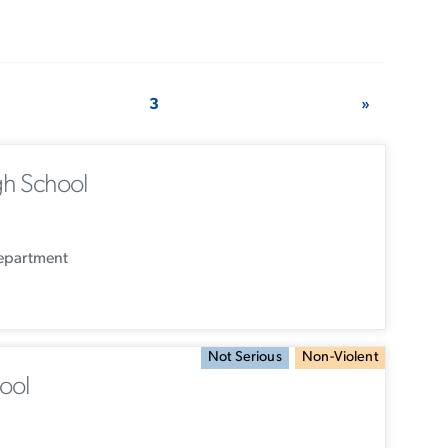
3
»
h School
Department
Not Serious
Non-Violent
ool