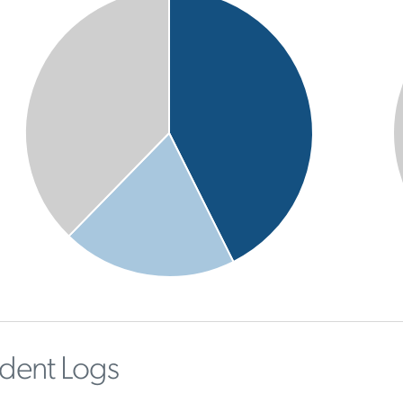
ident Logs