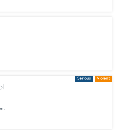
Serious
Violent
ol
ent