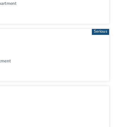
partment
Serious
rtment