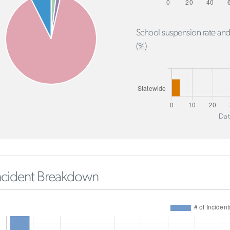
School suspension rate and
(%)
Dat
ncident Breakdown