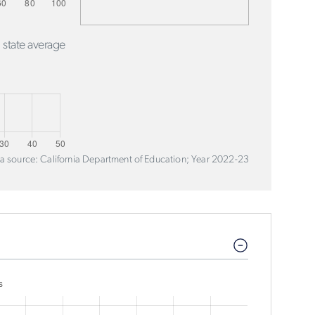
 state average
a source: California Department of Education; Year 2022-23