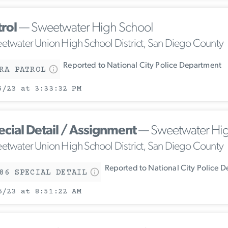
trol
— Sweetwater High School
etwater Union High School District, San Diego County
Reported to National City Police Department
RA PATROL
5/23 at 3:33:32 PM
ecial Detail / Assignment
— Sweetwater Hig
etwater Union High School District, San Diego County
Reported to National City Police 
86 SPECIAL DETAIL
6/23 at 8:51:22 AM