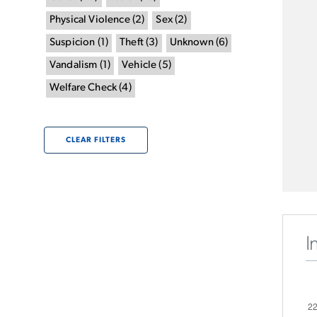
Physical Violence
(
2
)
Sex
(
2
)
Suspicion
(
1
)
Theft
(
3
)
Unknown
(
6
)
Vandalism
(
1
)
Vehicle
(
5
)
Welfare Check
(
4
)
CLEAR FILTERS
I