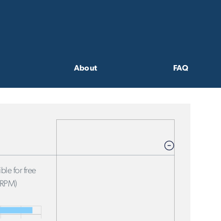
About
FAQ
ble for free
FRPM)