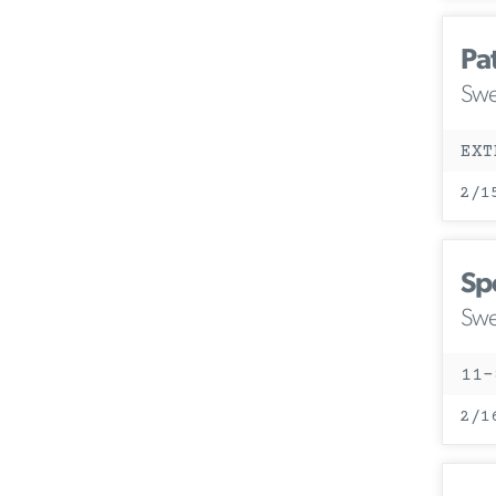
Pa
Swe
EXT
2/1
Sp
Swe
11-
2/1