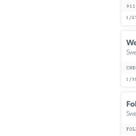
911
1/2
We
Swe
CHE
1/3
Fo
Swe
FOL