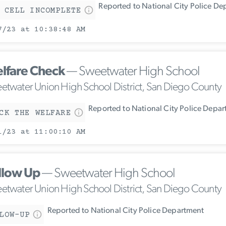
Reported to National City Police De
 CELL INCOMPLETE
7/23 at 10:38:48 AM
lfare Check
— Sweetwater High School
etwater Union High School District, San Diego County
Reported to National City Police Depa
CK THE WELFARE
1/23 at 11:00:10 AM
llow Up
— Sweetwater High School
etwater Union High School District, San Diego County
Reported to National City Police Department
LOW-UP