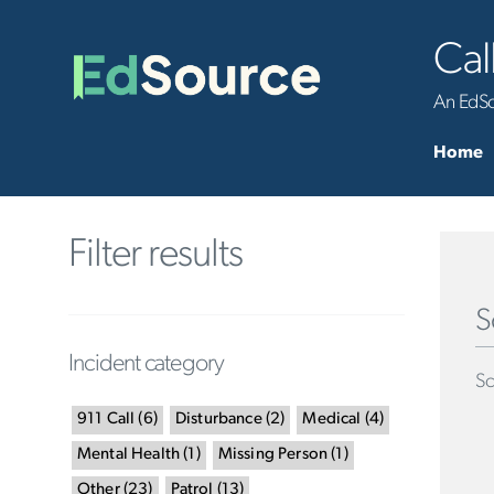
Cal
An EdSou
Home
Filter results
S
Incident category
Sc
911 Call
(
6
)
Disturbance
(
2
)
Medical
(
4
)
Mental Health
(
1
)
Missing Person
(
1
)
Other
(
23
)
Patrol
(
13
)