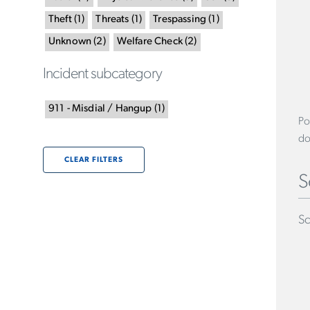
Theft
(
1
)
Threats
(
1
)
Trespassing
(
1
)
Unknown
(
2
)
Welfare Check
(
2
)
Incident subcategory
911 - Misdial / Hangup
(
1
)
Po
do
CLEAR FILTERS
S
Sc