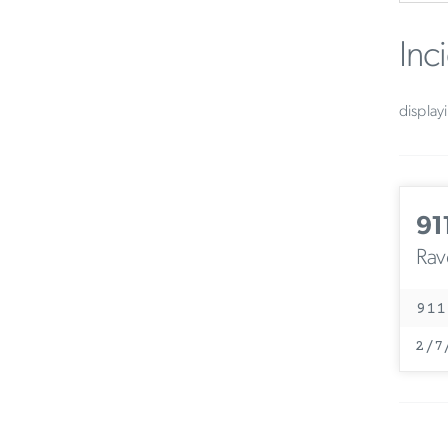
Inc
display
91
Rav
911
2/7