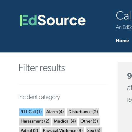
Cal
An EdSou
Home
Filter results
9
a
Incident category
R
911 Call
(
1
)
Alarm
(
4
)
Disturbance
(
2
)
Harassment
(
2
)
Medical
(
4
)
Other
(
5
)
Patrol
(
2
)
Physical Violence
(
9
)
Sex
(
5
)