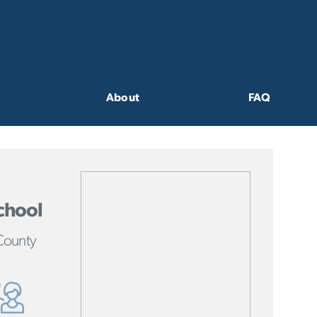
About
FAQ
chool
County