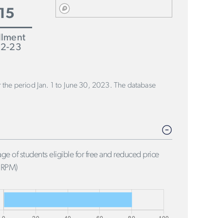
15
llment
2-23
or the period Jan. 1 to June 30, 2023. The database
ge of students eligible for free and reduced price
FRPM)