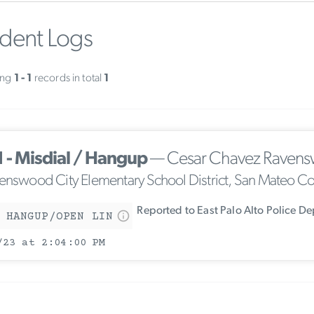
ident Logs
ing
1 - 1
records in total
1
1 - Misdial / Hangup
— Cesar Chavez Ravens
enswood City Elementary School District, San Mateo C
Reported to East Palo Alto Police D
 HANGUP/OPEN LIN
/23 at 2:04:00 PM