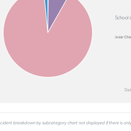
School s
Dat
ncident breakdown by subcategory chart not displayed if there is on