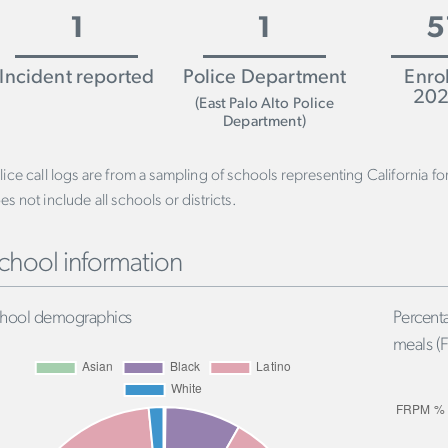
1
1
5
Incident reported
Police Department
Enro
202
(East Palo Alto Police
Department)
lice call logs are from a sampling of schools representing California f
es not include all schools or districts.
chool information
hool demographics
Percenta
meals (