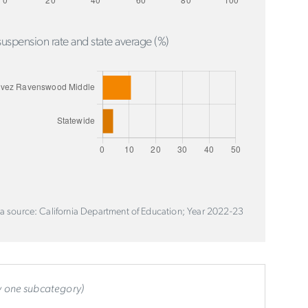
uspension rate and state average (%)
a source: California Department of Education; Year 2022-23
ly one subcategory)