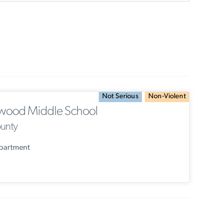
Not Serious
Non-Violent
wood Middle School
ounty
epartment