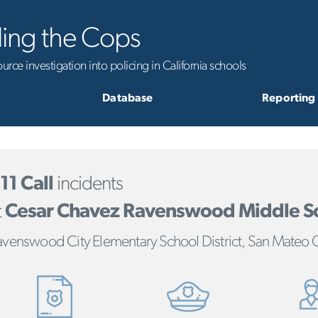
ling the Cops
rce investigation into policing in California schools
Database
Reporting
11 Call
incidents
t
Cesar Chavez Ravenswood Middle S
avenswood City Elementary School District, San Mateo 