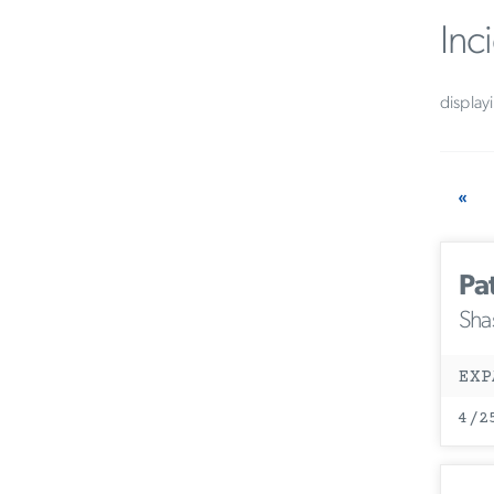
Inc
display
«
Pa
Sha
EXP
4/2