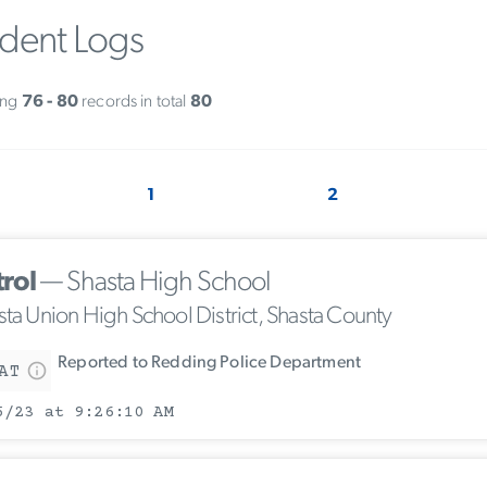
ident Logs
ing
76 - 80
records in total
80
1
2
trol
— Shasta High School
sta Union High School District, Shasta County
Reported to Redding Police Department
AT
5/23 at 9:26:10 AM