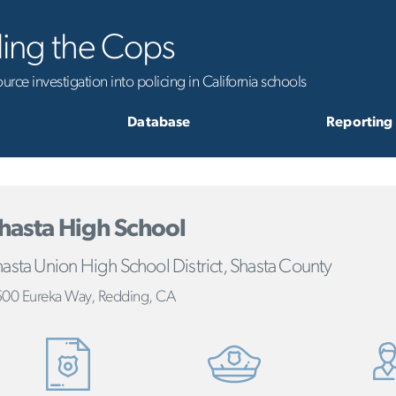
ling the Cops
rce investigation into policing in California schools
Database
Reporting
hasta High School
asta Union High School District, Shasta County
00 Eureka Way, Redding, CA