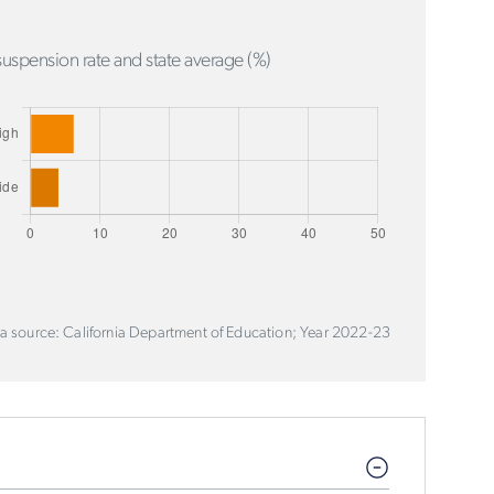
uspension rate and state average (%)
a source: California Department of Education; Year 2022-23