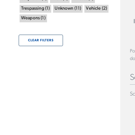
Trespassing
(
1
)
Unknown
(
11
)
Vehicle
(
2
)
Weapons
(
1
)
CLEAR FILTERS
Po
do
S
Sc