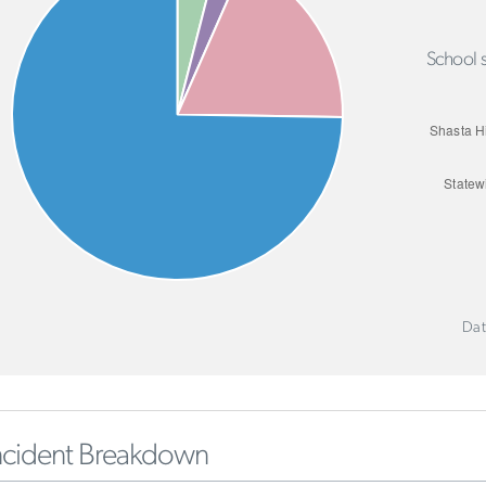
School s
Dat
ncident Breakdown