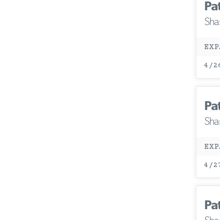
Pa
Sha
EXP
4/2
Pa
Sha
EXP
4/2
Pa