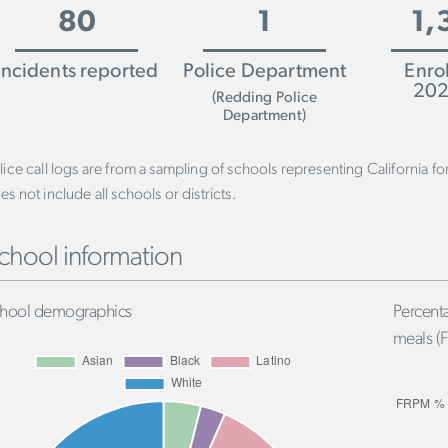
80
1
1,
Incidents reported
Police Department
Enro
202
(Redding Police
Department)
lice call logs are from a sampling of schools representing California f
es not include all schools or districts.
chool information
hool demographics
Percenta
meals (