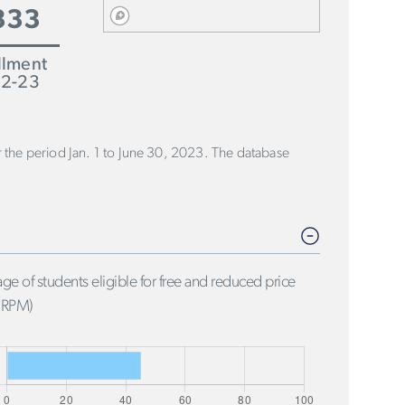
333
llment
2-23
or the period Jan. 1 to June 30, 2023. The database
ge of students eligible for free and reduced price
FRPM)