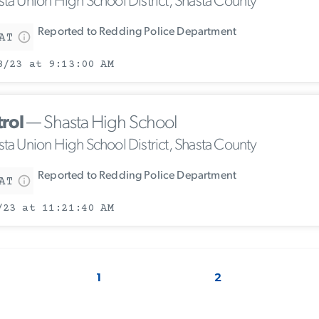
sta Union High School District, Shasta County
Reported to Redding Police Department
AT
8/23 at 9:13:00 AM
trol
— Shasta High School
sta Union High School District, Shasta County
Reported to Redding Police Department
AT
/23 at 11:21:40 AM
1
2