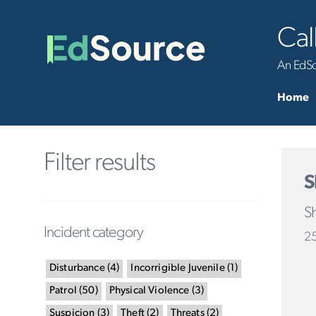
Cal
An EdSou
Home
Filter results
S
Sh
Incident category
25
Disturbance
(
4
)
Incorrigible Juvenile
(
1
)
Patrol
(
50
)
Physical Violence
(
3
)
Suspicion
(
3
)
Theft
(
2
)
Threats
(
2
)