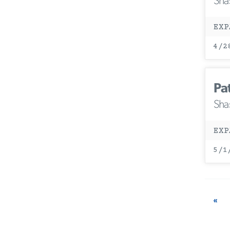
Sha
EXP
4/2
Pa
Sha
EXP
5/1
«