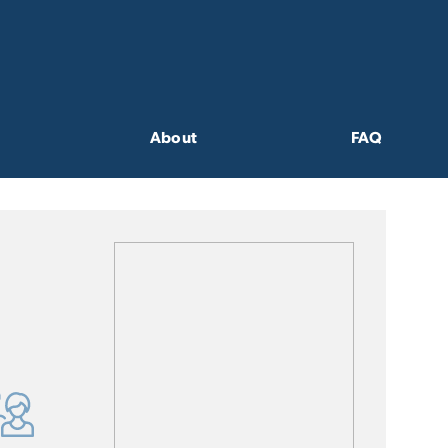
About
FAQ