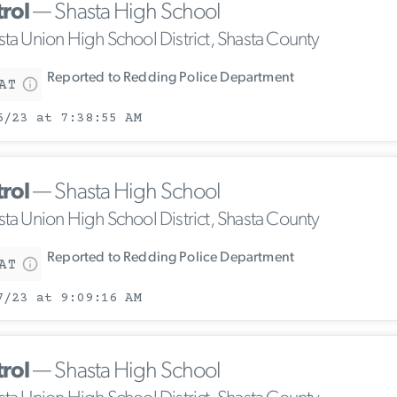
trol
— Shasta High School
sta Union High School District, Shasta County
Reported to Redding Police Department
AT
6/23 at 7:38:55 AM
trol
— Shasta High School
sta Union High School District, Shasta County
Reported to Redding Police Department
AT
7/23 at 9:09:16 AM
trol
— Shasta High School