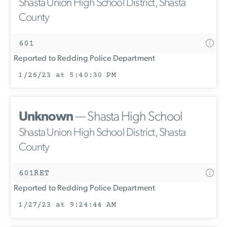
Shasta Union High School District, Shasta
County
601
Reported to Redding Police Department
1/26/23 at 5:40:30 PM
Unknown
— Shasta High School
Shasta Union High School District, Shasta
County
601RET
Reported to Redding Police Department
1/27/23 at 9:24:44 AM