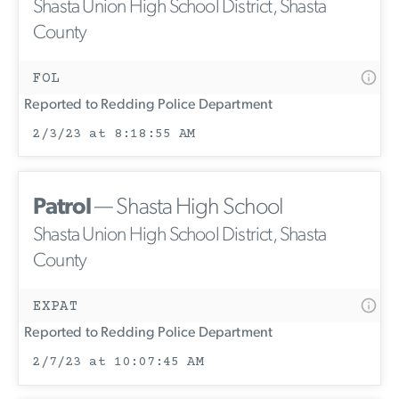
Shasta Union High School District, Shasta
County
FOL
Reported to Redding Police Department
2/3/23 at 8:18:55 AM
Patrol
— Shasta High School
Shasta Union High School District, Shasta
County
EXPAT
Reported to Redding Police Department
2/7/23 at 10:07:45 AM