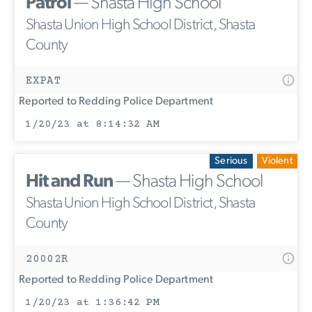
Patrol
— Shasta High School
Shasta Union High School District, Shasta
County
EXPAT
Reported to Redding Police Department
1/20/23 at 8:14:32 AM
Serious
Violent
Hit and Run
— Shasta High School
Shasta Union High School District, Shasta
County
20002R
Reported to Redding Police Department
1/20/23 at 1:36:42 PM