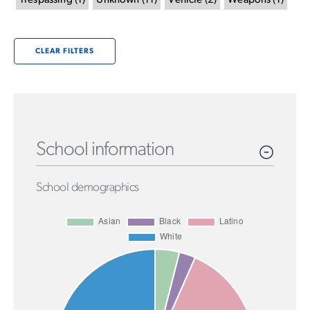
Trespassing
(
1
)
Unknown
(
11
)
Vehicle
(
2
)
Weapons
(
1
)
CLEAR FILTERS
School information
School demographics