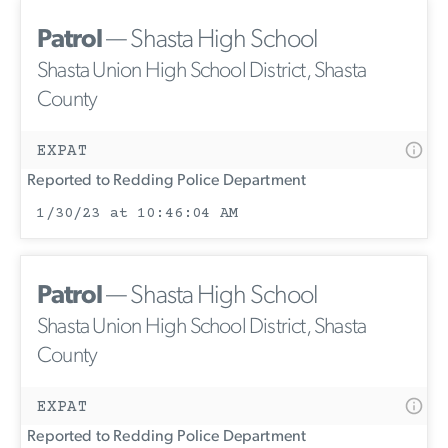
Patrol
— Shasta High School
Shasta Union High School District, Shasta
County
EXPAT
Reported to Redding Police Department
1/30/23 at 10:46:04 AM
Patrol
— Shasta High School
Shasta Union High School District, Shasta
County
EXPAT
Reported to Redding Police Department