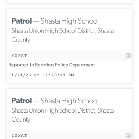
Patrol
— Shasta High School
Shasta Union High School District, Shasta
County
EXPAT
Reported to Redding Police Department
1/24/23 at 11:48:48 AM
Patrol
— Shasta High School
Shasta Union High School District, Shasta
County
EXPAT