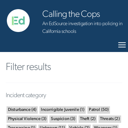
Calling the Cops
An EdSource investigation into policing in
California schools
Filter results
Incident category
Disturbance
(
4
)
Incorrigible Juvenile
(
1
)
Patrol
(
50
)
Physical Violence
(
3
)
Suspicion
(
3
)
Theft
(
2
)
Threats
(
2
)