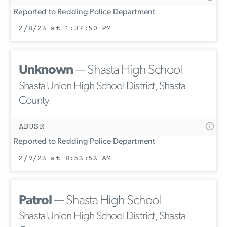
Reported to Redding Police Department
2/8/23 at 1:37:50 PM
Unknown
— Shasta High School
Shasta Union High School District, Shasta
County
ABUSR
Reported to Redding Police Department
2/9/23 at 8:53:52 AM
Patrol
— Shasta High School
Shasta Union High School District, Shasta