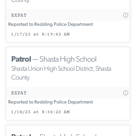
County
EXPAT
Reported to Redding Police Department
1/17/23 at 8:19:43 AM
Patrol
— Shasta High School
Shasta Union High School District, Shasta
County
EXPAT
Reported to Redding Police Department
1/18/23 at 8:36:20 AM