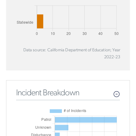
Data source: California Department of Education; Year
2022-23
Incident Breakdown