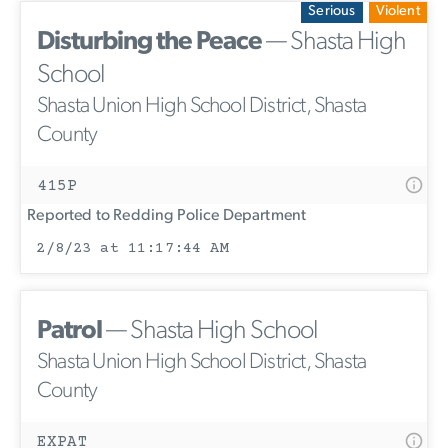
Serious
Violent
Disturbing the Peace
— Shasta High
School
Shasta Union High School District, Shasta
County
415P
Reported to Redding Police Department
2/8/23 at 11:17:44 AM
Patrol
— Shasta High School
Shasta Union High School District, Shasta
County
EXPAT