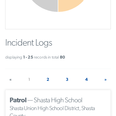
Incident Logs
displaying
1 - 25
records in total
80
«
1
2
3
4
»
Patrol
— Shasta High School
Shasta Union High School District, Shasta