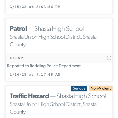
2/15/23 at 3:03:56 PM
Patrol
— Shasta High School
Shasta Union High School District, Shasta
County
EXPAT
Reported to Redding Police Department
2/16/23 at 9:17:48 AM
Serious
Non-Violent
Traffic Hazard
— Shasta High School
Shasta Union High School District, Shasta
County