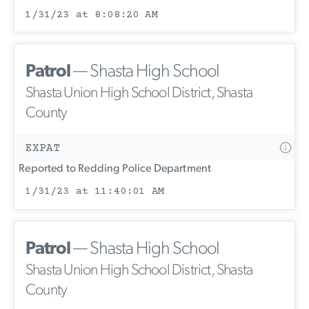
1/31/23 at 8:08:20 AM
Patrol
— Shasta High School
Shasta Union High School District, Shasta
County
EXPAT
Reported to Redding Police Department
1/31/23 at 11:40:01 AM
Patrol
— Shasta High School
Shasta Union High School District, Shasta
County