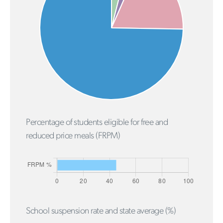
Percentage of students eligible for free and
reduced price meals (FRPM)
School suspension rate and state average (%)