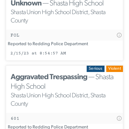
Unknown
— Shasta High School
Shasta Union High School District, Shasta
County
FOL
Reported to Redding Police Department
2/15/23 at 8:54:57 AM
Serious
Violent
Aggravated Trespassing
— Shasta
High School
Shasta Union High School District, Shasta
County
601
Reported to Redding Police Department