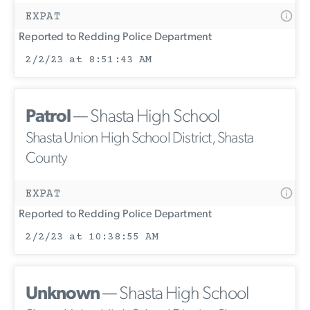
EXPAT
Reported to Redding Police Department
2/2/23 at 8:51:43 AM
Patrol
— Shasta High School
Shasta Union High School District, Shasta
County
EXPAT
Reported to Redding Police Department
2/2/23 at 10:38:55 AM
Unknown
— Shasta High School