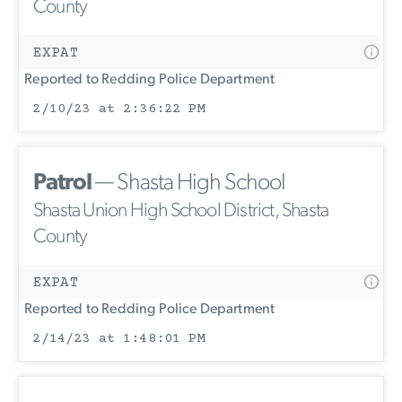
County
EXPAT
Reported to Redding Police Department
2/10/23 at 2:36:22 PM
Patrol
— Shasta High School
Shasta Union High School District, Shasta
County
EXPAT
Reported to Redding Police Department
2/14/23 at 1:48:01 PM