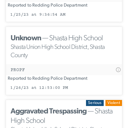
Reported to Redding Police Department
1/25/23 at 9:36:54 AM
Unknown
— Shasta High School
Shasta Union High School District, Shasta
County
PROPF
Reported to Redding Police Department
1/26/23 at 12:53:00 PM
Serious
Violent
Aggravated Trespassing
— Shasta
High School