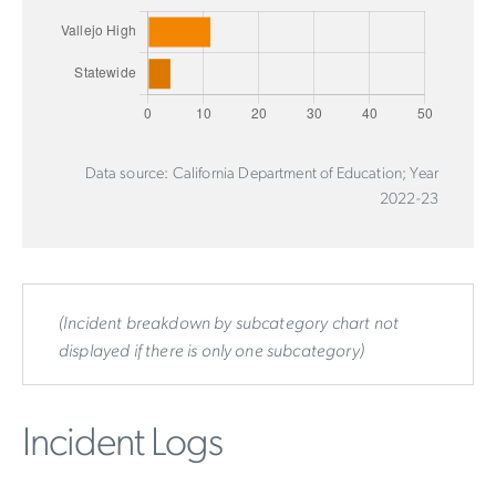
Data source: California Department of Education; Year
2022-23
(Incident breakdown by subcategory chart not
displayed if there is only one subcategory)
Incident Logs