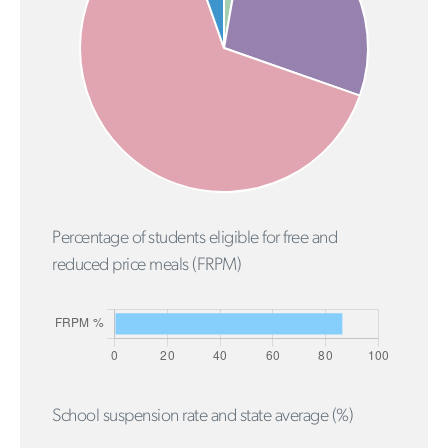
Percentage of students eligible for free and
reduced price meals (FRPM)
School suspension rate and state average (%)