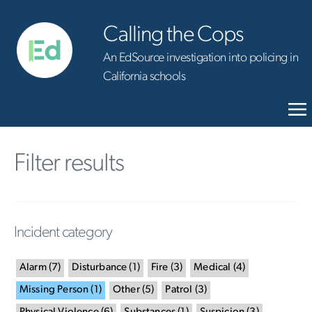
Calling the Cops
An EdSource investigation into policing in
California schools
Filter results
Incident category
Alarm
(
7
)
Disturbance
(
1
)
Fire
(
3
)
Medical
(
4
)
Missing Person
(
1
)
Other
(
5
)
Patrol
(
3
)