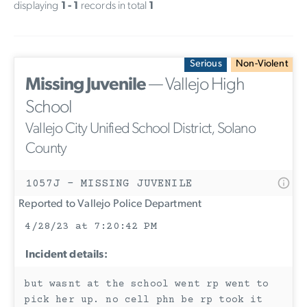
displaying
1 - 1
records in total
1
Serious
Non-Violent
Missing Juvenile
— Vallejo High
School
Vallejo City Unified School District, Solano
County
1057J - MISSING JUVENILE
Reported to Vallejo Police Department
4/28/23 at 7:20:42 PM
Incident details:
but wasnt at the school went rp went to
pick her up. no cell phn be rp took it