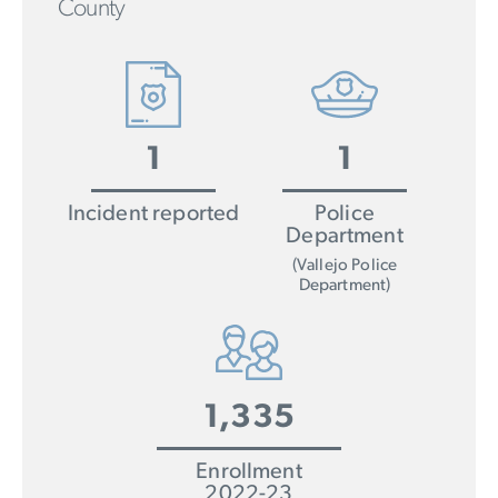
County
1
1
Incident reported
Police
Department
(Vallejo Police
Department)
1,335
Enrollment
2022-23