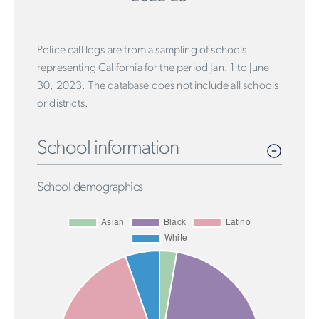
Police call logs are from a sampling of schools
representing California for the period Jan. 1 to June
30, 2023. The database does not include all schools
or districts.
School information
School demographics