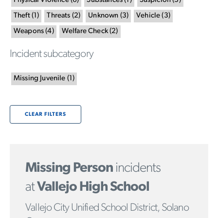
Physical Violence
(
6
)
Substances
(
1
)
Suspicion
(
3
)
Theft
(
1
)
Threats
(
2
)
Unknown
(
3
)
Vehicle
(
3
)
Weapons
(
4
)
Welfare Check
(
2
)
Incident subcategory
Missing Juvenile
(
1
)
CLEAR FILTERS
Missing Person
incidents
at
Vallejo High School
Vallejo City Unified School District, Solano