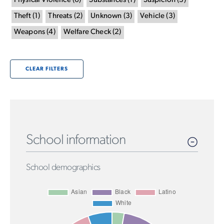
Physical Violence
(
6
)
Substances
(
1
)
Suspicion
(
3
)
Theft
(
1
)
Threats
(
2
)
Unknown
(
3
)
Vehicle
(
3
)
Weapons
(
4
)
Welfare Check
(
2
)
CLEAR FILTERS
School information
School demographics