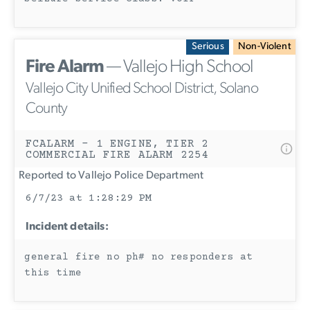
Serious
Non-Violent
Fire Alarm
— Vallejo High School
Vallejo City Unified School District, Solano
County
FCALARM - 1 ENGINE, TIER 2
COMMERCIAL FIRE ALARM 2254
Reported to Vallejo Police Department
6/7/23 at 1:28:29 PM
Incident details:
general fire no ph# no responders at
this time