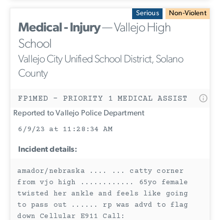
Serious
Non-Violent
Medical - Injury
— Vallejo High
School
Vallejo City Unified School District, Solano
County
FP1MED - PRIORITY 1 MEDICAL ASSIST
Reported to Vallejo Police Department
6/9/23 at 11:28:34 AM
Incident details:
amador/nebraska .... ... catty corner
from vjo high ............ 65yo female
twisted her ankle and feels like going
to pass out ...... rp was advd to flag
down Cellular E911 Call: