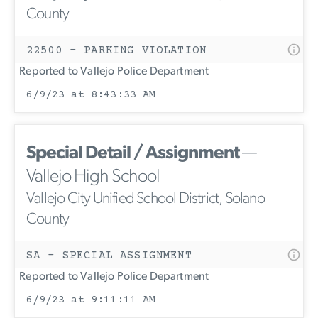
County
22500 - PARKING VIOLATION
Reported to Vallejo Police Department
6/9/23 at 8:43:33 AM
Special Detail / Assignment
—
Vallejo High School
Vallejo City Unified School District, Solano
County
SA - SPECIAL ASSIGNMENT
Reported to Vallejo Police Department
6/9/23 at 9:11:11 AM