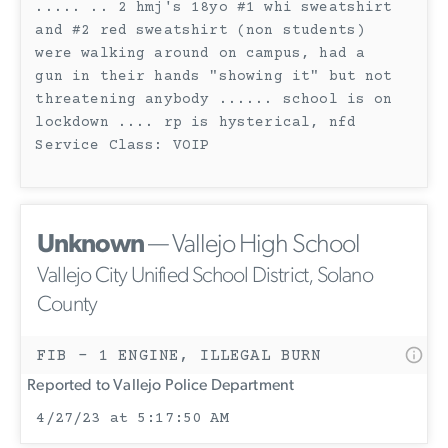
..... .. 2 hmj's 18yo #1 whi sweatshirt
and #2 red sweatshirt (non students)
were walking around on campus, had a
gun in their hands "showing it" but not
threatening anybody ...... school is on
lockdown .... rp is hysterical, nfd
Service Class: VOIP
Unknown
— Vallejo High School
Vallejo City Unified School District, Solano
County
FIB - 1 ENGINE, ILLEGAL BURN
Reported to Vallejo Police Department
4/27/23 at 5:17:50 AM