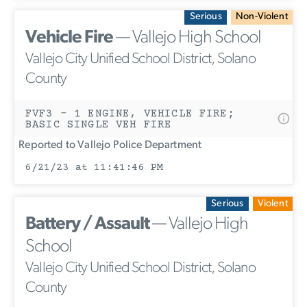
Serious
Non-Violent
Vehicle Fire
— Vallejo High School
Vallejo City Unified School District, Solano
County
FVF3 - 1 ENGINE, VEHICLE FIRE;
BASIC SINGLE VEH FIRE
Reported to Vallejo Police Department
6/21/23 at 11:41:46 PM
Serious
Violent
Battery / Assault
— Vallejo High
School
Vallejo City Unified School District, Solano
County