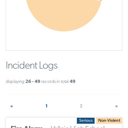
Incident Logs
displaying
26 - 49
records in total
49
«
1
2
»
Serious
Non-Violent