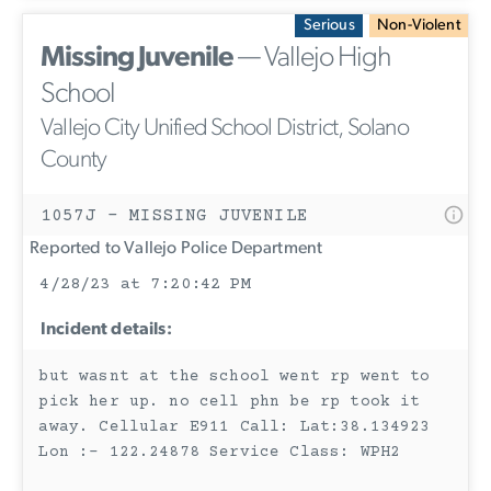
Serious
Non-Violent
Missing Juvenile
— Vallejo High
School
Vallejo City Unified School District, Solano
County
1057J - MISSING JUVENILE
Reported to Vallejo Police Department
4/28/23 at 7:20:42 PM
Incident details:
but wasnt at the school went rp went to
pick her up. no cell phn be rp took it
away. Cellular E911 Call: Lat:38.134923
Lon :- 122.24878 Service Class: WPH2