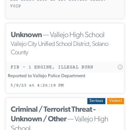
VOIP
Unknown
— Vallejo High School
Vallejo City Unified School District, Solano
County
FIB - 1 ENGINE, ILLEGAL BURN
Reported to Vallejo Police Department
5/8/23 at 4:26:18 PM
Serious
Violent
Criminal / Terrorist Threat -
Unknown / Other
— Vallejo High
School