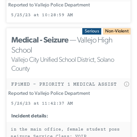
Reported to Vallejo Police Department
5/25/23 at 10:28:59 AM
Serious
Non-Violent
Medical - Seizure
— Vallejo High
School
Vallejo City Unified School District, Solano
County
FP1MED - PRIORITY 1 MEDICAL ASSIST
Reported to Vallejo Police Department
5/26/23 at 11:42:37 AM
Incident details:
in the main office, female student poss
seizure Service Class: VOIP