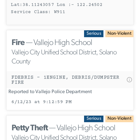
Lat:38.11243057 Lon :- 122.24502
Service Class: W911
Serious
Non-Violent
Fire
— Vallejo High School
Vallejo City Unified School District, Solano
County
FDEBRIS - 1ENGINE, DEBRIS/DUMPSTER
FIRE
Reported to Vallejo Police Department
6/12/23 at 9:12:59 PM
Serious
Non-Violent
Petty Theft
— Vallejo High School
Vallejo City Unified School District, Solano