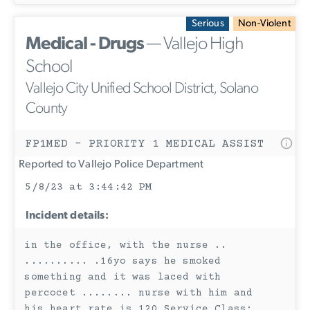
Serious
Non-Violent
Medical - Drugs
— Vallejo High
School
Vallejo City Unified School District, Solano
County
FP1MED - PRIORITY 1 MEDICAL ASSIST
Reported to Vallejo Police Department
5/8/23 at 3:44:42 PM
Incident details:
in the office, with the nurse ..
.......... .16yo says he smoked
something and it was laced with
percocet ........ nurse with him and
his heart rate is 120 Service Class: