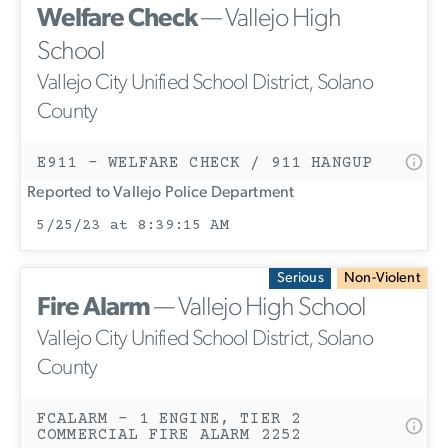
Welfare Check
— Vallejo High
School
Vallejo City Unified School District, Solano
County
E911 - WELFARE CHECK / 911 HANGUP
Reported to Vallejo Police Department
5/25/23 at 8:39:15 AM
Serious
Non-Violent
Fire Alarm
— Vallejo High School
Vallejo City Unified School District, Solano
County
FCALARM - 1 ENGINE, TIER 2
COMMERCIAL FIRE ALARM 2252