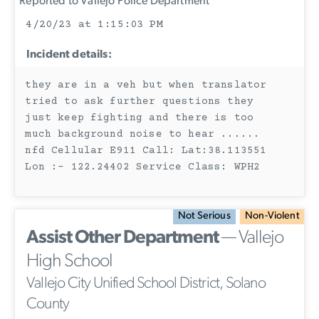
Reported to Vallejo Police Department
4/20/23 at 1:15:03 PM
Incident details:
they are in a veh but when translator
tried to ask further questions they
just keep fighting and there is too
much background noise to hear ......
nfd Cellular E911 Call: Lat:38.113551
Lon :- 122.24402 Service Class: WPH2
Not Serious
Non-Violent
Assist Other Department
— Vallejo
High School
Vallejo City Unified School District, Solano
County