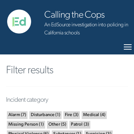
Calling the Cops
An EdSource investigation into policing in
California schools
Filter results
Incident category
Alarm
(
7
)
Disturbance
(
1
)
Fire
(
3
)
Medical
(
4
)
Missing Person
(
1
)
Other
(
5
)
Patrol
(
3
)