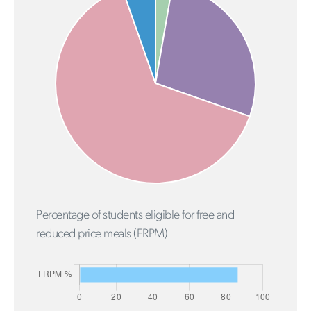
Percentage of students eligible for free and
reduced price meals (FRPM)