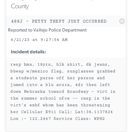
County
488J - PETTY THEFT JUST OCCURRED
Reported to Vallejo Police Department
6/21/23 at 9:27:54 AM
Incident details:
resp hma, 18yrs, blk shirt, dk jeans,
bbeap w/mexico flag, sunglasses grabbed
a students purse off her person and
jumed into a blu acura, 4dr then left
down Nebraska toward Braodway - vict in
the summer school ofce -- resp is the
vict's exbf whom has been threatening
her Cellular E911 Call: Lat:38.1137824
Lon :- 122.2447 Service Class: WPH2