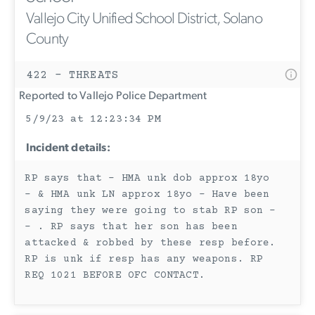
Vallejo City Unified School District, Solano
County
422 - THREATS
Reported to Vallejo Police Department
5/9/23 at 12:23:34 PM
Incident details:
RP says that - HMA unk dob approx 18yo
- & HMA unk LN approx 18yo - Have been
saying they were going to stab RP son -
- . RP says that her son has been
attacked & robbed by these resp before.
RP is unk if resp has any weapons. RP
REQ 1021 BEFORE OFC CONTACT.