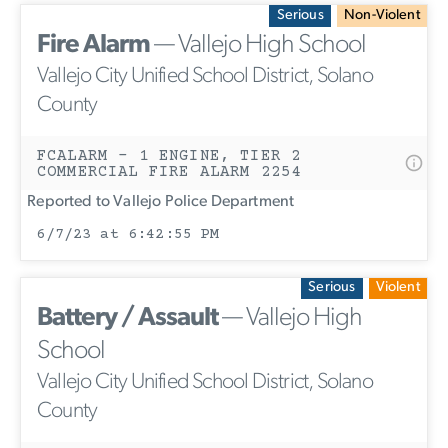
Serious
Non-Violent
Fire Alarm
— Vallejo High School
Vallejo City Unified School District, Solano
County
FCALARM - 1 ENGINE, TIER 2
COMMERCIAL FIRE ALARM 2254
Reported to Vallejo Police Department
6/7/23 at 6:42:55 PM
Serious
Violent
Battery / Assault
— Vallejo High
School
Vallejo City Unified School District, Solano
County