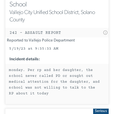
School
Vallejo City Unified School District, Solano
County
242 - ASSAULT REPORT
Reported to Vallejo Police Department
5/19/23 at 9:35:33 AM
Incident details:
monday. Per rp and her daughter, the
school never called PD or sought out
medical attention for the daughter, and
school was not willing to talk to the
RP about it today
Serious