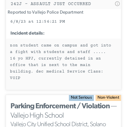
242J - ASSAULT JUST OCCURRED
Reported to Vallejo Police Department
6/8/23 at 12:56:21 PM
Incident details:
non student came on campus and got into
a fight with students and staff .....
16 yo HFJ, currently detained in an
office that is next to the main
building. dec medical Service Class:
VOIP
Not Serious
Non-Violent
Parking Enforcement / Violation
—
Vallejo High School
Vallejo City Unified School District, Solano