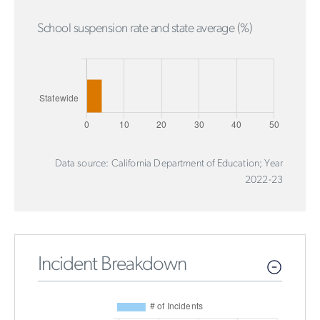
School suspension rate and state average (%)
Data source: California Department of Education; Year
2022-23
Incident Breakdown