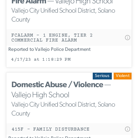
Fire Alarm
— Vallejo High School
Vallejo City Unified School District, Solano
County
FCALARM - 1 ENGINE, TIER 2
COMMERCIAL FIRE ALARM
Reported to Vallejo Police Department
4/17/23 at 1:18:29 PM
Serious
Violent
Domestic Abuse / Violence
—
Vallejo High School
Vallejo City Unified School District, Solano
County
415F - FAMILY DISTURBANCE