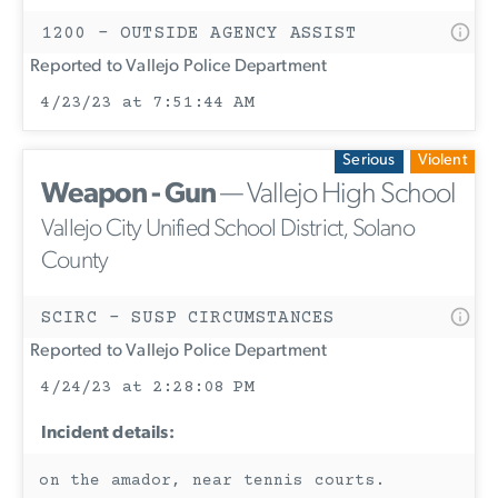
1200 - OUTSIDE AGENCY ASSIST
Reported to Vallejo Police Department
4/23/23 at 7:51:44 AM
Serious
Violent
Weapon - Gun
— Vallejo High School
Vallejo City Unified School District, Solano
County
SCIRC - SUSP CIRCUMSTANCES
Reported to Vallejo Police Department
4/24/23 at 2:28:08 PM
Incident details:
on the amador, near tennis courts.