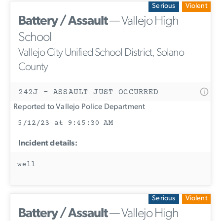
Serious
Violent
Battery / Assault
— Vallejo High
School
Vallejo City Unified School District, Solano
County
242J - ASSAULT JUST OCCURRED
Reported to Vallejo Police Department
5/12/23 at 9:45:30 AM
Incident details:
well
Serious
Violent
Battery / Assault
— Vallejo High