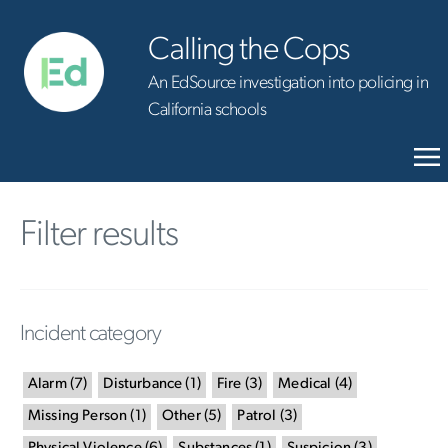
Calling the Cops
An EdSource investigation into policing in
California schools
Filter results
Incident category
Alarm
(
7
)
Disturbance
(
1
)
Fire
(
3
)
Medical
(
4
)
Missing Person
(
1
)
Other
(
5
)
Patrol
(
3
)