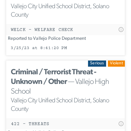
Vallejo City Unified School District, Solano
County
WELCK - WELFARE CHECK
Reported to Vallejo Police Department
3/25/23 at 8:41:20 PM
Serious
Violent
Criminal / Terrorist Threat -
Unknown / Other
— Vallejo High
School
Vallejo City Unified School District, Solano
County
422 - THREATS