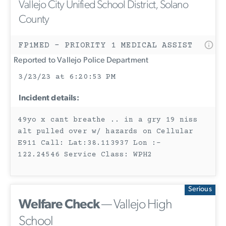
Vallejo City Unified School District, Solano
County
FP1MED - PRIORITY 1 MEDICAL ASSIST
Reported to Vallejo Police Department
3/23/23 at 6:20:53 PM
Incident details:
49yo x cant breathe .. in a gry 19 niss
alt pulled over w/ hazards on Cellular
E911 Call: Lat:38.113937 Lon :-
122.24546 Service Class: WPH2
Serious
Welfare Check
— Vallejo High
School