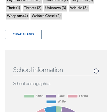
Physical Violence
(
6
)
Substances
(
1
)
Suspicion
(
3
)
Theft
(
1
)
Threats
(
2
)
Unknown
(
3
)
Vehicle
(
3
)
Weapons
(
4
)
Welfare Check
(
2
)
CLEAR FILTERS
School information
School demographics