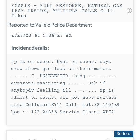
FGASLK - FULL RESPONSE, NATURAL GAS
LEAK INSIDE, MULTIPLE CALLS Call
Taker
Reported to Vallejo Police Department
2/27/23 at 9:34:27 AM
Incident details:
rp is on scene, hvac on scene, says
crew shows gas leak on their meters
...... C _UNSELECTED_ bldg .. .......
eveyrone evacuating ...... unk if
anybopdy feelling ill ........ rp is
almost on scene, did not have further
info Cellular E911 Call: Lat:38.110489
Lon :- 122.24856 Service Class: WPH2
Serious