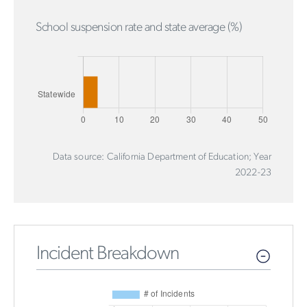
School suspension rate and state average (%)
Data source: California Department of Education; Year
2022-23
Incident Breakdown