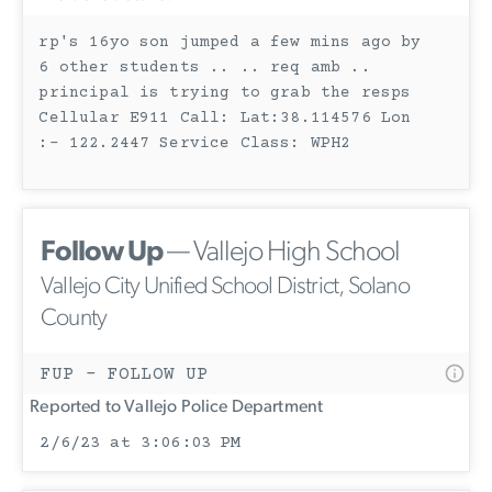
rp's 16yo son jumped a few mins ago by
6 other students .. .. req amb ..
principal is trying to grab the resps
Cellular E911 Call: Lat:38.114576 Lon
:- 122.2447 Service Class: WPH2
Follow Up
— Vallejo High School
Vallejo City Unified School District, Solano
County
FUP - FOLLOW UP
Reported to Vallejo Police Department
2/6/23 at 3:06:03 PM