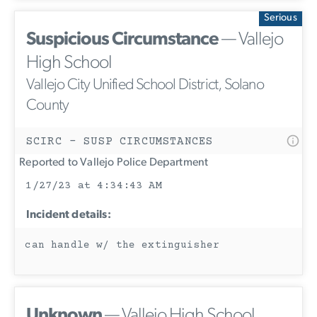
Serious
Suspicious Circumstance
— Vallejo
High School
Vallejo City Unified School District, Solano
County
SCIRC - SUSP CIRCUMSTANCES
Reported to Vallejo Police Department
1/27/23 at 4:34:43 AM
Incident details:
can handle w/ the extinguisher
Unknown
— Vallejo High School