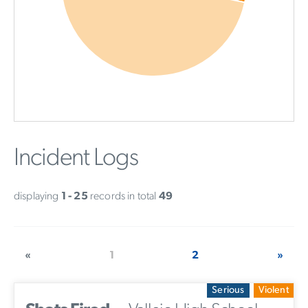
Incident Logs
displaying
1 - 25
records in total
49
«
1
2
»
Serious
Violent