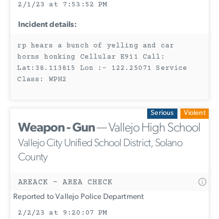
2/1/23 at 7:53:52 PM
Incident details:
rp hears a bunch of yelling and car
horns honking Cellular E911 Call:
Lat:38.113815 Lon :- 122.25071 Service
Class: WPH2
Serious
Violent
Weapon - Gun
— Vallejo High School
Vallejo City Unified School District, Solano
County
AREACK - AREA CHECK
Reported to Vallejo Police Department
2/2/23 at 9:20:07 PM