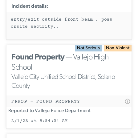
Incident details:
entry/exit outside front beam,. poss
onsite security,,
Not Serious
Non-Violent
Found Property
— Vallejo High
School
Vallejo City Unified School District, Solano
County
FPROP - FOUND PROPERTY
Reported to Vallejo Police Department
2/1/23 at 9:54:34 AM