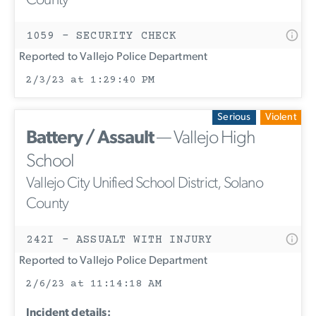
County
1059 - SECURITY CHECK
Reported to Vallejo Police Department
2/3/23 at 1:29:40 PM
Serious
Violent
Battery / Assault
— Vallejo High
School
Vallejo City Unified School District, Solano
County
242I - ASSUALT WITH INJURY
Reported to Vallejo Police Department
2/6/23 at 11:14:18 AM
Incident details: