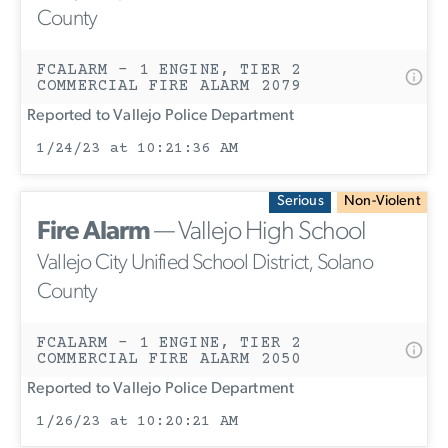
County
FCALARM - 1 ENGINE, TIER 2
COMMERCIAL FIRE ALARM 2079
Reported to Vallejo Police Department
1/24/23 at 10:21:36 AM
Serious
Non-Violent
Fire Alarm
— Vallejo High School
Vallejo City Unified School District, Solano
County
FCALARM - 1 ENGINE, TIER 2
COMMERCIAL FIRE ALARM 2050
Reported to Vallejo Police Department
1/26/23 at 10:20:21 AM