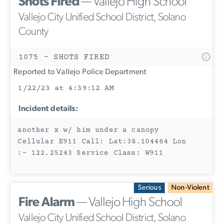
Shots Fired
— Vallejo High School
Vallejo City Unified School District, Solano
County
1075 - SHOTS FIRED
Reported to Vallejo Police Department
1/22/23 at 4:39:12 AM
Incident details:
another x w/ him under a canopy
Cellular E911 Call: Lat:38.104464 Lon
:- 122.25243 Service Class: W911
Serious
Non-Violent
Fire Alarm
— Vallejo High School
Vallejo City Unified School District, Solano