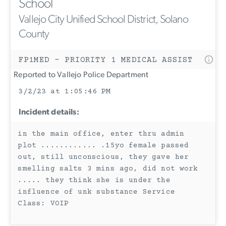
School
Vallejo City Unified School District, Solano
County
FP1MED - PRIORITY 1 MEDICAL ASSIST
Reported to Vallejo Police Department
3/2/23 at 1:05:46 PM
Incident details:
in the main office, enter thru admin
plot ............ .15yo female passed
out, still unconscious, they gave her
smelling salts 3 mins ago, did not work
..... they think she is under the
influence of unk substance Service
Class: VOIP