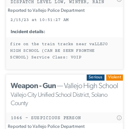
DISPATCH LEVEL LOW, WINTER, RAIN
Reported to Vallejo Police Department
2/15/23 at 10:51:27 AM
Incident details:
fire on the train tracks near vaLLEJO
HIGH SCHOOL (CAN BE SEEN FROMTHE
SCHOOL) Service Class: VOIP
Serious
Violent
Weapon - Gun
— Vallejo High School
Vallejo City Unified School District, Solano
County
1066 - SUSPICIOUS PERSON
Reported to Vallejo Police Department