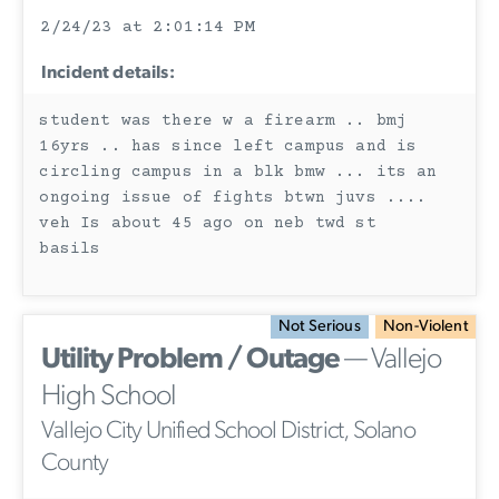
2/24/23 at 2:01:14 PM
Incident details:
student was there w a firearm .. bmj
16yrs .. has since left campus and is
circling campus in a blk bmw ... its an
ongoing issue of fights btwn juvs ....
veh Is about 45 ago on neb twd st
basils
Not Serious
Non-Violent
Utility Problem / Outage
— Vallejo
High School
Vallejo City Unified School District, Solano
County