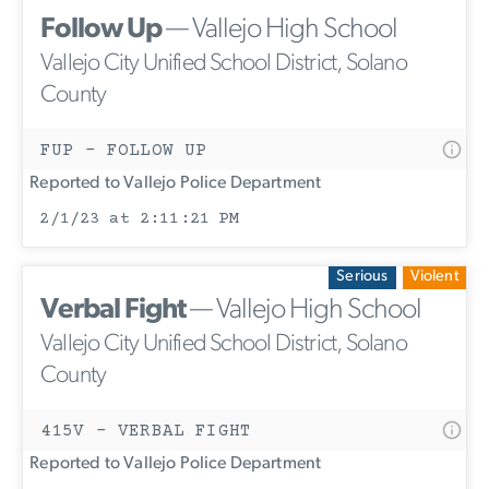
Follow Up
— Vallejo High School
Vallejo City Unified School District, Solano
County
FUP - FOLLOW UP
Reported to Vallejo Police Department
2/1/23 at 2:11:21 PM
Serious
Violent
Verbal Fight
— Vallejo High School
Vallejo City Unified School District, Solano
County
415V - VERBAL FIGHT
Reported to Vallejo Police Department