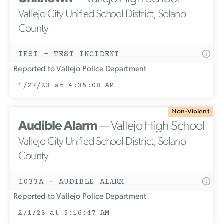
Vallejo City Unified School District, Solano
County
TEST - TEST INCIDENT
Reported to Vallejo Police Department
1/27/23 at 4:35:08 AM
Non-Violent
Audible Alarm
— Vallejo High School
Vallejo City Unified School District, Solano
County
1033A - AUDIBLE ALARM
Reported to Vallejo Police Department
2/1/23 at 5:16:47 AM