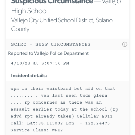
Suspicious Circumstance
— Vallejo
High School
Vallejo City Unified School District, Solano
County
SCIRC - SUSP CIRCUMSTANCES
Reported to Vallejo Police Department
4/10/23 at 3:07:56 PM
Incident details:
wpn in their waistband but nfd on that
.......... veh last seen twds glenn
.... rp concerned as there was an
assault earlier today at the school (rp
advd rpt already taken) Cellular E911
Call: Lat:38.115032 Lon :- 122.24475
Service Class: WPH2