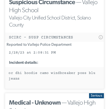
Suspicious Circumstance
— Vallejo
High School
Vallejo City Unified School District, Solano
County
SCIRC - SUSP CIRCUMSTANCES
Reported to Vallejo Police Department
2/28/23 at 2:08:31 PM
Incident details:
or dhi hoodie camo windbreaker poss blu
jeans
Serious
Medical - Unknown
— Vallejo High