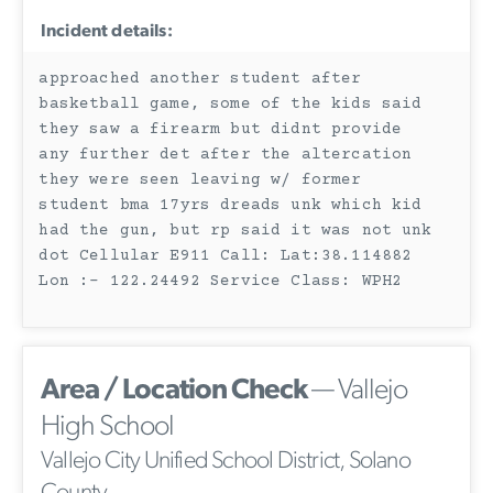
Incident details:
approached another student after
basketball game, some of the kids said
they saw a firearm but didnt provide
any further det after the altercation
they were seen leaving w/ former
student bma 17yrs dreads unk which kid
had the gun, but rp said it was not unk
dot Cellular E911 Call: Lat:38.114882
Lon :- 122.24492 Service Class: WPH2
Area / Location Check
— Vallejo
High School
Vallejo City Unified School District, Solano