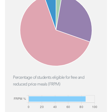
Percentage of students eligible for free and
reduced price meals (FRPM)