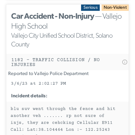
Serious
Non-Violent
Car Accident - Non-Injury
— Vallejo
High School
Vallejo City Unified School District, Solano
County
1182 - TRAFFIC COLLISION / NO
INJURIES
Reported to Vallejo Police Department
3/6/23 at 2:02:27 PM
Incident details:
blu suv went through the fence and hit
another veh ....... rp not sure of
injs, they are cehcking Cellular E911
Call: Lat:38.104464 Lon :- 122.25243