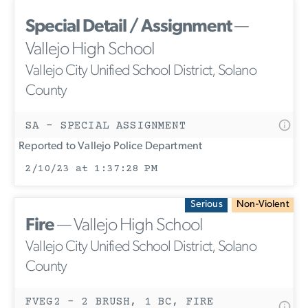
Special Detail / Assignment
—
Vallejo High School
Vallejo City Unified School District, Solano
County
SA - SPECIAL ASSIGNMENT
Reported to Vallejo Police Department
2/10/23 at 1:37:28 PM
Serious
Non-Violent
Fire
— Vallejo High School
Vallejo City Unified School District, Solano
County
FVEG2 - 2 BRUSH, 1 BC, FIRE