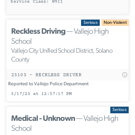
Service Class: W911
Serious
Non-Violent
Reckless Driving
— Vallejo High
School
Vallejo City Unified School District, Solano
County
23103 - RECKLESS DRIVER
Reported to Vallejo Police Department
3/17/23 at 12:57:17 PM
Serious
Medical - Unknown
— Vallejo High
School