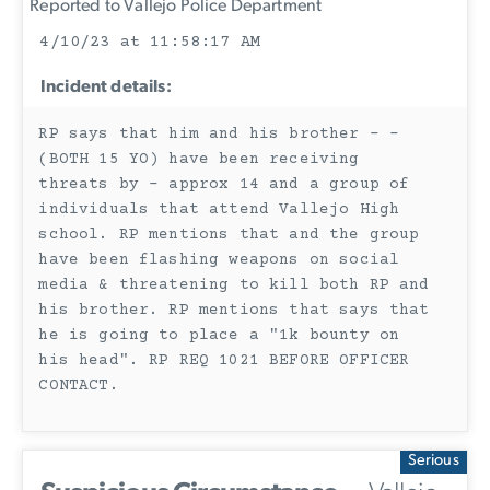
Reported to Vallejo Police Department
4/10/23 at 11:58:17 AM
Incident details:
RP says that him and his brother - -
(BOTH 15 YO) have been receiving
threats by - approx 14 and a group of
individuals that attend Vallejo High
school. RP mentions that and the group
have been flashing weapons on social
media & threatening to kill both RP and
his brother. RP mentions that says that
he is going to place a "1k bounty on
his head". RP REQ 1021 BEFORE OFFICER
CONTACT.
Serious