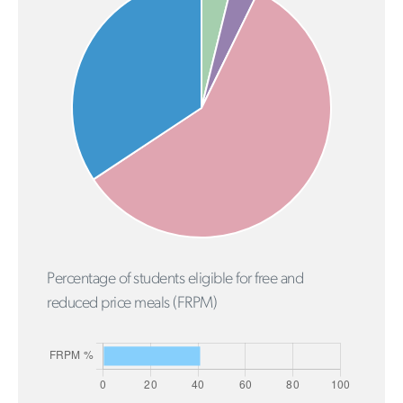
Percentage of students eligible for free and
reduced price meals (FRPM)