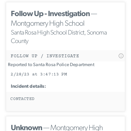
Follow Up - Investigation
—
Montgomery High School
Santa Rosa High School District, Sonoma
County
FOLLOW UP / INVESTIGATE
Reported to Santa Rosa Police Department
2/28/23 at 3:47:13 PM
Incident details:
CONTACTED
Unknown
— Montgomery High