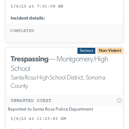
3/6/23 at 7:01:08 AM
Incident details:
COMPLETED
Serious
Non-Violent
Trespassing
— Montgomery High
School
Santa Rosa High School District, Sonoma
County
UNWANTED GUEST
Reported to Santa Rosa Police Department
3/6/23 at 11:25:40 AM