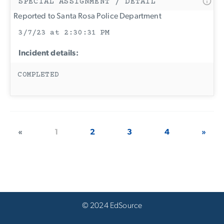
SPECIAL ASSIGNMENT / DETAIL
Reported to Santa Rosa Police Department
3/7/23 at 2:30:31 PM
Incident details:
COMPLETED
«
1
2
3
4
»
© 2024 EdSource