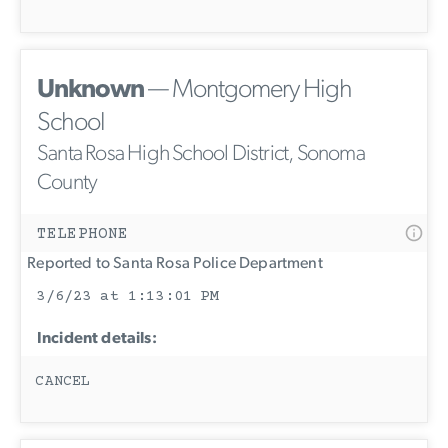
Unknown
— Montgomery High
School
Santa Rosa High School District, Sonoma
County
TELEPHONE
Reported to Santa Rosa Police Department
3/6/23 at 1:13:01 PM
Incident details:
CANCEL