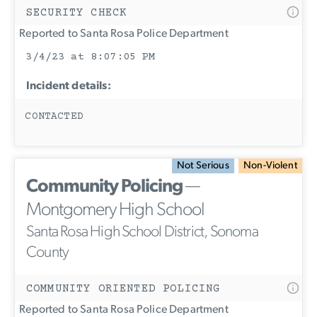
SECURITY CHECK
Reported to Santa Rosa Police Department
3/4/23 at 8:07:05 PM
Incident details:
CONTACTED
Not Serious
Non-Violent
Community Policing
—
Montgomery High School
Santa Rosa High School District, Sonoma
County
COMMUNITY ORIENTED POLICING
Reported to Santa Rosa Police Department