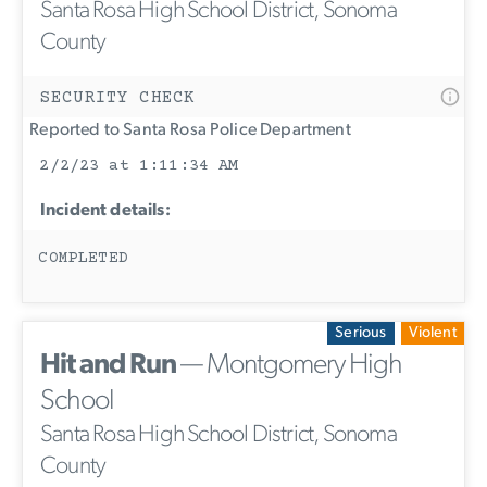
Santa Rosa High School District, Sonoma
County
SECURITY CHECK
Reported to Santa Rosa Police Department
2/2/23 at 1:11:34 AM
Incident details:
COMPLETED
Serious
Violent
Hit and Run
— Montgomery High
School
Santa Rosa High School District, Sonoma
County