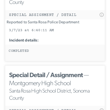
County
SPECIAL ASSIGNMENT / DETAIL
Reported to Santa Rosa Police Department
3/7/23 at 6:40:11 AM
Incident details:
COMPLETED
Special Detail / Assignment
—
Montgomery High School
Santa Rosa High School District, Sonoma
County