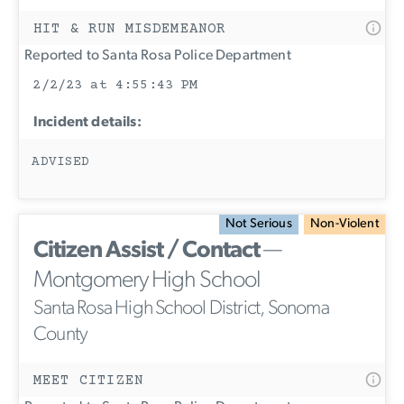
HIT & RUN MISDEMEANOR
Reported to Santa Rosa Police Department
2/2/23 at 4:55:43 PM
Incident details:
ADVISED
Not Serious
Non-Violent
Citizen Assist / Contact
—
Montgomery High School
Santa Rosa High School District, Sonoma
County
MEET CITIZEN