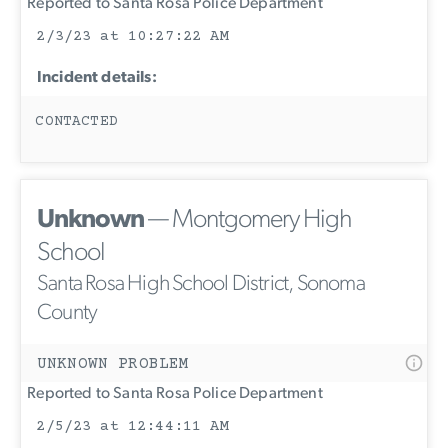
Reported to Santa Rosa Police Department
2/3/23 at 10:27:22 AM
Incident details:
CONTACTED
Unknown
— Montgomery High
School
Santa Rosa High School District, Sonoma
County
UNKNOWN PROBLEM
Reported to Santa Rosa Police Department
2/5/23 at 12:44:11 AM