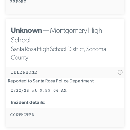
REPORT
Unknown
— Montgomery High
School
Santa Rosa High School District, Sonoma
County
TELEPHONE
Reported to Santa Rosa Police Department
2/22/23 at 9:59:04 AM
Incident details:
CONTACTED