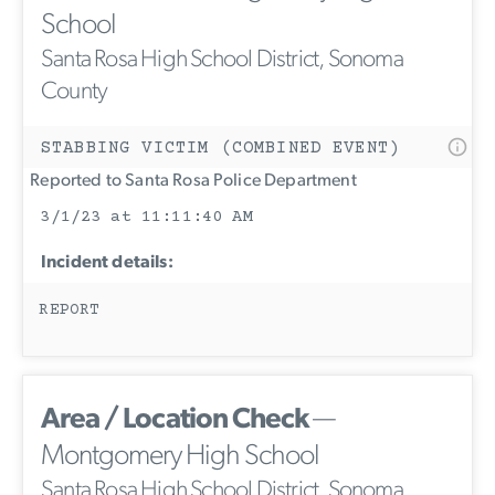
School
Santa Rosa High School District, Sonoma
County
STABBING VICTIM (COMBINED EVENT)
Reported to Santa Rosa Police Department
3/1/23 at 11:11:40 AM
Incident details:
REPORT
Area / Location Check
—
Montgomery High School
Santa Rosa High School District, Sonoma