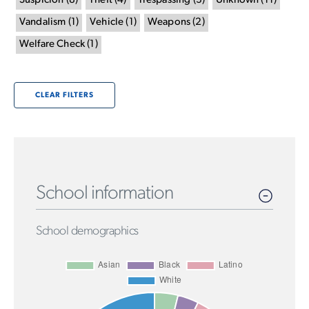
Suspicion
(
8
)
Theft
(
4
)
Trespassing
(
3
)
Unknown
(
11
)
Vandalism
(
1
)
Vehicle
(
1
)
Weapons
(
2
)
Welfare Check
(
1
)
CLEAR FILTERS
School information
School demographics