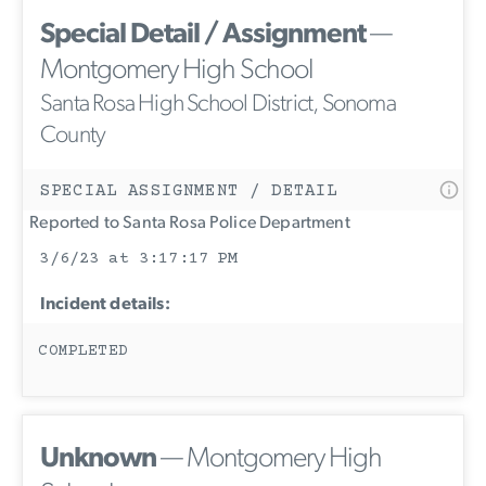
Special Detail / Assignment
—
Montgomery High School
Santa Rosa High School District, Sonoma
County
SPECIAL ASSIGNMENT / DETAIL
Reported to Santa Rosa Police Department
3/6/23 at 3:17:17 PM
Incident details:
COMPLETED
Unknown
— Montgomery High