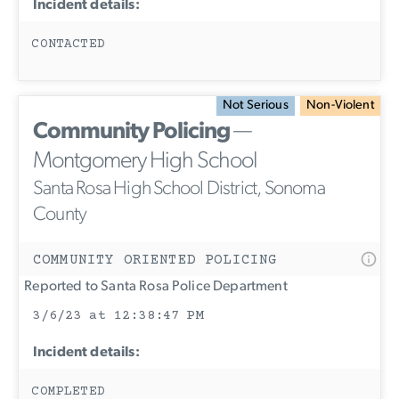
Incident details:
CONTACTED
Not Serious
Non-Violent
Community Policing
—
Montgomery High School
Santa Rosa High School District, Sonoma
County
COMMUNITY ORIENTED POLICING
Reported to Santa Rosa Police Department
3/6/23 at 12:38:47 PM
Incident details:
COMPLETED