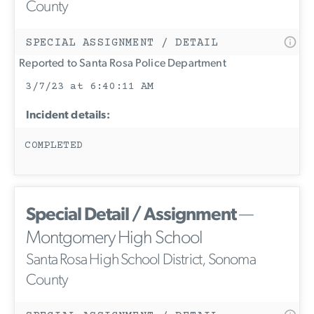
County
SPECIAL ASSIGNMENT / DETAIL
Reported to Santa Rosa Police Department
3/7/23 at 6:40:11 AM
Incident details:
COMPLETED
Special Detail / Assignment
—
Montgomery High School
Santa Rosa High School District, Sonoma
County