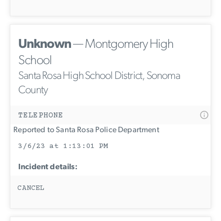
Unknown
— Montgomery High
School
Santa Rosa High School District, Sonoma
County
TELEPHONE
Reported to Santa Rosa Police Department
3/6/23 at 1:13:01 PM
Incident details:
CANCEL