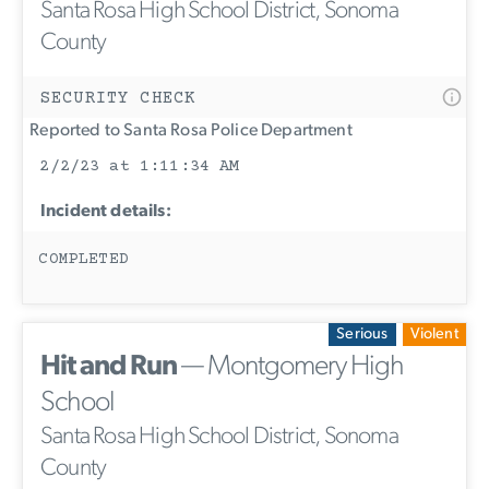
Santa Rosa High School District, Sonoma
County
SECURITY CHECK
Reported to Santa Rosa Police Department
2/2/23 at 1:11:34 AM
Incident details:
COMPLETED
Serious
Violent
Hit and Run
— Montgomery High
School
Santa Rosa High School District, Sonoma
County