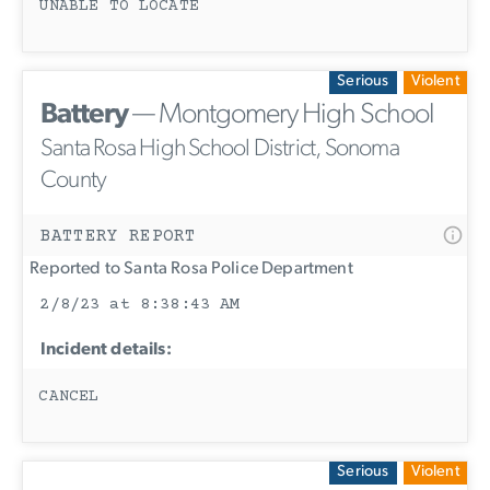
UNABLE TO LOCATE
Serious
Violent
Battery
— Montgomery High School
Santa Rosa High School District, Sonoma
County
BATTERY REPORT
Reported to Santa Rosa Police Department
2/8/23 at 8:38:43 AM
Incident details:
CANCEL
Serious
Violent