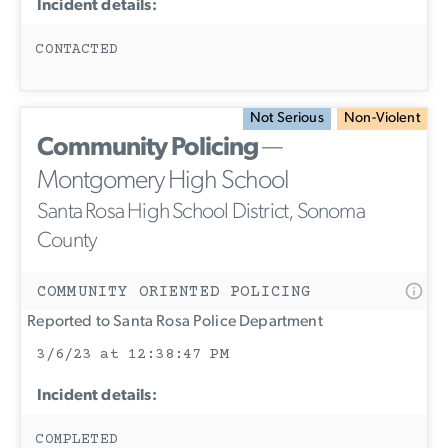
Incident details:
CONTACTED
Not Serious
Non-Violent
Community Policing
—
Montgomery High School
Santa Rosa High School District, Sonoma
County
COMMUNITY ORIENTED POLICING
Reported to Santa Rosa Police Department
3/6/23 at 12:38:47 PM
Incident details:
COMPLETED