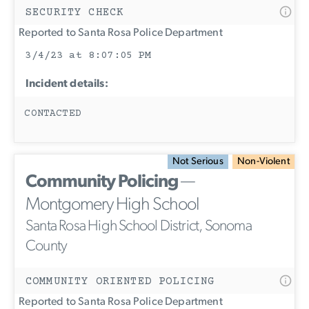
SECURITY CHECK
Reported to Santa Rosa Police Department
3/4/23 at 8:07:05 PM
Incident details:
CONTACTED
Not Serious
Non-Violent
Community Policing
—
Montgomery High School
Santa Rosa High School District, Sonoma
County
COMMUNITY ORIENTED POLICING
Reported to Santa Rosa Police Department