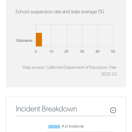
School suspension rate and state average (%)
Data source: California Department of Education; Year
2022-23
Incident Breakdown