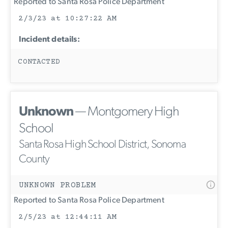
Reported to Santa Rosa Police Department
2/3/23 at 10:27:22 AM
Incident details:
CONTACTED
Unknown
— Montgomery High
School
Santa Rosa High School District, Sonoma
County
UNKNOWN PROBLEM
Reported to Santa Rosa Police Department
2/5/23 at 12:44:11 AM