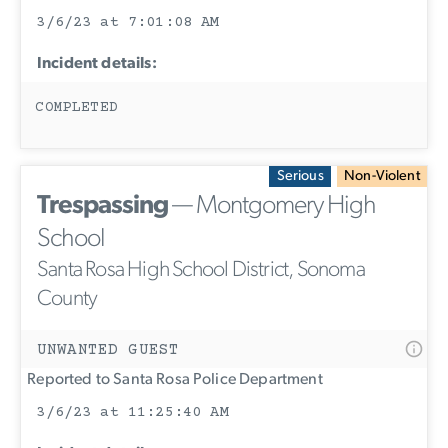
3/6/23 at 7:01:08 AM
Incident details:
COMPLETED
Serious
Non-Violent
Trespassing
— Montgomery High
School
Santa Rosa High School District, Sonoma
County
UNWANTED GUEST
Reported to Santa Rosa Police Department
3/6/23 at 11:25:40 AM