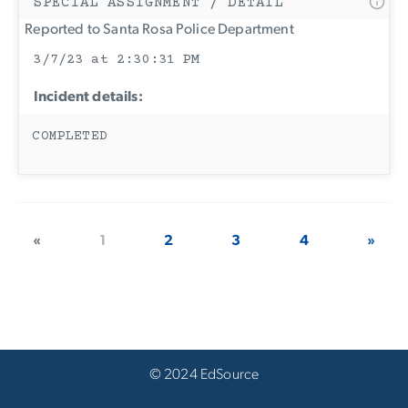
SPECIAL ASSIGNMENT / DETAIL
Reported to Santa Rosa Police Department
3/7/23 at 2:30:31 PM
Incident details:
COMPLETED
«
1
2
3
4
»
© 2024 EdSource