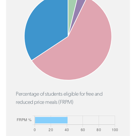
Percentage of students eligible for free and
reduced price meals (FRPM)