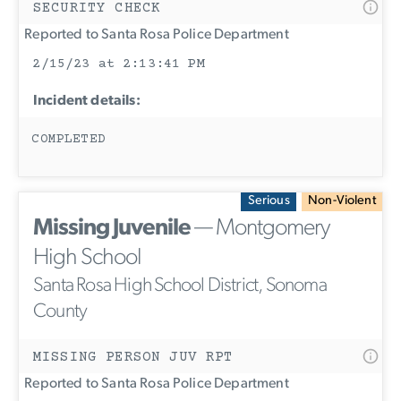
SECURITY CHECK
Reported to Santa Rosa Police Department
2/15/23 at 2:13:41 PM
Incident details:
COMPLETED
Serious
Non-Violent
Missing Juvenile
— Montgomery
High School
Santa Rosa High School District, Sonoma
County
MISSING PERSON JUV RPT
Reported to Santa Rosa Police Department