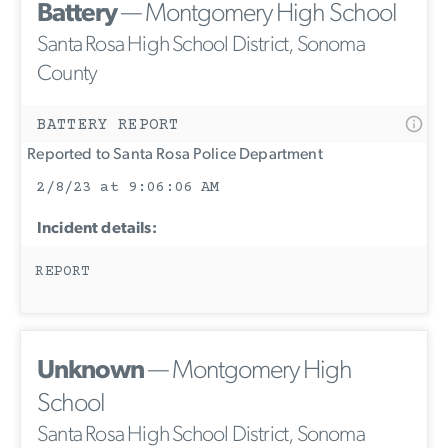
Battery
— Montgomery High School
Santa Rosa High School District, Sonoma
County
BATTERY REPORT
Reported to Santa Rosa Police Department
2/8/23 at 9:06:06 AM
Incident details:
REPORT
Unknown
— Montgomery High
School
Santa Rosa High School District, Sonoma