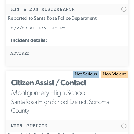
HIT & RUN MISDEMEANOR
Reported to Santa Rosa Police Department
2/2/23 at 4:55:43 PM
Incident details:
ADVISED
Not Serious
Non-Violent
Citizen Assist / Contact
—
Montgomery High School
Santa Rosa High School District, Sonoma
County
MEET CITIZEN