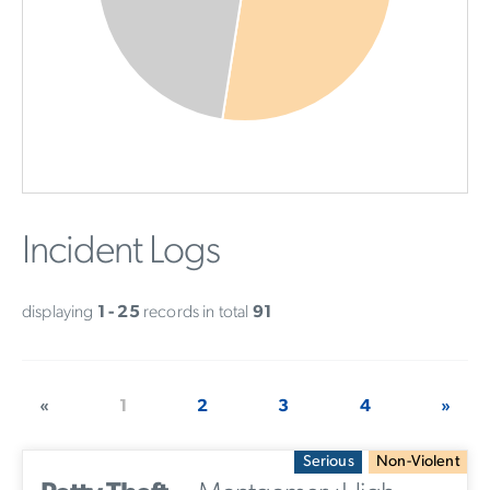
Incident Logs
displaying
1 - 25
records in total
91
«
1
2
3
4
»
Serious
Non-Violent