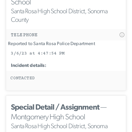
School
Santa Rosa High School District, Sonoma
County
TELEPHONE
Reported to Santa Rosa Police Department
3/6/23 at 4:47:54 PM
Incident details:
CONTACTED
Special Detail / Assignment
—
Montgomery High School
Santa Rosa High School District, Sonoma