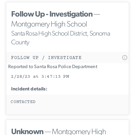
Follow Up - Investigation
—
Montgomery High School
Santa Rosa High School District, Sonoma
County
FOLLOW UP / INVESTIGATE
Reported to Santa Rosa Police Department
2/28/23 at 3:47:13 PM
Incident details:
CONTACTED
Unknown
— Montgomery High