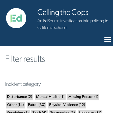
Calling the Cops
An EdSource investigation into policing in
California schools
Filter results
Incident category
Disturbance
(
2
)
Mental Health
(
1
)
Missing Person
(
1
)
Other
(
14
)
Patrol
(
30
)
Physical Violence
(
12
)