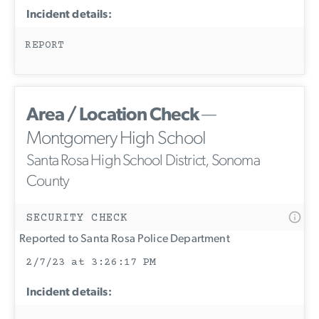
Incident details:
REPORT
Area / Location Check
—
Montgomery High School
Santa Rosa High School District, Sonoma
County
SECURITY CHECK
Reported to Santa Rosa Police Department
2/7/23 at 3:26:17 PM
Incident details: