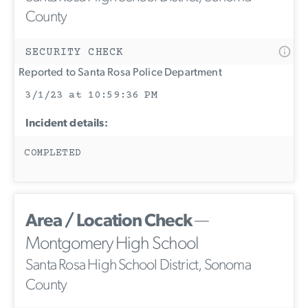
County
SECURITY CHECK
Reported to Santa Rosa Police Department
3/1/23 at 10:59:36 PM
Incident details:
COMPLETED
Area / Location Check
—
Montgomery High School
Santa Rosa High School District, Sonoma
County