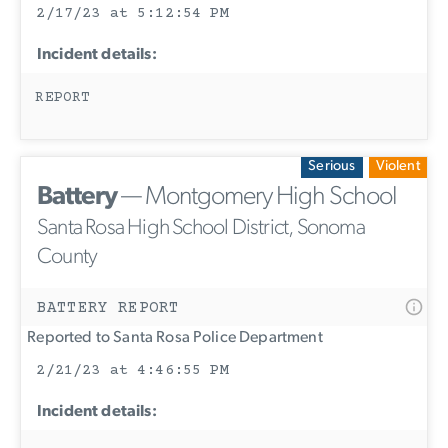
2/17/23 at 5:12:54 PM
Incident details:
REPORT
Serious
Violent
Battery
— Montgomery High School
Santa Rosa High School District, Sonoma
County
BATTERY REPORT
Reported to Santa Rosa Police Department
2/21/23 at 4:46:55 PM
Incident details: