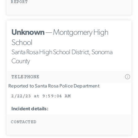
REPORT
Unknown
— Montgomery High
School
Santa Rosa High School District, Sonoma
County
TELEPHONE
Reported to Santa Rosa Police Department
2/22/23 at 9:59:04 AM
Incident details:
CONTACTED