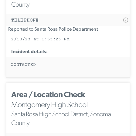
County
TELEPHONE
Reported to Santa Rosa Police Department
2/13/23 at 1:35:25 PM
Incident details:
CONTACTED
Area / Location Check
—
Montgomery High School
Santa Rosa High School District, Sonoma
County