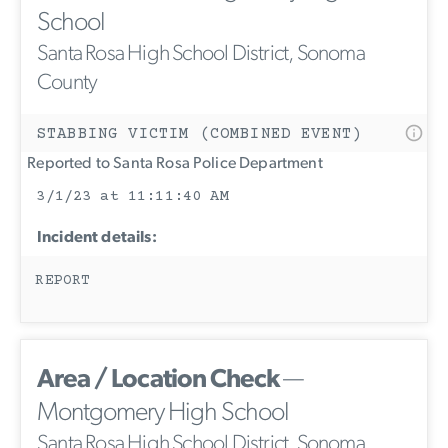
School
Santa Rosa High School District, Sonoma
County
STABBING VICTIM (COMBINED EVENT)
Reported to Santa Rosa Police Department
3/1/23 at 11:11:40 AM
Incident details:
REPORT
Area / Location Check
—
Montgomery High School
Santa Rosa High School District, Sonoma