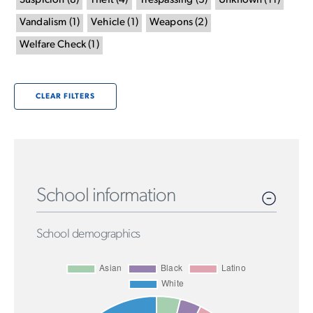
Suspicion
(
8
)
Theft
(
4
)
Trespassing
(
3
)
Unknown
(
11
)
Vandalism
(
1
)
Vehicle
(
1
)
Weapons
(
2
)
Welfare Check
(
1
)
CLEAR FILTERS
School information
School demographics