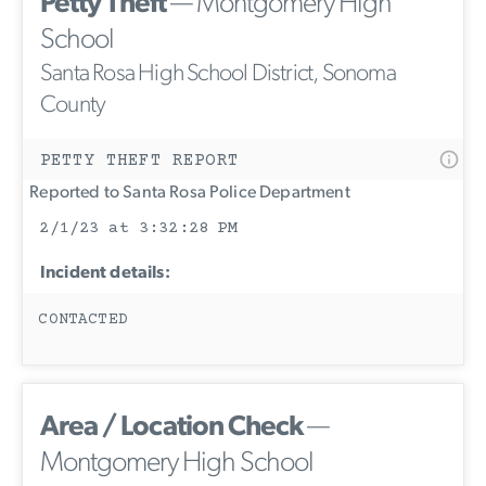
Petty Theft
— Montgomery High
School
Santa Rosa High School District, Sonoma
County
PETTY THEFT REPORT
Reported to Santa Rosa Police Department
2/1/23 at 3:32:28 PM
Incident details:
CONTACTED
Area / Location Check
—
Montgomery High School