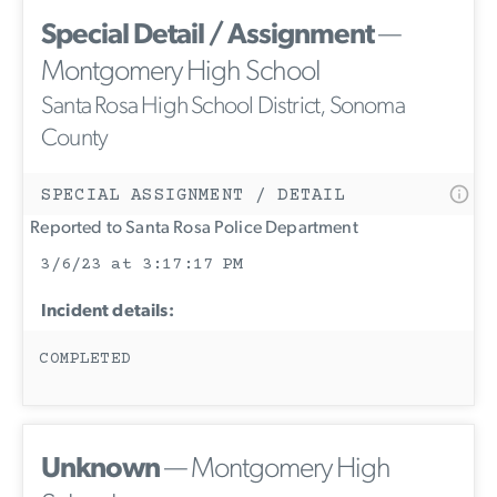
Special Detail / Assignment
—
Montgomery High School
Santa Rosa High School District, Sonoma
County
SPECIAL ASSIGNMENT / DETAIL
Reported to Santa Rosa Police Department
3/6/23 at 3:17:17 PM
Incident details:
COMPLETED
Unknown
— Montgomery High