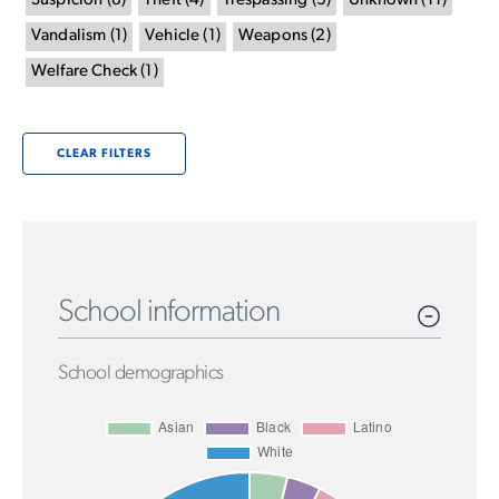
Suspicion
(
8
)
Theft
(
4
)
Trespassing
(
3
)
Unknown
(
11
)
Vandalism
(
1
)
Vehicle
(
1
)
Weapons
(
2
)
Welfare Check
(
1
)
CLEAR FILTERS
School information
School demographics