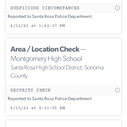
SUSPICIOUS CIRCUMSTANCES
Reported to Santa Rosa Police Department
4/12/23 at 1:42:37 PM
Area / Location Check
—
Montgomery High School
Santa Rosa High School District, Sonoma
County
SECURITY CHECK
Reported to Santa Rosa Police Department
4/13/23 at 4:31:05 AM