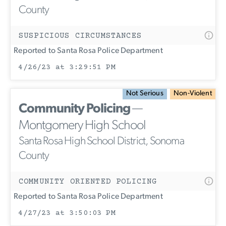
County
SUSPICIOUS CIRCUMSTANCES
Reported to Santa Rosa Police Department
4/26/23 at 3:29:51 PM
Not Serious
Non-Violent
Community Policing
—
Montgomery High School
Santa Rosa High School District, Sonoma
County
COMMUNITY ORIENTED POLICING
Reported to Santa Rosa Police Department
4/27/23 at 3:50:03 PM