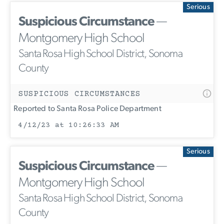
Serious
Suspicious Circumstance
—
Montgomery High School
Santa Rosa High School District, Sonoma
County
SUSPICIOUS CIRCUMSTANCES
Reported to Santa Rosa Police Department
4/12/23 at 10:26:33 AM
Serious
Suspicious Circumstance
—
Montgomery High School
Santa Rosa High School District, Sonoma
County