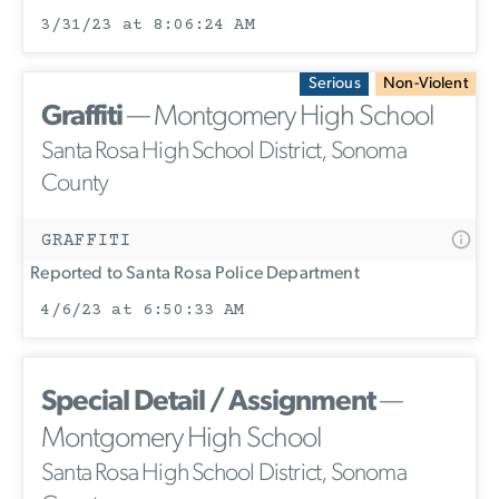
3/31/23 at 8:06:24 AM
Serious
Non-Violent
Graffiti
— Montgomery High School
Santa Rosa High School District, Sonoma
County
GRAFFITI
Reported to Santa Rosa Police Department
4/6/23 at 6:50:33 AM
Special Detail / Assignment
—
Montgomery High School
Santa Rosa High School District, Sonoma