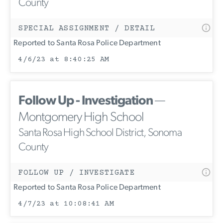
County
SPECIAL ASSIGNMENT / DETAIL
Reported to Santa Rosa Police Department
4/6/23 at 8:40:25 AM
Follow Up - Investigation
—
Montgomery High School
Santa Rosa High School District, Sonoma
County
FOLLOW UP / INVESTIGATE
Reported to Santa Rosa Police Department
4/7/23 at 10:08:41 AM