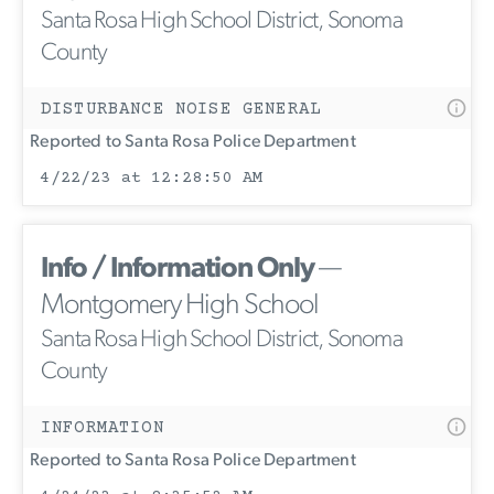
Santa Rosa High School District, Sonoma
County
DISTURBANCE NOISE GENERAL
Reported to Santa Rosa Police Department
4/22/23 at 12:28:50 AM
Info / Information Only
—
Montgomery High School
Santa Rosa High School District, Sonoma
County
INFORMATION
Reported to Santa Rosa Police Department