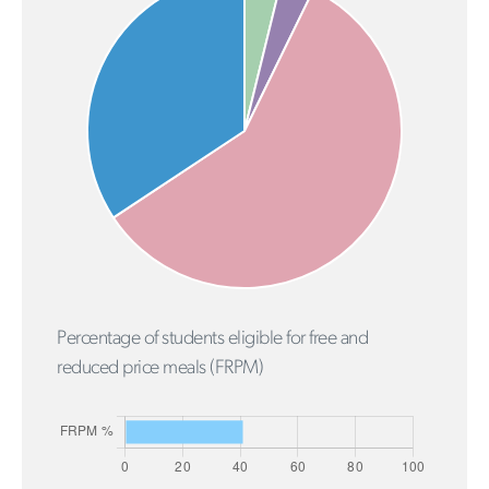
Percentage of students eligible for free and
reduced price meals (FRPM)