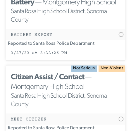
Battery
— Montgomery High School
Santa Rosa High School District, Sonoma
County
BATTERY REPORT
Reported to Santa Rosa Police Department
3/27/23 at 3:33:26 PM
Not Serious
Non-Violent
Citizen Assist / Contact
—
Montgomery High School
Santa Rosa High School District, Sonoma
County
MEET CITIZEN
Reported to Santa Rosa Police Department