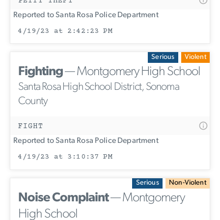
PETTY THEFT
Reported to Santa Rosa Police Department
4/19/23 at 2:42:23 PM
Serious
Violent
Fighting
— Montgomery High School
Santa Rosa High School District, Sonoma
County
FIGHT
Reported to Santa Rosa Police Department
4/19/23 at 3:10:37 PM
Serious
Non-Violent
Noise Complaint
— Montgomery
High School