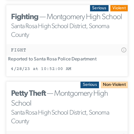
Serious
Violent
Fighting
— Montgomery High School
Santa Rosa High School District, Sonoma
County
FIGHT
Reported to Santa Rosa Police Department
4/28/23 at 10:52:00 AM
Serious
Non-Violent
Petty Theft
— Montgomery High
School
Santa Rosa High School District, Sonoma
County