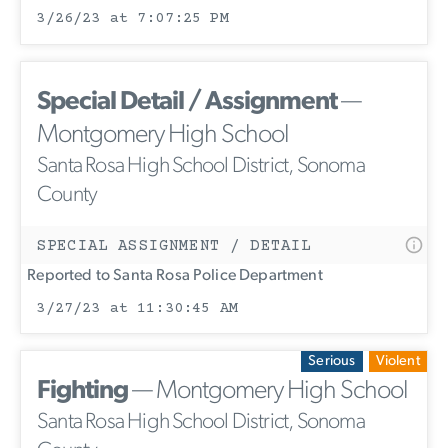
3/26/23 at 7:07:25 PM
Special Detail / Assignment
—
Montgomery High School
Santa Rosa High School District, Sonoma
County
SPECIAL ASSIGNMENT / DETAIL
Reported to Santa Rosa Police Department
3/27/23 at 11:30:45 AM
Serious
Violent
Fighting
— Montgomery High School
Santa Rosa High School District, Sonoma