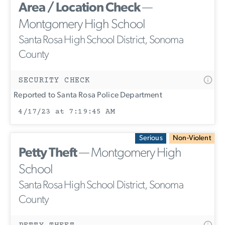
Area / Location Check
—
Montgomery High School
Santa Rosa High School District, Sonoma
County
SECURITY CHECK
Reported to Santa Rosa Police Department
4/17/23 at 7:19:45 AM
Serious
Non-Violent
Petty Theft
— Montgomery High
School
Santa Rosa High School District, Sonoma
County