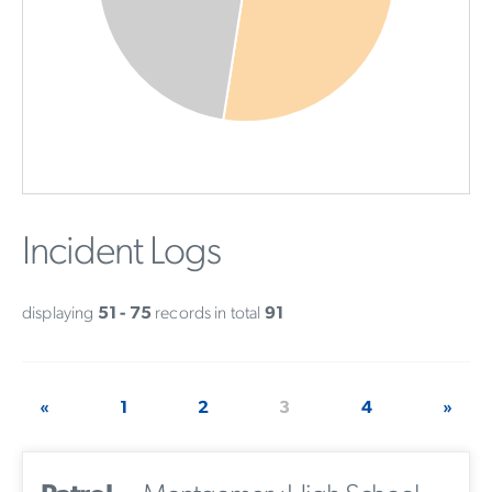
Incident Logs
displaying
51 - 75
records in total
91
«
1
2
3
4
»