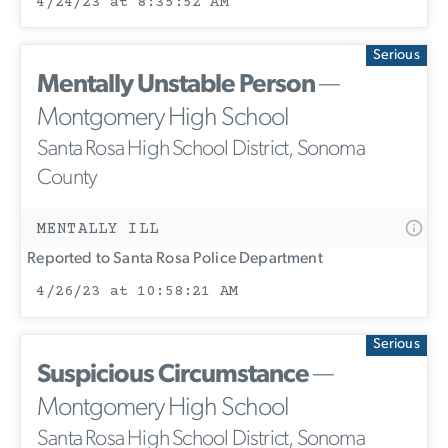
4/24/23 at 8:35:52 AM
Serious
Mentally Unstable Person
—
Montgomery High School
Santa Rosa High School District, Sonoma
County
MENTALLY ILL
Reported to Santa Rosa Police Department
4/26/23 at 10:58:21 AM
Serious
Suspicious Circumstance
—
Montgomery High School
Santa Rosa High School District, Sonoma