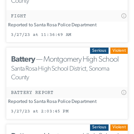
County
FIGHT
Reported to Santa Rosa Police Department
3/27/23 at 11:36:49 AM
Serious
Violent
Battery
— Montgomery High School
Santa Rosa High School District, Sonoma
County
BATTERY REPORT
Reported to Santa Rosa Police Department
3/27/23 at 2:03:45 PM
Serious
Violent