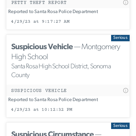
PETTY THEFT REPORT
Reported to Santa Rosa Police Department
4/29/23 at 9:17:27 AM
Serious
Suspicious Vehicle
— Montgomery
High School
Santa Rosa High School District, Sonoma
County
SUSPICIOUS VEHICLE
Reported to Santa Rosa Police Department
4/29/23 at 10:12:32 PM
Serious
Suspicious Circumstance
—