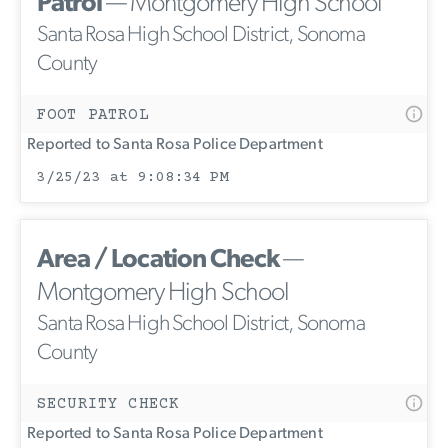
Patrol
— Montgomery High School
Santa Rosa High School District, Sonoma
County
FOOT PATROL
Reported to Santa Rosa Police Department
3/25/23 at 9:08:34 PM
Area / Location Check
—
Montgomery High School
Santa Rosa High School District, Sonoma
County
SECURITY CHECK
Reported to Santa Rosa Police Department