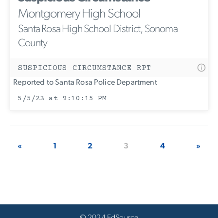
Montgomery High School
Santa Rosa High School District, Sonoma
County
SUSPICIOUS CIRCUMSTANCE RPT
Reported to Santa Rosa Police Department
5/5/23 at 9:10:15 PM
«
1
2
3
4
»