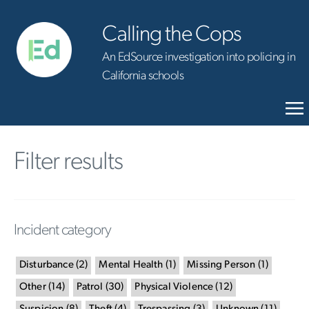
Calling the Cops
An EdSource investigation into policing in
California schools
Filter results
Incident category
Disturbance
(
2
)
Mental Health
(
1
)
Missing Person
(
1
)
Other
(
14
)
Patrol
(
30
)
Physical Violence
(
12
)