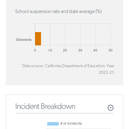
School suspension rate and state average (%)
Data source: California Department of Education; Year
2022-23
Incident Breakdown