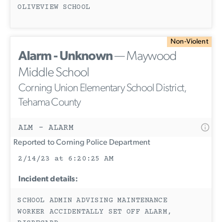
OLIVEVIEW SCHOOL
Non-Violent
Alarm - Unknown
— Maywood
Middle School
Corning Union Elementary School District,
Tehama County
ALM - ALARM
Reported to Corning Police Department
2/14/23 at 6:20:25 AM
Incident details:
SCHOOL ADMIN ADVISING MAINTENANCE
WORKER ACCIDENTALLY SET OFF ALARM,