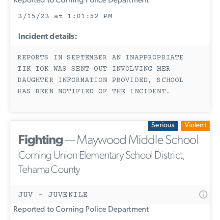
Reported to Corning Police Department
3/15/23 at 1:01:52 PM
Incident details:
REPORTS IN SEPTEMBER AN INAPPROPRIATE
TIK TOK WAS SENT OUT INVOLVING HER
DAUGHTER INFORMATION PROVIDED, SCHOOL
HAS BEEN NOTIFIED OF THE INCIDENT.
Serious
Violent
Fighting
— Maywood Middle School
Corning Union Elementary School District,
Tehama County
JUV - JUVENILE
Reported to Corning Police Department