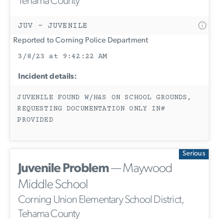
Tehama County
JUV - JUVENILE
Reported to Corning Police Department
3/8/23 at 9:42:22 AM
Incident details:
JUVENILE FOUND W/H&S ON SCHOOL GROUNDS,
REQUESTING DOCUMENTATION ONLY IN#
PROVIDED
Serious
Juvenile Problem
— Maywood
Middle School
Corning Union Elementary School District,
Tehama County