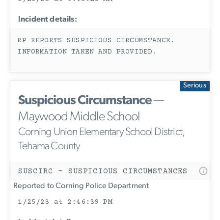
Incident details:
RP REPORTS SUSPICIOUS CIRCUMSTANCE.
INFORMATION TAKEN AND PROVIDED.
Serious
Suspicious Circumstance
—
Maywood Middle School
Corning Union Elementary School District,
Tehama County
SUSCIRC - SUSPICIOUS CIRCUMSTANCES
Reported to Corning Police Department
1/25/23 at 2:46:39 PM