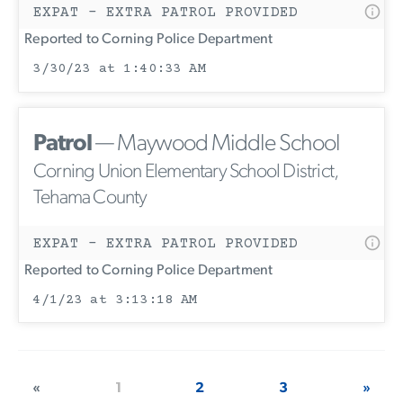
EXPAT - EXTRA PATROL PROVIDED
Reported to Corning Police Department
3/30/23 at 1:40:33 AM
Patrol
— Maywood Middle School
Corning Union Elementary School District,
Tehama County
EXPAT - EXTRA PATROL PROVIDED
Reported to Corning Police Department
4/1/23 at 3:13:18 AM
«
1
2
3
»