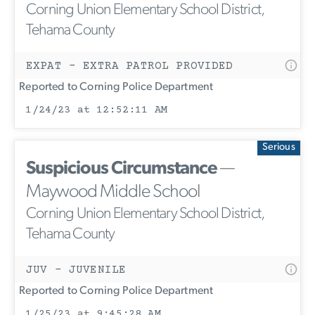
Corning Union Elementary School District,
Tehama County
EXPAT - EXTRA PATROL PROVIDED
Reported to Corning Police Department
1/24/23 at 12:52:11 AM
Serious
Suspicious Circumstance
—
Maywood Middle School
Corning Union Elementary School District,
Tehama County
JUV - JUVENILE
Reported to Corning Police Department
1/25/23 at 9:45:28 AM