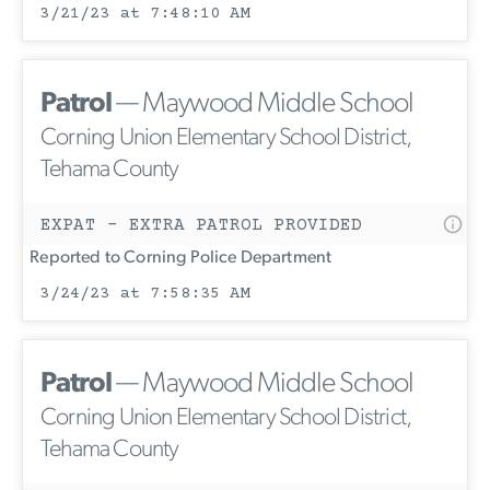
3/21/23 at 7:48:10 AM
Patrol
— Maywood Middle School
Corning Union Elementary School District,
Tehama County
EXPAT - EXTRA PATROL PROVIDED
Reported to Corning Police Department
3/24/23 at 7:58:35 AM
Patrol
— Maywood Middle School
Corning Union Elementary School District,
Tehama County