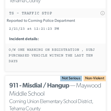
Tehama County
TS - TRAFFIC STOP
Reported to Corning Police Department
2/21/23 at 12:21:23 PM
Incident details:
O/W ONE WARNING ON REGISTRATION , SUBJ
PURCHASED VEHICLE WITHIN THE LAST TEN
DAYS
Not Serious
Non-Violent
911 - Misdial / Hangup
— Maywood
Middle School
Corning Union Elementary School District,
Tehama County