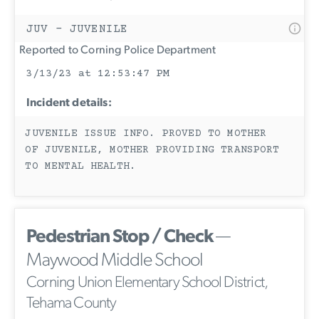
JUV - JUVENILE
Reported to Corning Police Department
3/13/23 at 12:53:47 PM
Incident details:
JUVENILE ISSUE INFO. PROVED TO MOTHER
OF JUVENILE, MOTHER PROVIDING TRANSPORT
TO MENTAL HEALTH.
Pedestrian Stop / Check
—
Maywood Middle School
Corning Union Elementary School District,
Tehama County