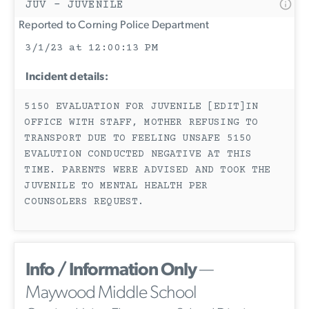
JUV - JUVENILE
Reported to Corning Police Department
3/1/23 at 12:00:13 PM
Incident details:
5150 EVALUATION FOR JUVENILE [EDIT]IN
OFFICE WITH STAFF, MOTHER REFUSING TO
TRANSPORT DUE TO FEELING UNSAFE 5150
EVALUTION CONDUCTED NEGATIVE AT THIS
TIME. PARENTS WERE ADVISED AND TOOK THE
JUVENILE TO MENTAL HEALTH PER
COUNSOLERS REQUEST.
Info / Information Only
—
Maywood Middle School