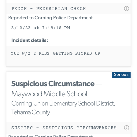
PEDCK - PEDESTRIAN CHECK
Reported to Corning Police Department
3/13/23 at 7:49:18 PM
Incident details:
OUT W/2 2 KIDS GETTING PICKED UP
Serious
Suspicious Circumstance
—
Maywood Middle School
Corning Union Elementary School District,
Tehama County
SUSCIRC - SUSPICIOUS CIRCUMSTANCES