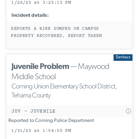
1/26/23 at 3:25:13 PM
Incident details:
REPORTS A BIKE DUMPED ON CAMPUS
PROPERTY RECOVERED, REPORT TAKEN
Serious
Juvenile Problem
— Maywood
Middle School
Corning Union Elementary School District,
Tehama County
JUV - JUVENILE
Reported to Corning Police Department
1/31/23 at 1:54:50 PM