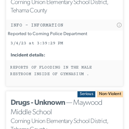
Corning Union Elementary School District,
Tehama County
INFO - INFORMATION
Reported to Corning Police Department
3/4/23 at 3:39:29 PM
Incident details:
REPORTS OF FLOODING IN THE MALE
RESTROOM INSIDE OF GYMNASIUM .
Serious
Non-Violent
Drugs - Unknown
— Maywood
Middle School
Corning Union Elementary School District,