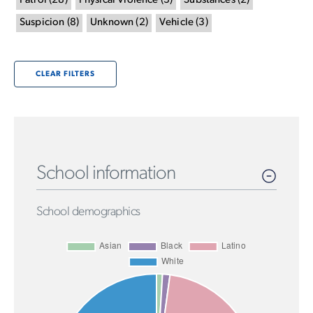
Patrol
(
28
)
Physical Violence
(
3
)
Substances
(
2
)
Suspicion
(
8
)
Unknown
(
2
)
Vehicle
(
3
)
CLEAR FILTERS
School information
School demographics