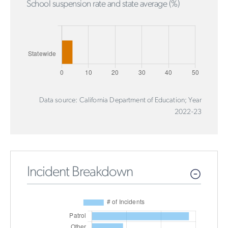
School suspension rate and state average (%)
Data source: California Department of Education; Year
2022-23
Incident Breakdown