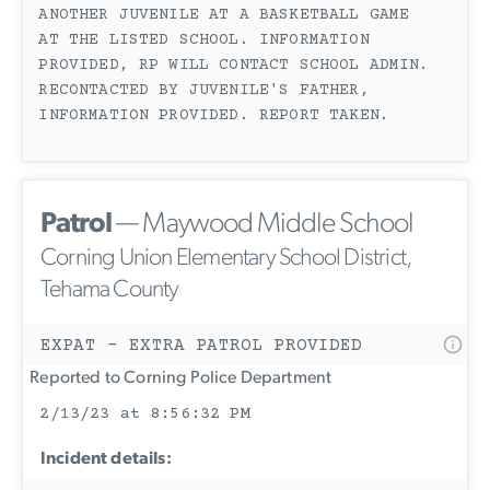
ANOTHER JUVENILE AT A BASKETBALL GAME
AT THE LISTED SCHOOL. INFORMATION
PROVIDED, RP WILL CONTACT SCHOOL ADMIN.
RECONTACTED BY JUVENILE'S FATHER,
INFORMATION PROVIDED. REPORT TAKEN.
Patrol
— Maywood Middle School
Corning Union Elementary School District,
Tehama County
EXPAT - EXTRA PATROL PROVIDED
Reported to Corning Police Department
2/13/23 at 8:56:32 PM
Incident details: