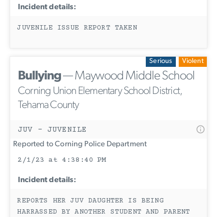
Incident details:
JUVENILE ISSUE REPORT TAKEN
Serious
Violent
Bullying
— Maywood Middle School
Corning Union Elementary School District,
Tehama County
JUV - JUVENILE
Reported to Corning Police Department
2/1/23 at 4:38:40 PM
Incident details:
REPORTS HER JUV DAUGHTER IS BEING
HARRASSED BY ANOTHER STUDENT AND PARENT