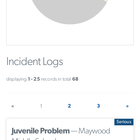
Incident Logs
displaying
1 - 25
records in total
68
«
1
2
3
»
Serious
Juvenile Problem
— Maywood