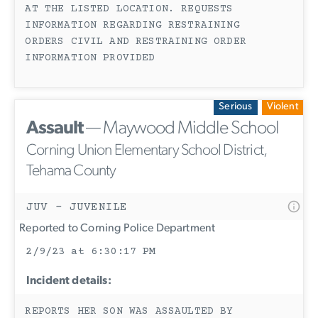
AT THE LISTED LOCATION. REQUESTS
INFORMATION REGARDING RESTRAINING
ORDERS CIVIL AND RESTRAINING ORDER
INFORMATION PROVIDED
Serious
Violent
Assault
— Maywood Middle School
Corning Union Elementary School District,
Tehama County
JUV - JUVENILE
Reported to Corning Police Department
2/9/23 at 6:30:17 PM
Incident details:
REPORTS HER SON WAS ASSAULTED BY