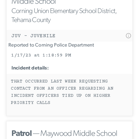
Middle School
Corning Union Elementary School District,
Tehama County
JUV - JUVENILE
Reported to Corning Police Department
1/17/23 at 1:18:59 PM
Incident details:
THAT OCCURRED LAST WEEK REQUESTING
CONTACT FROM AN OFFICER REGARDING AN
INCIDENT OFFICERS TIED UP ON HIGHER
PRIORITY CALLS
Patrol
— Maywood Middle School