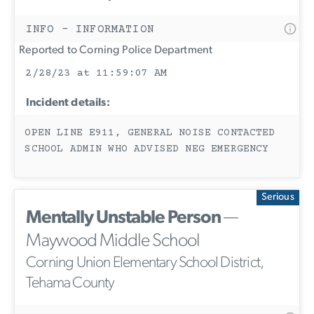
INFO - INFORMATION
Reported to Corning Police Department
2/28/23 at 11:59:07 AM
Incident details:
OPEN LINE E911, GENERAL NOISE CONTACTED
SCHOOL ADMIN WHO ADVISED NEG EMERGENCY
Serious
Mentally Unstable Person
—
Maywood Middle School
Corning Union Elementary School District,
Tehama County