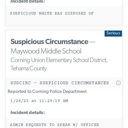
Incident details:
SUSPICIOUS WHITE BAG DISPOSED OF
Serious
Suspicious Circumstance
—
Maywood Middle School
Corning Union Elementary School District,
Tehama County
SUSCIRC - SUSPICIOUS CIRCUMSTANCES
Reported to Corning Police Department
1/26/23 at 11:29:19 AM
Incident details:
ADMIN REQUESTS TO SPEAK W/ OFFICER