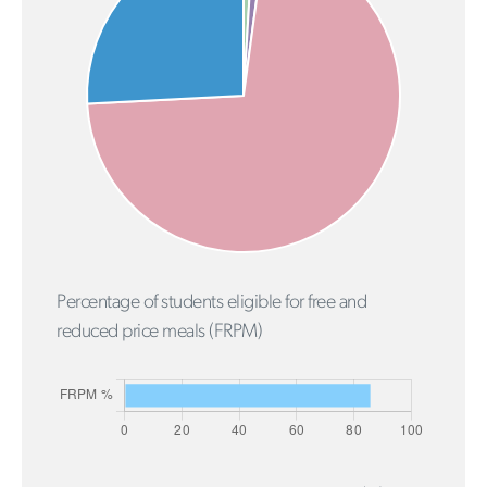
Percentage of students eligible for free and
reduced price meals (FRPM)