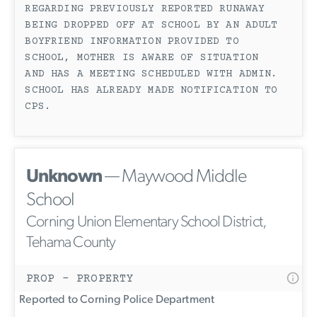
REGARDING PREVIOUSLY REPORTED RUNAWAY
BEING DROPPED OFF AT SCHOOL BY AN ADULT
BOYFRIEND INFORMATION PROVIDED TO
SCHOOL, MOTHER IS AWARE OF SITUATION
AND HAS A MEETING SCHEDULED WITH ADMIN.
SCHOOL HAS ALREADY MADE NOTIFICATION TO
CPS.
Unknown
— Maywood Middle
School
Corning Union Elementary School District,
Tehama County
PROP - PROPERTY
Reported to Corning Police Department