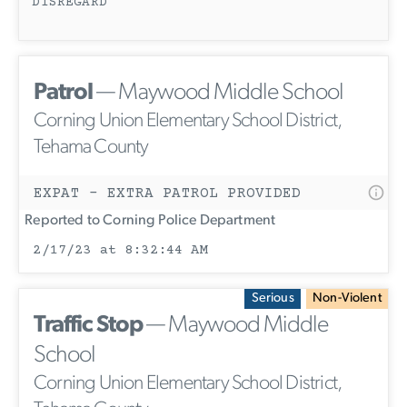
DISREGARD
Patrol
— Maywood Middle School
Corning Union Elementary School District,
Tehama County
EXPAT - EXTRA PATROL PROVIDED
Reported to Corning Police Department
2/17/23 at 8:32:44 AM
Serious
Non-Violent
Traffic Stop
— Maywood Middle
School
Corning Union Elementary School District,