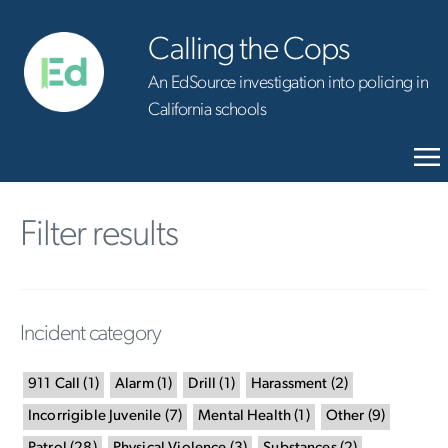
Calling the Cops
An EdSource investigation into policing in
California schools
Filter results
Incident category
911 Call
(
1
)
Alarm
(
1
)
Drill
(
1
)
Harassment
(
2
)
Incorrigible Juvenile
(
7
)
Mental Health
(
1
)
Other
(
9
)