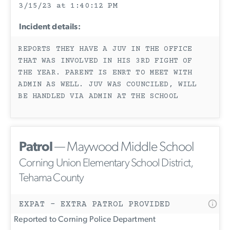
3/15/23 at 1:40:12 PM
Incident details:
REPORTS THEY HAVE A JUV IN THE OFFICE
THAT WAS INVOLVED IN HIS 3RD FIGHT OF
THE YEAR. PARENT IS ENRT TO MEET WITH
ADMIN AS WELL. JUV WAS COUNCILED, WILL
BE HANDLED VIA ADMIN AT THE SCHOOL
Patrol
— Maywood Middle School
Corning Union Elementary School District,
Tehama County
EXPAT - EXTRA PATROL PROVIDED
Reported to Corning Police Department