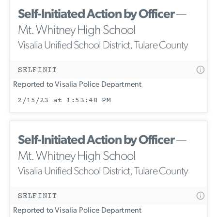
Self-Initiated Action by Officer
—
Mt. Whitney High School
Visalia Unified School District, Tulare County
SELFINIT
Reported to Visalia Police Department
2/15/23 at 1:53:48 PM
Self-Initiated Action by Officer
—
Mt. Whitney High School
Visalia Unified School District, Tulare County
SELFINIT
Reported to Visalia Police Department