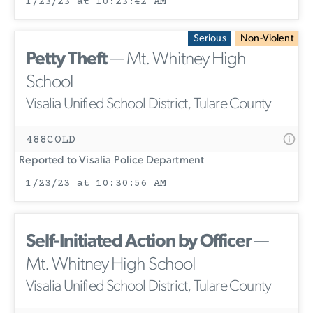
1/23/23 at 10:23:42 AM
Serious
Non-Violent
Petty Theft
— Mt. Whitney High
School
Visalia Unified School District, Tulare County
488COLD
Reported to Visalia Police Department
1/23/23 at 10:30:56 AM
Self-Initiated Action by Officer
—
Mt. Whitney High School
Visalia Unified School District, Tulare County