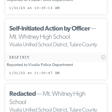
1/31/23 at 10:05:13 AM
Self-Initiated Action by Officer
—
Mt. Whitney High School
Visalia Unified School District, Tulare County
SELFINIT
Reported to Visalia Police Department
1/31/23 at 11:00:47 AM
Redacted
— Mt. Whitney High
School
Visalia Unified School District, Tulare County