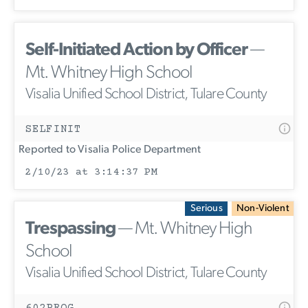
Self-Initiated Action by Officer
—
Mt. Whitney High School
Visalia Unified School District, Tulare County
SELFINIT
Reported to Visalia Police Department
2/10/23 at 3:14:37 PM
Serious
Non-Violent
Trespassing
— Mt. Whitney High
School
Visalia Unified School District, Tulare County
602PROG