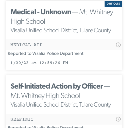
Serious
Medical - Unknown
— Mt. Whitney
High School
Visalia Unified School District, Tulare County
MEDICAL AID
Reported to Visalia Police Department
1/30/23 at 12:59:26 PM
Self-Initiated Action by Officer
—
Mt. Whitney High School
Visalia Unified School District, Tulare County
SELFINIT
Reported to Visalia Police Department