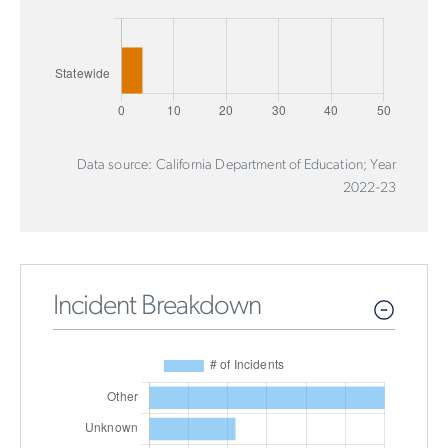
Data source: California Department of Education; Year
2022-23
Incident Breakdown