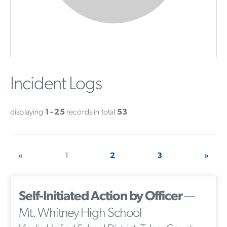
Incident Logs
displaying
1 - 25
records in total
53
«
1
2
3
»
Self-Initiated Action by Officer
—
Mt. Whitney High School