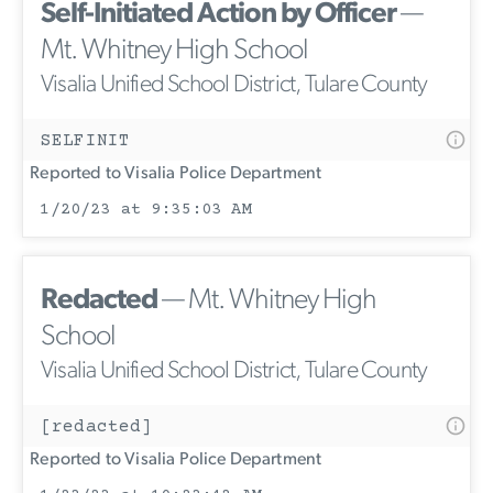
Self-Initiated Action by Officer
—
Mt. Whitney High School
Visalia Unified School District, Tulare County
SELFINIT
Reported to Visalia Police Department
1/20/23 at 9:35:03 AM
Redacted
— Mt. Whitney High
School
Visalia Unified School District, Tulare County
[redacted]
Reported to Visalia Police Department