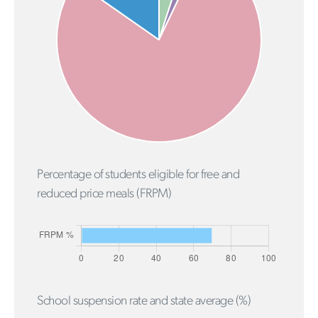
Percentage of students eligible for free and
reduced price meals (FRPM)
School suspension rate and state average (%)