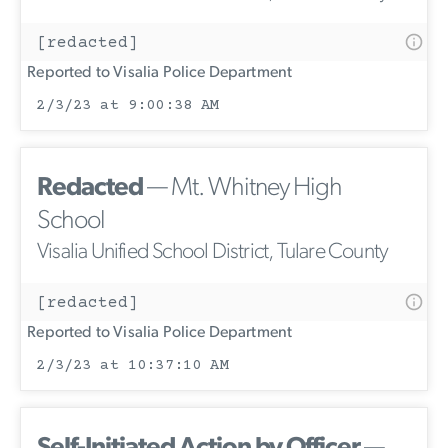
[redacted]
Reported to Visalia Police Department
2/3/23 at 9:00:38 AM
Redacted
— Mt. Whitney High
School
Visalia Unified School District, Tulare County
[redacted]
Reported to Visalia Police Department
2/3/23 at 10:37:10 AM