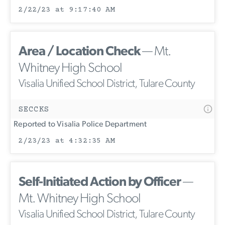
2/22/23 at 9:17:40 AM
Area / Location Check
— Mt.
Whitney High School
Visalia Unified School District, Tulare County
SECCKS
Reported to Visalia Police Department
2/23/23 at 4:32:35 AM
Self-Initiated Action by Officer
—
Mt. Whitney High School
Visalia Unified School District, Tulare County