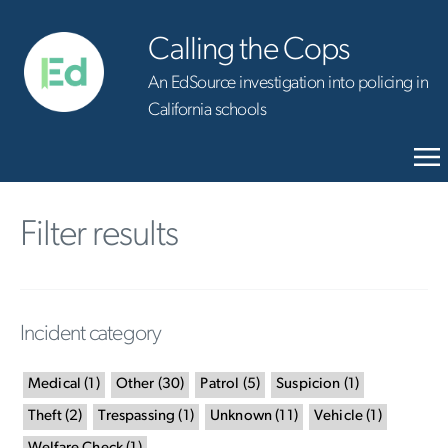
Calling the Cops
An EdSource investigation into policing in
California schools
Filter results
Incident category
Medical
(
1
)
Other
(
30
)
Patrol
(
5
)
Suspicion
(
1
)
Theft
(
2
)
Trespassing
(
1
)
Unknown
(
11
)
Vehicle
(
1
)