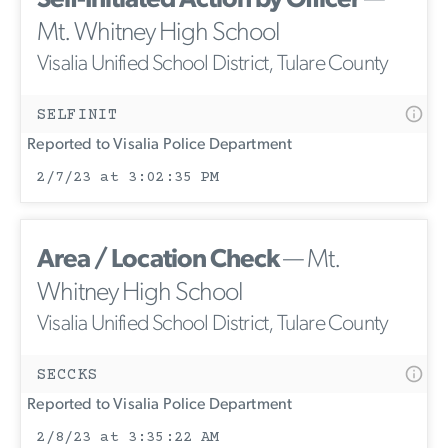
Self-Initiated Action by Officer
—
Mt. Whitney High School
Visalia Unified School District, Tulare County
SELFINIT
Reported to Visalia Police Department
2/7/23 at 3:02:35 PM
Area / Location Check
— Mt.
Whitney High School
Visalia Unified School District, Tulare County
SECCKS
Reported to Visalia Police Department
2/8/23 at 3:35:22 AM