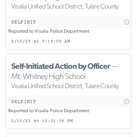
Visalia Unified School District, Tulare County
SELFINIT
Reported to Visalia Police Department
2/15/23 at 9:16:09 AM
Self-Initiated Action by Officer
—
Mt. Whitney High School
Visalia Unified School District, Tulare County
SELFINIT
Reported to Visalia Police Department
2/15/23 at 12:01:34 PM