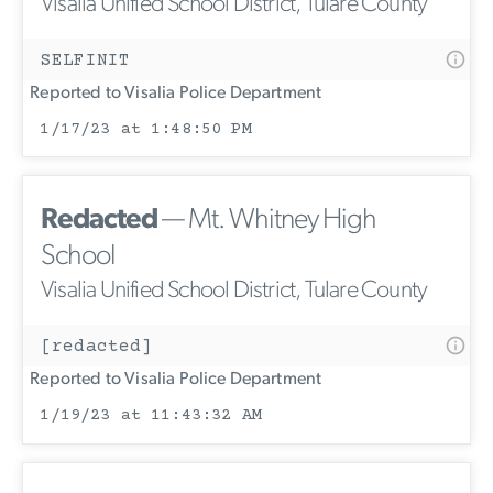
Visalia Unified School District, Tulare County
SELFINIT
Reported to Visalia Police Department
1/17/23 at 1:48:50 PM
Redacted
— Mt. Whitney High
School
Visalia Unified School District, Tulare County
[redacted]
Reported to Visalia Police Department
1/19/23 at 11:43:32 AM