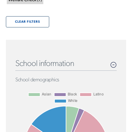
Welfare Check
(
1
)
CLEAR FILTERS
School information
School demographics