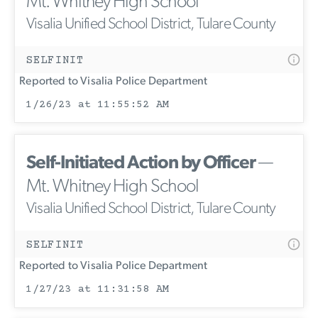
Mt. Whitney High School
Visalia Unified School District, Tulare County
SELFINIT
Reported to Visalia Police Department
1/26/23 at 11:55:52 AM
Self-Initiated Action by Officer
—
Mt. Whitney High School
Visalia Unified School District, Tulare County
SELFINIT
Reported to Visalia Police Department
1/27/23 at 11:31:58 AM