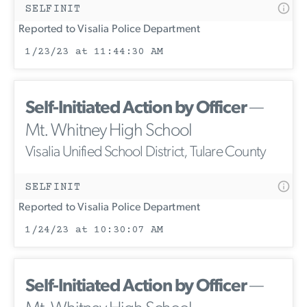
SELFINIT
Reported to Visalia Police Department
1/23/23 at 11:44:30 AM
Self-Initiated Action by Officer
—
Mt. Whitney High School
Visalia Unified School District, Tulare County
SELFINIT
Reported to Visalia Police Department
1/24/23 at 10:30:07 AM
Self-Initiated Action by Officer
—