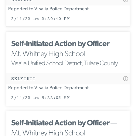
Reported to Visalia Police Department
2/11/23 at 3:20:40 PM
Self-Initiated Action by Officer
—
Mt. Whitney High School
Visalia Unified School District, Tulare County
SELFINIT
Reported to Visalia Police Department
2/14/23 at 9:22:05 AM
Self-Initiated Action by Officer
—
Mt. Whitney High School