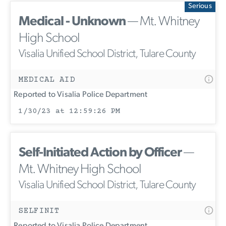
Serious
Medical - Unknown
— Mt. Whitney
High School
Visalia Unified School District, Tulare County
MEDICAL AID
Reported to Visalia Police Department
1/30/23 at 12:59:26 PM
Self-Initiated Action by Officer
—
Mt. Whitney High School
Visalia Unified School District, Tulare County
SELFINIT
Reported to Visalia Police Department