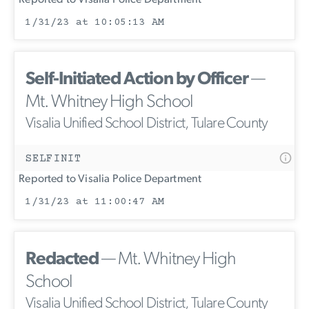
1/31/23 at 10:05:13 AM
Self-Initiated Action by Officer
—
Mt. Whitney High School
Visalia Unified School District, Tulare County
SELFINIT
Reported to Visalia Police Department
1/31/23 at 11:00:47 AM
Redacted
— Mt. Whitney High
School
Visalia Unified School District, Tulare County