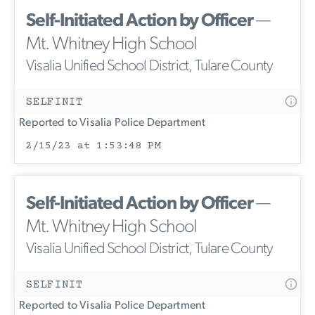
Self-Initiated Action by Officer
—
Mt. Whitney High School
Visalia Unified School District, Tulare County
SELFINIT
Reported to Visalia Police Department
2/15/23 at 1:53:48 PM
Self-Initiated Action by Officer
—
Mt. Whitney High School
Visalia Unified School District, Tulare County
SELFINIT
Reported to Visalia Police Department