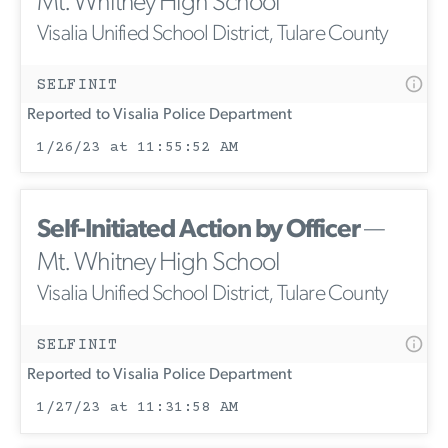
Mt. Whitney High School
Visalia Unified School District, Tulare County
SELFINIT
Reported to Visalia Police Department
1/26/23 at 11:55:52 AM
Self-Initiated Action by Officer
—
Mt. Whitney High School
Visalia Unified School District, Tulare County
SELFINIT
Reported to Visalia Police Department
1/27/23 at 11:31:58 AM