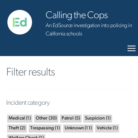
Calling the Cops
An EdSource investigation into policing in
California schools
Filter results
Incident category
Medical
(
1
)
Other
(
30
)
Patrol
(
5
)
Suspicion
(
1
)
Theft
(
2
)
Trespassing
(
1
)
Unknown
(
11
)
Vehicle
(
1
)