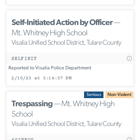
Self-Initiated Action by Officer
—
Mt. Whitney High School
Visalia Unified School District, Tulare County
SELFINIT
Reported to Visalia Police Department
2/10/23 at 3:14:37 PM
Serious
Non-Violent
Trespassing
— Mt. Whitney High
School
Visalia Unified School District, Tulare County
602PROG