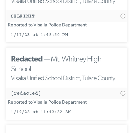
Visalia Unified School District, Tulare County
SELFINIT
Reported to Visalia Police Department
1/17/23 at 1:48:50 PM
Redacted
— Mt. Whitney High
School
Visalia Unified School District, Tulare County
[redacted]
Reported to Visalia Police Department
1/19/23 at 11:43:32 AM