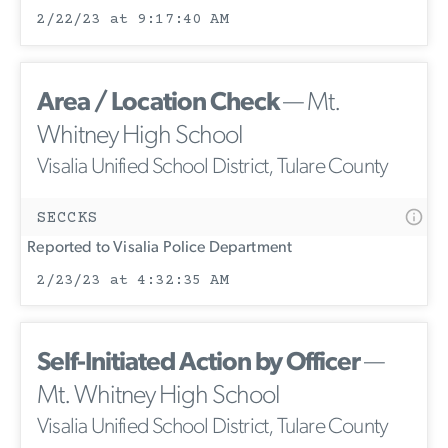
2/22/23 at 9:17:40 AM
Area / Location Check
— Mt.
Whitney High School
Visalia Unified School District, Tulare County
SECCKS
Reported to Visalia Police Department
2/23/23 at 4:32:35 AM
Self-Initiated Action by Officer
—
Mt. Whitney High School
Visalia Unified School District, Tulare County