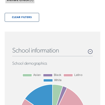
Welfare Check
(
1
)
CLEAR FILTERS
School information
School demographics