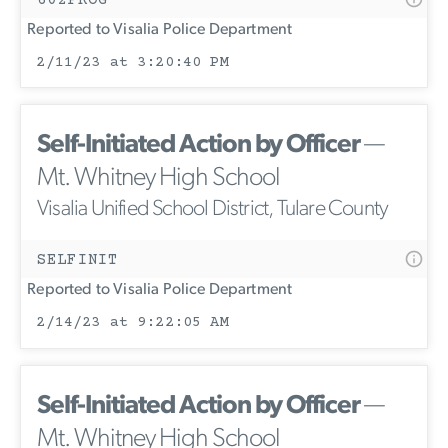
Reported to Visalia Police Department
2/11/23 at 3:20:40 PM
Self-Initiated Action by Officer
—
Mt. Whitney High School
Visalia Unified School District, Tulare County
SELFINIT
Reported to Visalia Police Department
2/14/23 at 9:22:05 AM
Self-Initiated Action by Officer
—
Mt. Whitney High School