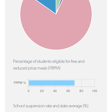
Percentage of students eligible for free and
reduced price meals (FRPM)
School suspension rate and state average (%)