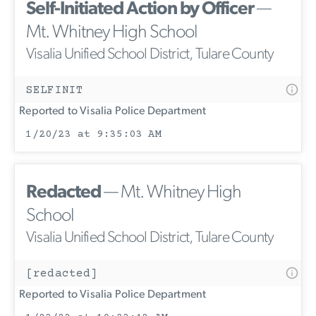
Self-Initiated Action by Officer
—
Mt. Whitney High School
Visalia Unified School District, Tulare County
SELFINIT
Reported to Visalia Police Department
1/20/23 at 9:35:03 AM
Redacted
— Mt. Whitney High
School
Visalia Unified School District, Tulare County
[redacted]
Reported to Visalia Police Department