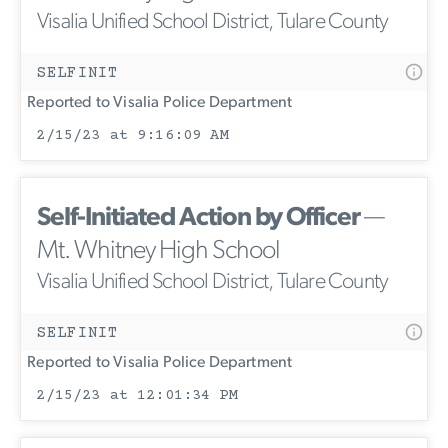
Visalia Unified School District, Tulare County
SELFINIT
Reported to Visalia Police Department
2/15/23 at 9:16:09 AM
Self-Initiated Action by Officer
—
Mt. Whitney High School
Visalia Unified School District, Tulare County
SELFINIT
Reported to Visalia Police Department
2/15/23 at 12:01:34 PM