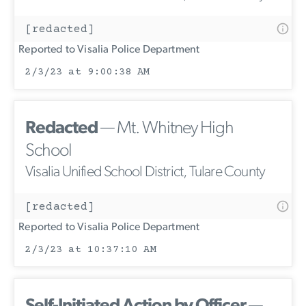
[redacted]
Reported to Visalia Police Department
2/3/23 at 9:00:38 AM
Redacted
— Mt. Whitney High
School
Visalia Unified School District, Tulare County
[redacted]
Reported to Visalia Police Department
2/3/23 at 10:37:10 AM