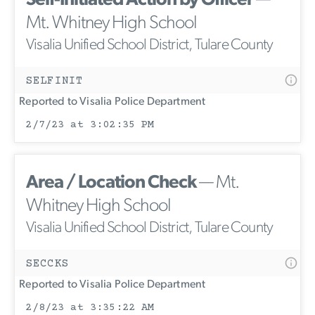
Self-Initiated Action by Officer
—
Mt. Whitney High School
Visalia Unified School District, Tulare County
SELFINIT
Reported to Visalia Police Department
2/7/23 at 3:02:35 PM
Area / Location Check
— Mt.
Whitney High School
Visalia Unified School District, Tulare County
SECCKS
Reported to Visalia Police Department
2/8/23 at 3:35:22 AM