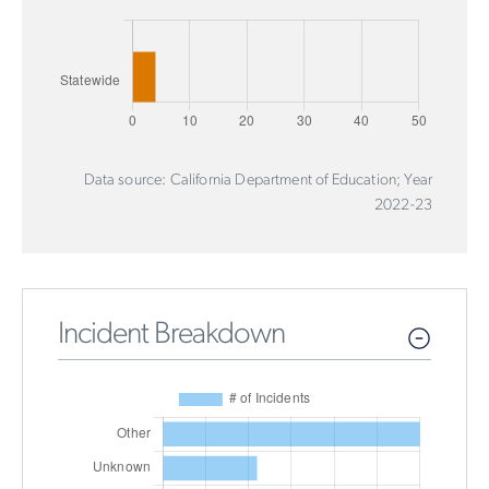
Data source: California Department of Education; Year
2022-23
Incident Breakdown