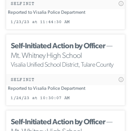
SELFINIT
Reported to Visalia Police Department
1/23/23 at 11:44:30 AM
Self-Initiated Action by Officer
—
Mt. Whitney High School
Visalia Unified School District, Tulare County
SELFINIT
Reported to Visalia Police Department
1/24/23 at 10:30:07 AM
Self-Initiated Action by Officer
—