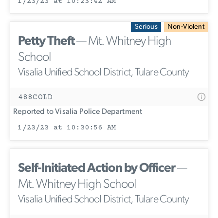
1/23/23 at 10:23:42 AM
Serious
Non-Violent
Petty Theft
— Mt. Whitney High
School
Visalia Unified School District, Tulare County
488COLD
Reported to Visalia Police Department
1/23/23 at 10:30:56 AM
Self-Initiated Action by Officer
—
Mt. Whitney High School
Visalia Unified School District, Tulare County