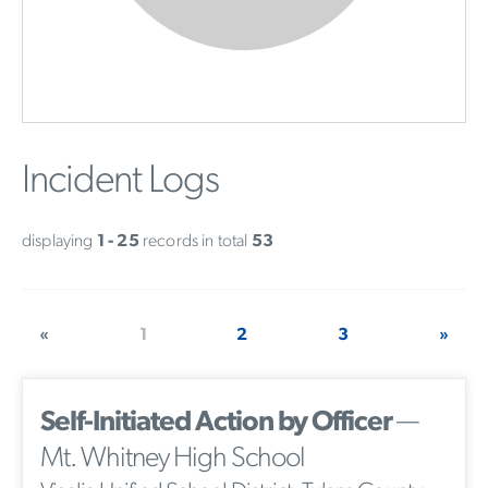
Incident Logs
displaying
1 - 25
records in total
53
«
1
2
3
»
Self-Initiated Action by Officer
—
Mt. Whitney High School