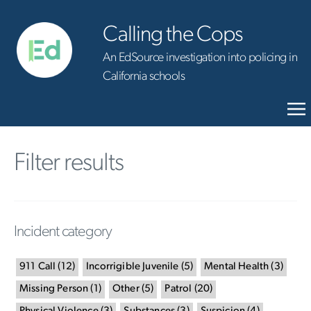
Calling the Cops
An EdSource investigation into policing in
California schools
Filter results
Incident category
911 Call
(
12
)
Incorrigible Juvenile
(
5
)
Mental Health
(
3
)
Missing Person
(
1
)
Other
(
5
)
Patrol
(
20
)