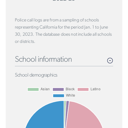
Police call logs are from a sampling of schools
representing California for the period Jan. 1 to June
30, 2023. The database does not include all schools
or districts.
School information
School demographics