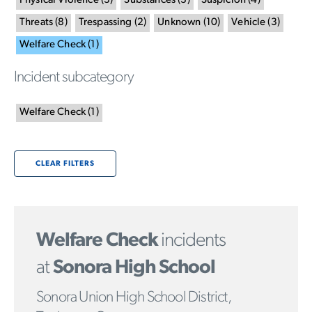
Physical Violence
(
3
)
Substances
(
3
)
Suspicion
(
4
)
Threats
(
8
)
Trespassing
(
2
)
Unknown
(
10
)
Vehicle
(
3
)
Welfare Check
(
1
)
Incident subcategory
Welfare Check
(
1
)
CLEAR FILTERS
Welfare Check
incidents
at
Sonora High School
Sonora Union High School District,