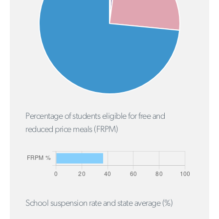
Percentage of students eligible for free and
reduced price meals (FRPM)
School suspension rate and state average (%)