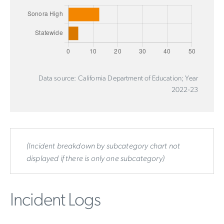
Data source: California Department of Education; Year
2022-23
(Incident breakdown by subcategory chart not
displayed if there is only one subcategory)
Incident Logs