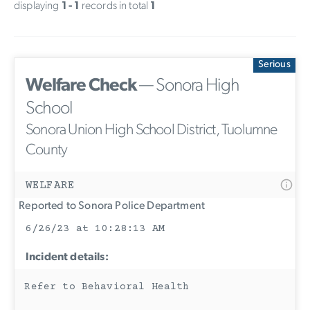
displaying
1 - 1
records in total
1
Serious
Welfare Check
— Sonora High
School
Sonora Union High School District, Tuolumne
County
WELFARE
Reported to Sonora Police Department
6/26/23 at 10:28:13 AM
Incident details:
Refer to Behavioral Health