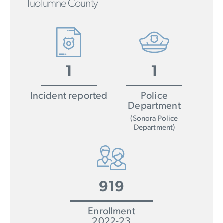
Tuolumne County
1
1
Incident reported
Police
Department
(Sonora Police
Department)
919
Enrollment
2022-23