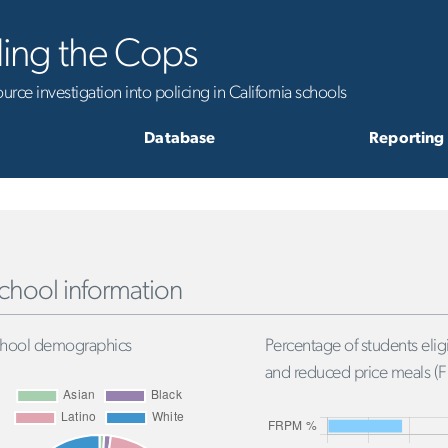
ling the Cops
rce investigation into policing in California schools
Database
Reporting
chool information
hool demographics
Percentage of students eligi
and reduced price meals (