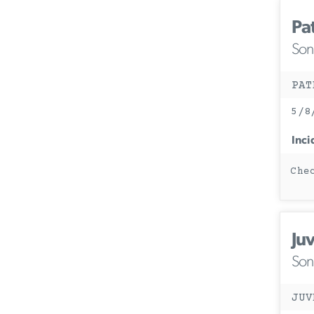
Pa
Son
PAT
5/8
Inci
Che
Ju
Son
JUV