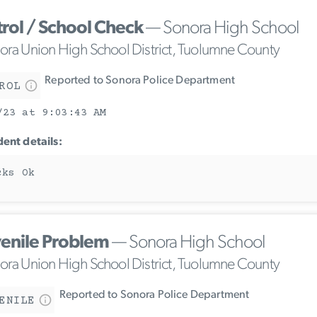
trol / School Check
— Sonora High School
ora Union High School District, Tuolumne County
Reported to Sonora Police Department
ROL
/23 at 9:03:43 AM
dent details:
cks Ok
venile Problem
— Sonora High School
ora Union High School District, Tuolumne County
Reported to Sonora Police Department
ENILE