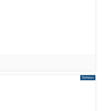
Serious