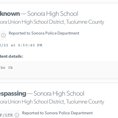
known
— Sonora High School
ora Union High School District, Tuolumne County
Reported to Sonora Police Department
0/23 at 6:50:40 PM
dent details:
cks Ok
espassing
— Sonora High School
ora Union High School District, Tuolumne County
Reported to Sonora Police Department
P/LTR