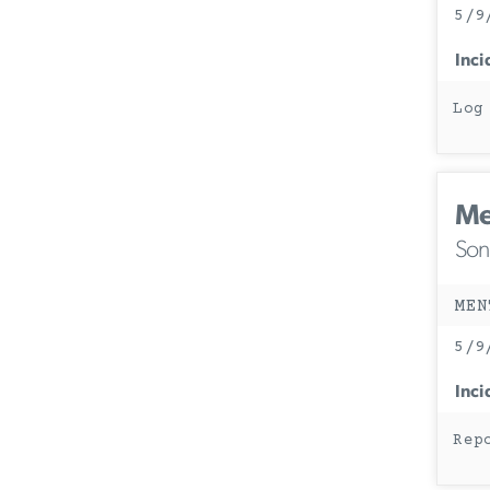
5/9
Inci
Log
Me
Son
MEN
5/9
Inci
Rep