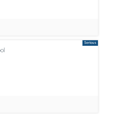
Serious
ol