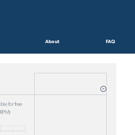
About
FAQ
ble for free
FRPM)