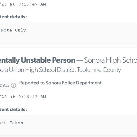
/23 at 9:15:47 AM
dent details:
 Note Only
ntally Unstable Person
— Sonora High Scho
ora Union High School District, Tuolumne County
Reported to Sonora Police Department
TAL
/23 at 9:16:43 AM
dent details:
ort Taken