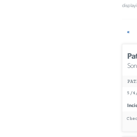
display
«
Pa
Son
PAT
5/4
Inci
Che