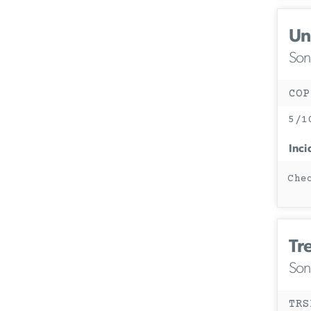
Un
Son
COP
5/1
Inci
Che
Tr
Son
TRS