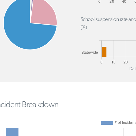
School suspension rate and
(%)
Dat
ncident Breakdown