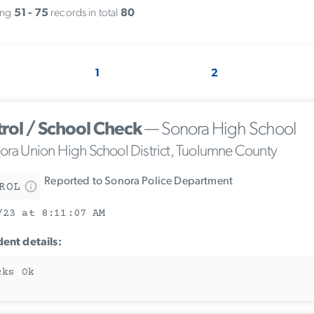
ing
51 - 75
records in total
80
1
2
trol / School Check
— Sonora High School
ora Union High School District, Tuolumne County
Reported to Sonora Police Department
ROL
/23 at 8:11:07 AM
dent details:
cks Ok