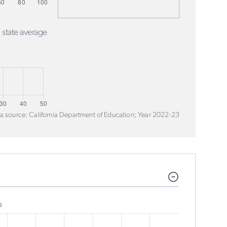
 state average
a source: California Department of Education; Year 2022-23