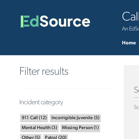
Cal
An EdSou
Home
Filter results
S
Incident category
Sc
911 Call
(
12
)
Incorrigible Juvenile
(
5
)
Mental Health
(
3
)
Missing Person
(
1
)
Other
(
5
)
Patrol
(
20
)