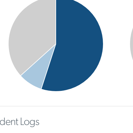
ident Logs