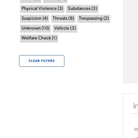
Physical Violence
(
3
)
Substances
(
3
)
Suspicion
(
4
)
Threats
(
8
)
Trespassing
(
2
)
Unknown
(
10
)
Vehicle
(
3
)
Welfare Check
(
1
)
CLEAR FILTERS
I