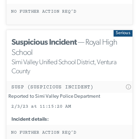
NO FURTHER ACTION REQ’D
Serious
Suspicious Incident
— Royal High
School
Simi Valley Unified School District, Ventura
County
SUSP (SUSPICIOUS INCIDENT)
Reported to Simi Valley Police Department
2/3/23 at 11:15:20 AM
Incident details:
NO FURTHER ACTION REQ’D