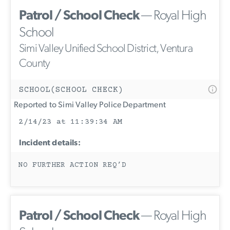
Patrol / School Check
— Royal High
School
Simi Valley Unified School District, Ventura
County
SCHOOL(SCHOOL CHECK)
Reported to Simi Valley Police Department
2/14/23 at 11:39:34 AM
Incident details:
NO FURTHER ACTION REQ’D
Patrol / School Check
— Royal High