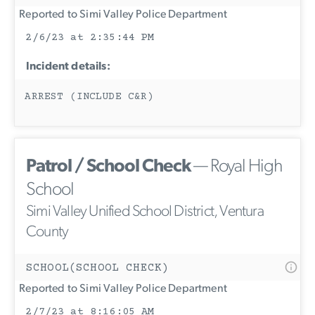
Reported to Simi Valley Police Department
2/6/23 at 2:35:44 PM
Incident details:
ARREST (INCLUDE C&R)
Patrol / School Check
— Royal High
School
Simi Valley Unified School District, Ventura
County
SCHOOL(SCHOOL CHECK)
Reported to Simi Valley Police Department
2/7/23 at 8:16:05 AM