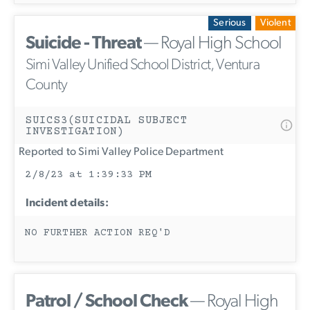
Serious
Violent
Suicide - Threat
— Royal High School
Simi Valley Unified School District, Ventura
County
SUICS3(SUICIDAL SUBJECT
INVESTIGATION)
Reported to Simi Valley Police Department
2/8/23 at 1:39:33 PM
Incident details:
NO FURTHER ACTION REQ'D
Patrol / School Check
— Royal High