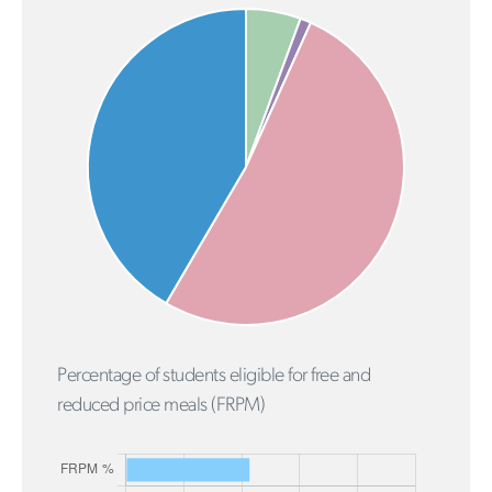
Percentage of students eligible for free and
reduced price meals (FRPM)