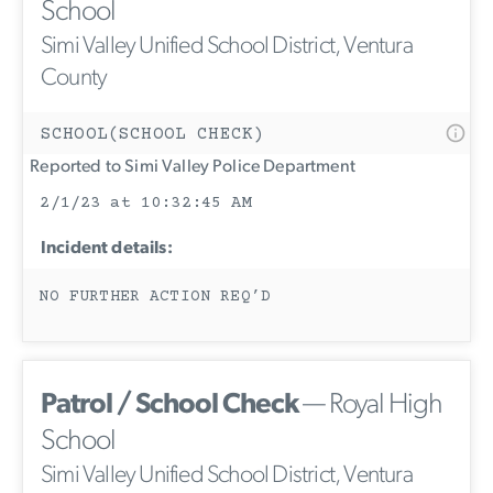
School
Simi Valley Unified School District, Ventura
County
SCHOOL(SCHOOL CHECK)
Reported to Simi Valley Police Department
2/1/23 at 10:32:45 AM
Incident details:
NO FURTHER ACTION REQ’D
Patrol / School Check
— Royal High
School
Simi Valley Unified School District, Ventura