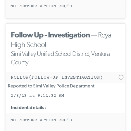
NO FURTHER ACTION REQ’D
Follow Up - Investigation
— Royal
High School
Simi Valley Unified School District, Ventura
County
FOLLOW(FOLLOW-UP INVESTIGATION)
Reported to Simi Valley Police Department
2/8/23 at 9:12:32 AM
Incident details:
NO FURTHER ACTION REQ’D