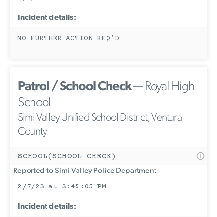
Incident details:
NO FURTHER ACTION REQ’D
Patrol / School Check
— Royal High
School
Simi Valley Unified School District, Ventura
County
SCHOOL(SCHOOL CHECK)
Reported to Simi Valley Police Department
2/7/23 at 3:45:05 PM
Incident details: