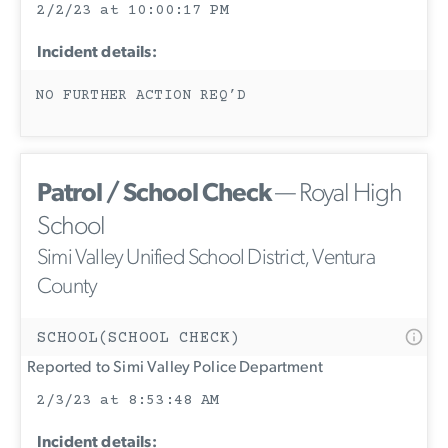
2/2/23 at 10:00:17 PM
Incident details:
NO FURTHER ACTION REQ’D
Patrol / School Check
— Royal High
School
Simi Valley Unified School District, Ventura
County
SCHOOL(SCHOOL CHECK)
Reported to Simi Valley Police Department
2/3/23 at 8:53:48 AM
Incident details: