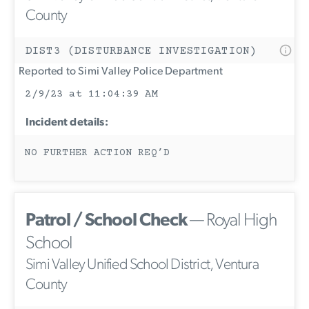
County
DIST3 (DISTURBANCE INVESTIGATION)
Reported to Simi Valley Police Department
2/9/23 at 11:04:39 AM
Incident details:
NO FURTHER ACTION REQ’D
Patrol / School Check
— Royal High
School
Simi Valley Unified School District, Ventura
County