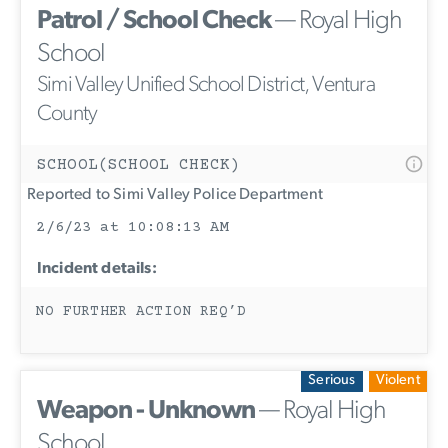
Patrol / School Check
— Royal High
School
Simi Valley Unified School District, Ventura
County
SCHOOL(SCHOOL CHECK)
Reported to Simi Valley Police Department
2/6/23 at 10:08:13 AM
Incident details:
NO FURTHER ACTION REQ’D
Serious
Violent
Weapon - Unknown
— Royal High
School