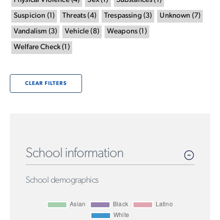
Physical Violence
(
4
)
Sex
(
1
)
Substances
(
1
)
Suspicion
(
1
)
Threats
(
4
)
Trespassing
(
3
)
Unknown
(
7
)
Vandalism
(
3
)
Vehicle
(
8
)
Weapons
(
1
)
Welfare Check
(
1
)
CLEAR FILTERS
School information
School demographics