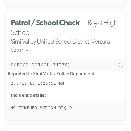
Patrol / School Check
— Royal High
School
Simi Valley Unified School District, Ventura
County
SCHOOL(SCHOOL CHECK)
Reported to Simi Valley Police Department
2/3/23 at 2:23:51 PM
Incident details:
NO FURTHER ACTION REQ’D