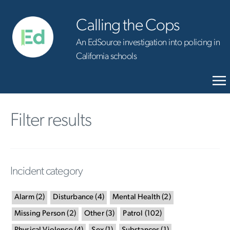
Calling the Cops
An EdSource investigation into policing in
California schools
Filter results
Incident category
Alarm
(
2
)
Disturbance
(
4
)
Mental Health
(
2
)
Missing Person
(
2
)
Other
(
3
)
Patrol
(
102
)