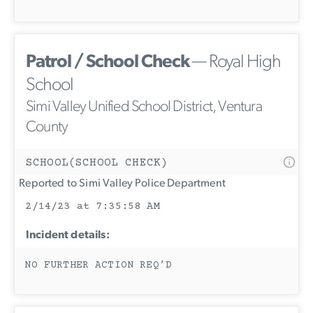
Patrol / School Check
— Royal High
School
Simi Valley Unified School District, Ventura
County
SCHOOL(SCHOOL CHECK)
Reported to Simi Valley Police Department
2/14/23 at 7:35:58 AM
Incident details:
NO FURTHER ACTION REQ’D