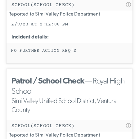
SCHOOL(SCHOOL CHECK)
Reported to Simi Valley Police Department
2/9/23 at 2:12:08 PM
Incident details:
NO FURTHER ACTION REQ’D
Patrol / School Check
— Royal High
School
Simi Valley Unified School District, Ventura
County
SCHOOL(SCHOOL CHECK)
Reported to Simi Valley Police Department