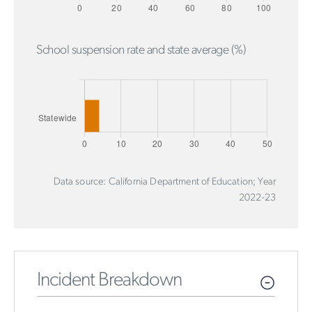
School suspension rate and state average (%)
Data source: California Department of Education; Year
2022-23
Incident Breakdown