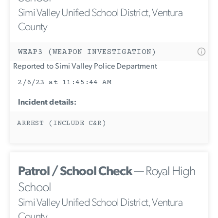
Simi Valley Unified School District, Ventura
County
WEAP3 (WEAPON INVESTIGATION)
Reported to Simi Valley Police Department
2/6/23 at 11:45:44 AM
Incident details:
ARREST (INCLUDE C&R)
Patrol / School Check
— Royal High
School
Simi Valley Unified School District, Ventura
County