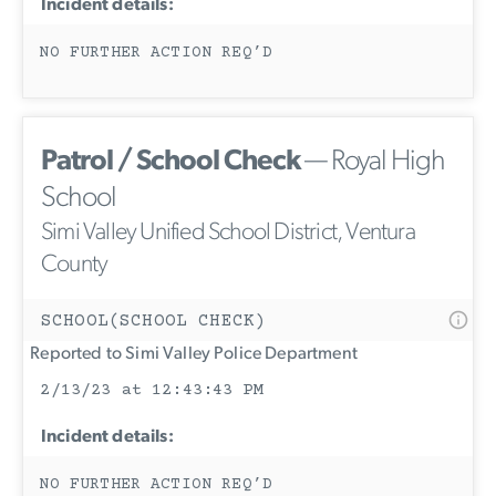
Incident details:
NO FURTHER ACTION REQ’D
Patrol / School Check
— Royal High
School
Simi Valley Unified School District, Ventura
County
SCHOOL(SCHOOL CHECK)
Reported to Simi Valley Police Department
2/13/23 at 12:43:43 PM
Incident details:
NO FURTHER ACTION REQ’D