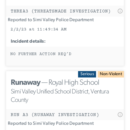
THREA3 (THREATSMADE INVESTIGATION)
Reported to Simi Valley Police Department
2/2/23 at 11:49:34 AM
Incident details:
NO FURTHER ACTION REQ’D
Serious
Non-Violent
Runaway
— Royal High School
Simi Valley Unified School District, Ventura
County
RUN A3 (RUNAWAY INVESTIGATION)
Reported to Simi Valley Police Department