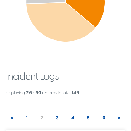
Incident Logs
displaying
26 - 50
records in total
149
«
1
2
3
4
5
6
»