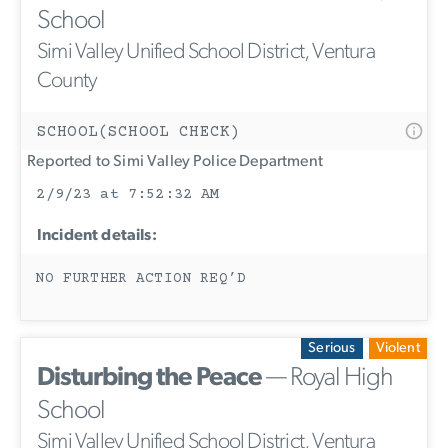
School
Simi Valley Unified School District, Ventura
County
SCHOOL(SCHOOL CHECK)
Reported to Simi Valley Police Department
2/9/23 at 7:52:32 AM
Incident details:
NO FURTHER ACTION REQ’D
Serious
Violent
Disturbing the Peace
— Royal High
School
Simi Valley Unified School District, Ventura