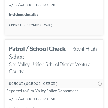
2/10/23 at 1:07:33 PM
Incident details:
ARREST (INCLUDE C&R)
Patrol / School Check
— Royal High
School
Simi Valley Unified School District, Ventura
County
SCHOOL(SCHOOL CHECK)
Reported to Simi Valley Police Department
2/13/23 at 9:07:25 AM