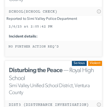
SCHOOL(SCHOOL CHECK)
Reported to Simi Valley Police Department
2/6/23 at 2:05:42 PM
Incident details:
NO FURTHER ACTION REQ’D
Serious
Violent
Disturbing the Peace
— Royal High
School
Simi Valley Unified School District, Ventura
County
DIST3 (DISTURBANCE INVESTIGATION)