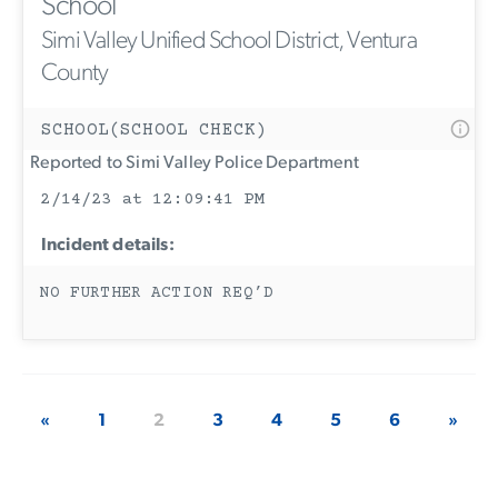
School
Simi Valley Unified School District, Ventura
County
SCHOOL(SCHOOL CHECK)
Reported to Simi Valley Police Department
2/14/23 at 12:09:41 PM
Incident details:
NO FURTHER ACTION REQ’D
«
1
2
3
4
5
6
»