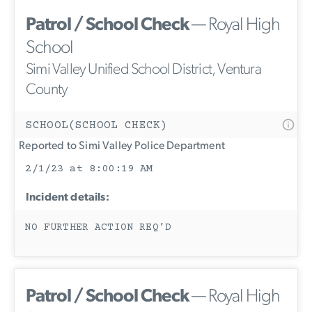
Patrol / School Check
— Royal High
School
Simi Valley Unified School District, Ventura
County
SCHOOL(SCHOOL CHECK)
Reported to Simi Valley Police Department
2/1/23 at 8:00:19 AM
Incident details:
NO FURTHER ACTION REQ’D
Patrol / School Check
— Royal High