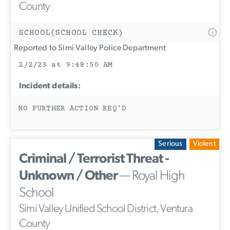
County
SCHOOL(SCHOOL CHECK)
Reported to Simi Valley Police Department
2/2/23 at 9:48:50 AM
Incident details:
NO FURTHER ACTION REQ’D
Serious
Violent
Criminal / Terrorist Threat -
Unknown / Other
— Royal High
School
Simi Valley Unified School District, Ventura
County