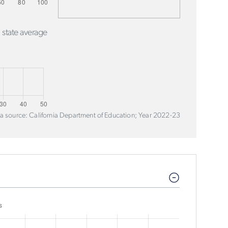
 state average
a source: California Department of Education; Year 2022-23