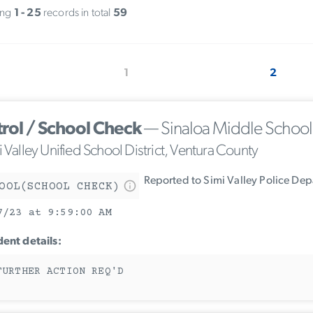
ing
1 - 25
records in total
59
1
2
trol / School Check
— Sinaloa Middle School
 Valley Unified School District, Ventura County
Reported to Simi Valley Police De
OOL(SCHOOL CHECK)
7/23 at 9:59:00 AM
dent details:
FURTHER ACTION REQ'D