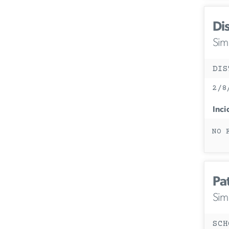
Di
Simi
DIS
2/8
Inci
NO 
Pa
Simi
SCH