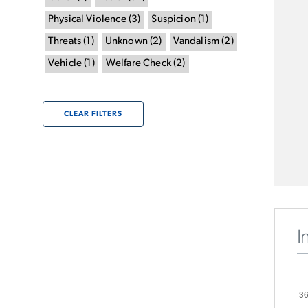
Physical Violence
(
3
)
Suspicion
(
1
)
Threats
(
1
)
Unknown
(
2
)
Vandalism
(
2
)
Vehicle
(
1
)
Welfare Check
(
2
)
CLEAR FILTERS
I