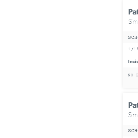
Pa
Simi
SCH
1/1
Inci
NO 
Pa
Simi
SCH