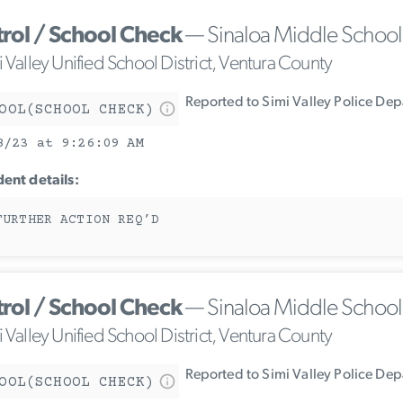
trol / School Check
— Sinaloa Middle School
 Valley Unified School District, Ventura County
Reported to Simi Valley Police De
OOL(SCHOOL CHECK)
8/23 at 9:26:09 AM
dent details:
FURTHER ACTION REQ’D
trol / School Check
— Sinaloa Middle School
 Valley Unified School District, Ventura County
Reported to Simi Valley Police De
OOL(SCHOOL CHECK)