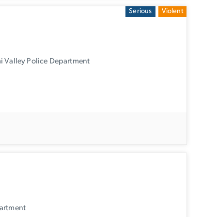
Serious
Violent
i Valley Police Department
partment