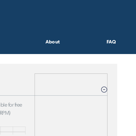
About
FAQ
ble for free
FRPM)