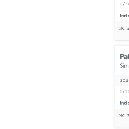
1/3
Inci
NO 
Pa
Simi
SCH
1/3
Inci
NO 