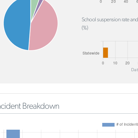
School suspension rate and
(%)
Dat
ncident Breakdown