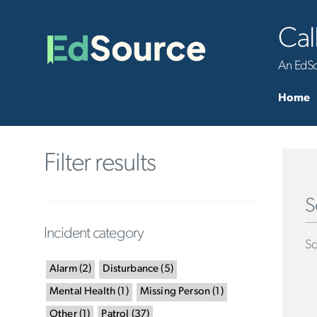
Cal
An EdSou
Home
Filter results
S
Incident category
Sc
Alarm
(
2
)
Disturbance
(
5
)
Mental Health
(
1
)
Missing Person
(
1
)
Other
(
1
)
Patrol
(
37
)