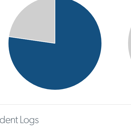
ident Logs