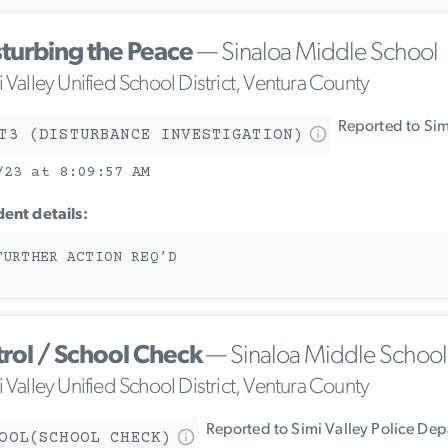
sturbing the Peace
— Sinaloa Middle School
 Valley Unified School District, Ventura County
Reported to Sim
T3 (DISTURBANCE INVESTIGATION)
/23 at 8:09:57 AM
dent details:
FURTHER ACTION REQ’D
trol / School Check
— Sinaloa Middle School
 Valley Unified School District, Ventura County
Reported to Simi Valley Police De
OOL(SCHOOL CHECK)