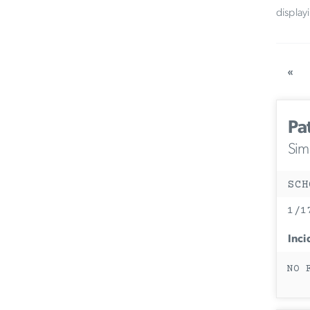
display
«
Pa
Simi
SCH
1/1
Inci
NO 