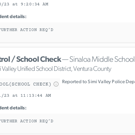
0/23 at 9:20:34 AM
dent details:
FURTHER ACTION REQ’D
trol / School Check
— Sinaloa Middle School
 Valley Unified School District, Ventura County
Reported to Simi Valley Police De
OOL(SCHOOL CHECK)
1/23 at 11:13:44 AM
dent details:
FURTHER ACTION REQ’D