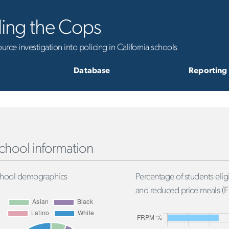
ling the Cops
rce investigation into policing in California schools
Database
Reporting
chool information
hool demographics
Percentage of students eligi
and reduced price meals (