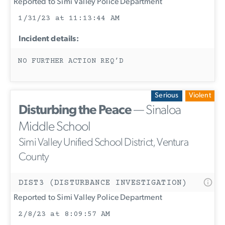
Reported to Simi Valley Police Department
1/31/23 at 11:13:44 AM
Incident details:
NO FURTHER ACTION REQ’D
Serious
Violent
Disturbing the Peace
— Sinaloa
Middle School
Simi Valley Unified School District, Ventura
County
DIST3 (DISTURBANCE INVESTIGATION)
Reported to Simi Valley Police Department
2/8/23 at 8:09:57 AM