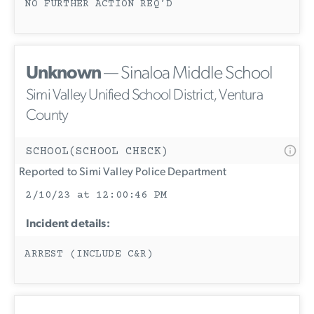
NO FURTHER ACTION REQ’D
Unknown
— Sinaloa Middle School
Simi Valley Unified School District, Ventura
County
SCHOOL(SCHOOL CHECK)
Reported to Simi Valley Police Department
2/10/23 at 12:00:46 PM
Incident details:
ARREST (INCLUDE C&R)