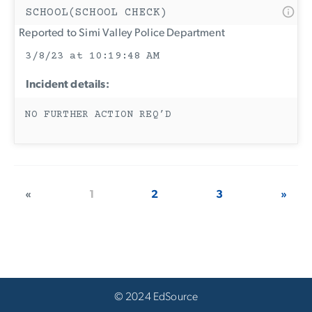
SCHOOL(SCHOOL CHECK)
Reported to Simi Valley Police Department
3/8/23 at 10:19:48 AM
Incident details:
NO FURTHER ACTION REQ’D
«
1
2
3
»
© 2024 EdSource