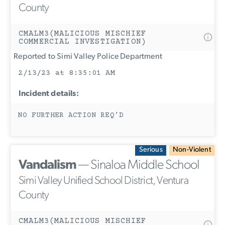
County
CMALM3(MALICIOUS MISCHIEF
COMMERCIAL INVESTIGATION)
Reported to Simi Valley Police Department
2/13/23 at 8:35:01 AM
Incident details:
NO FURTHER ACTION REQ’D
Serious
Non-Violent
Vandalism
— Sinaloa Middle School
Simi Valley Unified School District, Ventura
County
CMALM3(MALICIOUS MISCHIEF