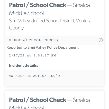
Patrol / School Check
— Sinaloa
Middle School
Simi Valley Unified School District, Ventura
County
SCHOOL(SCHOOL CHECK)
Reported to Simi Valley Police Department
2/17/23 at 8:38:27 AM
Incident details:
NO FURTHER ACTION REQ’D
Patrol / School Check
— Sinaloa
Middle School