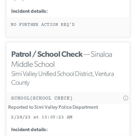
Incident details:
NO FURTHER ACTION REQ’D
Patrol / School Check
— Sinaloa
Middle School
Simi Valley Unified School District, Ventura
County
SCHOOL(SCHOOL CHECK)
Reported to Simi Valley Police Department
2/28/23 at 10:05:23 AM
Incident details: