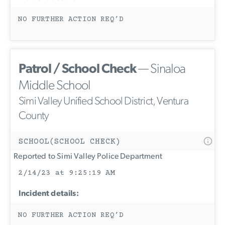
NO FURTHER ACTION REQ’D
Patrol / School Check
— Sinaloa
Middle School
Simi Valley Unified School District, Ventura
County
SCHOOL(SCHOOL CHECK)
Reported to Simi Valley Police Department
2/14/23 at 9:25:19 AM
Incident details:
NO FURTHER ACTION REQ’D