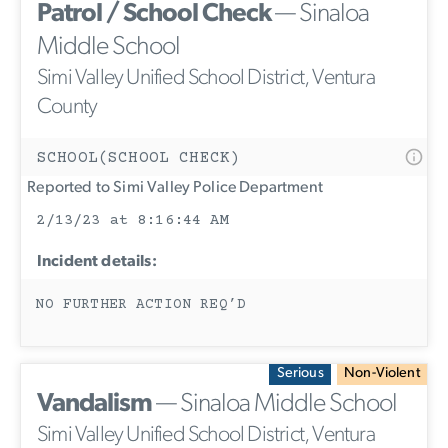
Patrol / School Check
— Sinaloa
Middle School
Simi Valley Unified School District, Ventura
County
SCHOOL(SCHOOL CHECK)
Reported to Simi Valley Police Department
2/13/23 at 8:16:44 AM
Incident details:
NO FURTHER ACTION REQ’D
Serious
Non-Violent
Vandalism
— Sinaloa Middle School
Simi Valley Unified School District, Ventura