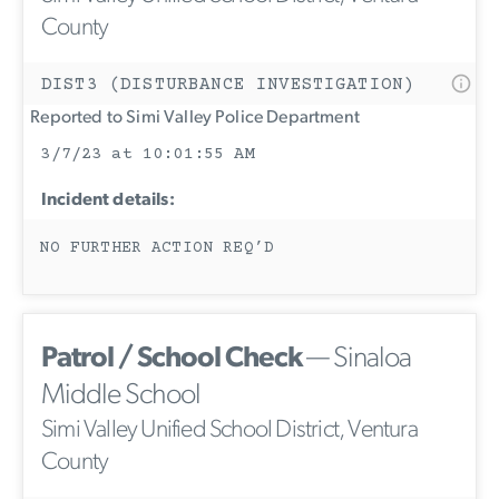
County
DIST3 (DISTURBANCE INVESTIGATION)
Reported to Simi Valley Police Department
3/7/23 at 10:01:55 AM
Incident details:
NO FURTHER ACTION REQ’D
Patrol / School Check
— Sinaloa
Middle School
Simi Valley Unified School District, Ventura
County