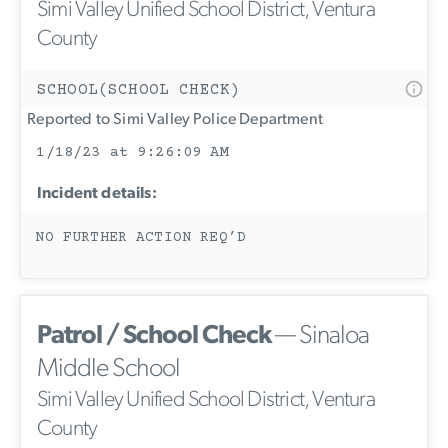
Simi Valley Unified School District, Ventura
County
SCHOOL(SCHOOL CHECK)
Reported to Simi Valley Police Department
1/18/23 at 9:26:09 AM
Incident details:
NO FURTHER ACTION REQ’D
Patrol / School Check
— Sinaloa
Middle School
Simi Valley Unified School District, Ventura
County