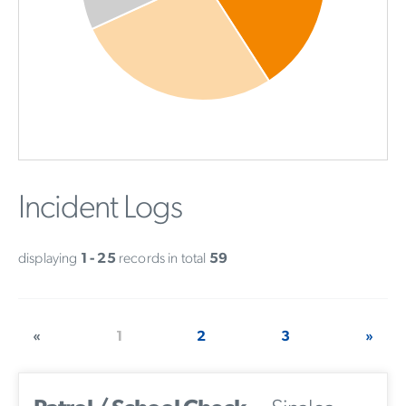
Incident Logs
displaying
1 - 25
records in total
59
«
1
2
3
»