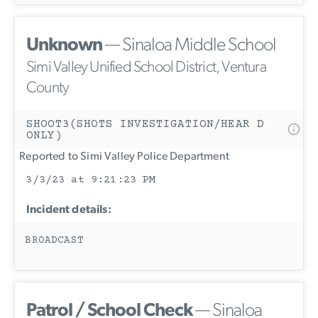
Unknown
— Sinaloa Middle School
Simi Valley Unified School District, Ventura
County
SHOOT3(SHOTS INVESTIGATION/HEAR D
ONLY)
Reported to Simi Valley Police Department
3/3/23 at 9:21:23 PM
Incident details:
BROADCAST
Patrol / School Check
— Sinaloa