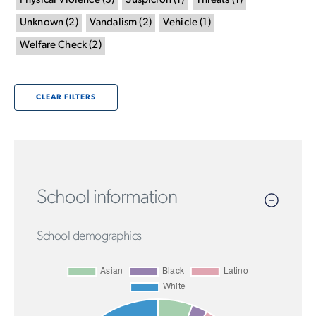
Physical Violence
(
3
)
Suspicion
(
1
)
Threats
(
1
)
Unknown
(
2
)
Vandalism
(
2
)
Vehicle
(
1
)
Welfare Check
(
2
)
CLEAR FILTERS
School information
School demographics