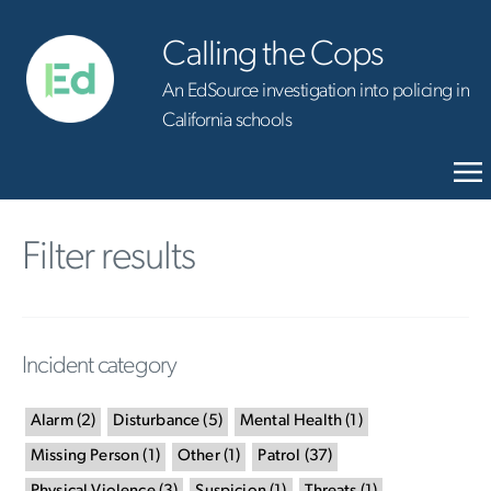
Calling the Cops
An EdSource investigation into policing in
California schools
Filter results
Incident category
Alarm
(
2
)
Disturbance
(
5
)
Mental Health
(
1
)
Missing Person
(
1
)
Other
(
1
)
Patrol
(
37
)