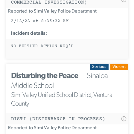
COMMERCIAL INVESTIGATION)
Reported to Simi Valley Police Department
2/13/23 at 8:35:32 AM
Incident details:
NO FURTHER ACTION REQ’D
Serious
Violent
Disturbing the Peace
— Sinaloa
Middle School
Simi Valley Unified School District, Ventura
County
DISTI (DISTURBANCE IN PROGRESS)
Reported to Simi Valley Police Department