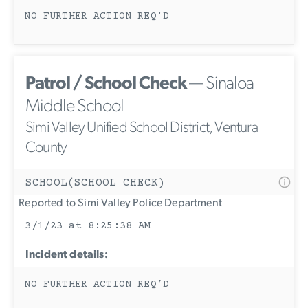
NO FURTHER ACTION REQ'D
Patrol / School Check
— Sinaloa
Middle School
Simi Valley Unified School District, Ventura
County
SCHOOL(SCHOOL CHECK)
Reported to Simi Valley Police Department
3/1/23 at 8:25:38 AM
Incident details:
NO FURTHER ACTION REQ’D