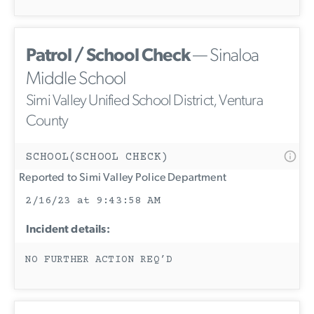
Patrol / School Check
— Sinaloa
Middle School
Simi Valley Unified School District, Ventura
County
SCHOOL(SCHOOL CHECK)
Reported to Simi Valley Police Department
2/16/23 at 9:43:58 AM
Incident details:
NO FURTHER ACTION REQ’D