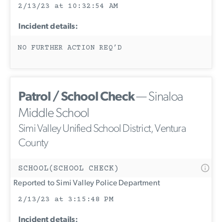
2/13/23 at 10:32:54 AM
Incident details:
NO FURTHER ACTION REQ’D
Patrol / School Check
— Sinaloa
Middle School
Simi Valley Unified School District, Ventura
County
SCHOOL(SCHOOL CHECK)
Reported to Simi Valley Police Department
2/13/23 at 3:15:48 PM
Incident details: