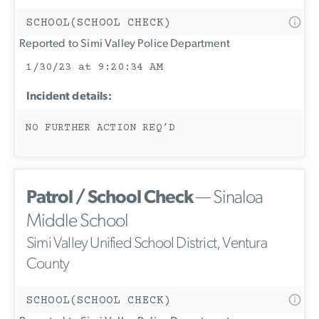
SCHOOL(SCHOOL CHECK)
Reported to Simi Valley Police Department
1/30/23 at 9:20:34 AM
Incident details:
NO FURTHER ACTION REQ’D
Patrol / School Check
— Sinaloa
Middle School
Simi Valley Unified School District, Ventura
County
SCHOOL(SCHOOL CHECK)