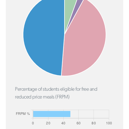
Percentage of students eligible for free and
reduced price meals (FRPM)