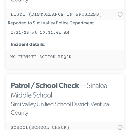
DISTI (DISTURBANCE IN PROGRESS)
Reported to Simi Valley Police Department
2/21/23 at 10:31:42 AM
Incident details:
NO FURTHER ACTION REQ’D
Patrol / School Check
— Sinaloa
Middle School
Simi Valley Unified School District, Ventura
County
SCHOOL(SCHOOL CHECK)