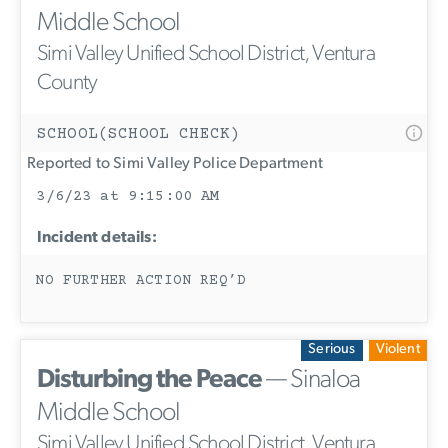
Middle School
Simi Valley Unified School District, Ventura
County
SCHOOL(SCHOOL CHECK)
Reported to Simi Valley Police Department
3/6/23 at 9:15:00 AM
Incident details:
NO FURTHER ACTION REQ’D
Serious
Violent
Disturbing the Peace
— Sinaloa
Middle School
Simi Valley Unified School District, Ventura