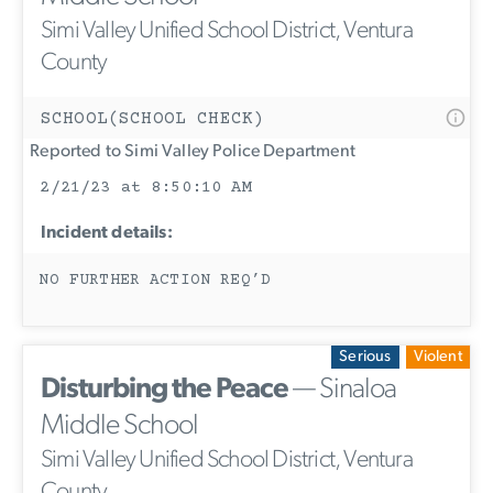
Simi Valley Unified School District, Ventura
County
SCHOOL(SCHOOL CHECK)
Reported to Simi Valley Police Department
2/21/23 at 8:50:10 AM
Incident details:
NO FURTHER ACTION REQ’D
Serious
Violent
Disturbing the Peace
— Sinaloa
Middle School
Simi Valley Unified School District, Ventura
County