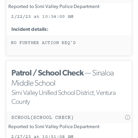
Reported to Simi Valley Police Department
2/22/23 at 10:34:00 AM
Incident details:
NO FURTHER ACTION REQ’D
Patrol / School Check
— Sinaloa
Middle School
Simi Valley Unified School District, Ventura
County
SCHOOL(SCHOOL CHECK)
Reported to Simi Valley Police Department
2/27/23 at 10:51:08 AM