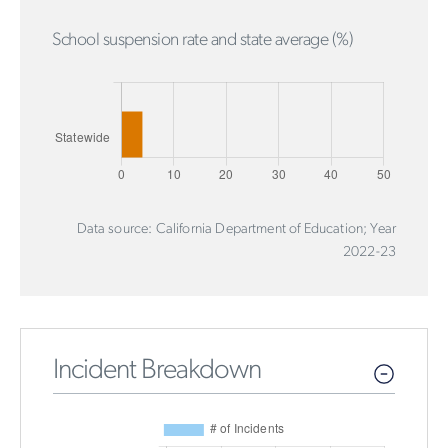
School suspension rate and state average (%)
Data source: California Department of Education; Year
2022-23
Incident Breakdown