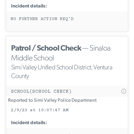
Incident details:
NO FURTHER ACTION REQ’D
Patrol / School Check
— Sinaloa
Middle School
Simi Valley Unified School District, Ventura
County
SCHOOL(SCHOOL CHECK)
Reported to Simi Valley Police Department
2/9/23 at 10:07:47 AM
Incident details: