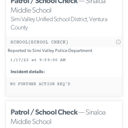
Patrol / School Check
— Sinaloa
Middle School
Simi Valley Unified School District, Ventura
County
SCHOOL(SCHOOL CHECK)
Reported to Simi Valley Police Department
1/17/23 at 9:59:00 AM
Incident details:
NO FURTHER ACTION REQ'D
Patrol / School Check
— Sinaloa
Middle School