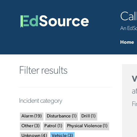
Cal
An EdSou
Home
Filter results
V
a
Incident category
Fi
Alarm
(
19
)
Disturbance
(
1
)
Drill
(
1
)
Other
(
3
)
Patrol
(
1
)
Physical Violence
(
1
)
Unknown
(
4
)
Vehicle
(
3
)