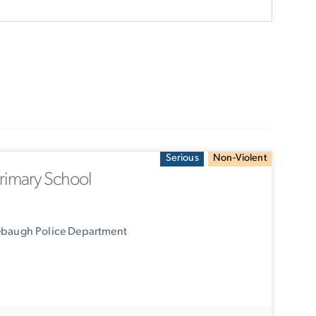
Serious
Non-Violent
rimary School
ebaugh Police Department