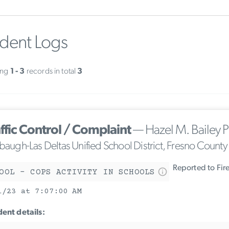
ident Logs
ing
1 - 3
records in total
3
ffic Control / Complaint
— Hazel M. Bailey P
ebaugh-Las Deltas Unified School District, Fresno County
Reported to Fir
OOL - COPS ACTIVITY IN SCHOOLS
1/23 at 7:07:00 AM
dent details: