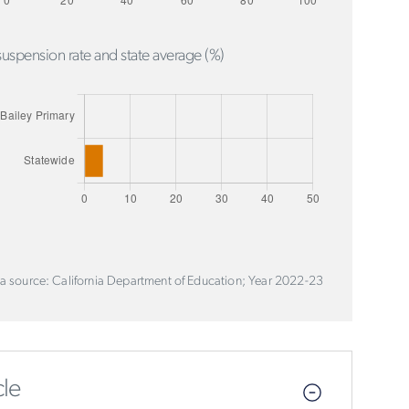
uspension rate and state average (%)
a source: California Department of Education; Year 2022-23
le