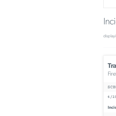
Inc
display
Tra
Fir
SCH
4/2
Inci