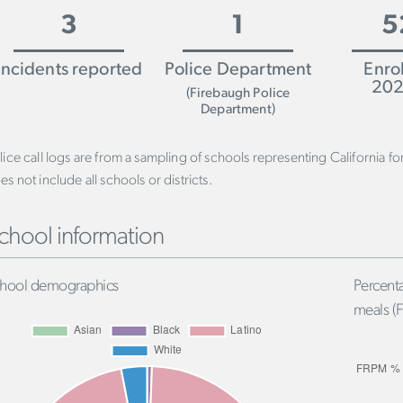
3
1
5
Incidents reported
Police Department
Enro
202
(Firebaugh Police
Department)
lice call logs are from a sampling of schools representing California f
es not include all schools or districts.
chool information
hool demographics
Percenta
meals (