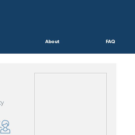
About
FAQ
ty