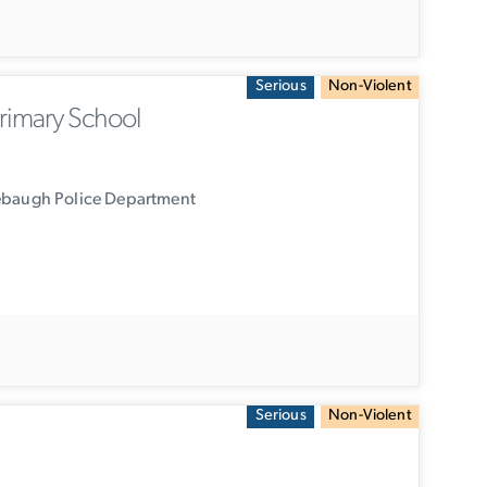
Serious
Non-Violent
rimary School
ebaugh Police Department
Serious
Non-Violent