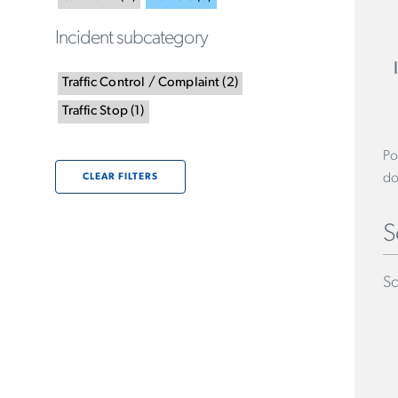
Incident subcategory
Traffic Control / Complaint
(
2
)
Traffic Stop
(
1
)
Po
do
CLEAR FILTERS
S
Sc