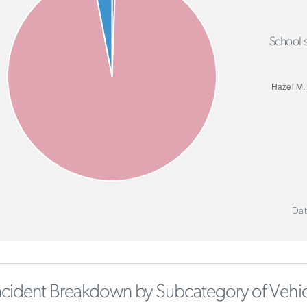
School s
Dat
ncident Breakdown by Subcategory of Vehic