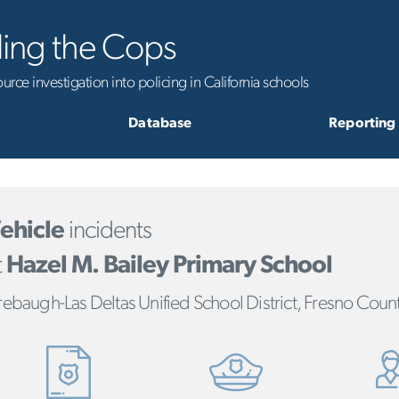
ling the Cops
rce investigation into policing in California schools
Database
Reporting
ehicle
incidents
t
Hazel M. Bailey Primary School
rebaugh-Las Deltas Unified School District, Fresno Coun