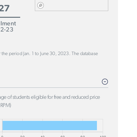
27
llment
2-23
or the period Jan. 1 to June 30, 2023. The database
ge of students eligible for free and reduced price
FRPM)