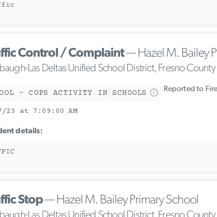
ffic
ffic Control / Complaint
— Hazel M. Bailey P
ebaugh-Las Deltas Unified School District, Fresno County
Reported to Fir
OOL - COPS ACTIVITY IN SCHOOLS
7/23 at 7:09:00 AM
dent details:
FFIC
ffic Stop
— Hazel M. Bailey Primary School
ebaugh-Las Deltas Unified School District, Fresno County