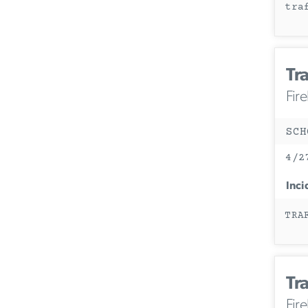
tra
Tra
Fir
SCH
4/2
Inci
TRA
Tra
Fir