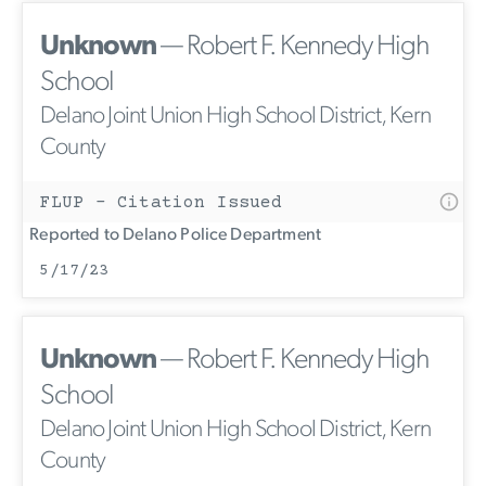
Unknown
— Robert F. Kennedy High
School
Delano Joint Union High School District, Kern
County
FLUP - Citation Issued
Reported to Delano Police Department
5/17/23
Unknown
— Robert F. Kennedy High
School
Delano Joint Union High School District, Kern
County