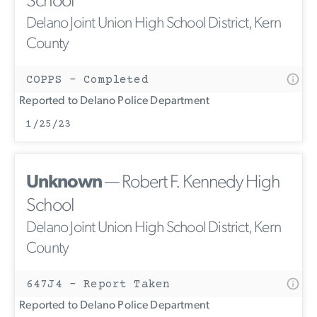
School
Delano Joint Union High School District, Kern
County
COPPS - Completed
Reported to Delano Police Department
1/25/23
Unknown
— Robert F. Kennedy High
School
Delano Joint Union High School District, Kern
County
647J4 - Report Taken
Reported to Delano Police Department