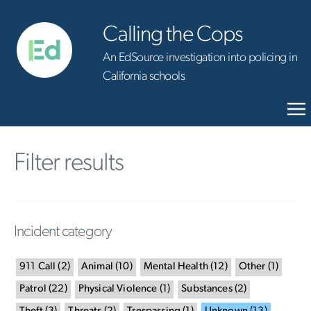
Calling the Cops
An EdSource investigation into policing in
California schools
Filter results
Incident category
911 Call
(
2
)
Animal
(
10
)
Mental Health
(
12
)
Other
(
1
)
Patrol
(
22
)
Physical Violence
(
1
)
Substances
(
2
)