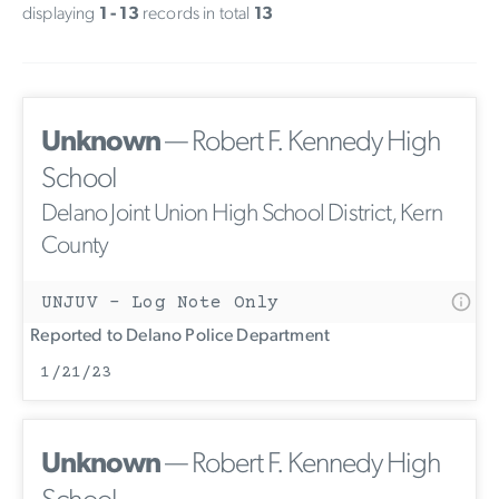
displaying
1 - 13
records in total
13
Unknown
— Robert F. Kennedy High
School
Delano Joint Union High School District, Kern
County
UNJUV - Log Note Only
Reported to Delano Police Department
1/21/23
Unknown
— Robert F. Kennedy High