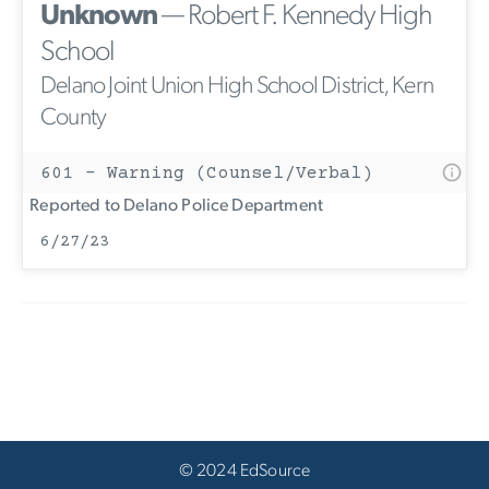
Unknown
— Robert F. Kennedy High
School
Delano Joint Union High School District, Kern
County
601 - Warning (Counsel/Verbal)
Reported to Delano Police Department
6/27/23
© 2024 EdSource