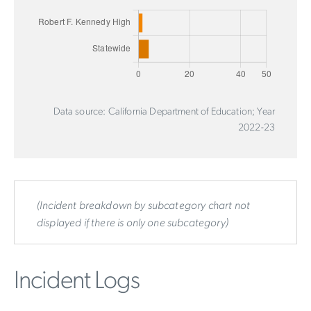
Data source: California Department of Education; Year
2022-23
(Incident breakdown by subcategory chart not
displayed if there is only one subcategory)
Incident Logs