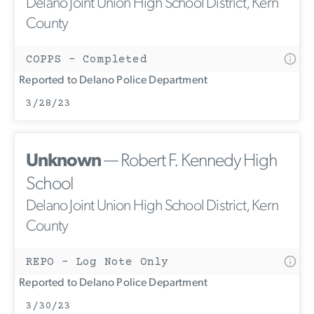
Delano Joint Union High School District, Kern
County
COPPS - Completed
Reported to Delano Police Department
3/28/23
Unknown
— Robert F. Kennedy High
School
Delano Joint Union High School District, Kern
County
REPO - Log Note Only
Reported to Delano Police Department
3/30/23