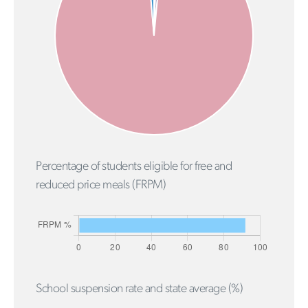
Percentage of students eligible for free and
reduced price meals (FRPM)
School suspension rate and state average (%)