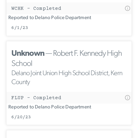
WCHK - Completed
Reported to Delano Police Department
6/1/23
Unknown
— Robert F. Kennedy High
School
Delano Joint Union High School District, Kern
County
FLUP - Completed
Reported to Delano Police Department
6/20/23