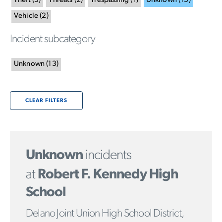
Theft
(
3
)
Threats
(
2
)
Trespassing
(
1
)
Unknown
(
13
)
Vehicle
(
2
)
Incident subcategory
Unknown
(
13
)
CLEAR FILTERS
Unknown
incidents
at
Robert F. Kennedy High
School
Delano Joint Union High School District,