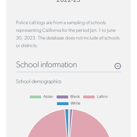
2022-23
Police call logs are from a sampling of schools
representing California for the period Jan. 1 to June
30, 2023. The database does not include all schools
or districts.
School information
School demographics