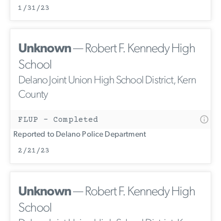
1/31/23
Unknown
— Robert F. Kennedy High
School
Delano Joint Union High School District, Kern
County
FLUP - Completed
Reported to Delano Police Department
2/21/23
Unknown
— Robert F. Kennedy High
School