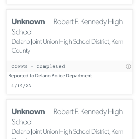
Unknown
— Robert F. Kennedy High
School
Delano Joint Union High School District, Kern
County
COPPS - Completed
Reported to Delano Police Department
4/19/23
Unknown
— Robert F. Kennedy High
School
Delano Joint Union High School District, Kern