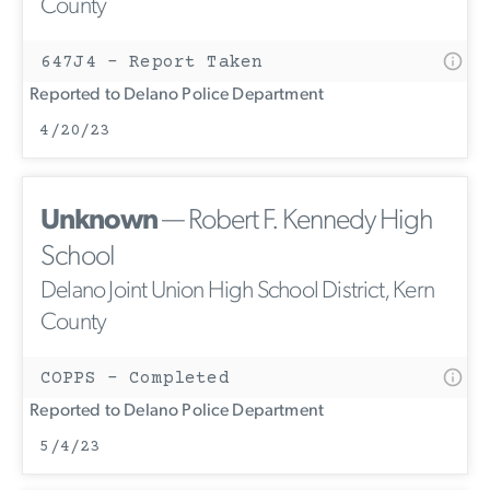
County
647J4 - Report Taken
Reported to Delano Police Department
4/20/23
Unknown
— Robert F. Kennedy High
School
Delano Joint Union High School District, Kern
County
COPPS - Completed
Reported to Delano Police Department
5/4/23