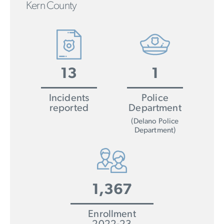
Kern County
13
1
Incidents
Police
reported
Department
(Delano Police
Department)
1,367
Enrollment