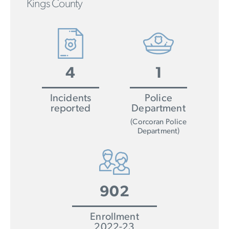
Kings County
4
1
Incidents
Police
reported
Department
(Corcoran Police
Department)
902
Enrollment
2022-23