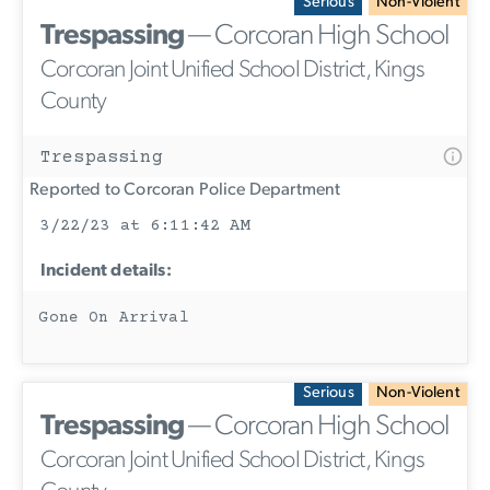
Serious
Non-Violent
Trespassing
— Corcoran High School
Corcoran Joint Unified School District, Kings
County
Trespassing
Reported to Corcoran Police Department
3/22/23 at 6:11:42 AM
Incident details:
Gone On Arrival
Serious
Non-Violent
Trespassing
— Corcoran High School
Corcoran Joint Unified School District, Kings