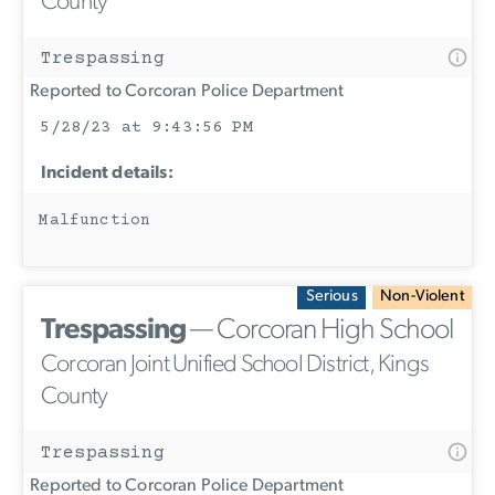
County
Trespassing
Reported to Corcoran Police Department
5/28/23 at 9:43:56 PM
Incident details:
Malfunction
Serious
Non-Violent
Trespassing
— Corcoran High School
Corcoran Joint Unified School District, Kings
County
Trespassing
Reported to Corcoran Police Department