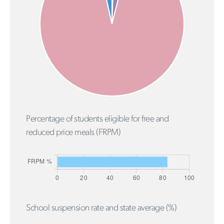
Percentage of students eligible for free and
reduced price meals (FRPM)
School suspension rate and state average (%)