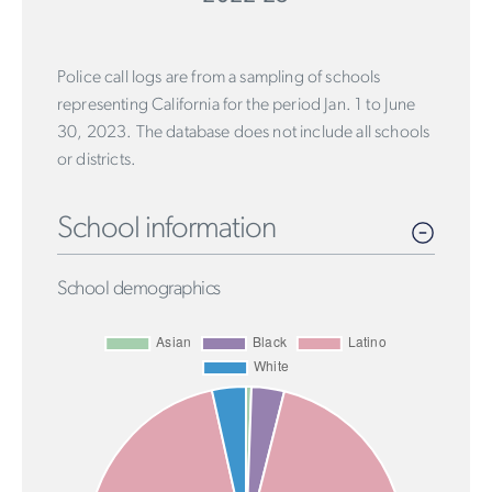
Police call logs are from a sampling of schools
representing California for the period Jan. 1 to June
30, 2023. The database does not include all schools
or districts.
School information
School demographics