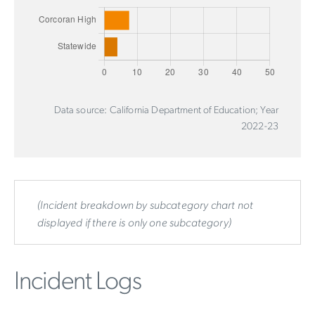
Data source: California Department of Education; Year
2022-23
(Incident breakdown by subcategory chart not
displayed if there is only one subcategory)
Incident Logs