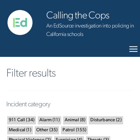
Calling the Cops
An EdSource investigation into policing in
California schools
Filter results
Incident category
911 Call
(
34
)
Alarm
(
11
)
Animal
(
8
)
Disturbance
(
2
)
Medical
(
1
)
Other
(
35
)
Patrol
(
155
)