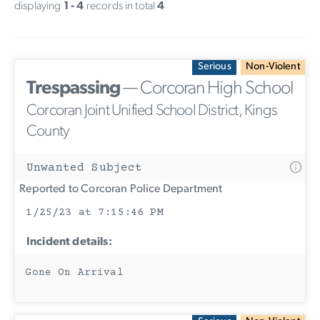
displaying
1 - 4
records in total
4
Serious
Non-Violent
Trespassing
— Corcoran High School
Corcoran Joint Unified School District, Kings
County
Unwanted Subject
Reported to Corcoran Police Department
1/25/23 at 7:15:46 PM
Incident details:
Gone On Arrival