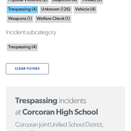
Physical Violence
(
2
)
Suspicion
(
4
)
Threats
(
3
)
Trespassing
(
4
)
Unknown
(
126
)
Vehicle
(
4
)
Weapons
(
1
)
Welfare Check
(
1
)
Incident subcategory
Trespassing
(
4
)
CLEAR FILTERS
Trespassing
incidents
at
Corcoran High School
Corcoran Joint Unified School District,