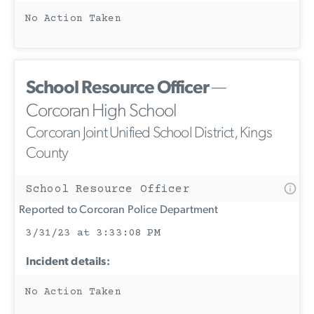
No Action Taken
School Resource Officer
—
Corcoran High School
Corcoran Joint Unified School District, Kings
County
School Resource Officer
Reported to Corcoran Police Department
3/31/23 at 3:33:08 PM
Incident details:
No Action Taken