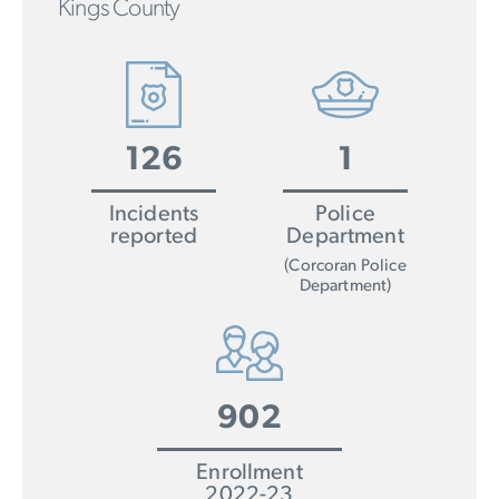
Kings County
126
1
Incidents
Police
reported
Department
(Corcoran Police
Department)
902
Enrollment
2022-23