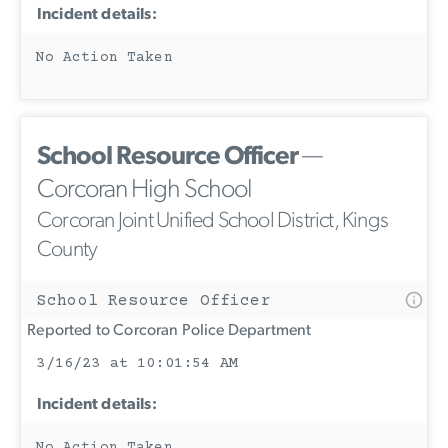
Incident details:
No Action Taken
School Resource Officer
—
Corcoran High School
Corcoran Joint Unified School District, Kings
County
School Resource Officer
Reported to Corcoran Police Department
3/16/23 at 10:01:54 AM
Incident details: