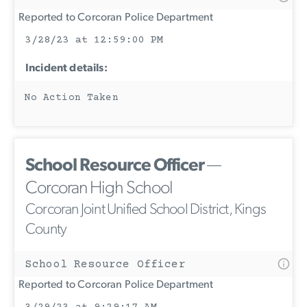
Reported to Corcoran Police Department
3/28/23 at 12:59:00 PM
Incident details:
No Action Taken
School Resource Officer
—
Corcoran High School
Corcoran Joint Unified School District, Kings
County
School Resource Officer
Reported to Corcoran Police Department