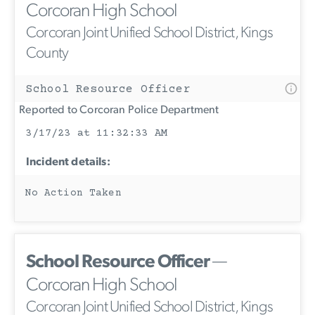
Corcoran High School
Corcoran Joint Unified School District, Kings
County
School Resource Officer
Reported to Corcoran Police Department
3/17/23 at 11:32:33 AM
Incident details:
No Action Taken
School Resource Officer
—
Corcoran High School
Corcoran Joint Unified School District, Kings