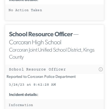
No Action Taken
School Resource Officer
—
Corcoran High School
Corcoran Joint Unified School District, Kings
County
School Resource Officer
Reported to Corcoran Police Department
3/24/23 at 8:42:28 AM
Incident details:
Information