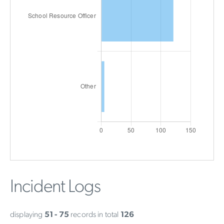
Incident Logs
displaying
51 - 75
records in total
126