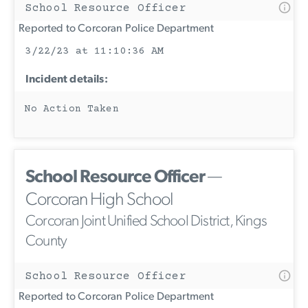
School Resource Officer
Reported to Corcoran Police Department
3/22/23 at 11:10:36 AM
Incident details:
No Action Taken
School Resource Officer
—
Corcoran High School
Corcoran Joint Unified School District, Kings
County
School Resource Officer
Reported to Corcoran Police Department