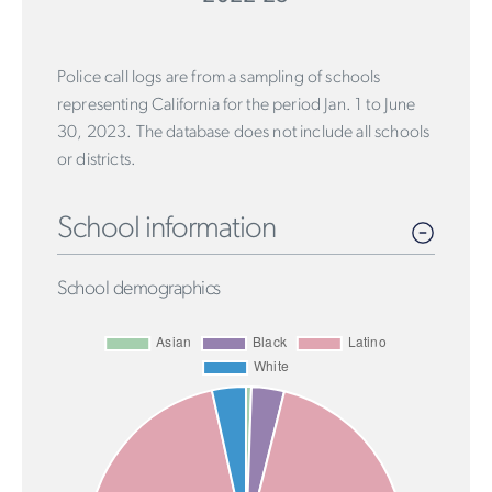
Police call logs are from a sampling of schools
representing California for the period Jan. 1 to June
30, 2023. The database does not include all schools
or districts.
School information
School demographics