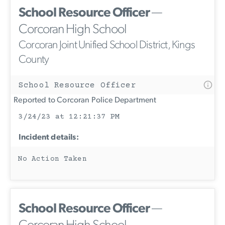
School Resource Officer
—
Corcoran High School
Corcoran Joint Unified School District, Kings
County
School Resource Officer
Reported to Corcoran Police Department
3/24/23 at 12:21:37 PM
Incident details:
No Action Taken
School Resource Officer
—