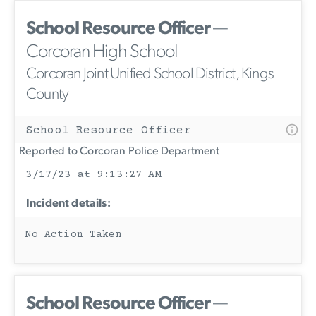
School Resource Officer
—
Corcoran High School
Corcoran Joint Unified School District, Kings
County
School Resource Officer
Reported to Corcoran Police Department
3/17/23 at 9:13:27 AM
Incident details:
No Action Taken
School Resource Officer
—