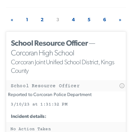
«
1
2
3
4
5
6
»
School Resource Officer
—
Corcoran High School
Corcoran Joint Unified School District, Kings
County
School Resource Officer
Reported to Corcoran Police Department
3/10/23 at 1:31:32 PM
Incident details:
No Action Taken