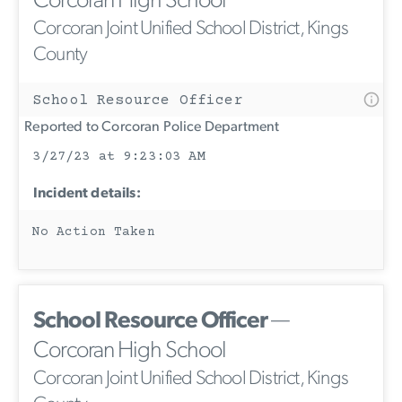
Corcoran High School
Corcoran Joint Unified School District, Kings
County
School Resource Officer
Reported to Corcoran Police Department
3/27/23 at 9:23:03 AM
Incident details:
No Action Taken
School Resource Officer
—
Corcoran High School
Corcoran Joint Unified School District, Kings