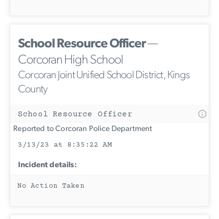
School Resource Officer
—
Corcoran High School
Corcoran Joint Unified School District, Kings
County
School Resource Officer
Reported to Corcoran Police Department
3/13/23 at 8:35:22 AM
Incident details:
No Action Taken