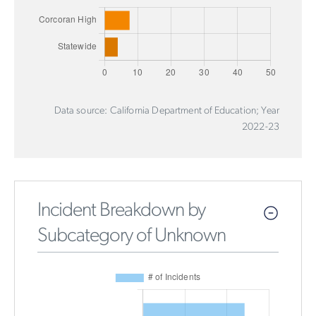
Data source: California Department of Education; Year
2022-23
Incident Breakdown by
Subcategory of Unknown