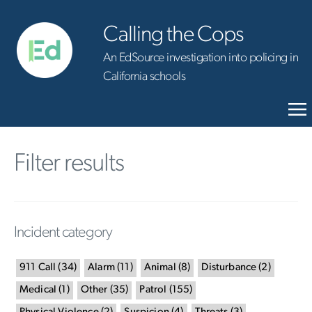
Calling the Cops
An EdSource investigation into policing in
California schools
Filter results
Incident category
911 Call
(
34
)
Alarm
(
11
)
Animal
(
8
)
Disturbance
(
2
)
Medical
(
1
)
Other
(
35
)
Patrol
(
155
)