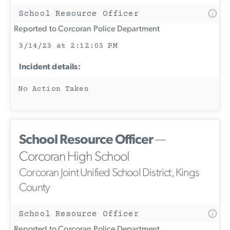
School Resource Officer
Reported to Corcoran Police Department
3/14/23 at 2:12:03 PM
Incident details:
No Action Taken
School Resource Officer
—
Corcoran High School
Corcoran Joint Unified School District, Kings
County
School Resource Officer
Reported to Corcoran Police Department