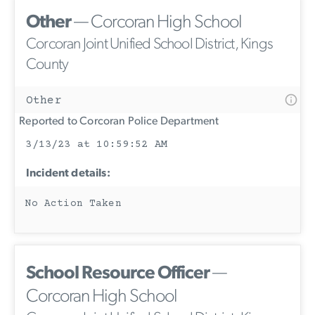
Other
— Corcoran High School
Corcoran Joint Unified School District, Kings
County
Other
Reported to Corcoran Police Department
3/13/23 at 10:59:52 AM
Incident details:
No Action Taken
School Resource Officer
—
Corcoran High School