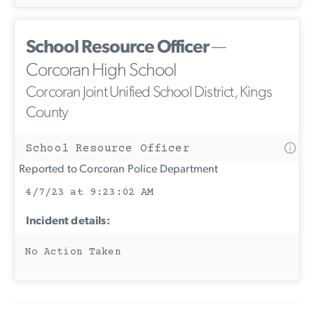
School Resource Officer
—
Corcoran High School
Corcoran Joint Unified School District, Kings
County
School Resource Officer
Reported to Corcoran Police Department
4/7/23 at 9:23:02 AM
Incident details:
No Action Taken