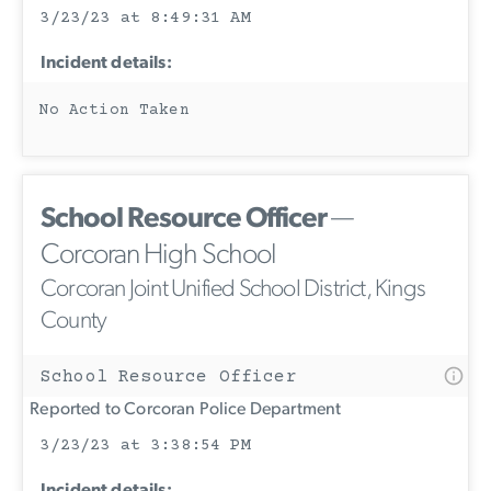
3/23/23 at 8:49:31 AM
Incident details:
No Action Taken
School Resource Officer
—
Corcoran High School
Corcoran Joint Unified School District, Kings
County
School Resource Officer
Reported to Corcoran Police Department
3/23/23 at 3:38:54 PM
Incident details: