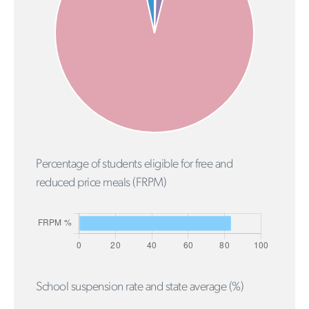
Percentage of students eligible for free and
reduced price meals (FRPM)
School suspension rate and state average (%)