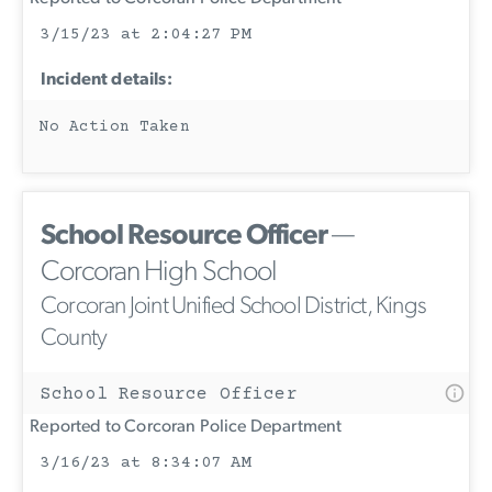
3/15/23 at 2:04:27 PM
Incident details:
No Action Taken
School Resource Officer
—
Corcoran High School
Corcoran Joint Unified School District, Kings
County
School Resource Officer
Reported to Corcoran Police Department
3/16/23 at 8:34:07 AM