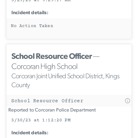
3/29/23 at 9:29:17 AM
Incident details:
No Action Taken
School Resource Officer
—
Corcoran High School
Corcoran Joint Unified School District, Kings
County
School Resource Officer
Reported to Corcoran Police Department
3/30/23 at 1:12:20 PM
Incident details: