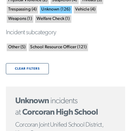
Physical Violence
(
2
)
Suspicion
(
4
)
Threats
(
3
)
Trespassing
(
4
)
Unknown
(
126
)
Vehicle
(
4
)
Weapons
(
1
)
Welfare Check
(
1
)
Incident subcategory
Other
(
5
)
School Resource Officer
(
121
)
CLEAR FILTERS
Unknown
incidents
at
Corcoran High School
Corcoran Joint Unified School District,