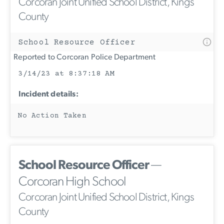
Corcoran Joint Unified School District, Kings
County
School Resource Officer
Reported to Corcoran Police Department
3/14/23 at 8:37:18 AM
Incident details:
No Action Taken
School Resource Officer
—
Corcoran High School
Corcoran Joint Unified School District, Kings
County