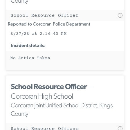
County
School Resource Officer
Reported to Corcoran Police Department
3/27/23 at 2:16:43 PM
Incident details:
No Action Taken
School Resource Officer
—
Corcoran High School
Corcoran Joint Unified School District, Kings
County
School Resource Officer