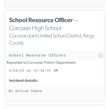
School Resource Officer
—
Corcoran High School
Corcoran Joint Unified School District, Kings
County
School Resource Officer
Reported to Corcoran Police Department
3/24/23 at 10:42:01 AM
Incident details:
No Action Taken