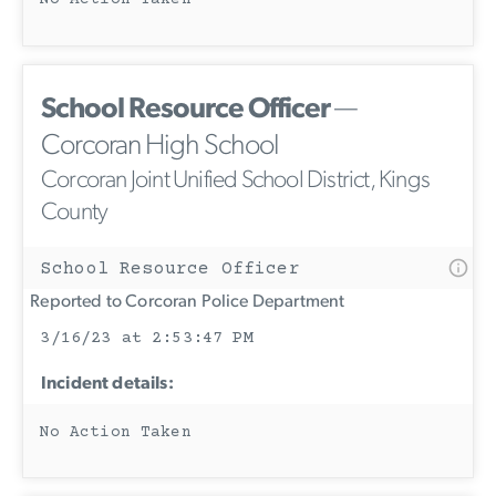
No Action Taken
School Resource Officer
—
Corcoran High School
Corcoran Joint Unified School District, Kings
County
School Resource Officer
Reported to Corcoran Police Department
3/16/23 at 2:53:47 PM
Incident details:
No Action Taken