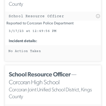
County
School Resource Officer
Reported to Corcoran Police Department
3/17/23 at 12:49:56 PM
Incident details:
No Action Taken
School Resource Officer
—
Corcoran High School
Corcoran Joint Unified School District, Kings
County