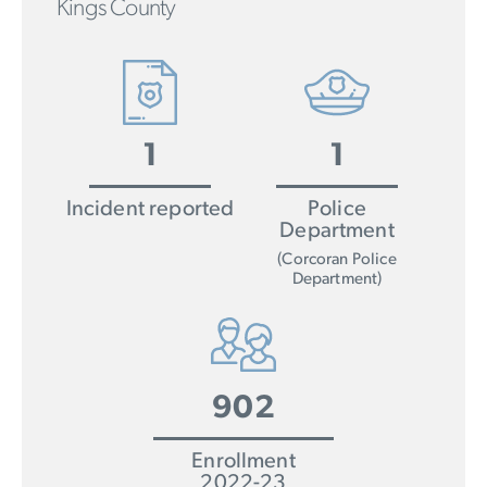
Kings County
1
1
Incident reported
Police
Department
(Corcoran Police
Department)
902
Enrollment
2022-23