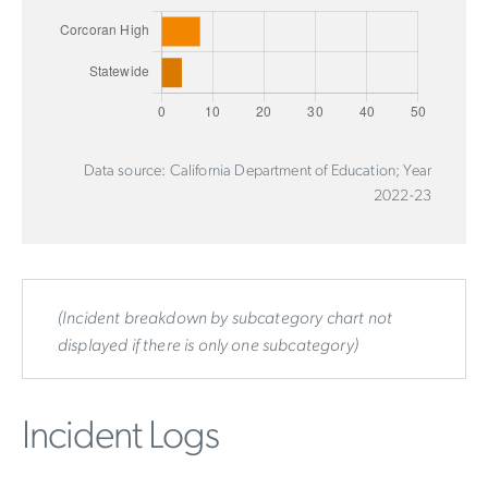
Data source: California Department of Education; Year
2022-23
(Incident breakdown by subcategory chart not
displayed if there is only one subcategory)
Incident Logs