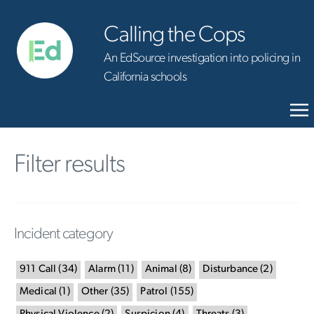
Calling the Cops
An EdSource investigation into policing in
California schools
Filter results
Incident category
911 Call
(
34
)
Alarm
(
11
)
Animal
(
8
)
Disturbance
(
2
)
Medical
(
1
)
Other
(
35
)
Patrol
(
155
)