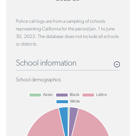
Police call logs are from a sampling of schools
representing California for the period Jan. 1 to June
30, 2023. The database does not include all schools
or districts.
School information
School demographics