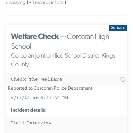
displaying
1 - 1
records in total
1
Serious
Welfare Check
— Corcoran High
School
Corcoran Joint Unified School District, Kings
County
Check The Welfare
Reported to Corcoran Police Department
4/11/23 at 9:21:30 PM
Incident details:
Field Interview