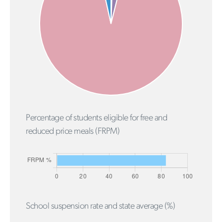
Percentage of students eligible for free and
reduced price meals (FRPM)
School suspension rate and state average (%)