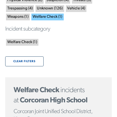
Physical Violence
(
2
)
Suspicion
(
4
)
Threats
(
3
)
Trespassing
(
4
)
Unknown
(
126
)
Vehicle
(
4
)
Weapons
(
1
)
Welfare Check
(
1
)
Incident subcategory
Welfare Check
(
1
)
CLEAR FILTERS
Welfare Check
incidents
at
Corcoran High School
Corcoran Joint Unified School District,