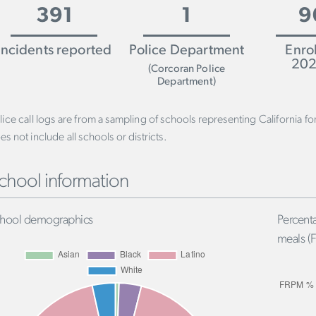
391
1
9
Incidents reported
Police Department
Enro
202
(Corcoran Police
Department)
lice call logs are from a sampling of schools representing California f
es not include all schools or districts.
chool information
hool demographics
Percenta
meals (