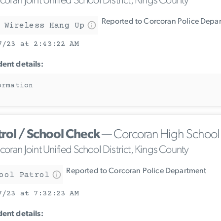
oran Joint Unified School District, Kings County
Reported to Corcoran Police Depa
 Wireless Hang Up
7/23 at 2:43:22 AM
dent details:
ormation
trol / School Check
— Corcoran High School
oran Joint Unified School District, Kings County
Reported to Corcoran Police Department
ool Patrol
7/23 at 7:32:23 AM
dent details: