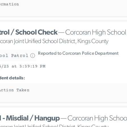
ormation
trol / School Check
— Corcoran High School
oran Joint Unified School District, Kings County
Reported to Corcoran Police Department
ool Patrol
6/23 at 3:39:19 PM
dent details:
Action Taken
1 - Misdial / Hangup
— Corcoran High Schoo