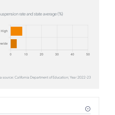
uspension rate and state average (%)
a source: California Department of Education; Year 2022-23