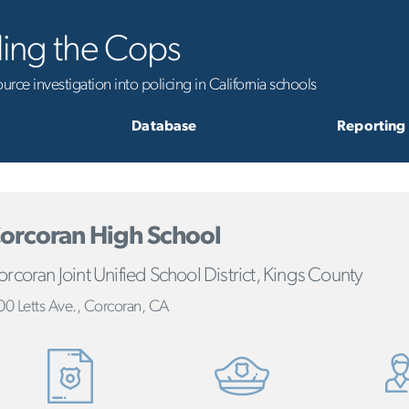
ling the Cops
rce investigation into policing in California schools
Database
Reporting
orcoran High School
rcoran Joint Unified School District, Kings County
00 Letts Ave., Corcoran, CA