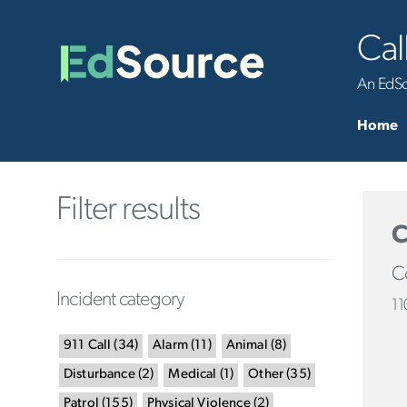
Cal
An EdSou
Home
Filter results
C
Co
Incident category
11
911 Call
(
34
)
Alarm
(
11
)
Animal
(
8
)
Disturbance
(
2
)
Medical
(
1
)
Other
(
35
)
Patrol
(
155
)
Physical Violence
(
2
)