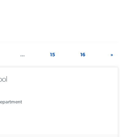
...
15
16
»
ool
Department