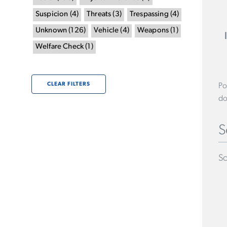
Suspicion
(
4
)
Threats
(
3
)
Trespassing
(
4
)
Unknown
(
126
)
Vehicle
(
4
)
Weapons
(
1
)
Welfare Check
(
1
)
CLEAR FILTERS
Po
do
S
Sc