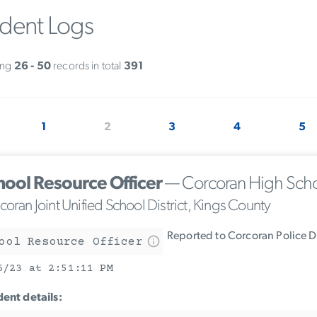
ident Logs
ing
26 - 50
records in total
391
1
2
3
4
5
hool Resource Officer
— Corcoran High Sch
oran Joint Unified School District, Kings County
Reported to Corcoran Police 
ool Resource Officer
6/23 at 2:51:11 PM
dent details: