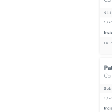
Corc
911
1/2
Inci
Inf
Pa
Corc
Sch
1/2
Inci