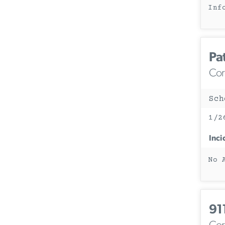
Inf
Pa
Corc
Sch
1/2
Inci
No 
91