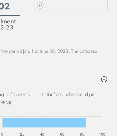
02
llment
2-23
or the period Jan. 1 to June 30, 2023. The database
ge of students eligible for free and reduced price
FRPM)