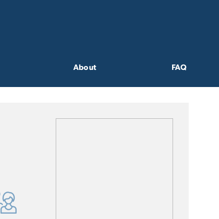
About
FAQ