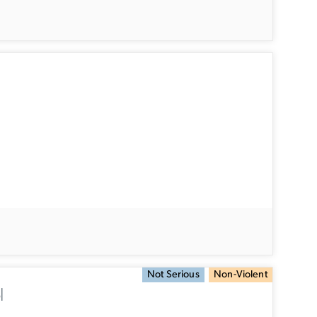
Not Serious
Non-Violent
l