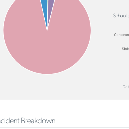
School s
Dat
ncident Breakdown