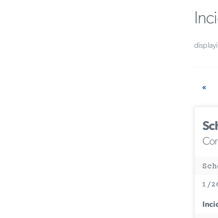
Inc
display
«
Sc
Corc
Sch
1/2
Inci