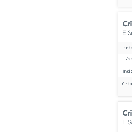
Cr
El 
Cri
5/3
Inci
Cri
Cr
El 