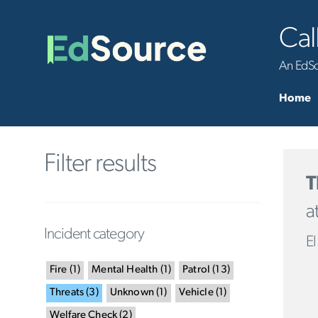
Cal
An EdSou
Home
Filter results
T
a
Incident category
El
Fire
(
1
)
Mental Health
(
1
)
Patrol
(
13
)
Threats
(
3
)
Unknown
(
1
)
Vehicle
(
1
)
Welfare Check
(
2
)