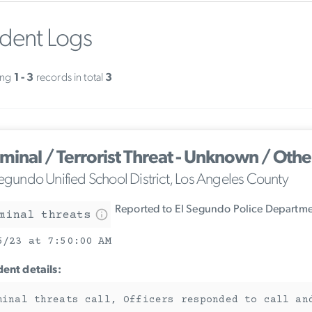
ident Logs
ing
1 - 3
records in total
3
iminal / Terrorist Threat - Unknown / Othe
Segundo Unified School District, Los Angeles County
Reported to El Segundo Police Departm
minal threats
5/23 at 7:50:00 AM
dent details:
minal threats call, Officers responded to call an