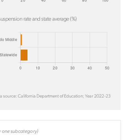
uspension rate and state average (%)
a source: California Department of Education; Year 2022-23
ly one subcategory)