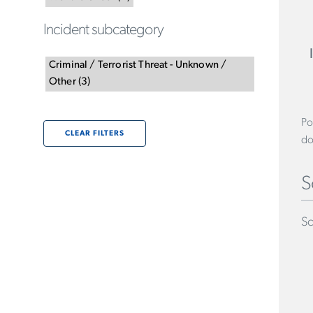
Incident subcategory
Criminal / Terrorist Threat - Unknown /
Other
(
3
)
Po
CLEAR FILTERS
do
S
Sc