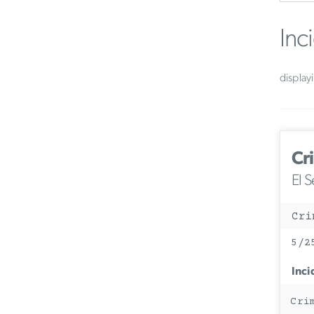
Inc
display
Cr
El 
Cri
5/2
Inci
Cri