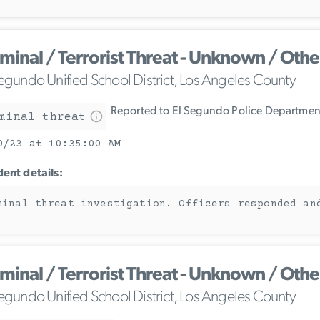
iminal / Terrorist Threat - Unknown / Othe
Segundo Unified School District, Los Angeles County
Reported to El Segundo Police Departmen
minal threat
0/23 at 10:35:00 AM
dent details:
minal threat investigation. Officers responded an
iminal / Terrorist Threat - Unknown / Othe
Segundo Unified School District, Los Angeles County