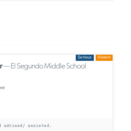
Serious
Violent
r
— El Segundo Middle School
ent
d advised/ assisted.