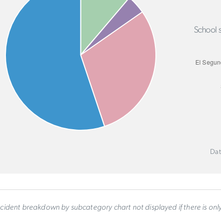
School s
Dat
ncident breakdown by subcategory chart not displayed if there is on