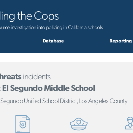
ling the Cops
rce investigation into policing in California schools
Database
Reporting
hreats
incidents
t
El Segundo Middle School
 Segundo Unified School District, Los Angeles County