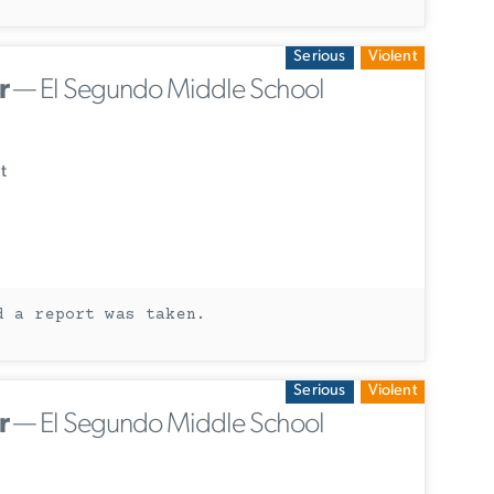
Serious
Violent
r
— El Segundo Middle School
t
d a report was taken.
Serious
Violent
r
— El Segundo Middle School