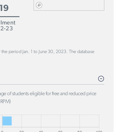
19
llment
2-23
or the period Jan. 1 to June 30, 2023. The database
ge of students eligible for free and reduced price
FRPM)