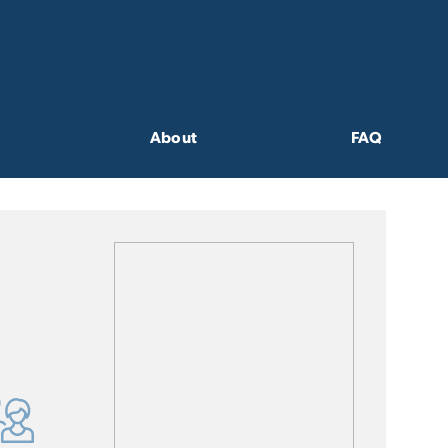
About
FAQ