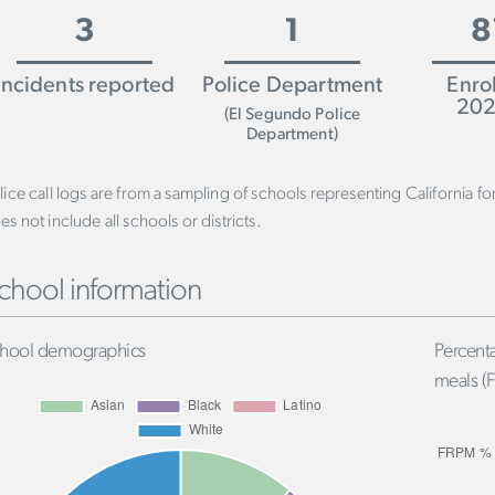
3
1
8
Incidents reported
Police Department
Enro
202
(El Segundo Police
Department)
lice call logs are from a sampling of schools representing California f
es not include all schools or districts.
chool information
hool demographics
Percenta
meals (