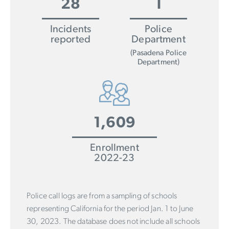
28
1
Incidents
Police
reported
Department
(Pasadena Police
Department)
1,609
Enrollment
2022-23
Police call logs are from a sampling of schools
representing California for the period Jan. 1 to June
30, 2023. The database does not include all schools