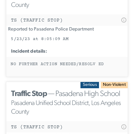
County
TS (TRAFFIC STOP)
Reported to Pasadena Police Department
5/23/23 at 8:05:09 AM
Incident details:
NO FURTHER ACTION NEEDED/RESOLV ED
Serious
Non-Violent
Traffic Stop
— Pasadena High School
Pasadena Unified School District, Los Angeles
County
TS (TRAFFIC STOP)