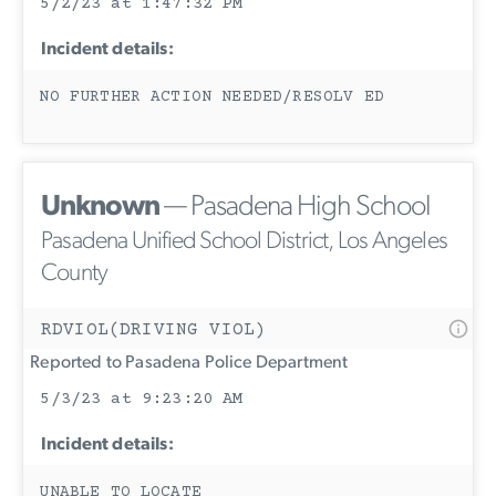
5/2/23 at 1:47:32 PM
Incident details:
NO FURTHER ACTION NEEDED/RESOLV ED
Unknown
— Pasadena High School
Pasadena Unified School District, Los Angeles
County
RDVIOL(DRIVING VIOL)
Reported to Pasadena Police Department
5/3/23 at 9:23:20 AM
Incident details:
UNABLE TO LOCATE