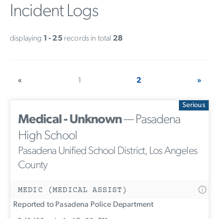
Incident Logs
displaying
1 - 25
records in total
28
«
1
2
»
Serious
Medical - Unknown
— Pasadena
High School
Pasadena Unified School District, Los Angeles
County
MEDIC (MEDICAL ASSIST)
Reported to Pasadena Police Department