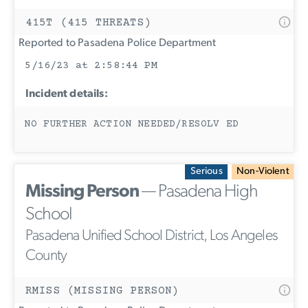
415T (415 THREATS)
Reported to Pasadena Police Department
5/16/23 at 2:58:44 PM
Incident details:
NO FURTHER ACTION NEEDED/RESOLV ED
Serious
Non-Violent
Missing Person
— Pasadena High
School
Pasadena Unified School District, Los Angeles
County
RMISS (MISSING PERSON)