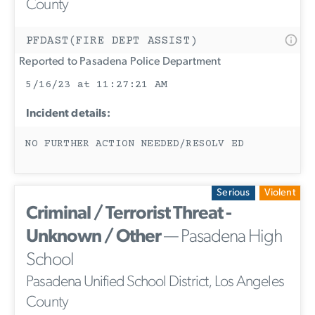
County
PFDAST(FIRE DEPT ASSIST)
Reported to Pasadena Police Department
5/16/23 at 11:27:21 AM
Incident details:
NO FURTHER ACTION NEEDED/RESOLV ED
Serious
Violent
Criminal / Terrorist Threat -
Unknown / Other
— Pasadena High
School
Pasadena Unified School District, Los Angeles
County