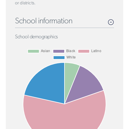
or districts.
School information
School demographics