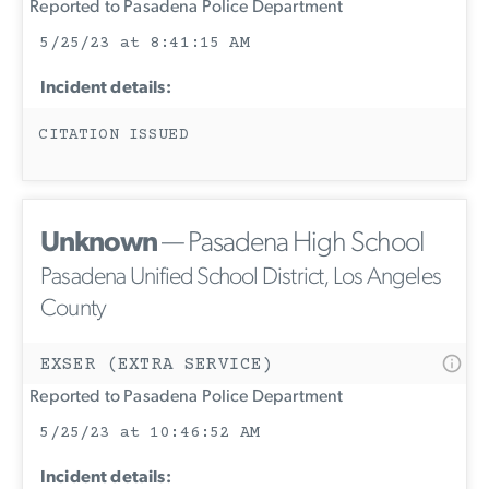
Reported to Pasadena Police Department
5/25/23 at 8:41:15 AM
Incident details:
CITATION ISSUED
Unknown
— Pasadena High School
Pasadena Unified School District, Los Angeles
County
EXSER (EXTRA SERVICE)
Reported to Pasadena Police Department
5/25/23 at 10:46:52 AM
Incident details: