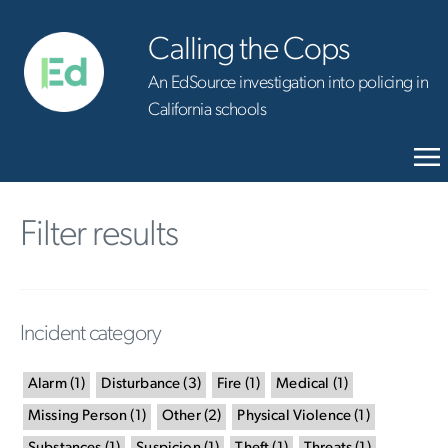
Calling the Cops
An EdSource investigation into policing in
California schools
Filter results
Incident category
Alarm
(
1
)
Disturbance
(
3
)
Fire
(
1
)
Medical
(
1
)
Missing Person
(
1
)
Other
(
2
)
Physical Violence
(
1
)