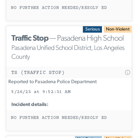
NO FURTHER ACTION NEEDED/RESOLV ED
Serious
Non-Violent
Traffic Stop
— Pasadena High School
Pasadena Unified School District, Los Angeles
County
TS (TRAFFIC STOP)
Reported to Pasadena Police Department
5/26/23 at 9:52:31 AM
Incident details:
NO FURTHER ACTION NEEDED/RESOLV ED