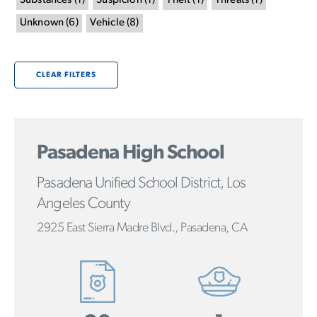
Substances
(
1
)
Suspicion
(
1
)
Theft
(
1
)
Threats
(
1
)
Unknown
(
6
)
Vehicle
(
8
)
CLEAR FILTERS
Pasadena High School
Pasadena Unified School District, Los
Angeles County
2925 East Sierra Madre Blvd., Pasadena, CA