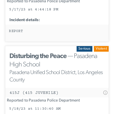
Reported to Pasadena Police Department
5/17/23 at 4:44:18 PM
Incident details:
REPORT
Serious
Violent
Disturbing the Peace
— Pasadena
High School
Pasadena Unified School District, Los Angeles
County
415J (415 JUVENILE)
Reported to Pasadena Police Department
5/18/23 at 11:30:40 AM