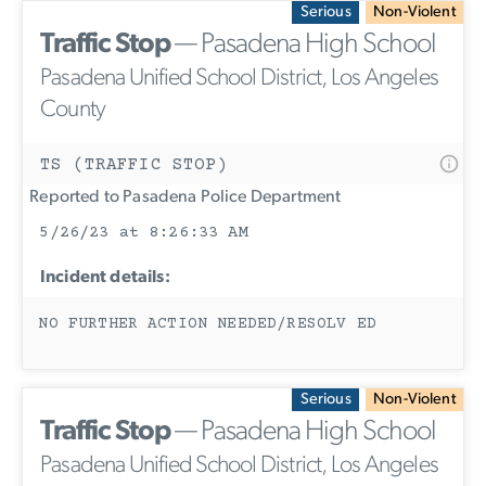
Serious
Non-Violent
Traffic Stop
— Pasadena High School
Pasadena Unified School District, Los Angeles
County
TS (TRAFFIC STOP)
Reported to Pasadena Police Department
5/26/23 at 8:26:33 AM
Incident details:
NO FURTHER ACTION NEEDED/RESOLV ED
Serious
Non-Violent
Traffic Stop
— Pasadena High School
Pasadena Unified School District, Los Angeles