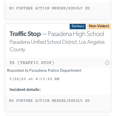
NO FURTHER ACTION NEEDED/RESOLV ED
Serious
Non-Violent
Traffic Stop
— Pasadena High School
Pasadena Unified School District, Los Angeles
County
TS (TRAFFIC STOP)
Reported to Pasadena Police Department
5/26/23 at 8:15:23 AM
Incident details:
NO FURTHER ACTION NEEDED/RESOLV ED