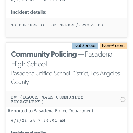
6/1/23 at 1:29:39 PM
Incident details:
NO FURTHER ACTION NEEDED/RESOLV ED
Not Serious
Non-Violent
Community Policing
— Pasadena
High School
Pasadena Unified School District, Los Angeles
County
BW (BLOCK WALK COMMUNITY
ENGAGEMENT)
Reported to Pasadena Police Department
6/3/23 at 7:56:02 AM