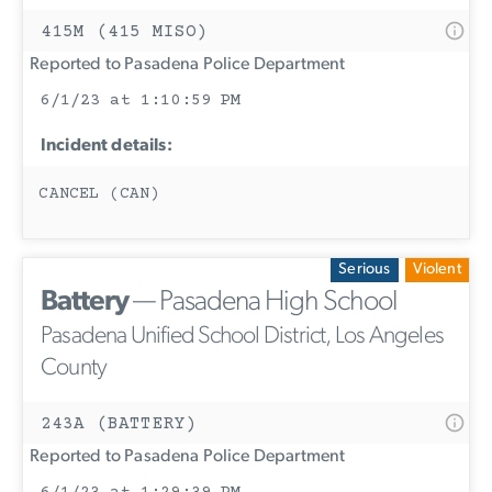
415M (415 MISO)
Reported to Pasadena Police Department
6/1/23 at 1:10:59 PM
Incident details:
CANCEL (CAN)
Serious
Violent
Battery
— Pasadena High School
Pasadena Unified School District, Los Angeles
County
243A (BATTERY)
Reported to Pasadena Police Department