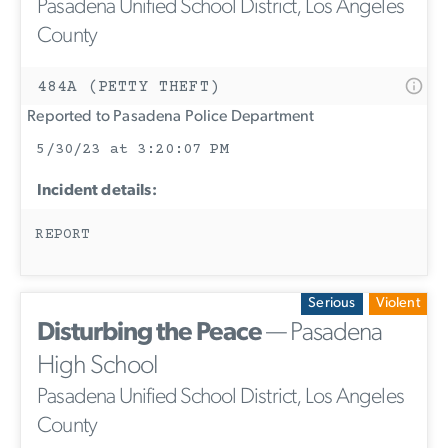
Pasadena Unified School District, Los Angeles
County
484A (PETTY THEFT)
Reported to Pasadena Police Department
5/30/23 at 3:20:07 PM
Incident details:
REPORT
Serious
Violent
Disturbing the Peace
— Pasadena
High School
Pasadena Unified School District, Los Angeles
County