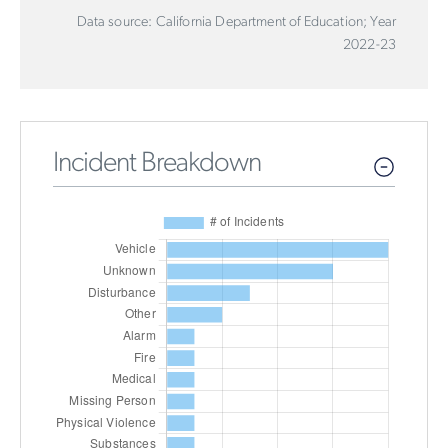
Data source: California Department of Education; Year
2022-23
Incident Breakdown