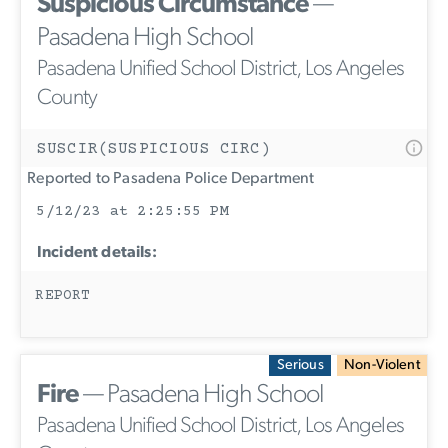
Suspicious Circumstance
—
Pasadena High School
Pasadena Unified School District, Los Angeles
County
SUSCIR(SUSPICIOUS CIRC)
Reported to Pasadena Police Department
5/12/23 at 2:25:55 PM
Incident details:
REPORT
Serious
Non-Violent
Fire
— Pasadena High School
Pasadena Unified School District, Los Angeles