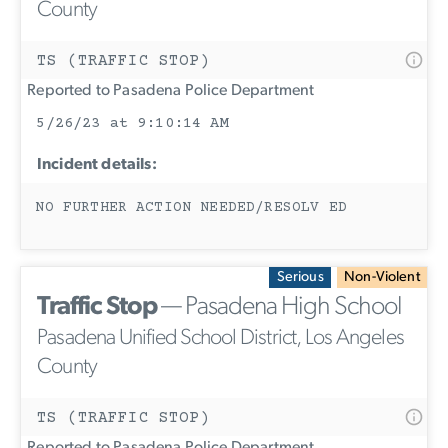
County
TS (TRAFFIC STOP)
Reported to Pasadena Police Department
5/26/23 at 9:10:14 AM
Incident details:
NO FURTHER ACTION NEEDED/RESOLV ED
Serious
Non-Violent
Traffic Stop
— Pasadena High School
Pasadena Unified School District, Los Angeles
County
TS (TRAFFIC STOP)