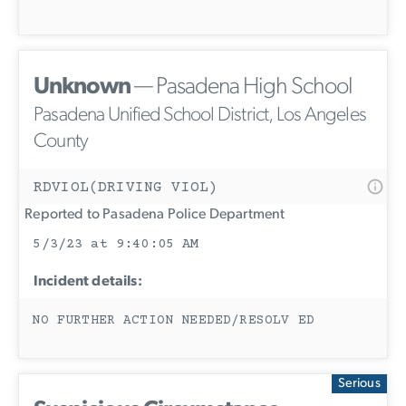
Unknown
— Pasadena High School
Pasadena Unified School District, Los Angeles
County
RDVIOL(DRIVING VIOL)
Reported to Pasadena Police Department
5/3/23 at 9:40:05 AM
Incident details:
NO FURTHER ACTION NEEDED/RESOLV ED
Serious