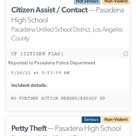
Not Serious
Non-Violent
Citizen Assist / Contact
— Pasadena
High School
Pasadena Unified School District, Los Angeles
County
CF (CITIZEN FLAG)
Reported to Pasadena Police Department
5/26/23 at 9:53:59 AM
Incident details:
NO FURTHER ACTION NEEDED/RESOLV ED
Serious
Non-Violent
Petty Theft
— Pasadena High School