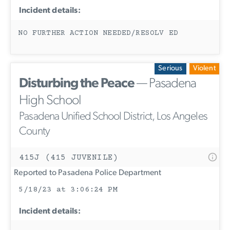
Incident details:
NO FURTHER ACTION NEEDED/RESOLV ED
Serious
Violent
Disturbing the Peace
— Pasadena
High School
Pasadena Unified School District, Los Angeles
County
415J (415 JUVENILE)
Reported to Pasadena Police Department
5/18/23 at 3:06:24 PM
Incident details: