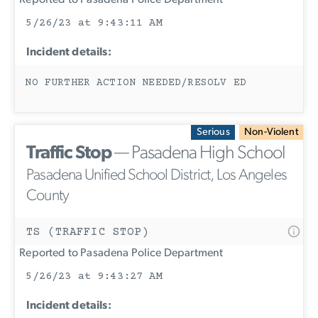
Reported to Pasadena Police Department
5/26/23 at 9:43:11 AM
Incident details:
NO FURTHER ACTION NEEDED/RESOLV ED
Serious
Non-Violent
Traffic Stop
— Pasadena High School
Pasadena Unified School District, Los Angeles
County
TS (TRAFFIC STOP)
Reported to Pasadena Police Department
5/26/23 at 9:43:27 AM
Incident details: