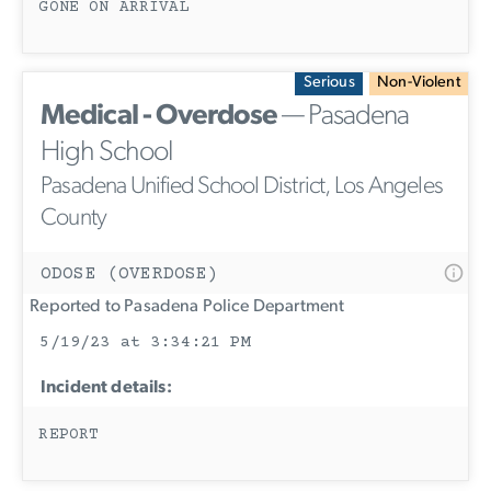
GONE ON ARRIVAL
Serious
Non-Violent
Medical - Overdose
— Pasadena
High School
Pasadena Unified School District, Los Angeles
County
ODOSE (OVERDOSE)
Reported to Pasadena Police Department
5/19/23 at 3:34:21 PM
Incident details:
REPORT