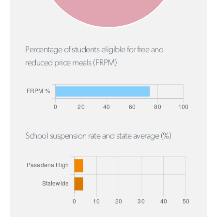
Percentage of students eligible for free and
reduced price meals (FRPM)
School suspension rate and state average (%)