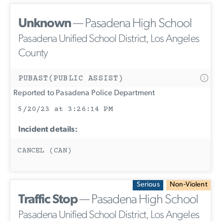
Unknown
— Pasadena High School
Pasadena Unified School District, Los Angeles
County
PUBAST(PUBLIC ASSIST)
Reported to Pasadena Police Department
5/20/23 at 3:26:14 PM
Incident details:
CANCEL (CAN)
Serious
Non-Violent
Traffic Stop
— Pasadena High School
Pasadena Unified School District, Los Angeles