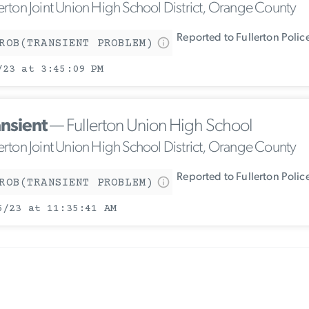
lerton Joint Union High School District, Orange County
Reported to Fullerton Poli
ROB(TRANSIENT PROBLEM)
/23 at 3:45:09 PM
ansient
— Fullerton Union High School
lerton Joint Union High School District, Orange County
Reported to Fullerton Poli
ROB(TRANSIENT PROBLEM)
5/23 at 11:35:41 AM