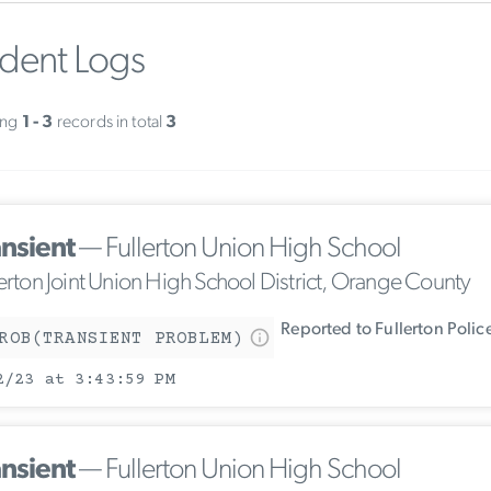
ident Logs
ing
1 - 3
records in total
3
ansient
— Fullerton Union High School
lerton Joint Union High School District, Orange County
Reported to Fullerton Poli
ROB(TRANSIENT PROBLEM)
2/23 at 3:43:59 PM
ansient
— Fullerton Union High School