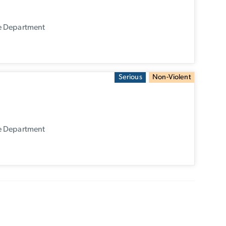
ce Department
Serious
Non-Violent
ce Department