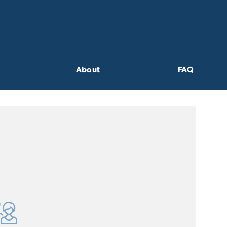
About
FAQ