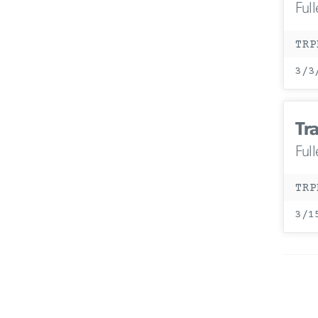
Ful
TRP
3/3
Tr
Ful
TRP
3/1