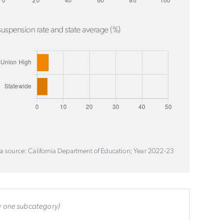
uspension rate and state average (%)
a source: California Department of Education; Year 2022-23
ly one subcategory)