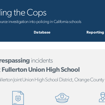
ling the Cops
rce investigation into policing in California schools
Database
Reporting
respassing
incidents
t
Fullerton Union High School
llerton Joint Union High School District, Orange County