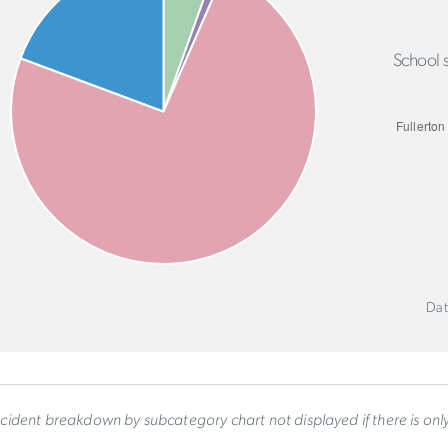
School s
Dat
ncident breakdown by subcategory chart not displayed if there is on