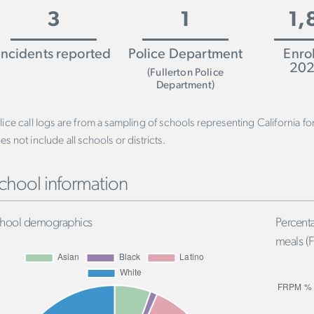
3
1
1,
Incidents reported
Police Department
Enro
202
(Fullerton Police
Department)
lice call logs are from a sampling of schools representing California f
es not include all schools or districts.
chool information
hool demographics
Percenta
meals (