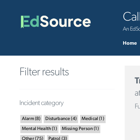
Cal
An EdSou
Home
Filter results
T
a
Incident category
Fu
Alarm
(
8
)
Disturbance
(
4
)
Medical
(
1
)
Mental Health
(
1
)
Missing Person
(
1
)
Other
(
75
)
Patrol
(
3
)