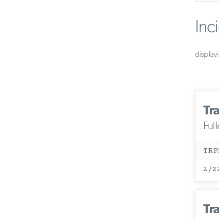
Inc
display
Tr
Ful
TRP
2/2
Tr