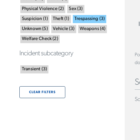
Physical Violence
(
2
)
Sex
(
3
)
Suspicion
(
1
)
Theft
(
1
)
Trespassing
(
3
)
Unknown
(
5
)
Vehicle
(
3
)
Weapons
(
4
)
Welfare Check
(
2
)
Incident subcategory
Po
do
Transient
(
3
)
S
CLEAR FILTERS
Sc