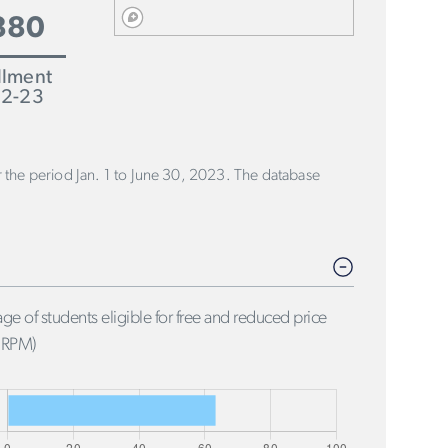
880
llment
2-23
or the period Jan. 1 to June 30, 2023. The database
ge of students eligible for free and reduced price
FRPM)