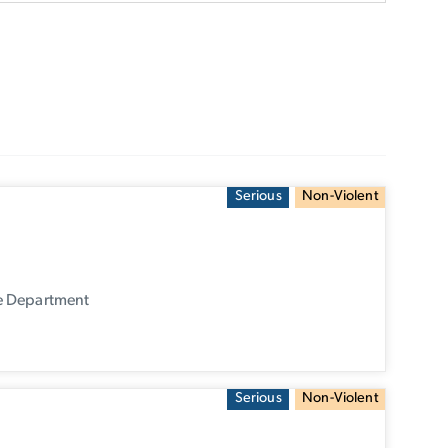
Serious
Non-Violent
ce Department
Serious
Non-Violent