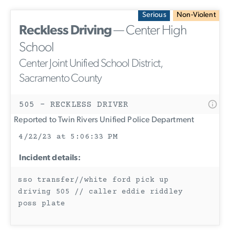
Serious
Non-Violent
Reckless Driving
— Center High
School
Center Joint Unified School District,
Sacramento County
505 - RECKLESS DRIVER
Reported to Twin Rivers Unified Police Department
4/22/23 at 5:06:33 PM
Incident details:
sso transfer//white ford pick up
driving 505 // caller eddie riddley
poss plate