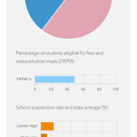
Percentage of students eligible for free and
reduced price meals (FRPM)
School suspension rate and state average (%)