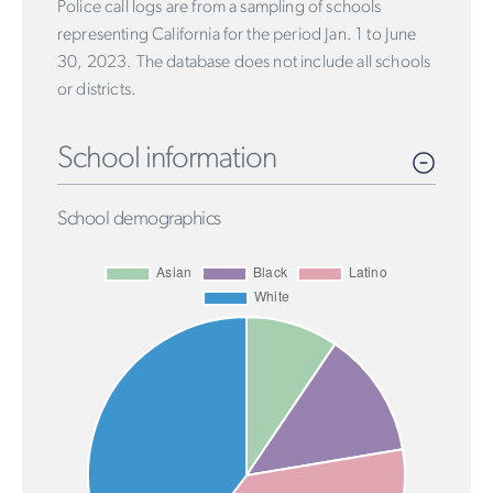
Police call logs are from a sampling of schools
representing California for the period Jan. 1 to June
30, 2023. The database does not include all schools
or districts.
School information
School demographics