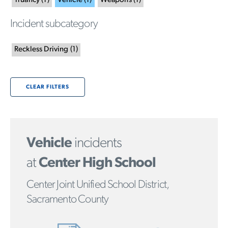
Truancy
(
1
)
Vehicle
(
1
)
Weapons
(
1
)
Incident subcategory
Reckless Driving
(
1
)
CLEAR FILTERS
Vehicle
incidents
at
Center High School
Center Joint Unified School District,
Sacramento County