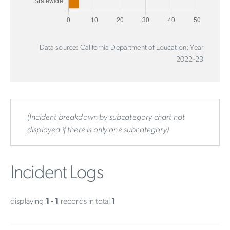
Data source: California Department of Education; Year
2022-23
(Incident breakdown by subcategory chart not
displayed if there is only one subcategory)
Incident Logs
displaying
1 - 1
records in total
1