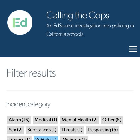
Calling the Cops
An EdSource investigation into policing in
California schools
Filter results
Incident category
Alarm
(
16
)
Medical
(
1
)
Mental Health
(
2
)
Other
(
6
)
Sex
(
2
)
Substances
(
1
)
Threats
(
1
)
Trespassing
(
5
)