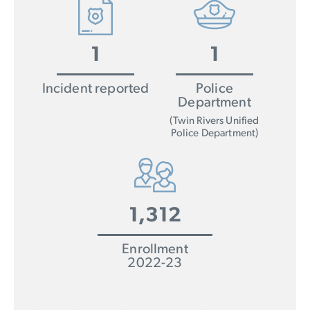
1
1
Incident reported
Police
Department
(Twin Rivers Unified
Police Department)
1,312
Enrollment
2022-23