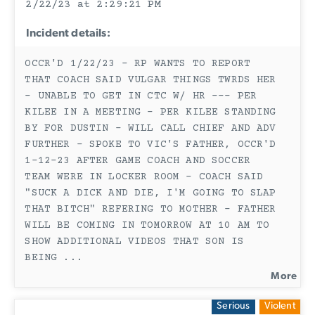
2/22/23 at 2:29:21 PM
Incident details:
OCCR'D 1/22/23 - RP WANTS TO REPORT
THAT COACH SAID VULGAR THINGS TWRDS HER
- UNABLE TO GET IN CTC W/ HR --- PER
KILEE IN A MEETING - PER KILEE STANDING
BY FOR DUSTIN - WILL CALL CHIEF AND ADV
FURTHER - SPOKE TO VIC'S FATHER, OCCR'D
1-12-23 AFTER GAME COACH AND SOCCER
TEAM WERE IN LOCKER ROOM - COACH SAID
"SUCK A DICK AND DIE, I'M GOING TO SLAP
THAT BITCH" REFERING TO MOTHER - FATHER
WILL BE COMING IN TOMORROW AT 10 AM TO
SHOW ADDITIONAL VIDEOS THAT SON IS
BEING
...
More
Serious
Violent