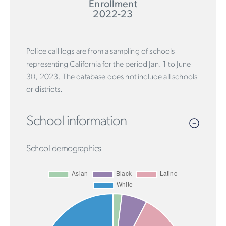
Enrollment
2022-23
Police call logs are from a sampling of schools
representing California for the period Jan. 1 to June
30, 2023. The database does not include all schools
or districts.
School information
School demographics