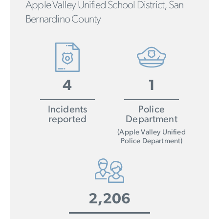
Apple Valley Unified School District, San
Bernardino County
4
1
Incidents
Police
reported
Department
(Apple Valley Unified
Police Department)
2,206