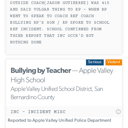
OUTSIDE COACH(JASON GUTIERREZ) WAS 415
AND SAID VULGAR THING TO RP - WHEN RP
WENT TO SPEAK TO COACH REF COACH
BULLYING RP'S SON / RP SPOKE TO SCHOOL
REF INCIDENT. SCHOOL CONFIRMED FROM
THIER REPORT THAT INC OCCR'D BUT
NOTHING DONE
Serious
Violent
Bullying by Teacher
— Apple Valley
High School
Apple Valley Unified School District, San
Bernardino County
INC - INCIDENT MISC
Reported to Apple Valley Unified Police Department