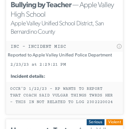
Bullying by Teacher
— Apple Valley
High School
Apple Valley Unified School District, San
Bernardino County
INC - INCIDENT MISC
Reported to Apple Valley Unified Police Department
2/23/23 at 2:29:21 PM
Incident details:
OCCR'D 1/22/23 - RP WANTS TO REPORT
THAT COACH SAID VULGAR THINGS TWRDS HER
- THIS IN NOT RELATED TO LOG 2302220024
Serious
Violent