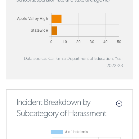
School suspension rate and state average (%)
Data source: California Department of Education; Year
2022-23
Incident Breakdown by
Subcategory of Harassment