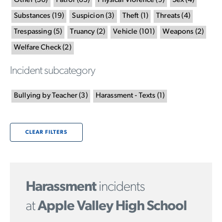
Other
(
36
)
Patrol
(
63
)
Physical Violence
(
9
)
Sex
(
4
)
Substances
(
19
)
Suspicion
(
3
)
Theft
(
1
)
Threats
(
4
)
Trespassing
(
5
)
Truancy
(
2
)
Vehicle
(
101
)
Weapons
(
2
)
Welfare Check
(
2
)
Incident subcategory
Bullying by Teacher
(
3
)
Harassment - Texts
(
1
)
CLEAR FILTERS
Harassment
incidents
at
Apple Valley High School