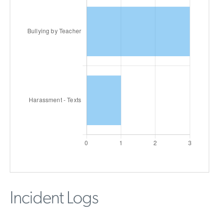
Incident Logs