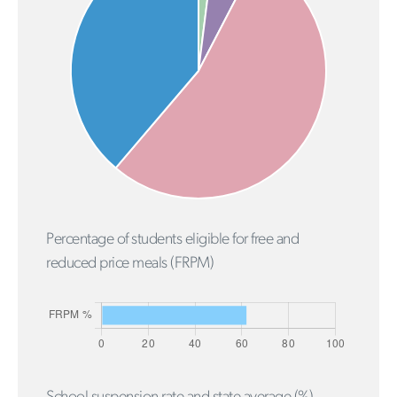
Percentage of students eligible for free and
reduced price meals (FRPM)