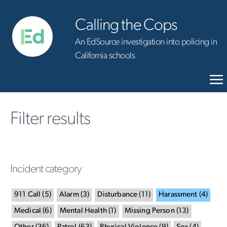
Calling the Cops
An EdSource investigation into policing in
California schools
Filter results
Incident category
911 Call
(
5
)
Alarm
(
3
)
Disturbance
(
11
)
Harassment
(
4
)
Medical
(
6
)
Mental Health
(
1
)
Missing Person
(
13
)