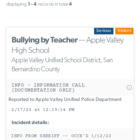
displaying
1 - 4
records in total
4
Serious
Violent
Bullying by Teacher
— Apple Valley
High School
Apple Valley Unified School District, San
Bernardino County
INFO - INFORMATION CALL
(DOCUMENTATION ONLY)
Reported to Apple Valley Unified Police Department
2/17/23 at 12:19:14 PM
Incident details:
INFO FROM SHERIFF -- OCCR'D 1/12/23