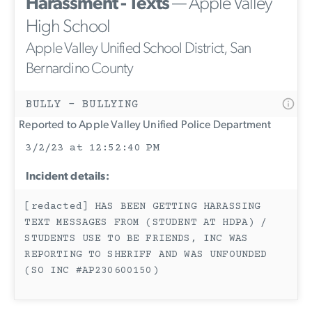
Harassment - Texts
— Apple Valley
High School
Apple Valley Unified School District, San
Bernardino County
BULLY - BULLYING
Reported to Apple Valley Unified Police Department
3/2/23 at 12:52:40 PM
Incident details:
[redacted] HAS BEEN GETTING HARASSING
TEXT MESSAGES FROM (STUDENT AT HDPA) /
STUDENTS USE TO BE FRIENDS, INC WAS
REPORTING TO SHERIFF AND WAS UNFOUNDED
(SO INC #AP230600150)