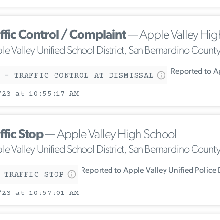
ffic Control / Complaint
— Apple Valley Hig
le Valley Unified School District, San Bernardino Count
Reported to Ap
 - TRAFFIC CONTROL AT DISMISSAL
/23 at 10:55:17 AM
ffic Stop
— Apple Valley High School
le Valley Unified School District, San Bernardino Count
Reported to Apple Valley Unified Police
 TRAFFIC STOP
/23 at 10:57:01 AM