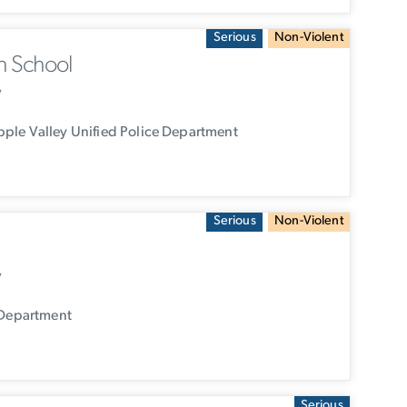
Serious
Non-Violent
h School
y
ple Valley Unified Police Department
Serious
Non-Violent
y
 Department
Serious