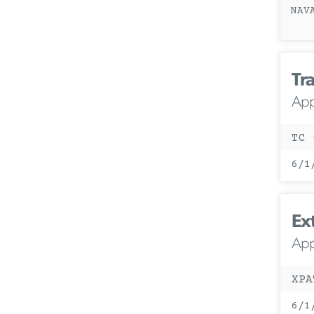
NAV
Tra
App
TC 
6/1
Ex
App
XPA
6/1