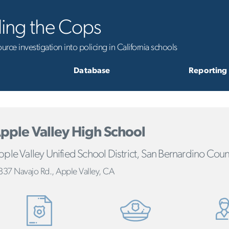
ling the Cops
rce investigation into policing in California schools
Database
Reporting
pple Valley High School
ple Valley Unified School District, San Bernardino Coun
837 Navajo Rd., Apple Valley, CA