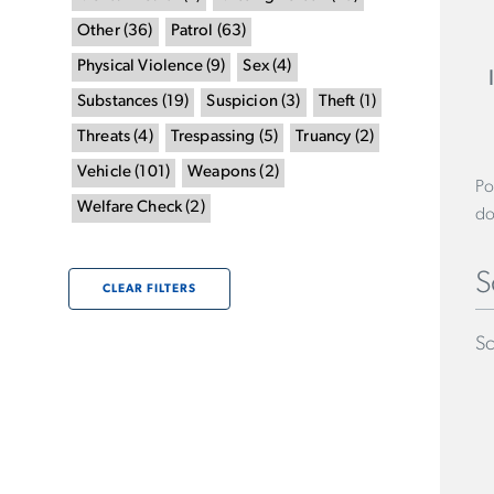
Other
(
36
)
Patrol
(
63
)
Physical Violence
(
9
)
Sex
(
4
)
Substances
(
19
)
Suspicion
(
3
)
Theft
(
1
)
Threats
(
4
)
Trespassing
(
5
)
Truancy
(
2
)
Vehicle
(
101
)
Weapons
(
2
)
Po
Welfare Check
(
2
)
do
S
CLEAR FILTERS
Sc