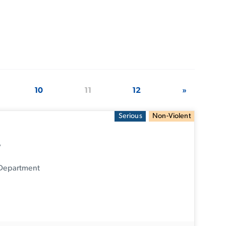
10
11
12
»
Serious
Non-Violent
y
 Department