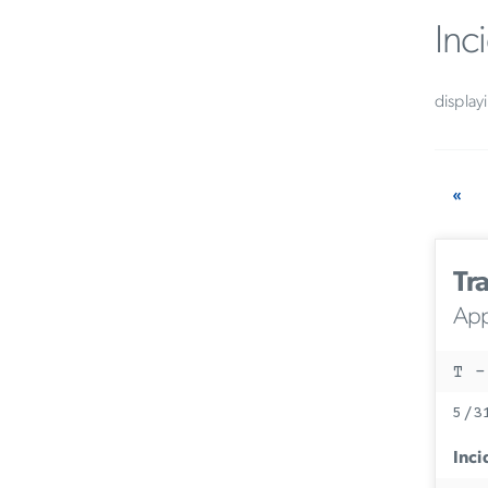
Inc
display
«
Tra
App
T -
5/3
Inci