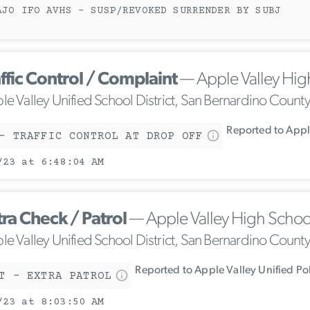
AJO IFO AVHS - SUSP/REVOKED SURRENDER BY SUBJ
ffic Control / Complaint
— Apple Valley Hig
le Valley Unified School District, San Bernardino Count
Reported to Apple
- TRAFFIC CONTROL AT DROP OFF
/23 at 6:48:04 AM
tra Check / Patrol
— Apple Valley High Schoo
le Valley Unified School District, San Bernardino Count
Reported to Apple Valley Unified Po
T - EXTRA PATROL
/23 at 8:03:50 AM