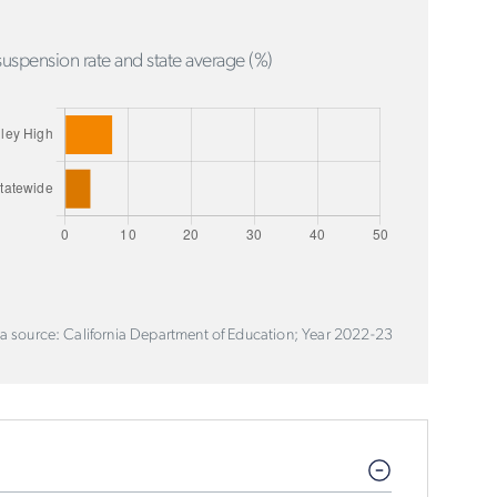
uspension rate and state average (%)
a source: California Department of Education; Year 2022-23