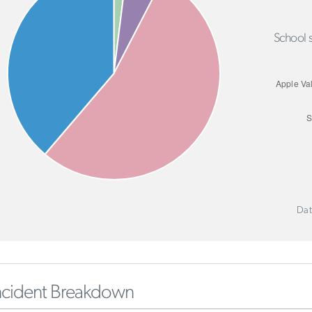
School s
Dat
ncident Breakdown