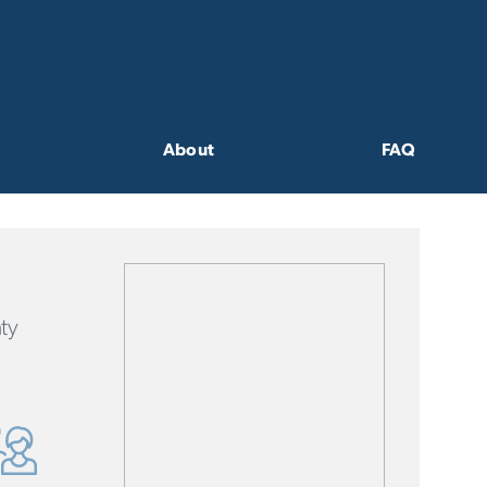
About
FAQ
ty