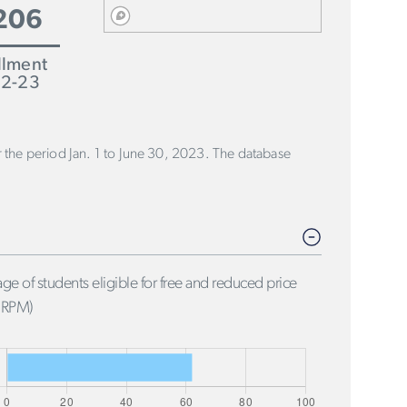
206
llment
2-23
or the period Jan. 1 to June 30, 2023. The database
ge of students eligible for free and reduced price
FRPM)