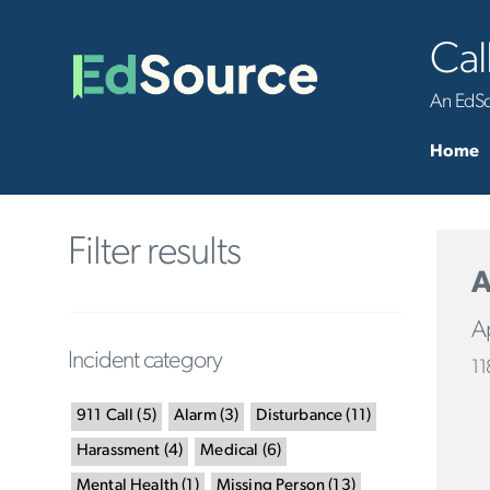
Cal
An EdSou
Home
Filter results
A
Ap
Incident category
11
911 Call
(
5
)
Alarm
(
3
)
Disturbance
(
11
)
Harassment
(
4
)
Medical
(
6
)
Mental Health
(
1
)
Missing Person
(
13
)