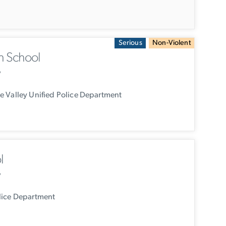
Serious
Non-Violent
h School
y
 Valley Unified Police Department
l
y
lice Department