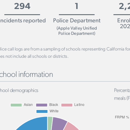
294
1
2,
Incidents reported
Police Department
Enro
202
(Apple Valley Unified
Police Department)
lice call logs are from a sampling of schools representing California f
es not include all schools or districts.
chool information
hool demographics
Percenta
meals (