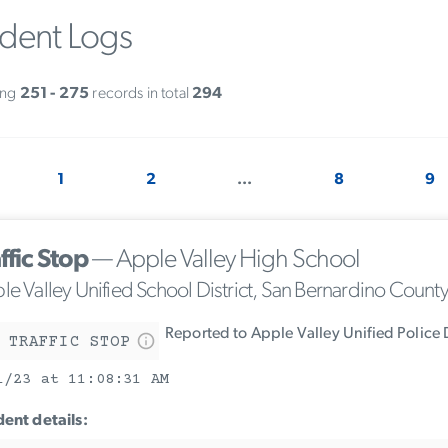
ident Logs
ing
251 - 275
records in total
294
1
2
...
8
9
ffic Stop
— Apple Valley High School
le Valley Unified School District, San Bernardino Count
Reported to Apple Valley Unified Police
 TRAFFIC STOP
1/23 at 11:08:31 AM
dent details: