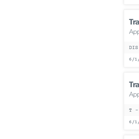
Tra
App
DIS
6/1
Tra
App
T -
6/1