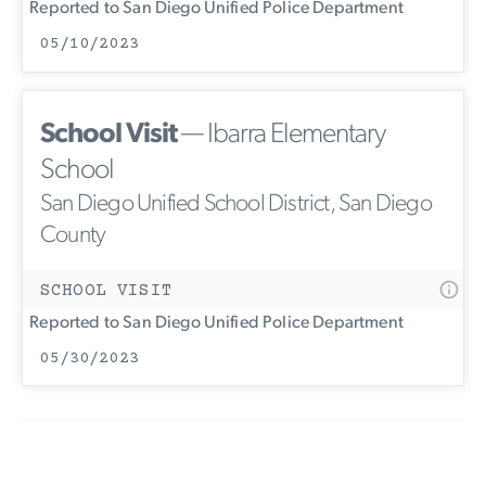
Reported to San Diego Unified Police Department
05/10/2023
School Visit
— Ibarra Elementary
School
San Diego Unified School District, San Diego
County
SCHOOL VISIT
Reported to San Diego Unified Police Department
05/30/2023