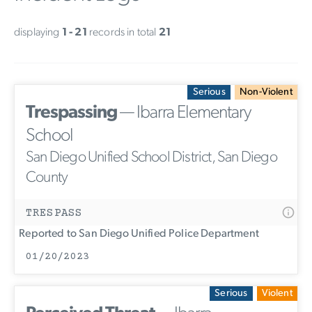
displaying
1 - 21
records in total
21
Serious
Non-Violent
Trespassing
— Ibarra Elementary
School
San Diego Unified School District, San Diego
County
TRESPASS
Reported to San Diego Unified Police Department
01/20/2023
Serious
Violent