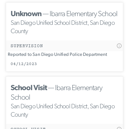
Unknown
— Ibarra Elementary School
San Diego Unified School District, San Diego
County
SUPERVISION
Reported to San Diego Unified Police Department
04/12/2023
School Visit
— Ibarra Elementary
School
San Diego Unified School District, San Diego
County