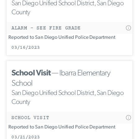
San Diego Unified School District, San Diego
County
ALARM - SEE FIRE GRADE
Reported to San Diego Unified Police Department
03/16/2023
School Visit
— Ibarra Elementary
School
San Diego Unified School District, San Diego
County
SCHOOL VISIT
Reported to San Diego Unified Police Department
03/21/2023