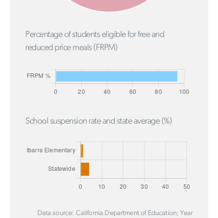
Percentage of students eligible for free and
reduced price meals (FRPM)
School suspension rate and state average (%)
Data source: California Department of Education; Year