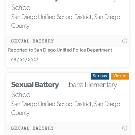
School
San Diego Unified School District, San Diego
County
SEXUAL BATTERY
Reported to San Diego Unified Police Department
05/09/2023
Serious
Violent
Sexual Battery
— Ibarra Elementary
School
San Diego Unified School District, San Diego
County
SEXUAL BATTERY