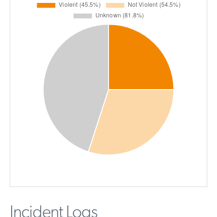
Incident Logs