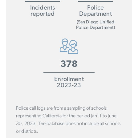
Incidents
Police
reported
Department
(San Diego Unified
Police Department)
378
Enrollment
2022-23
Police call logs are from a sampling of schools
representing California for the period Jan. 1 to June
30, 2023. The database does not include all schools
or districts.