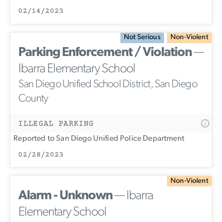
02/14/2023
Not Serious
Non-Violent
Parking Enforcement / Violation
—
Ibarra Elementary School
San Diego Unified School District, San Diego
County
ILLEGAL PARKING
Reported to San Diego Unified Police Department
02/28/2023
Non-Violent
Alarm - Unknown
— Ibarra
Elementary School