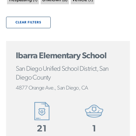
Trespassing
(
1
)
Unknown
(
6
)
Vehicle
(
1
)
CLEAR FILTERS
Ibarra Elementary School
San Diego Unified School District, San
Diego County
4877 Orange Ave., San Diego, CA
21
1