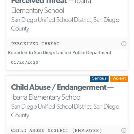
Perceived Threat
— Ibarra
Elementary School
San Diego Unified School District, San Diego
County
PERCEIVED THREAT
Reported to San Diego Unified Police Department
01/26/2023
Serious
Violent
Child Abuse / Endangerment
—
Ibarra Elementary School
San Diego Unified School District, San Diego
County
CHILD ABUSE NEGLECT (EMPLOYEE)