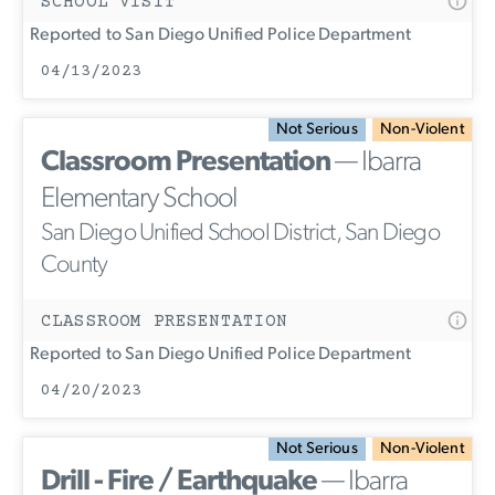
SCHOOL VISIT
Reported to San Diego Unified Police Department
04/13/2023
Not Serious
Non-Violent
Classroom Presentation
— Ibarra
Elementary School
San Diego Unified School District, San Diego
County
CLASSROOM PRESENTATION
Reported to San Diego Unified Police Department
04/20/2023
Not Serious
Non-Violent
Drill - Fire / Earthquake
— Ibarra