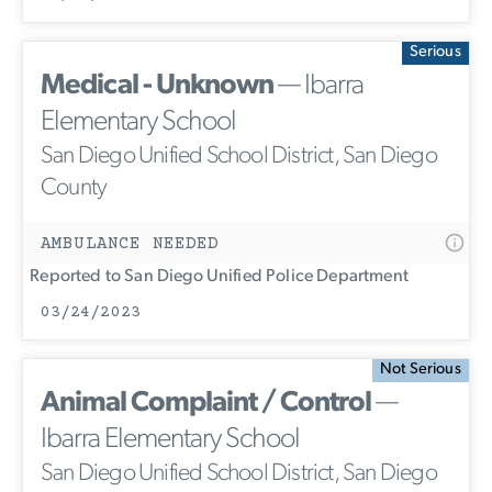
Serious
Medical - Unknown
— Ibarra
Elementary School
San Diego Unified School District, San Diego
County
AMBULANCE NEEDED
Reported to San Diego Unified Police Department
03/24/2023
Not Serious
Animal Complaint / Control
—
Ibarra Elementary School
San Diego Unified School District, San Diego