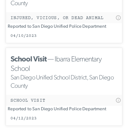
County
INJURED, VICIOUS, OR DEAD ANIMAL
Reported to San Diego Unified Police Department
04/10/2023
School Visit
— Ibarra Elementary
School
San Diego Unified School District, San Diego
County
SCHOOL VISIT
Reported to San Diego Unified Police Department
04/12/2023