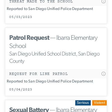
THREAT MADE TO THE SCHOOL
Reported to San Diego Unified Police Department
05/03/2023
Patrol Request
— Ibarra Elementary
School
San Diego Unified School District, San Diego
County
REQUEST FOR LINE PATROL
Reported to San Diego Unified Police Department
05/04/2023
Serious
Violent
Sexual Battery
— Ibarra Elementary