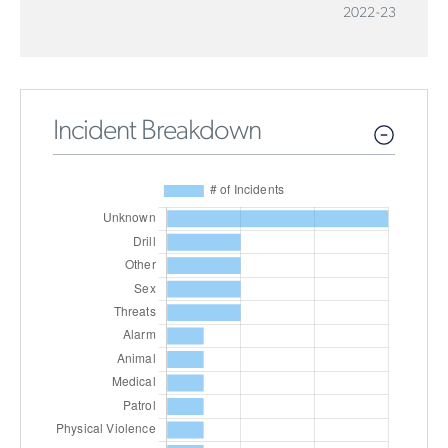
2022-23
Incident Breakdown