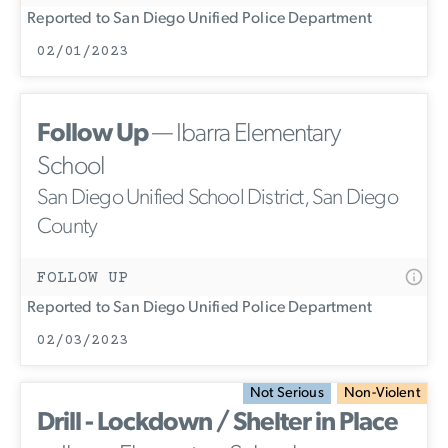
Reported to San Diego Unified Police Department
02/01/2023
Follow Up
— Ibarra Elementary
School
San Diego Unified School District, San Diego
County
FOLLOW UP
Reported to San Diego Unified Police Department
02/03/2023
Not Serious
Non-Violent
Drill - Lockdown / Shelter in Place