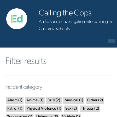
Calling the Cops
An EdSource investigation into policing in
California schools
Filter results
Incident category
Alarm
(
1
)
Animal
(
1
)
Drill
(
2
)
Medical
(
1
)
Other
(
2
)
Patrol
(
1
)
Physical Violence
(
1
)
Sex
(
2
)
Threats
(
2
)