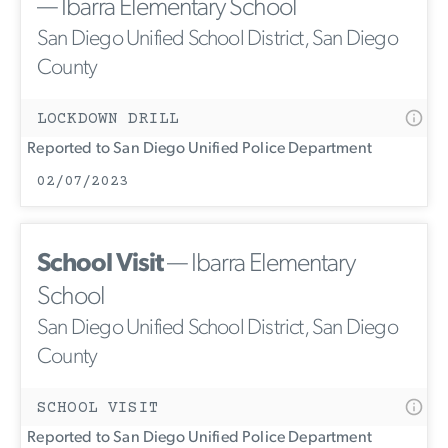
— Ibarra Elementary School
San Diego Unified School District, San Diego
County
LOCKDOWN DRILL
Reported to San Diego Unified Police Department
02/07/2023
School Visit
— Ibarra Elementary
School
San Diego Unified School District, San Diego
County
SCHOOL VISIT
Reported to San Diego Unified Police Department