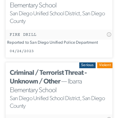
Elementary School
San Diego Unified School District, San Diego
County
FIRE DRILL
Reported to San Diego Unified Police Department
04/24/2023
Serious
Violent
Criminal / Terrorist Threat -
Unknown / Other
— Ibarra
Elementary School
San Diego Unified School District, San Diego
County