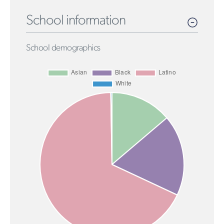
School information
School demographics