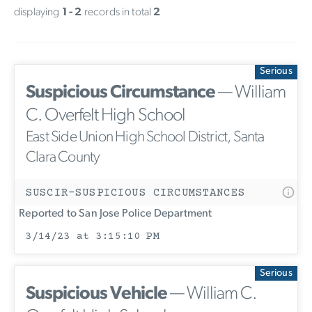
displaying
1 - 2
records in total
2
Serious
Suspicious Circumstance
— William
C. Overfelt High School
East Side Union High School District, Santa
Clara County
SUSCIR-SUSPICIOUS CIRCUMSTANCES
Reported to San Jose Police Department
3/14/23 at 3:15:10 PM
Serious
Suspicious Vehicle
— William C.