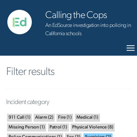
Calling the Cops
An EdSource investigation into policing in
California schools
Filter results
Incident category
911 Call
(
1
)
Alarm
(
2
)
Fire
(
1
)
Medical
(
1
)
Missing Person
(
1
)
Patrol
(
1
)
Physical Violence
(
8
)