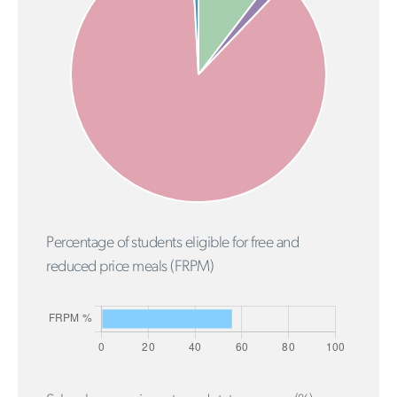
Percentage of students eligible for free and
reduced price meals (FRPM)