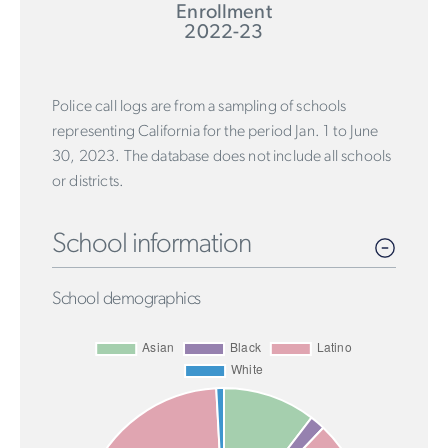
Enrollment
2022-23
Police call logs are from a sampling of schools
representing California for the period Jan. 1 to June
30, 2023. The database does not include all schools
or districts.
School information
School demographics