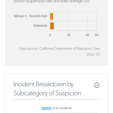
School suspension rate and state average (%)
Data source: California Department of Education; Year
2022-23
Incident Breakdown by
Subcategory of Suspicion