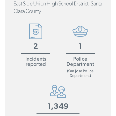
East Side Union High School District, Santa
Clara County
2
1
Incidents
Police
reported
Department
(San Jose Police
Department)
1,349