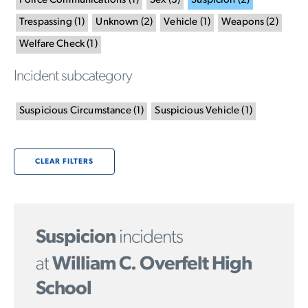
Police Communications
(
1
)
Sex
(
3
)
Suspicion
(
2
)
Trespassing
(
1
)
Unknown
(
2
)
Vehicle
(
1
)
Weapons
(
2
)
Welfare Check
(
1
)
Incident subcategory
Suspicious Circumstance
(
1
)
Suspicious Vehicle
(
1
)
CLEAR FILTERS
Suspicion
incidents
at
William C. Overfelt High
School