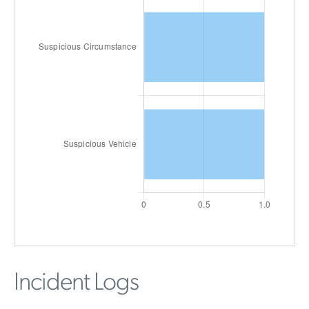
Incident Logs