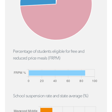
Percentage of students eligible for free and
reduced price meals (FRPM)
School suspension rate and state average (%)