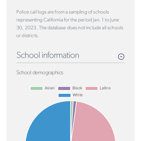
Police call logs are from a sampling of schools
representing California for the period Jan. 1 to June
30, 2023. The database does not include all schools
or districts.
School information
School demographics