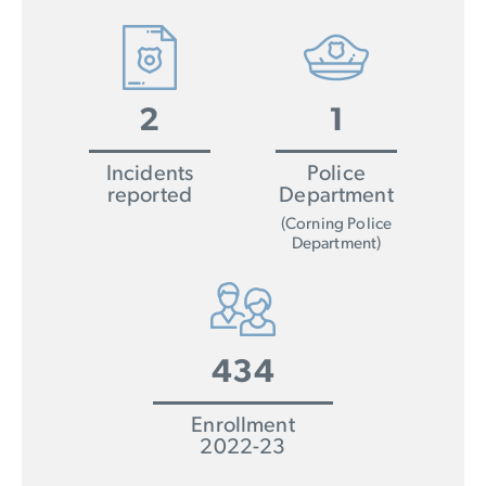
2
1
Incidents
Police
reported
Department
(Corning Police
Department)
434
Enrollment
2022-23