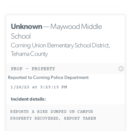
Unknown
— Maywood Middle
School
Corning Union Elementary School District,
Tehama County
PROP - PROPERTY
Reported to Corning Police Department
1/26/23 at 3:25:13 PM
Incident details:
REPORTS A BIKE DUMPED ON CAMPUS
PROPERTY RECOVERED, REPORT TAKEN