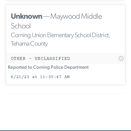
Unknown
— Maywood Middle
School
Corning Union Elementary School District,
Tehama County
OTHER - UNCLASSIFIED
Reported to Corning Police Department
4/21/23 at 11:35:47 AM