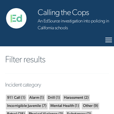
Calling the Cops
An EdSource investigation into policing in
California schools
Filter results
Incident category
911 Call
(
1
)
Alarm
(
1
)
Drill
(
1
)
Harassment
(
2
)
Incorrigible Juvenile
(
7
)
Mental Health
(
1
)
Other
(
9
)