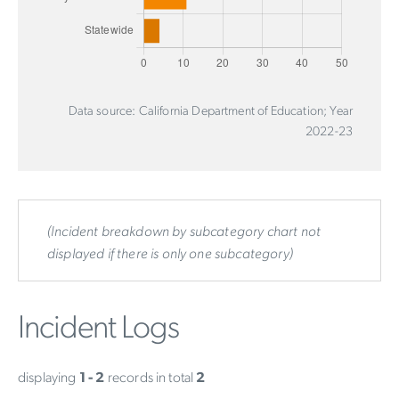
Data source: California Department of Education; Year
2022-23
(Incident breakdown by subcategory chart not
displayed if there is only one subcategory)
Incident Logs
displaying
1 - 2
records in total
2