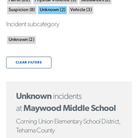
Patrol
(
28
)
Physical Violence
(
3
)
Substances
(
2
)
Suspicion
(
8
)
Unknown
(
2
)
Vehicle
(
3
)
Incident subcategory
Unknown
(
2
)
CLEAR FILTERS
Unknown
incidents
at
Maywood Middle School
Corning Union Elementary School District,
Tehama County