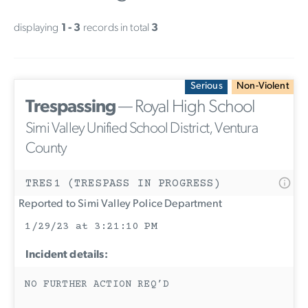
displaying
1 - 3
records in total
3
Serious
Non-Violent
Trespassing
— Royal High School
Simi Valley Unified School District, Ventura
County
TRES1 (TRESPASS IN PROGRESS)
Reported to Simi Valley Police Department
1/29/23 at 3:21:10 PM
Incident details:
NO FURTHER ACTION REQ’D