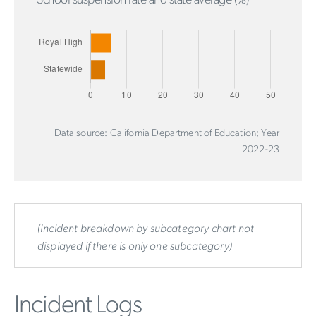
School suspension rate and state average (%)
Data source: California Department of Education; Year
2022-23
(Incident breakdown by subcategory chart not
displayed if there is only one subcategory)
Incident Logs