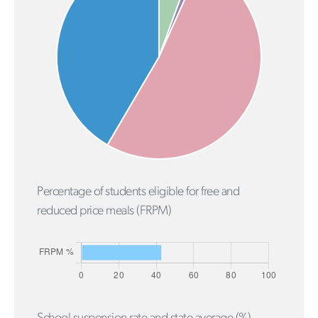
Percentage of students eligible for free and
reduced price meals (FRPM)