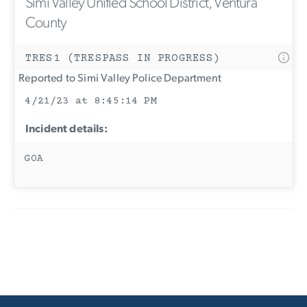
Simi Valley Unified School District, Ventura
County
TRES1 (TRESPASS IN PROGRESS)
Reported to Simi Valley Police Department
4/21/23 at 8:45:14 PM
Incident details:
GOA