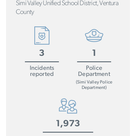
Simi Valley Unified School District, Ventura
County
3
1
Incidents
Police
reported
Department
(Simi Valley Police
Department)
1,973