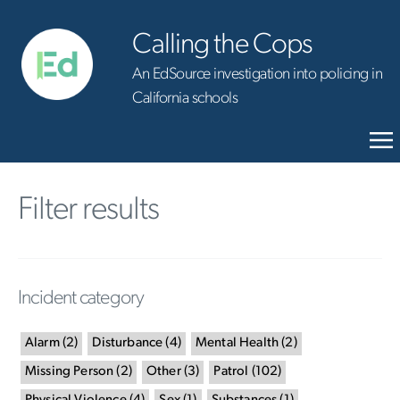
Calling the Cops
An EdSource investigation into policing in
California schools
Filter results
Incident category
Alarm
(
2
)
Disturbance
(
4
)
Mental Health
(
2
)
Missing Person
(
2
)
Other
(
3
)
Patrol
(
102
)