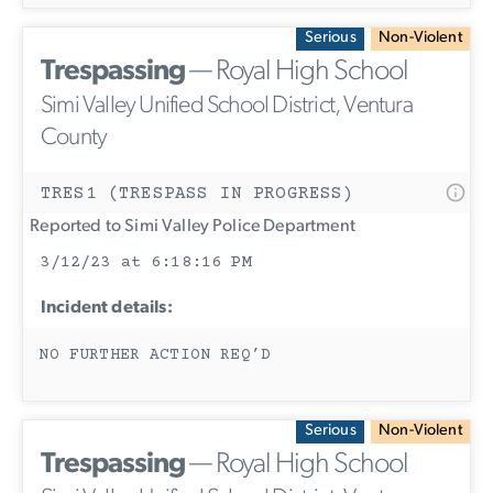
Serious
Non-Violent
Trespassing
— Royal High School
Simi Valley Unified School District, Ventura
County
TRES1 (TRESPASS IN PROGRESS)
Reported to Simi Valley Police Department
3/12/23 at 6:18:16 PM
Incident details:
NO FURTHER ACTION REQ’D
Serious
Non-Violent
Trespassing
— Royal High School