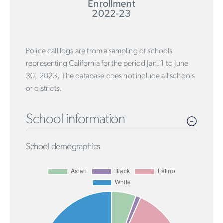
Enrollment
2022-23
Police call logs are from a sampling of schools
representing California for the period Jan. 1 to June
30, 2023. The database does not include all schools
or districts.
School information
School demographics