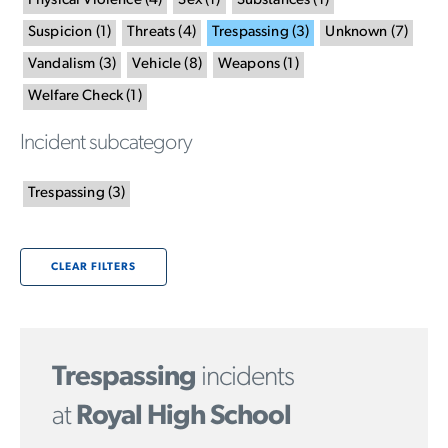
Physical Violence
(
4
)
Sex
(
1
)
Substances
(
1
)
Suspicion
(
1
)
Threats
(
4
)
Trespassing
(
3
)
Unknown
(
7
)
Vandalism
(
3
)
Vehicle
(
8
)
Weapons
(
1
)
Welfare Check
(
1
)
Incident subcategory
Trespassing
(
3
)
CLEAR FILTERS
Trespassing
incidents
at
Royal High School