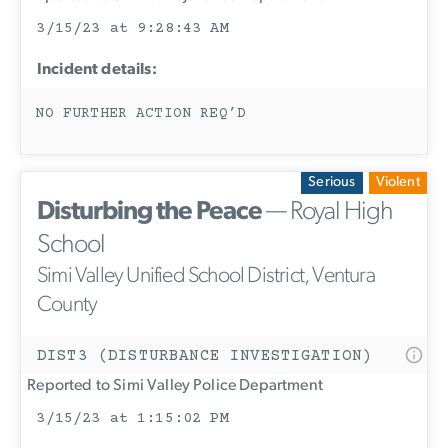
3/15/23 at 9:28:43 AM
Incident details:
NO FURTHER ACTION REQ’D
Serious
Violent
Disturbing the Peace
— Royal High
School
Simi Valley Unified School District, Ventura
County
DIST3 (DISTURBANCE INVESTIGATION)
Reported to Simi Valley Police Department
3/15/23 at 1:15:02 PM