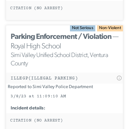
CITATION (NO ARREST)
Not Serious
Non-Violent
Parking Enforcement / Violation
—
Royal High School
Simi Valley Unified School District, Ventura
County
ILLEGP(ILLEGAL PARKING)
Reported to Simi Valley Police Department
3/8/23 at 11:09:10 AM
Incident details:
CITATION (NO ARREST)