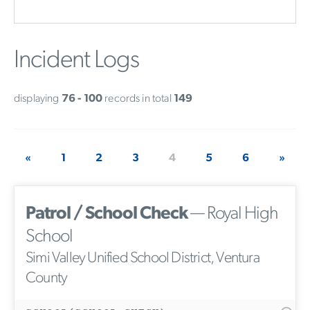
Incident Logs
displaying
76 - 100
records in total
149
«
1
2
3
4
5
6
»
Patrol / School Check
— Royal High
School
Simi Valley Unified School District, Ventura
County