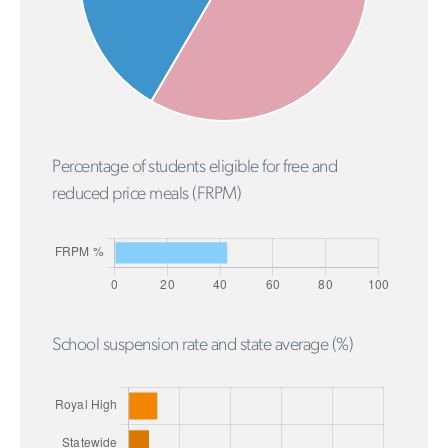
Percentage of students eligible for free and
reduced price meals (FRPM)
School suspension rate and state average (%)