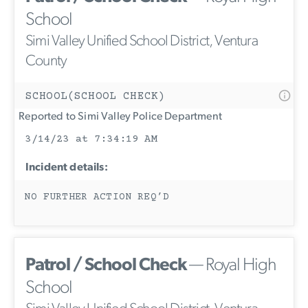
School
Simi Valley Unified School District, Ventura
County
SCHOOL(SCHOOL CHECK)
Reported to Simi Valley Police Department
3/14/23 at 7:34:19 AM
Incident details:
NO FURTHER ACTION REQ’D
Patrol / School Check
— Royal High
School