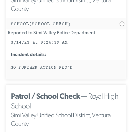
Simi Valley Unified School District, Ventura
County
SCHOOL(SCHOOL CHECK)
Reported to Simi Valley Police Department
3/14/23 at 9:26:39 AM
Incident details:
NO FURTHER ACTION REQ’D
Patrol / School Check
— Royal High
School
Simi Valley Unified School District, Ventura
County