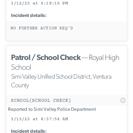
3/12/23 at 6:18:16 PM
Incident details:
NO FURTHER ACTION REQ’D
Patrol / School Check
— Royal High
School
Simi Valley Unified School District, Ventura
County
SCHOOL(SCHOOL CHECK)
Reported to Simi Valley Police Department
3/13/23 at 8:37:54 AM
Incident details: