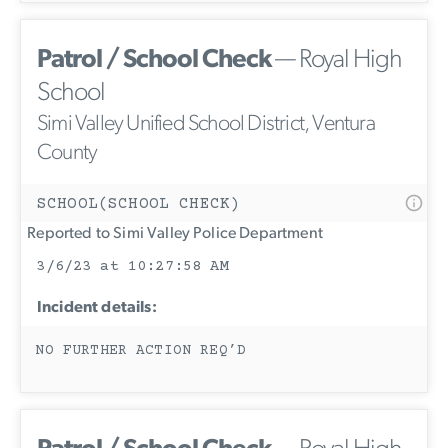
Patrol / School Check
— Royal High
School
Simi Valley Unified School District, Ventura
County
SCHOOL(SCHOOL CHECK)
Reported to Simi Valley Police Department
3/6/23 at 10:27:58 AM
Incident details:
NO FURTHER ACTION REQ’D