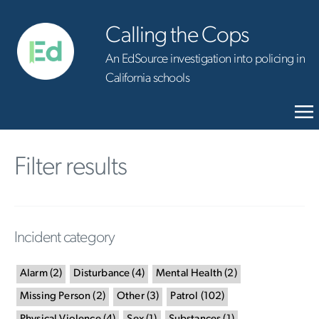
Calling the Cops
An EdSource investigation into policing in
California schools
Filter results
Incident category
Alarm
(
2
)
Disturbance
(
4
)
Mental Health
(
2
)
Missing Person
(
2
)
Other
(
3
)
Patrol
(
102
)