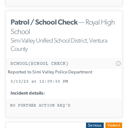
Patrol / School Check
— Royal High
School
Simi Valley Unified School District, Ventura
County
SCHOOL(SCHOOL CHECK)
Reported to Simi Valley Police Department
3/13/23 at 12:09:33 PM
Incident details:
NO FURTHER ACTION REQ’D
Serious
Violent