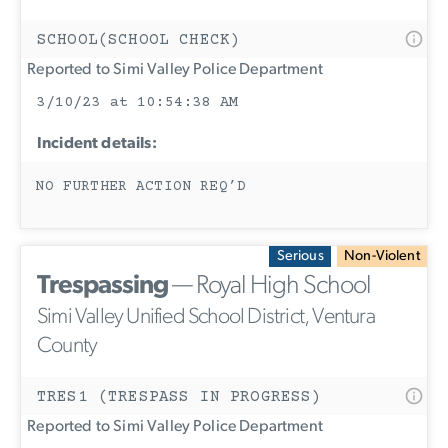
SCHOOL(SCHOOL CHECK)
Reported to Simi Valley Police Department
3/10/23 at 10:54:38 AM
Incident details:
NO FURTHER ACTION REQ’D
Serious
Non-Violent
Trespassing
— Royal High School
Simi Valley Unified School District, Ventura
County
TRES1 (TRESPASS IN PROGRESS)
Reported to Simi Valley Police Department