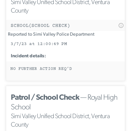
Simi Valley Unified School District, Ventura
County
SCHOOL(SCHOOL CHECK)
Reported to Simi Valley Police Department
3/7/23 at 12:00:49 PM
Incident details:
NO FURTHER ACTION REQ’D
Patrol / School Check
— Royal High
School
Simi Valley Unified School District, Ventura
County