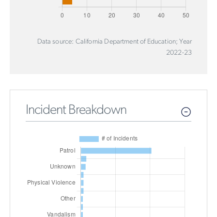
Data source: California Department of Education; Year
2022-23
Incident Breakdown