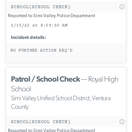
SCHOOL(SCHOOL CHECK)
Reported to Simi Valley Police Department
3/15/23 at 8:59:30 AM
Incident details:
NO FURTHER ACTION REQ’D
Patrol / School Check
— Royal High
School
Simi Valley Unified School District, Ventura
County
SCHOOL(SCHOOL CHECK)
Reported to Simi Valley Police Department