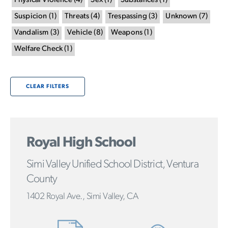
Physical Violence
(
4
)
Sex
(
1
)
Substances
(
1
)
Suspicion
(
1
)
Threats
(
4
)
Trespassing
(
3
)
Unknown
(
7
)
Vandalism
(
3
)
Vehicle
(
8
)
Weapons
(
1
)
Welfare Check
(
1
)
CLEAR FILTERS
Royal High School
Simi Valley Unified School District, Ventura
County
1402 Royal Ave., Simi Valley, CA