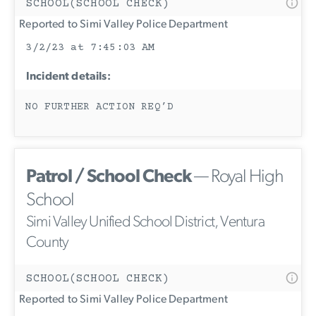
SCHOOL(SCHOOL CHECK)
Reported to Simi Valley Police Department
3/2/23 at 7:45:03 AM
Incident details:
NO FURTHER ACTION REQ’D
Patrol / School Check
— Royal High
School
Simi Valley Unified School District, Ventura
County
SCHOOL(SCHOOL CHECK)
Reported to Simi Valley Police Department