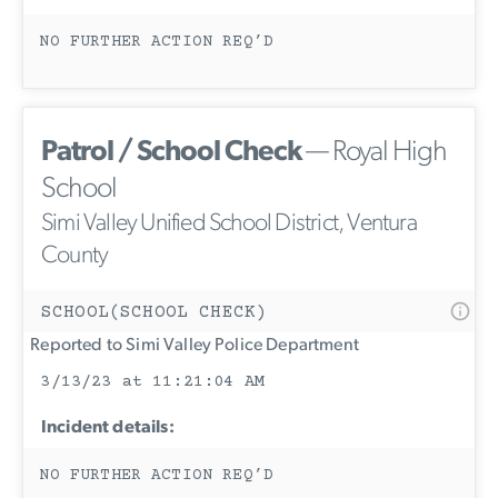
NO FURTHER ACTION REQ’D
Patrol / School Check
— Royal High
School
Simi Valley Unified School District, Ventura
County
SCHOOL(SCHOOL CHECK)
Reported to Simi Valley Police Department
3/13/23 at 11:21:04 AM
Incident details:
NO FURTHER ACTION REQ’D