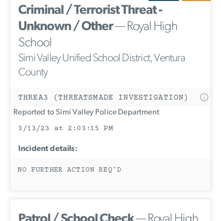
Criminal / Terrorist Threat -
Unknown / Other
— Royal High
School
Simi Valley Unified School District, Ventura
County
THREA3 (THREATSMADE INVESTIGATION)
Reported to Simi Valley Police Department
3/13/23 at 2:03:15 PM
Incident details:
NO FURTHER ACTION REQ’D
Patrol / School Check
— Royal High