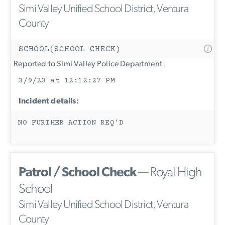
Simi Valley Unified School District, Ventura
County
SCHOOL(SCHOOL CHECK)
Reported to Simi Valley Police Department
3/9/23 at 12:12:27 PM
Incident details:
NO FURTHER ACTION REQ’D
Patrol / School Check
— Royal High
School
Simi Valley Unified School District, Ventura
County