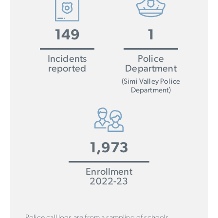
149
1
Incidents
Police
reported
Department
(Simi Valley Police
Department)
1,973
Enrollment
2022-23
Police call logs are from a sampling of schools