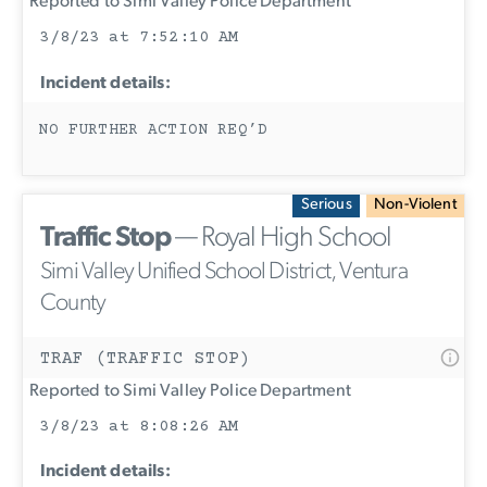
Reported to Simi Valley Police Department
3/8/23 at 7:52:10 AM
Incident details:
NO FURTHER ACTION REQ’D
Serious
Non-Violent
Traffic Stop
— Royal High School
Simi Valley Unified School District, Ventura
County
TRAF (TRAFFIC STOP)
Reported to Simi Valley Police Department
3/8/23 at 8:08:26 AM
Incident details: