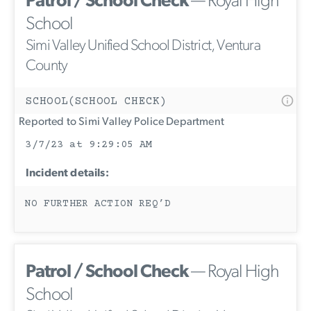
Patrol / School Check
— Royal High
School
Simi Valley Unified School District, Ventura
County
SCHOOL(SCHOOL CHECK)
Reported to Simi Valley Police Department
3/7/23 at 9:29:05 AM
Incident details:
NO FURTHER ACTION REQ’D
Patrol / School Check
— Royal High
School