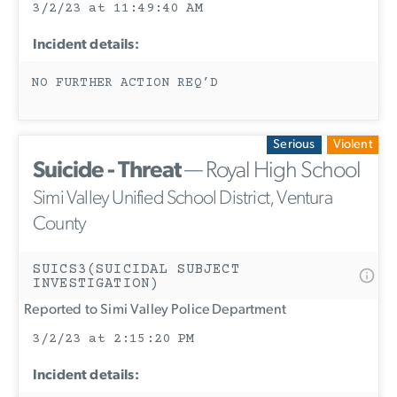
3/2/23 at 11:49:40 AM
Incident details:
NO FURTHER ACTION REQ’D
Serious
Violent
Suicide - Threat
— Royal High School
Simi Valley Unified School District, Ventura
County
SUICS3(SUICIDAL SUBJECT
INVESTIGATION)
Reported to Simi Valley Police Department
3/2/23 at 2:15:20 PM
Incident details: