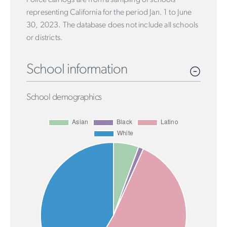
representing California for the period Jan. 1 to June
30, 2023. The database does not include all schools
or districts.
School information
School demographics