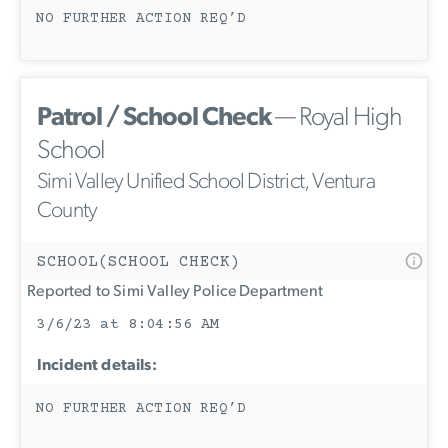
NO FURTHER ACTION REQ’D
Patrol / School Check
— Royal High
School
Simi Valley Unified School District, Ventura
County
SCHOOL(SCHOOL CHECK)
Reported to Simi Valley Police Department
3/6/23 at 8:04:56 AM
Incident details:
NO FURTHER ACTION REQ’D