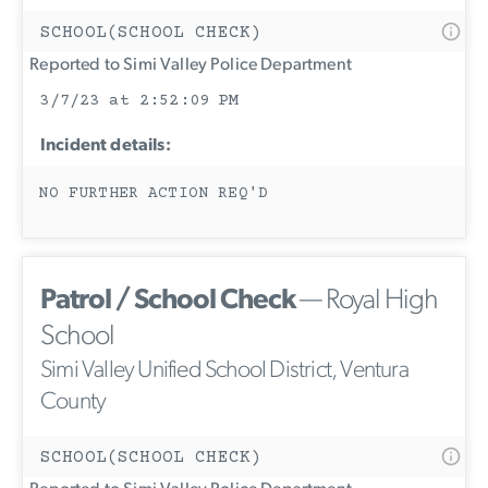
SCHOOL(SCHOOL CHECK)
Reported to Simi Valley Police Department
3/7/23 at 2:52:09 PM
Incident details:
NO FURTHER ACTION REQ'D
Patrol / School Check
— Royal High
School
Simi Valley Unified School District, Ventura
County
SCHOOL(SCHOOL CHECK)