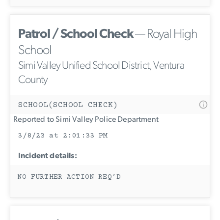
Patrol / School Check
— Royal High
School
Simi Valley Unified School District, Ventura
County
SCHOOL(SCHOOL CHECK)
Reported to Simi Valley Police Department
3/8/23 at 2:01:33 PM
Incident details:
NO FURTHER ACTION REQ’D