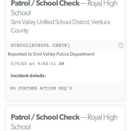
Patrol / School Check
— Royal High
School
Simi Valley Unified School District, Ventura
County
SCHOOL(SCHOOL CHECK)
Reported to Simi Valley Police Department
3/9/23 at 9:43:11 AM
Incident details:
NO FURTHER ACTION REQ’D
Patrol / School Check
— Royal High
School