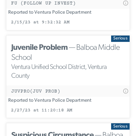
FU (FOLLOW UP INVEST)
Reported to Ventura Police Department
2/15/23 at 9:32:32 AM
Serious
Juvenile Problem
— Balboa Middle
School
Ventura Unified School District, Ventura
County
JUVPRO(JUV PROB)
Reported to Ventura Police Department
2/27/23 at 11:20:18 AM
Serious
Suspicious Circumstance
— Balboa