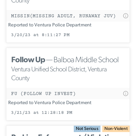
County
MISSIN(MISSING ADULT, RUNAWAY JUV)
Reported to Ventura Police Department
3/20/23 at 8:11:27 PM
Follow Up
— Balboa Middle School
Ventura Unified School District, Ventura
County
FU (FOLLOW UP INVEST)
Reported to Ventura Police Department
3/21/23 at 12:28:18 PM
Not Serious
Non-Violent