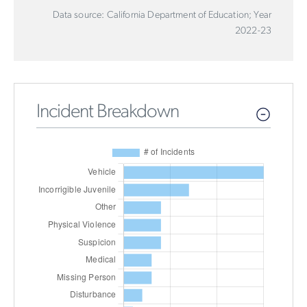
Data source: California Department of Education; Year
2022-23
Incident Breakdown