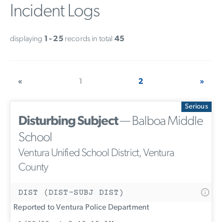
Incident Logs
displaying
1 - 25
records in total
45
«
1
2
»
Serious
Disturbing Subject
— Balboa Middle
School
Ventura Unified School District, Ventura
County
DIST (DIST-SUBJ DIST)
Reported to Ventura Police Department