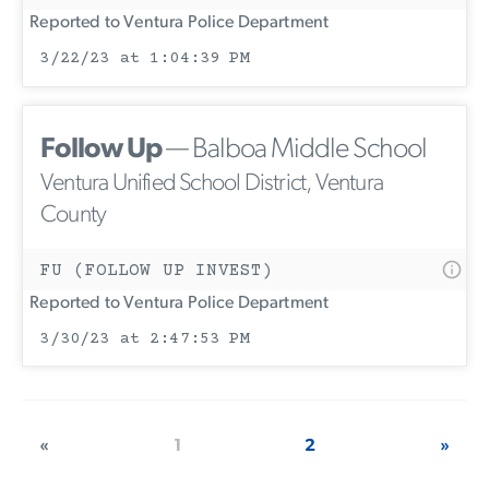
Reported to Ventura Police Department
3/22/23 at 1:04:39 PM
Follow Up
— Balboa Middle School
Ventura Unified School District, Ventura
County
FU (FOLLOW UP INVEST)
Reported to Ventura Police Department
3/30/23 at 2:47:53 PM
«
1
2
»