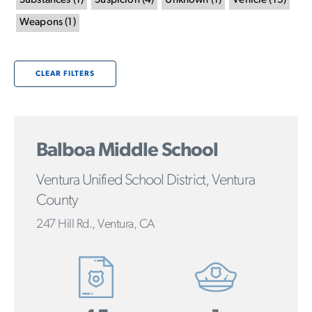
Substances
(
1
)
Suspicion
(
4
)
Unknown
(
1
)
Vehicle
(
15
)
Weapons
(
1
)
CLEAR FILTERS
Balboa Middle School
Ventura Unified School District, Ventura
County
247 Hill Rd., Ventura, CA