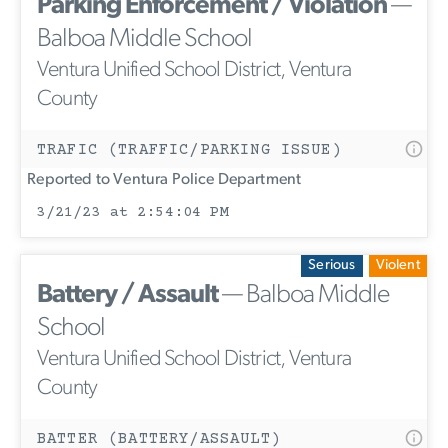
Parking Enforcement / Violation
—
Balboa Middle School
Ventura Unified School District, Ventura
County
TRAFIC (TRAFFIC/PARKING ISSUE)
Reported to Ventura Police Department
3/21/23 at 2:54:04 PM
Serious
Violent
Battery / Assault
— Balboa Middle
School
Ventura Unified School District, Ventura
County
BATTER (BATTERY/ASSAULT)