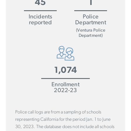
45
1
Incidents
Police
reported
Department
(Ventura Police
Department)
1,074
Enrollment
2022-23
Police call logs are from a sampling of schools
representing California for the period Jan. 1 to June
30, 2023. The database does not include all schools