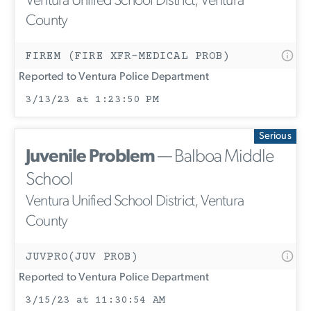
Ventura Unified School District, Ventura
County
FIREM (FIRE XFR-MEDICAL PROB)
Reported to Ventura Police Department
3/13/23 at 1:23:50 PM
Serious
Juvenile Problem
— Balboa Middle
School
Ventura Unified School District, Ventura
County
JUVPRO(JUV PROB)
Reported to Ventura Police Department
3/15/23 at 11:30:54 AM