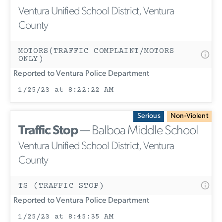
Ventura Unified School District, Ventura
County
MOTORS(TRAFFIC COMPLAINT/MOTORS
ONLY)
Reported to Ventura Police Department
1/25/23 at 8:22:22 AM
Serious
Non-Violent
Traffic Stop
— Balboa Middle School
Ventura Unified School District, Ventura
County
TS (TRAFFIC STOP)
Reported to Ventura Police Department
1/25/23 at 8:45:35 AM