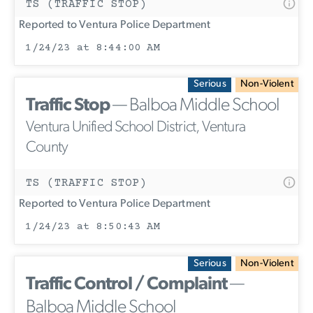
TS (TRAFFIC STOP)
Reported to Ventura Police Department
1/24/23 at 8:44:00 AM
Serious
Non-Violent
Traffic Stop
— Balboa Middle School
Ventura Unified School District, Ventura
County
TS (TRAFFIC STOP)
Reported to Ventura Police Department
1/24/23 at 8:50:43 AM
Serious
Non-Violent
Traffic Control / Complaint
—
Balboa Middle School