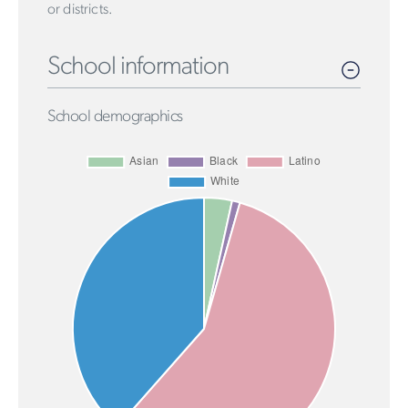
or districts.
School information
School demographics