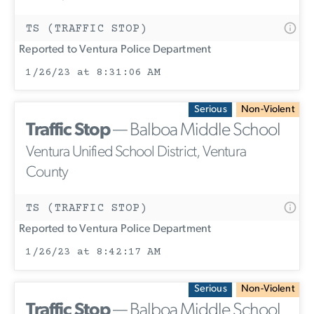
TS (TRAFFIC STOP)
Reported to Ventura Police Department
1/26/23 at 8:31:06 AM
Serious
Non-Violent
Traffic Stop
— Balboa Middle School
Ventura Unified School District, Ventura
County
TS (TRAFFIC STOP)
Reported to Ventura Police Department
1/26/23 at 8:42:17 AM
Serious
Non-Violent
Traffic Stop
— Balboa Middle School