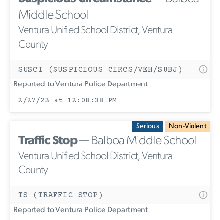
Middle School
Ventura Unified School District, Ventura
County
SUSCI (SUSPICIOUS CIRCS/VEH/SUBJ)
Reported to Ventura Police Department
2/27/23 at 12:08:38 PM
Serious
Non-Violent
Traffic Stop
— Balboa Middle School
Ventura Unified School District, Ventura
County
TS (TRAFFIC STOP)
Reported to Ventura Police Department