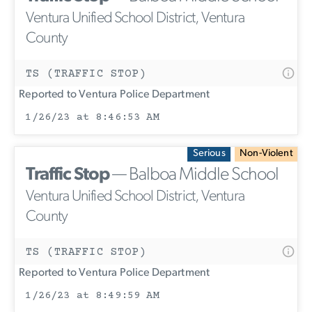
Ventura Unified School District, Ventura
County
TS (TRAFFIC STOP)
Reported to Ventura Police Department
1/26/23 at 8:46:53 AM
Serious
Non-Violent
Traffic Stop
— Balboa Middle School
Ventura Unified School District, Ventura
County
TS (TRAFFIC STOP)
Reported to Ventura Police Department
1/26/23 at 8:49:59 AM