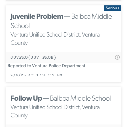
Serious
Juvenile Problem
— Balboa Middle
School
Ventura Unified School District, Ventura
County
JUVPRO(JUV PROB)
Reported to Ventura Police Department
2/6/23 at 1:50:59 PM
Follow Up
— Balboa Middle School
Ventura Unified School District, Ventura
County