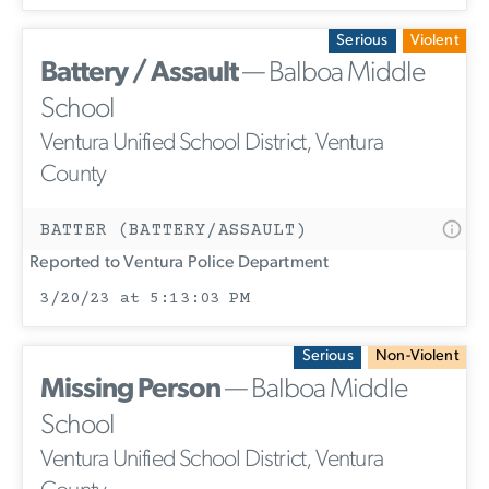
Serious
Violent
Battery / Assault
— Balboa Middle
School
Ventura Unified School District, Ventura
County
BATTER (BATTERY/ASSAULT)
Reported to Ventura Police Department
3/20/23 at 5:13:03 PM
Serious
Non-Violent
Missing Person
— Balboa Middle
School
Ventura Unified School District, Ventura