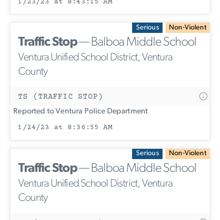
1/23/23 at 8:43:15 AM
Serious
Non-Violent
Traffic Stop
— Balboa Middle School
Ventura Unified School District, Ventura
County
TS (TRAFFIC STOP)
Reported to Ventura Police Department
1/24/23 at 8:36:55 AM
Serious
Non-Violent
Traffic Stop
— Balboa Middle School
Ventura Unified School District, Ventura
County