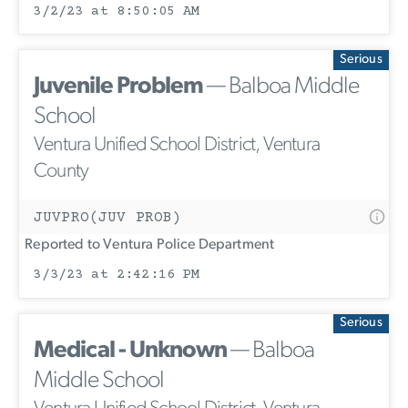
3/2/23 at 8:50:05 AM
Serious
Juvenile Problem
— Balboa Middle
School
Ventura Unified School District, Ventura
County
JUVPRO(JUV PROB)
Reported to Ventura Police Department
3/3/23 at 2:42:16 PM
Serious
Medical - Unknown
— Balboa
Middle School