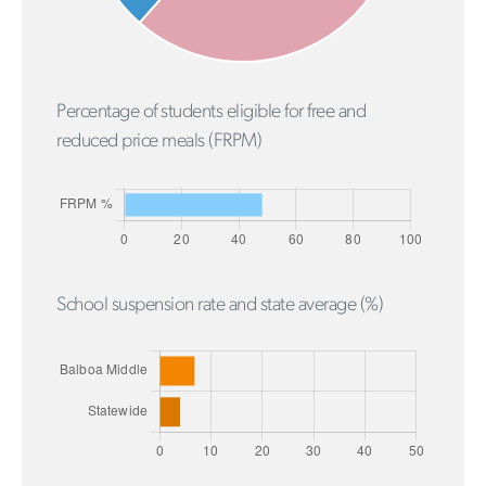
Percentage of students eligible for free and
reduced price meals (FRPM)
School suspension rate and state average (%)