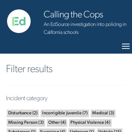
Calling the Cops
An EdSource investigation into policing in
California schools
Filter results
Incident category
Disturbance
(
2
)
Incorrigible Juvenile
(
7
)
Medical
(
3
)
Missing Person
(
3
)
Other
(
4
)
Physical Violence
(
4
)