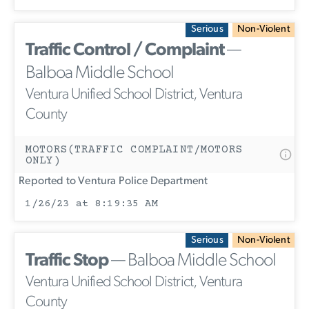
Serious
Non-Violent
Traffic Control / Complaint
—
Balboa Middle School
Ventura Unified School District, Ventura
County
MOTORS(TRAFFIC COMPLAINT/MOTORS
ONLY)
Reported to Ventura Police Department
1/26/23 at 8:19:35 AM
Serious
Non-Violent
Traffic Stop
— Balboa Middle School
Ventura Unified School District, Ventura
County