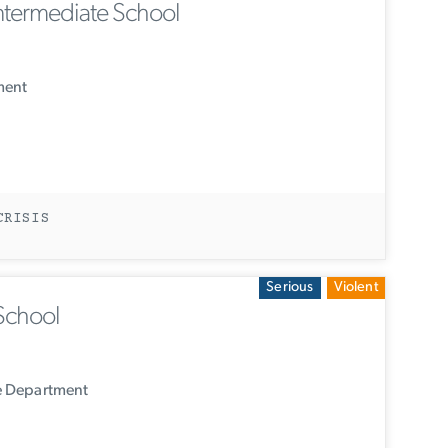
termediate School
ment
CRISIS
Serious
Violent
School
e Department