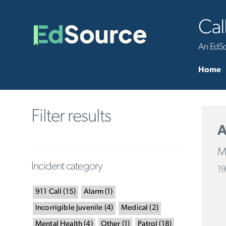
Cal
An EdSou
Home
Filter results
A
Ma
Incident category
19
911 Call
(
15
)
Alarm
(
1
)
Incorrigible Juvenile
(
4
)
Medical
(
2
)
Mental Health
(
4
)
Other
(
1
)
Patrol
(
18
)