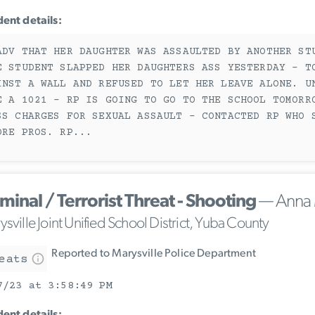
dent details:
ADV THAT HER DAUGHTER WAS ASSAULTED BY ANOTHER ST
E STUDENT SLAPPED HER DAUGHTERS ASS YESTERDAY - T
INST A WALL AND REFUSED TO LET HER LEAVE ALONE. U
E A 1021 - RP IS GOING TO GO TO THE SCHOOL TOMORR
SS CHARGES FOR SEXUAL ASSAULT - CONTACTED RP WHO 
ORE PROS. RP
...
minal / Terrorist Threat - Shooting
— Anna 
sville Joint Unified School District, Yuba County
Reported to Marysville Police Department
eats
7/23 at 3:58:49 PM