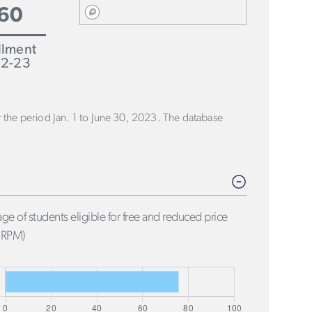
60
llment
2-23
or the period Jan. 1 to June 30, 2023. The database
ge of students eligible for free and reduced price
FRPM)