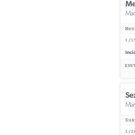
Me
Mary
Men
1/1
Inci
ENR
Se
Mary
Sus
1/2