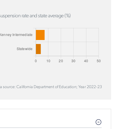
uspension rate and state average (%)
a source: California Department of Education; Year 2022-23