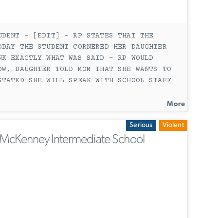
UDENT - [EDIT] - RP STATES THAT THE
ODAY THE STUDENT CORNERED HER DAUGHTER
NK EXACTLY WHAT WAS SAID - RP WOULD
OW, DAUGHTER TOLD MOM THAT SHE WANTS TO
STATED SHE WILL SPEAK WITH SCHOOL STAFF
More
Serious
Violent
McKenney Intermediate School