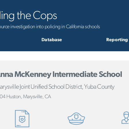
ling the Cops
rce investigation into policing in California schools
Database
Reporting
nna McKenney Intermediate School
rysville Joint Unified School District, Yuba County
04 Huston, Marysville, CA