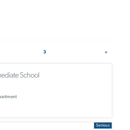
3
»
ediate School
partment
Serious