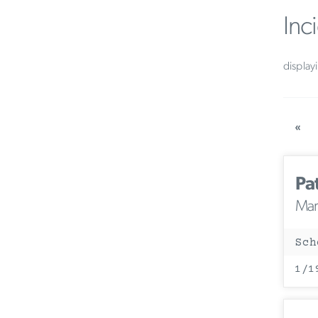
Inc
display
«
Pa
Mary
Sch
1/1