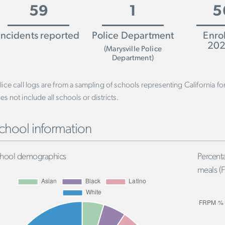
59
1
5
Incidents reported
Police Department
Enro
202
(Marysville Police
Department)
lice call logs are from a sampling of schools representing California f
es not include all schools or districts.
chool information
hool demographics
Percenta
meals (