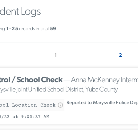
ident Logs
ing
1 - 25
records in total
59
1
2
trol / School Check
— Anna McKenney Interm
sville Joint Unified School District, Yuba County
Reported to Marysville Police De
ool Location Check
9/23 at 9:03:37 AM