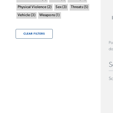
Physical Violence
(
2
)
Sex
(
3
)
Threats
(
5
)
Vehicle
(
3
)
Weapons
(
1
)
CLEAR FILTERS
Po
do
S
Sc