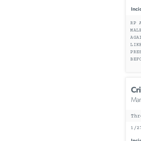
Inci
RP 
MAL
AGA
LIK
PRE
BEF
Cri
Mary
Thr
1/2