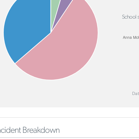
School s
Dat
ncident Breakdown