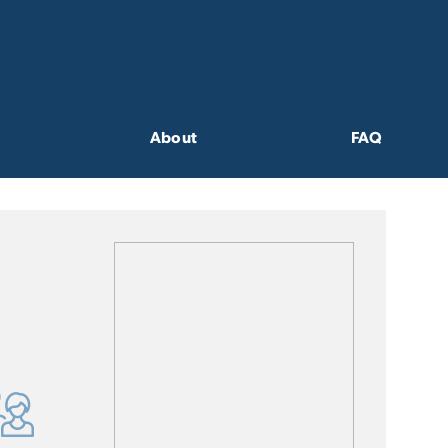
About
FAQ