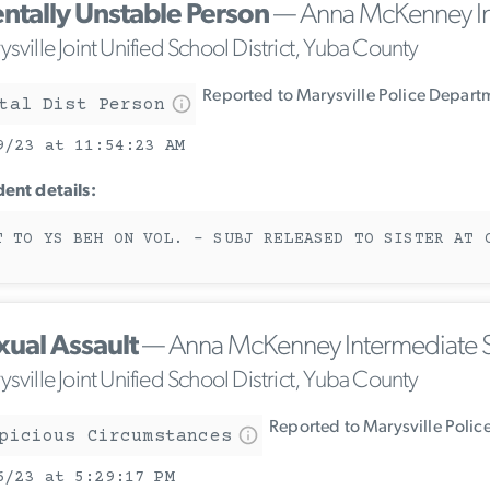
ntally Unstable Person
— Anna McKenney In
sville Joint Unified School District, Yuba County
Reported to Marysville Police Depart
tal Dist Person
9/23 at 11:54:23 AM
dent details:
T TO YS BEH ON VOL. - SUBJ RELEASED TO SISTER AT 
xual Assault
— Anna McKenney Intermediate 
sville Joint Unified School District, Yuba County
Reported to Marysville Polic
picious Circumstances
6/23 at 5:29:17 PM